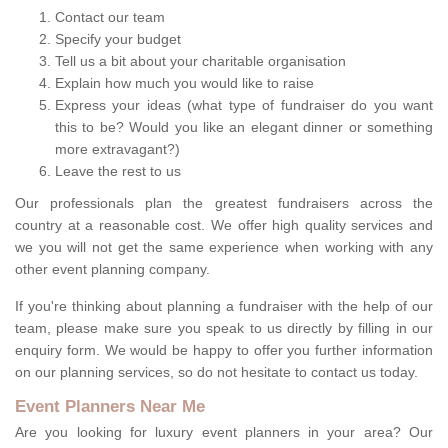
Contact our team
Specify your budget
Tell us a bit about your charitable organisation
Explain how much you would like to raise
Express your ideas (what type of fundraiser do you want
this to be? Would you like an elegant dinner or something
more extravagant?)
Leave the rest to us
Our professionals plan the greatest fundraisers across the
country at a reasonable cost. We offer high quality services and
we you will not get the same experience when working with any
other event planning company.
If you're thinking about planning a fundraiser with the help of our
team, please make sure you speak to us directly by filling in our
enquiry form. We would be happy to offer you further information
on our planning services, so do not hesitate to contact us today.
Event Planners Near Me
Are you looking for luxury event planners in your area? Our