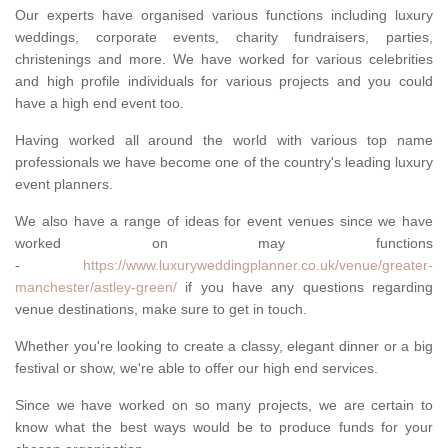
Our experts have organised various functions including luxury
weddings, corporate events, charity fundraisers, parties,
christenings and more. We have worked for various celebrities
and high profile individuals for various projects and you could
have a high end event too.
Having worked all around the world with various top name
professionals we have become one of the country's leading luxury
event planners.
We also have a range of ideas for event venues since we have
worked on may functions
-
https://www.luxuryweddingplanner.co.uk/venue/greater-
manchester/astley-green/
if you have any questions regarding
venue destinations, make sure to get in touch.
Whether you're looking to create a classy, elegant dinner or a big
festival or show, we're able to offer our high end services.
Since we have worked on so many projects, we are certain to
know what the best ways would be to produce funds for your