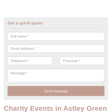
Get a quick quote
Charity Events in Astley Green