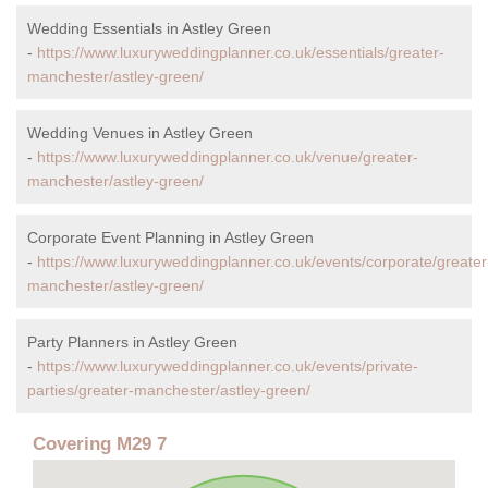
Wedding Essentials in Astley Green
-
https://www.luxuryweddingplanner.co.uk/essentials/greater-
manchester/astley-green/
Wedding Venues in Astley Green
-
https://www.luxuryweddingplanner.co.uk/venue/greater-
manchester/astley-green/
Corporate Event Planning in Astley Green
-
https://www.luxuryweddingplanner.co.uk/events/corporate/greater
manchester/astley-green/
Party Planners in Astley Green
-
https://www.luxuryweddingplanner.co.uk/events/private-
parties/greater-manchester/astley-green/
Covering M29 7