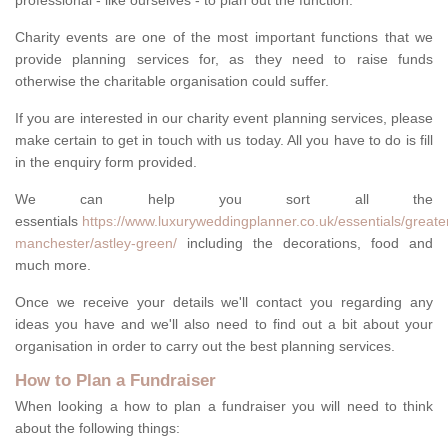
professional - like ourselves - to plan out the function.
Charity events are one of the most important functions that we
provide planning services for, as they need to raise funds
otherwise the charitable organisation could suffer.
If you are interested in our charity event planning services, please
make certain to get in touch with us today. All you have to do is fill
in the enquiry form provided.
We can help you sort all the
essentials
https://www.luxuryweddingplanner.co.uk/essentials/greate
manchester/astley-green/
including the decorations, food and
much more.
Once we receive your details we'll contact you regarding any
ideas you have and we'll also need to find out a bit about your
organisation in order to carry out the best planning services.
How to Plan a Fundraiser
When looking a how to plan a fundraiser you will need to think
about the following things: