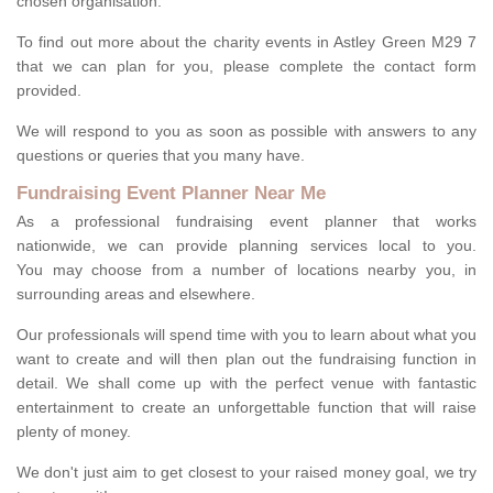
chosen organisation.
To find out more about the charity events in Astley Green M29 7
that we can plan for you, please complete the contact form
provided.
We will respond to you as soon as possible with answers to any
questions or queries that you many have.
Fundraising Event Planner Near Me
As a professional fundraising event planner that works
nationwide, we can provide planning services local to you.
You may choose from a number of locations nearby you, in
surrounding areas and elsewhere.
Our professionals will spend time with you to learn about what you
want to create and will then plan out the fundraising function in
detail. We shall come up with the perfect venue with fantastic
entertainment to create an unforgettable function that will raise
plenty of money.
We don't just aim to get closest to your raised money goal, we try