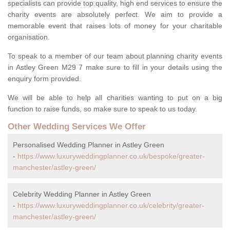
specialists can provide top quality, high end services to ensure the
charity events are absolutely perfect. We aim to provide a
memorable event that raises lots of money for your charitable
organisation.
To speak to a member of our team about planning charity events
in Astley Green M29 7 make sure to fill in your details using the
enquiry form provided.
We will be able to help all charities wanting to put on a big
function to raise funds, so make sure to speak to us today.
Other Wedding Services We Offer
Personalised Wedding Planner in Astley Green
-
https://www.luxuryweddingplanner.co.uk/bespoke/greater-
manchester/astley-green/
Celebrity Wedding Planner in Astley Green
-
https://www.luxuryweddingplanner.co.uk/celebrity/greater-
manchester/astley-green/