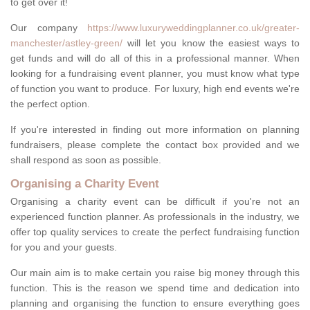
to get over it!
Our company
https://www.luxuryweddingplanner.co.uk/greater-
manchester/astley-green/
will let you know the easiest ways to
get funds and will do all of this in a professional manner. When
looking for a fundraising event planner, you must know what type
of function you want to produce. For luxury, high end events we're
the perfect option.
If you're interested in finding out more information on planning
fundraisers, please complete the contact box provided and we
shall respond as soon as possible.
Organising a Charity Event
Organising a charity event can be difficult if you're not an
experienced function planner. As professionals in the industry, we
offer top quality services to create the perfect fundraising function
for you and your guests.
Our main aim is to make certain you raise big money through this
function. This is the reason we spend time and dedication into
planning and organising the function to ensure everything goes