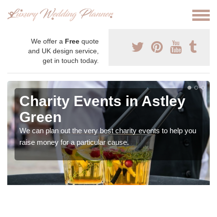
We offer a
Free
quote
and UK design service,
get in touch today.
Charity Events in Astley
Green
We can plan out the very best charity events to help you
raise money for a particular cause.