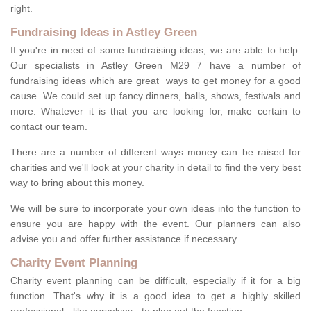
right.
Fundraising Ideas in Astley Green
If you're in need of some fundraising ideas, we are able to help.
Our specialists in Astley Green M29 7 have a number of
fundraising ideas which are great ways to get money for a good
cause. We could set up fancy dinners, balls, shows, festivals and
more. Whatever it is that you are looking for, make certain to
contact our team.
There are a number of different ways money can be raised for
charities and we'll look at your charity in detail to find the very best
way to bring about this money.
We will be sure to incorporate your own ideas into the function to
ensure you are happy with the event. Our planners can also
advise you and offer further assistance if necessary.
Charity Event Planning
Charity event planning can be difficult, especially if it for a big
function. That's why it is a good idea to get a highly skilled