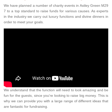
We have planned a number of charity events in Astley Green M29
7 to a top standard to raise funds for various causes. As experts
in the industry we carry out luxury functions and divine dinners in
order to meet your goals.
We understand that the function will need to look amazing and be
fun for the guests, since you're looking to raise big money. This is
why we can provide you with a large range of different ideas that
are fantastic for fundraising.