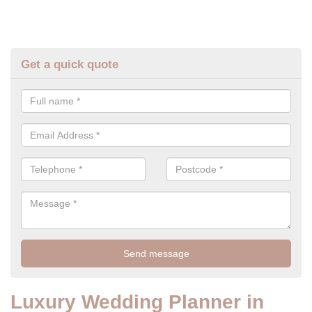
Get a quick quote
Luxury Wedding Planner in