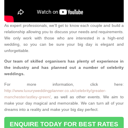
As expert professionals, we'll get to know each couple and build a
relationship allowing you to discuss your needs and requirements.
We only work with those who are interested in a high-end
wedding, so you can be sure your big day is elegant and
unforgettable.
Our team of skilled organisers has plenty of experience in
the industry and has planned out a number of celebrity
weddings.
For more information, click here:
http://www.luxuryweddingplanner.co.uk/celebrity/greater-
manchester/astley-green/
, as well as other events. We aim to
make your day magical and memorable. We can turn all of your
dreams into a reality and make your big day perfect.
ENQUIRE TODAY FOR BEST RATES