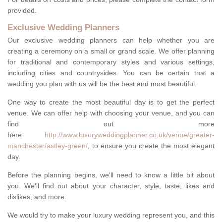
provided.
Exclusive Wedding Planners
Our exclusive wedding planners can help whether you are
creating a ceremony on a small or grand scale. We offer planning
for traditional and contemporary styles and various settings,
including cities and countrysides. You can be certain that a
wedding you plan with us will be the best and most beautiful.
One way to create the most beautiful day is to get the perfect
venue. We can offer help with choosing your venue, and you can
find out more
here
http://www.luxuryweddingplanner.co.uk/venue/greater-
manchester/astley-green/
, to ensure you create the most elegant
day.
Before the planning begins, we'll need to know a little bit about
you. We'll find out about your character, style, taste, likes and
dislikes, and more.
We would try to make your luxury wedding represent you, and this