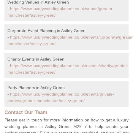
Wedding Venues in Astley Green
-
https://www.luxuryweddingplanner.co.uk/venue/greater-
manchester/astley-green/
Corporate Event Planning in Astley Green
-
https://www.luxuryweddingplanner.co.uk/events/corporate/greater
manchester/astley-green/
Charity Events in Astley Green
-
https://www.luxuryweddingplanner.co.uk/events/charity/greater-
manchester/astley-green/
Party Planners in Astley Green
-
https://www.luxuryweddingplanner.co.uk/events/private-
parties/greater-manchester/astley-green/
Contact Our Team
Please get in touch for more information on how to get a luxury
wedding planner in Astley Green M29 7 to help create your