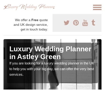
We offer a
Free
quote
and UK design service,
get in touch today.
Luxury Wedding Planner
in Astley Green
If you are looking for a luxury wedding planner in the UK
to help you with your big day, we can offer the very best
services.