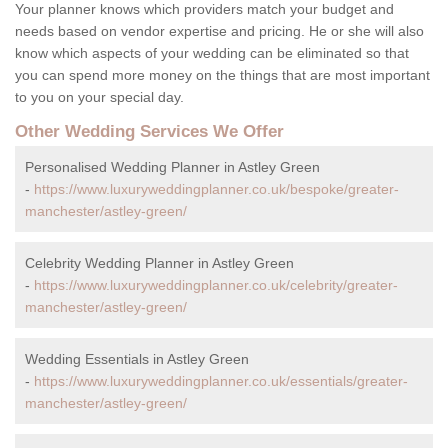
Your planner knows which providers match your budget and
needs based on vendor expertise and pricing. He or she will also
know which aspects of your wedding can be eliminated so that
you can spend more money on the things that are most important
to you on your special day.
Other Wedding Services We Offer
Personalised Wedding Planner in Astley Green
-
https://www.luxuryweddingplanner.co.uk/bespoke/greater-
manchester/astley-green/
Celebrity Wedding Planner in Astley Green
-
https://www.luxuryweddingplanner.co.uk/celebrity/greater-
manchester/astley-green/
Wedding Essentials in Astley Green
-
https://www.luxuryweddingplanner.co.uk/essentials/greater-
manchester/astley-green/