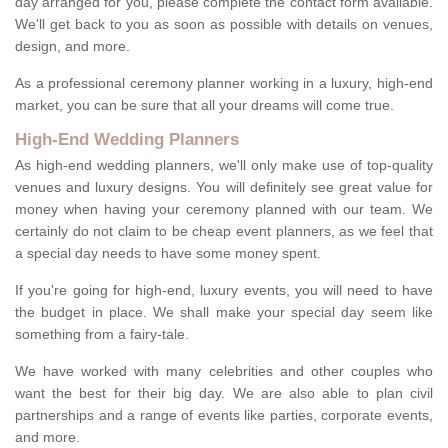
day arranged for you, please complete the contact form available.
We'll get back to you as soon as possible with details on venues,
design, and more.
As a professional ceremony planner working in a luxury, high-end
market, you can be sure that all your dreams will come true.
High-End Wedding Planners
As high-end wedding planners, we'll only make use of top-quality
venues and luxury designs. You will definitely see great value for
money when having your ceremony planned with our team. We
certainly do not claim to be cheap event planners, as we feel that
a special day needs to have some money spent.
If you're going for high-end, luxury events, you will need to have
the budget in place. We shall make your special day seem like
something from a fairy-tale.
We have worked with many celebrities and other couples who
want the best for their big day. We are also able to plan civil
partnerships and a range of events like parties, corporate events,
and more.