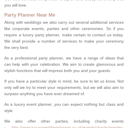
you will love.
Party Planner Near Me
Along with weddings we also carry out several additional services
like corporate events, parties and other ceremonies. So if you
require a luxury party planner, make certain to contact us today.
We shall provide a number of services to make your ceremony
the very best.
As a professional party planner, we have a range of ideas that
can help with your celebration. We aim to create glamorous and
stylish functions that will impress both you and your guests.
If you have a particular style in mind, be sure to let us know. Not
only will we try to meet your requirements, but we will also aim to
surpass anything you have ever dreamed of.
As a luxury event planner, you can expect nothing but class and
style.
We also offer other parties, including charity events
-
http://www.luxuryweddingplanner.co.uk/events/charity/greater-