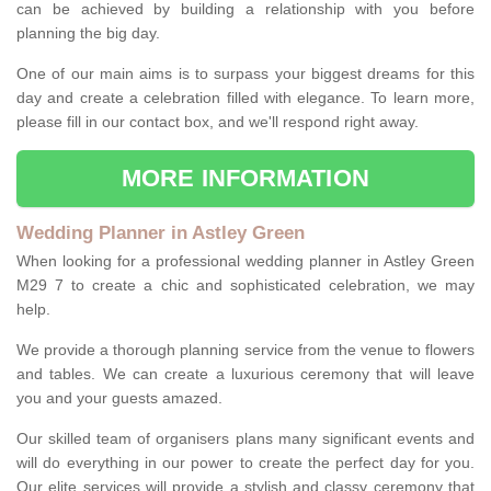
can be achieved by building a relationship with you before
planning the big day.
One of our main aims is to surpass your biggest dreams for this
day and create a celebration filled with elegance. To learn more,
please fill in our contact box, and we'll respond right away.
MORE INFORMATION
Wedding Planner in Astley Green
When looking for a professional wedding planner in Astley Green
M29 7 to create a chic and sophisticated celebration, we may
help.
We provide a thorough planning service from the venue to flowers
and tables. We can create a luxurious ceremony that will leave
you and your guests amazed.
Our skilled team of organisers plans many significant events and
will do everything in our power to create the perfect day for you.
Our elite services will provide a stylish and classy ceremony that