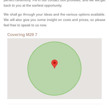
perfect ceremony. Fill in our contact box provided, and we will get
back to you at the earliest opportunity.
We shall go through your ideas and the various options available.
We will also give you some insight on costs and prices, so please
feel free to speak to us now.
Covering M29 7