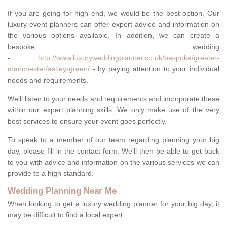
If you are going for high end, we would be the best option. Our
luxury event planners can offer expert advice and information on
the various options available. In addition, we can create a
bespoke wedding
-
http://www.luxuryweddingplanner.co.uk/bespoke/greater-
manchester/astley-green/
- by paying attention to your individual
needs and requirements.
We'll listen to your needs and requirements and incorporate these
within our expert planning skills. We only make use of the very
best services to ensure your event goes perfectly.
To speak to a member of our team regarding planning your big
day, please fill in the contact form. We'll then be able to get back
to you with advice and information on the various services we can
provide to a high standard.
Wedding Planning Near Me
When looking to get a luxury wedding planner for your big day, it
may be difficult to find a local expert.