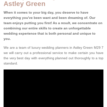
Astley Green
When it comes to your big day, you deserve to have
everything you've been want and been dreaming of. Our
team enjoys putting you first! As a result, we concentrate on
combining our entire skills to create an unforgettable
wedding experience that is both personal and unique to
you.
We are a team of luxury wedding planners in Astley Green M29 7
we will carry out a professional service to make certain you have
the very best day with everything planned out thoroughly to a top
standard.