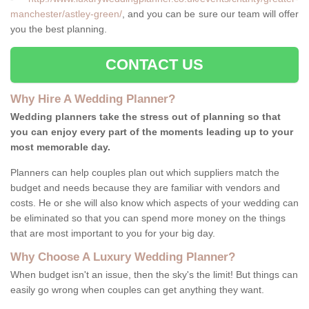
manchester/astley-green/
, and you can be sure our team will offer
you the best planning.
CONTACT US
Why Hire A Wedding Planner?
Wedding planners take the stress out of planning so that
you can enjoy every part of the moments leading up to your
most memorable day.
Planners can help couples plan out which suppliers match the
budget and needs because they are familiar with vendors and
costs. He or she will also know which aspects of your wedding can
be eliminated so that you can spend more money on the things
that are most important to you for your big day.
Why Choose A Luxury Wedding Planner?
When budget isn't an issue, then the sky's the limit! But things can
easily go wrong when couples can get anything they want.