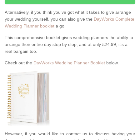
Alternatively, if you think you've got what it takes to give arrange
your wedding yourself, you can also give the
DayWorks Complete
Wedding Planner booklet
a go!
This comprehensive booklet gives wedding planners the ability to
arrange their entire day step by step, and at only £24.99, it's a
real bargain too.
Check out the
DayWorks Wedding Planner Booklet
below.
However, if you would like to contact us to discuss having your