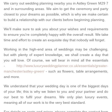
We carry out wedding planning nearby you in Astley Green M29 7
and in surrounding areas. We aim to get the ceremony and party
closest to your dreams as possible, which is why we make certain
to build a relationship with our clients before beginning planning.
We'll make sure to ask you about your wishes and requirements
to ensure you're completely happy with the overall result. We take
time and effort to create an exquisite day that nobody will forget.
Working in the high-end area of weddings may be challenging,
but with plenty of expert knowledge, we shall create a day that
you will love. Of course, we will bear in mind all the essentials
-
http://www.luxuryweddingplanner.co.uk/essentials/greater-
manchester/astley-green/
- such as flowers, table arrangements,
and more.
We understand that your wedding day is one of the biggest days
of your life; this is why we listen to you and your partner and do
our best to fulfil your dreams. We only plan luxury events,
meaning all of our work is to the very best standard.
For details on costs and prices, please complete the contact form