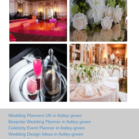
Wedding Planners UK in Astley-green
Bespoke Wedding Planner in Astley-green
Celebrity Event Planner in Astley-green
Wedding Design Ideas in Astley-green