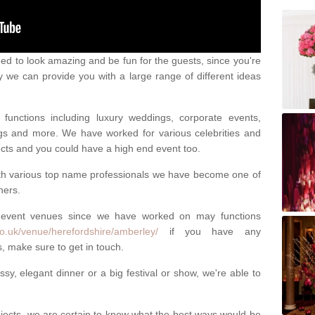
eed to look amazing and be fun for the guests, since you're
y we can provide you with a large range of different ideas
functions including luxury weddings, corporate events,
nings and more. We have worked for various celebrities and
ojects and you could have a high end event too.
ith various top name professionals we have become one of
ners.
 event venues since we have worked on may functions
o.uk/venue/herefordshire/amberley/
if you have any
, make sure to get in touch.
sy, elegant dinner or a big festival or show, we're able to
ects, we are certain to know what the best ways would be