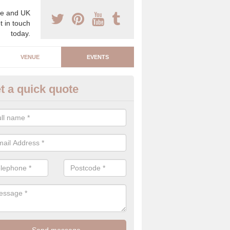
e and UK
t in touch
today.
VENUE
EVENTS
t a quick quote
arity Event Planner in Amberle
 luxury charity event planner, we can offer you the very best events 
 indoors and outdoors.