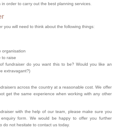
n in order to carry out the best planning services.
er
 you will need to think about the following things:
le organisation
 to raise
of fundraiser do you want this to be? Would you like an
re extravagant?)
ndraisers across the country at a reasonable cost. We offer
 not get the same experience when working with any other
undraiser with the help of our team, please make sure you
ur enquiry form. We would be happy to offer you further
o do not hesitate to contact us today.