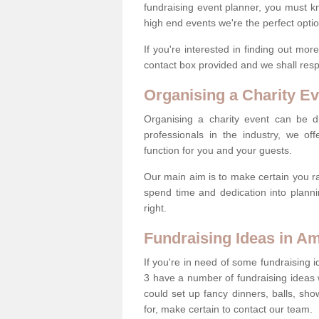
fundraising event planner, you must k
high end events we're the perfect optio
If you're interested in finding out mo
contact box provided and we shall res
Organising a Charity Ev
Organising a charity event can be dif
professionals in the industry, we off
function for you and your guests.
Our main aim is to make certain you ra
spend time and dedication into planni
right.
Fundraising Ideas in A
If you're in need of some fundraising 
3 have a number of fundraising ideas
could set up fancy dinners, balls, sho
for, make certain to contact our team.