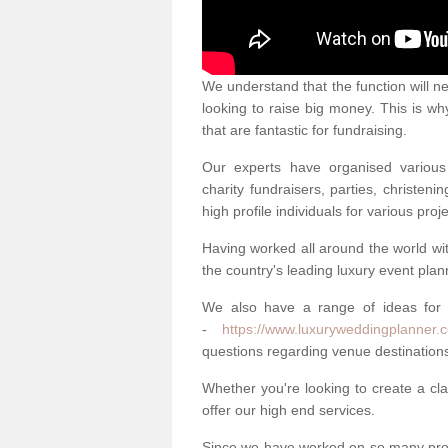
We understand that the function will n
looking to raise big money. This is wh
that are fantastic for fundraising.
Our experts have organised various 
charity fundraisers, parties, christe
high profile individuals for various pr
Having worked all around the world w
the country's leading luxury event plan
We also have a range of ideas for
-
https://www.luxuryweddingplanner.c
questions regarding venue destinations
Whether you're looking to create a clas
offer our high end services.
Since we have worked on so many proj