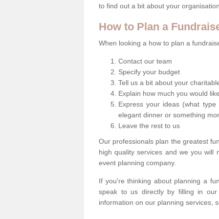
to find out a bit about your organisatio
How to Plan a Fundrais
When looking a how to plan a fundraiser
Contact our team
Specify your budget
Tell us a bit about your charitab
Explain how much you would like
Express your ideas (what type 
elegant dinner or something mo
Leave the rest to us
Our professionals plan the greatest fu
high quality services and we you will
event planning company.
If you're thinking about planning a f
speak to us directly by filling in o
information on our planning services, s