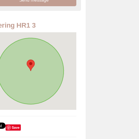
ring HR1 3
Save