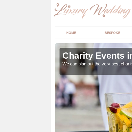
HOME
BESPOKE
ey
Charity Events 
ur expert advice to
We can plan out the very best charit