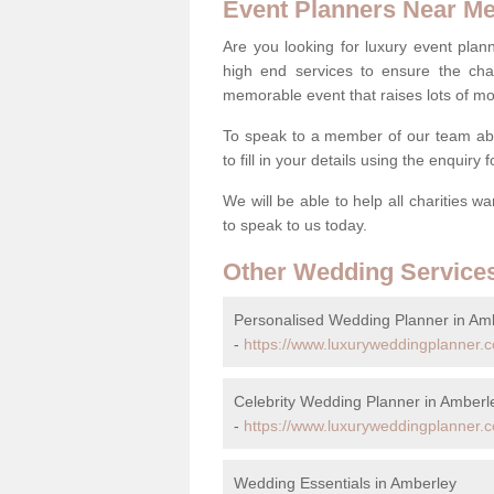
Event Planners Near M
Are you looking for luxury event plann
high end services to ensure the cha
memorable event that raises lots of mo
To speak to a member of our team ab
to fill in your details using the enquiry
We will be able to help all charities w
to speak to us today.
Other Wedding Service
Personalised Wedding Planner in Am
-
https://www.luxuryweddingplanner.c
Celebrity Wedding Planner in Amberl
-
https://www.luxuryweddingplanner.co
Wedding Essentials in Amberley