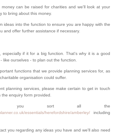
money can be raised for charities and we'll look at your
way to bring about this money.
n ideas into the function to ensure you are happy with the
 and offer further assistance if necessary.
 especially if it for a big function. That's why it is a good
 - like ourselves - to plan out the function.
ortant functions that we provide planning services for, as
charitable organisation could suffer.
vent planning services, please make certain to get in touch
 in the enquiry form provided.
 you sort all the
lanner.co.uk/essentials/herefordshire/amberley/
including
ntact you regarding any ideas you have and we'll also need