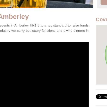
 Amberley
Cove
vents in Amberley HR1 3 to a top standard to raise funds
ndustry we carry out luxury functions and divine dinners in