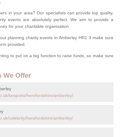
e
ers in your area? Our specialists can provide top quality,
rity events are absolutely perfect. We aim to provide a
ney for your charitable organisation.
out planning charity events in Amberley HR1 3 make sure
 form provided.
anting to put on a big function to raise funds, so make sure
s We Offer
berley
o.uk/bespoke/herefordshire/amberley/
ey
.uk/celebrity/herefordshire/amberley/