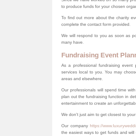
to produce funds for your chosen organ
To find out more about the charity e
complete the contact form provided.
We will respond to you as soon as po
many have.
Fundraising Event Plan
As a professional fundraising event
services local to you. You may choos
areas and elsewhere.
Our professionals will spend time wit
plan out the fundraising function in de
entertainment to create an unforgettable
We don't just aim to get closest to your
Our company
https://www.luxuryweddi
the easiest ways to get funds and will 