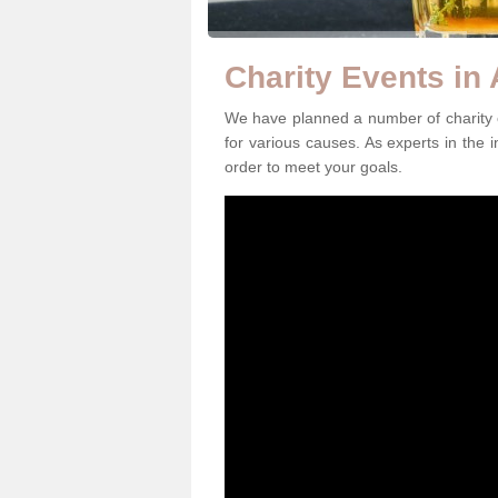
Charity Events in
We have planned a number of charity e
for various causes. As experts in the i
order to meet your goals.