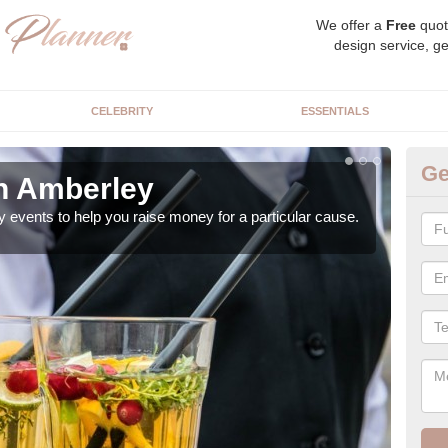
We offer a
Free
quot
design service, ge
CELEBRITY
ESSENTIALS
Ge
in Amberley
Ch
y events to help you raise money for a particular cause.
As a
both