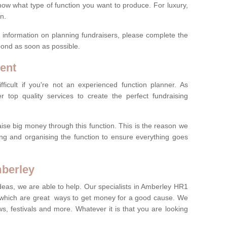
now what type of function you want to produce. For luxury,
n.
re information on planning fundraisers, please complete the
pond as soon as possible.
ent
ficult if you're not an experienced function planner. As
er top quality services to create the perfect fundraising
ise big money through this function. This is the reason we
ng and organising the function to ensure everything goes
mberley
ideas, we are able to help. Our specialists in Amberley HR1
 which are great ways to get money for a good cause. We
ws, festivals and more. Whatever it is that you are looking