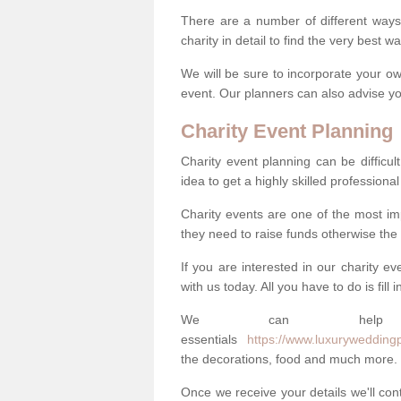
There are a number of different ways 
charity in detail to find the very best 
We will be sure to incorporate your ow
event. Our planners can also advise you
Charity Event Planning
Charity event planning can be difficult,
idea to get a highly skilled professional
Charity events are one of the most imp
they need to raise funds otherwise the 
If you are interested in our charity e
with us today. All you have to do is fill
We can help
essentials
https://www.luxuryweddingp
the decorations, food and much more.
Once we receive your details we'll co