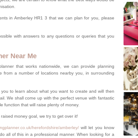
isation.
vents in Amberley HR1 3 that we can plan for you, please
ssible with answers to any questions or queries that you
ner Near Me
 planner that works nationwide, we can provide planning
e from a number of locations nearby you, in surrounding
h you to learn about what you want to create and will then
tail. We shall come up with the perfect venue with fantastic
 function that will raise plenty of money.
 raised money goal, we try to get over it!
ngplanner.co.uk/herefordshire/amberley/
will let you know
do all of this in a professional manner. When looking for a