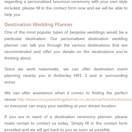
regarding a personalised luxurious ceremony with your own style
included, please fill in the contact form now and we will be able to
help you.
Destination Wedding Planner
One of the most popular types of bespoke weddings would be a
particular destination. Our personalised destination wedding
planner can talk you through the various destinations that are
recommended and offer you details on the destinations you're
thinking about.
Since we work nationwide, we can offer destination event
planning nearby you in Amberley HR1 3 and in surrounding
areas.
We can offer assistance when it comes to finding the perfect
venue
http://www.luxuryweddingplanner.co.uk/venue/herefordshire/
so everyone can enjoy your wedding at your dream location.
If you are in need of a destination ceremony planner, please
make certain to contact us today. Simply fill in the contact form
provided and we will get back to you as soon as possible.