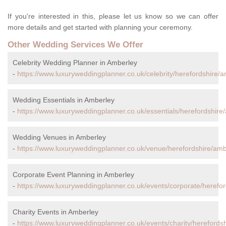
If you're interested in this, please let us know so we can offer
more details and get started with planning your ceremony.
Other Wedding Services We Offer
Celebrity Wedding Planner in Amberley
-
https://www.luxuryweddingplanner.co.uk/celebrity/herefordshire/a
Wedding Essentials in Amberley
-
https://www.luxuryweddingplanner.co.uk/essentials/herefordshire
Wedding Venues in Amberley
-
https://www.luxuryweddingplanner.co.uk/venue/herefordshire/amb
Corporate Event Planning in Amberley
-
https://www.luxuryweddingplanner.co.uk/events/corporate/herefor
Charity Events in Amberley
-
https://www.luxuryweddingplanner.co.uk/events/charity/herefords