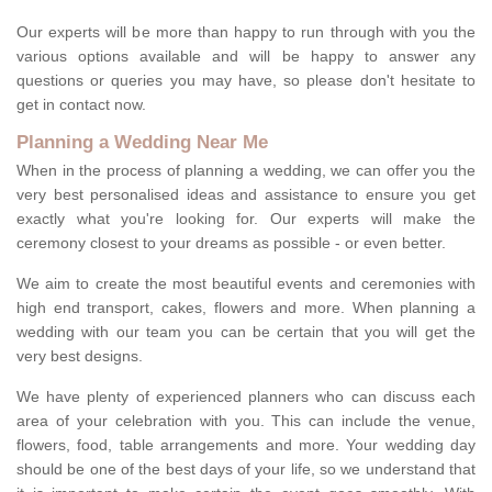
Our experts will be more than happy to run through with you the
various options available and will be happy to answer any
questions or queries you may have, so please don't hesitate to
get in contact now.
Planning a Wedding Near Me
When in the process of planning a wedding, we can offer you the
very best personalised ideas and assistance to ensure you get
exactly what you're looking for. Our experts will make the
ceremony closest to your dreams as possible - or even better.
We aim to create the most beautiful events and ceremonies with
high end transport, cakes, flowers and more. When planning a
wedding with our team you can be certain that you will get the
very best designs.
We have plenty of experienced planners who can discuss each
area of your celebration with you. This can include the venue,
flowers, food, table arrangements and more. Your wedding day
should be one of the best days of your life, so we understand that