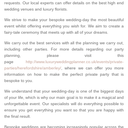
requests. Our local experts can offer details on the best high end
wedding venues and luxury florists.
We strive to make your bespoke wedding-day the most beautiful
event whilst offering everything you wish for. We aim to create a
fairy-tale ceremony that meets up with all of your dreams.
We carry out the best services with all the planning we carry out,
including other parties. For more details regarding our party
planning, please visit this
page
http://www.luxuryweddingplanner.co.uk/events/private-
parties/herefordshire/amberley/
, where we can offer you more
information on how to make the perfect private party that is
bespoke to you.
We understand that your wedding-day is one of the biggest days
of your life, which is why our main goal is to make it a magical and
unforgettable event. Our specialists will do everything possible to
ensure you get everything you want so that you are happy with
the final result.
Bespoke weddings are becoming increasingly popular across the