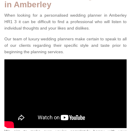
in Amberley
When looking for a personalised wedding planner in Amberley
HR1 3 it can be difficult to find a professional who will listen to
individual thoughts and your likes and dislikes.
Our team of luxury wedding planners make certain to speak to all
of our clients regarding their specific style and taste prior to
beginning the planning services.