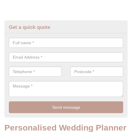
Get a quick quote
Personalised Wedding Planner