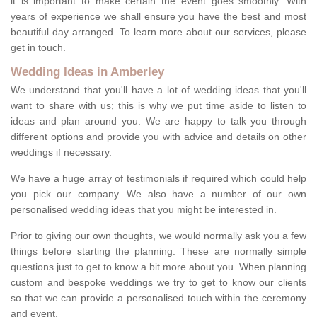
it is important to make certain the event goes smoothly. With
years of experience we shall ensure you have the best and most
beautiful day arranged. To learn more about our services, please
get in touch.
Wedding Ideas in Amberley
We understand that you'll have a lot of wedding ideas that you'll
want to share with us; this is why we put time aside to listen to
ideas and plan around you. We are happy to talk you through
different options and provide you with advice and details on other
weddings if necessary.
We have a huge array of testimonials if required which could help
you pick our company. We also have a number of our own
personalised wedding ideas that you might be interested in.
Prior to giving our own thoughts, we would normally ask you a few
things before starting the planning. These are normally simple
questions just to get to know a bit more about you. When planning
custom and bespoke weddings we try to get to know our clients
so that we can provide a personalised touch within the ceremony
and event.