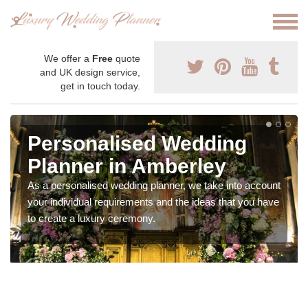
We offer a
Free
quote
and UK design service,
get in touch today.
Personalised Wedding
Planner in Amberley
As a personalised wedding planner, we take into account
your individual requirements and the ideas that you have
to create a luxury ceremony.