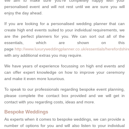
We aim to make sure you're completely happy with your
personalised event and will not rest until we are sure you will
enjoy the day ahead.
If you are looking for a personalised wedding planner that can
create high end events suited to your individual requirements, we
are the perfect planners for you. We can sort out all of the
essentials, which are shown on this
page
http://www.luxuryweddingplanner.co.uk/essentials/herefordshir
with any additional extras you may require.
We have years of experience focussing on high end events and
can offer expert knowledge on how to improve your ceremony
and make it even more luxurious.
To speak to our professionals regarding bespoke event planning,
please complete the contact box provided and we will get in
contact with you regarding costs, ideas and more.
Bespoke Weddings
As experts when it comes to bespoke weddings, we can provide a
number of options for you and will also listen to your individual