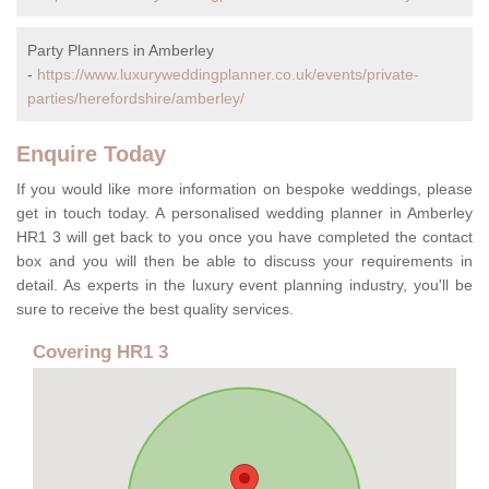
Party Planners in Amberley
-
https://www.luxuryweddingplanner.co.uk/events/private-
parties/herefordshire/amberley/
Enquire Today
If you would like more information on bespoke weddings, please
get in touch today. A personalised wedding planner in Amberley
HR1 3 will get back to you once you have completed the contact
box and you will then be able to discuss your requirements in
detail. As experts in the luxury event planning industry, you'll be
sure to receive the best quality services.
Covering HR1 3