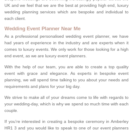
UK and we feel that we are the best at providing high end, luxury
wedding planning services which are bespoke and individual to
each client.
Wedding Event Planner Near Me
As a professional personalised wedding event planner, we have
had years of experience in the industry and are experts when it
comes to luxury events. We only work for those looking for a high
end event, as we are luxury event planners.
With the help of our team, you are able to create a top quality
event with grace and elegance. As experts in bespoke event
planning, we will spend time talking to you about your needs and
requirements and plans for your big day.
We strive to make all of your dreams come to life with regards to
your wedding-day, which is why we spend so much time with each
couple.
If you're interested in creating a bespoke ceremony in Amberley
HR1 3 and you would like to speak to one of our event planners