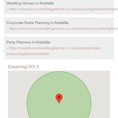
Wedding Venues in Artafallie
-
https://www.luxuryweddingplanner.co.uk/venue/highland/artafallie
Corporate Event Planning in Artafallie
-
https://www.luxuryweddingplanner.co.uk/events/corporate/highland/
Party Planners in Artafallie
-
https://www.luxuryweddingplanner.co.uk/events/private-
parties/highland/artafallie/
Covering IV1 3