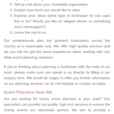
Tell us a bit about your charitable organisation
Explain how much you would like to raise
Express your ideas (what type of fundraiser do you want
this to be? Would you like an elegant dinner or something
more extravagant?)
Leave the rest to us
Our professionals plan the greatest fundraisers across the
country at a reasonable cost. We offer high quality services and
we you will not get the same experience when working with any
other event planning company.
If you're thinking about planning a fundraiser with the help of our
team, please make sure you speak to us directly by filling in our
enquiry form. We would be happy to offer you further information
on our planning services, so do not hesitate to contact us today.
Event Planners Near Me
Are you looking for luxury event planners in your area? Our
specialists can provide top quality, high end services to ensure the
charity events are absolutely perfect. We aim to provide a