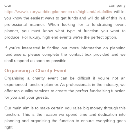
Our company
https://www.luxuryweddingplanner.co.uk/highland/artafallie/
will let
you know the easiest ways to get funds and will do all of this in a
professional manner. When looking for a fundraising event
planner, you must know what type of function you want to
produce. For luxury, high end events we're the perfect option.
If you're interested in finding out more information on planning
fundraisers, please complete the contact box provided and we
shall respond as soon as possible.
Organising a Charity Event
Organising a charity event can be difficult if you're not an
experienced function planner. As professionals in the industry, we
offer top quality services to create the perfect fundraising function
for you and your guests.
Our main aim is to make certain you raise big money through this
function. This is the reason we spend time and dedication into
planning and organising the function to ensure everything goes
right.