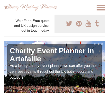
We offer a
Free
quote
and UK design service,
get in touch today.
Charity Event Planner in
Artafallie
As a luxury charity event planner, we can offer you the
very best events throughout the UK both indoors and
outdoors.