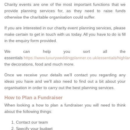
Charity events are one of the most important functions that we
provide planning services for, as they need to raise funds
otherwise the charitable organisation could suffer.
If you are interested in our charity event planning services, please
make certain to get in touch with us today. All you have to do is fill
in the enquiry form provided.
We can help you sort all the
essentials
https://www.luxuryweddingplanner.co.uk/essentials/highland
the decorations, food and much more.
Once we receive your details we'll contact you regarding any
ideas you have and we'll also need to find out a bit about your
organisation in order to carry out the best planning services.
How to Plan a Fundraiser
When looking a how to plan a fundraiser you will need to think
about the following things:
Contact our team
Specify your budget