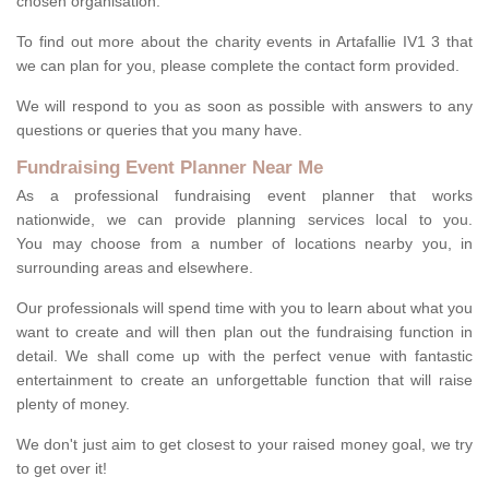
chosen organisation.
To find out more about the charity events in Artafallie IV1 3 that
we can plan for you, please complete the contact form provided.
We will respond to you as soon as possible with answers to any
questions or queries that you many have.
Fundraising Event Planner Near Me
As a professional fundraising event planner that works
nationwide, we can provide planning services local to you.
You may choose from a number of locations nearby you, in
surrounding areas and elsewhere.
Our professionals will spend time with you to learn about what you
want to create and will then plan out the fundraising function in
detail. We shall come up with the perfect venue with fantastic
entertainment to create an unforgettable function that will raise
plenty of money.
We don't just aim to get closest to your raised money goal, we try
to get over it!