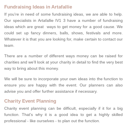
Fundraising Ideas in Artafallie
If you're in need of some fundraising ideas, we are able to help.
Our specialists in Artafallie IV1 3 have a number of fundraising
ideas which are great ways to get money for a good cause. We
could set up fancy dinners, balls, shows, festivals and more.
Whatever it is that you are looking for, make certain to contact our
team.
There are a number of different ways money can be raised for
charities and we'll look at your charity in detail to find the very best
way to bring about this money.
We will be sure to incorporate your own ideas into the function to
ensure you are happy with the event. Our planners can also
advise you and offer further assistance if necessary.
Charity Event Planning
Charity event planning can be difficult, especially if it for a big
function. That's why it is a good idea to get a highly skilled
professional - like ourselves - to plan out the function.