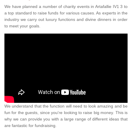
We have planned a number of charity events in Artafallie IV1 3 to
a top standard to raise funds for various causes. As experts in the
industry we carry out luxury functions and divine dinners in order
to meet your goals.
We understand that the function will need to look amazing and be
fun for the guests, since you're looking to raise big money. This is
why we can provide you with a large range of different ideas that
are fantastic for fundraising.