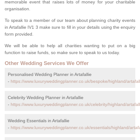
memorable event that raises lots of money for your charitable
organisation.
To speak to a member of our team about planning charity events
in Artafallie IV1 3 make sure to fill in your details using the enquiry
form provided.
We will be able to help all charities wanting to put on a big
function to raise funds, so make sure to speak to us today.
Other Wedding Services We Offer
Personalised Wedding Planner in Artafallie
-
https://www.luxuryweddingplanner.co.uk/bespoke/highland/artafall
Celebrity Wedding Planner in Artafallie
-
https://www.luxuryweddingplanner.co.uk/celebrity/highland/artafall
Wedding Essentials in Artafallie
-
https://www.luxuryweddingplanner.co.uk/essentials/highland/artafal