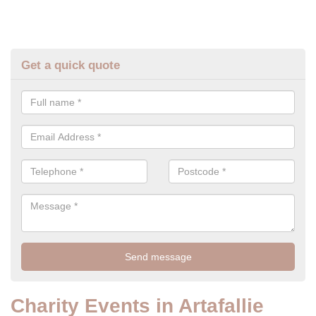
Get a quick quote
Charity Events in Artafallie