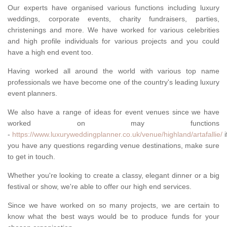
Our experts have organised various functions including luxury
weddings, corporate events, charity fundraisers, parties,
christenings and more. We have worked for various celebrities
and high profile individuals for various projects and you could
have a high end event too.
Having worked all around the world with various top name
professionals we have become one of the country's leading luxury
event planners.
We also have a range of ideas for event venues since we have
worked on may functions
-
https://www.luxuryweddingplanner.co.uk/venue/highland/artafallie/
i
you have any questions regarding venue destinations, make sure
to get in touch.
Whether you're looking to create a classy, elegant dinner or a big
festival or show, we're able to offer our high end services.
Since we have worked on so many projects, we are certain to
know what the best ways would be to produce funds for your