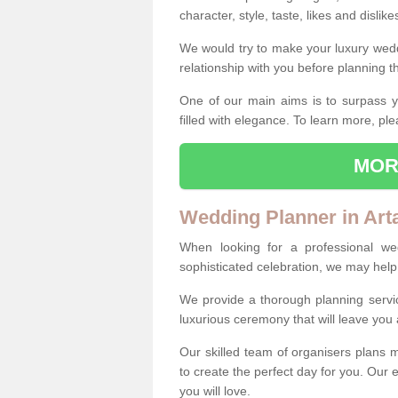
character, style, taste, likes and dislik
We would try to make your luxury wedd
relationship with you before planning t
One of our main aims is to surpass y
filled with elegance. To learn more, ple
MOR
Wedding Planner in Arta
When looking for a professional wed
sophisticated celebration, we may help
We provide a thorough planning servi
luxurious ceremony that will leave yo
Our skilled team of organisers plans m
to create the perfect day for you. Our e
you will love.