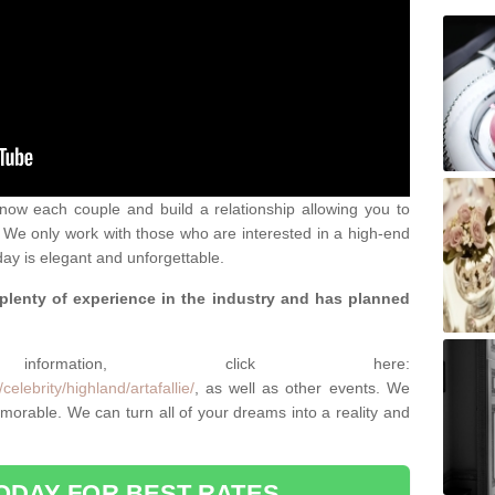
 know each couple and build a relationship allowing you to
We only work with those who are interested in a high-end
ay is elegant and unforgettable.
 plenty of experience in the industry and has planned
.
rmation, click here:
elebrity/highland/artafallie/
, as well as other events. We
rable. We can turn all of your dreams into a reality and
ODAY FOR BEST RATES