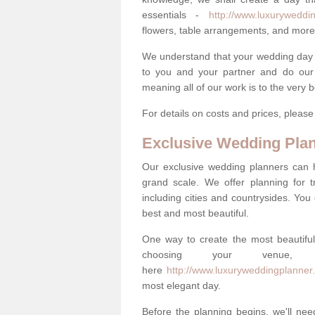
essentials -
http://www.luxurywedding
flowers, table arrangements, and more
We understand that your wedding day is 
to you and your partner and do our 
meaning all of our work is to the very 
For details on costs and prices, pleas
Exclusive Wedding Pla
Our exclusive wedding planners can 
grand scale. We offer planning for t
including cities and countrysides. You
best and most beautiful.
One way to create the most beautiful
choosing your venu
here
http://www.luxuryweddingplanner.c
most elegant day.
Before the planning begins, we'll need