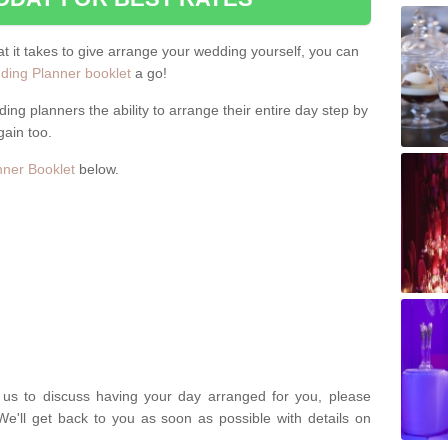
hat it takes to give arrange your wedding yourself, you can
ing Planner booklet
a go!
ng planners the ability to arrange their entire day step by
gain too.
ner Booklet
below.
t us to discuss having your day arranged for you, please
We'll get back to you as soon as possible with details on