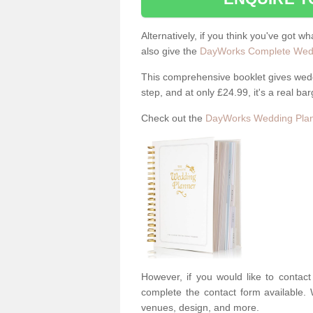
Alternatively, if you think you've got w
also give the
DayWorks Complete Wedd
This comprehensive booklet gives weddi
step, and at only £24.99, it's a real bar
Check out the
DayWorks Wedding Plan
However, if you would like to contac
complete the contact form available. 
venues, design, and more.