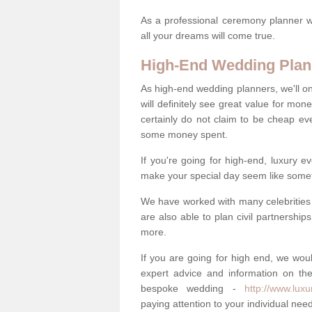
As a professional ceremony planner wo
all your dreams will come true.
High-End Wedding Plan
As high-end wedding planners, we'll o
will definitely see great value for m
certainly do not claim to be cheap ev
some money spent.
If you're going for high-end, luxury e
make your special day seem like someth
We have worked with many celebrities 
are also able to plan civil partnership
more.
If you are going for high end, we wou
expert advice and information on the
bespoke wedding -
http://www.luxu
paying attention to your individual ne