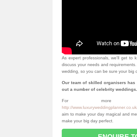
As expert professionals, we'll get to
discuss your needs and requirements. 
wedding, so you can be sure your big d
Our team of skilled organisers has
out a number of celebrity weddings
For more info
http://www.luxuryweddingplanner.co.uk/c
aim to make your day magical and memo
make your big day perfect.
ENQUIRE T