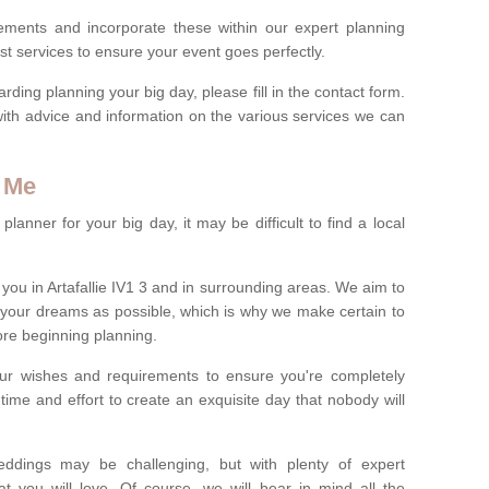
rements and incorporate these within our expert planning
st services to ensure your event goes perfectly.
ing planning your big day, please fill in the contact form.
with advice and information on the various services we can
 Me
anner for your big day, it may be difficult to find a local
ou in Artafallie IV1 3 and in surrounding areas. We aim to
 your dreams as possible, which is why we make certain to
fore beginning planning.
ur wishes and requirements to ensure you're completely
time and effort to create an exquisite day that nobody will
ddings may be challenging, but with plenty of expert
t you will love. Of course, we will bear in mind all the