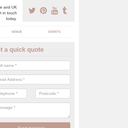
e and UK
t in touch
today.
VENUE
EVENTS
t a quick quote
gh End Weddings in Artafallie
pecialist in high end weddings. Although luxury weddings can be pricey
eam you will be able to enjoy a perfect day.