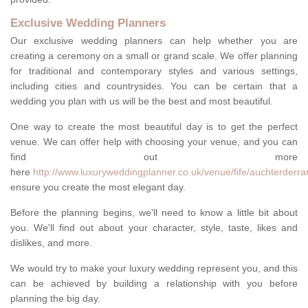
Exclusive Wedding Planners
Our exclusive wedding planners can help whether you are
creating a ceremony on a small or grand scale. We offer planning
for traditional and contemporary styles and various settings,
including cities and countrysides. You can be certain that a
wedding you plan with us will be the best and most beautiful.
One way to create the most beautiful day is to get the perfect
venue. We can offer help with choosing your venue, and you can
find out more
here
http://www.luxuryweddingplanner.co.uk/venue/fife/auchterderra
ensure you create the most elegant day.
Before the planning begins, we'll need to know a little bit about
you. We'll find out about your character, style, taste, likes and
dislikes, and more.
We would try to make your luxury wedding represent you, and this
can be achieved by building a relationship with you before
planning the big day.