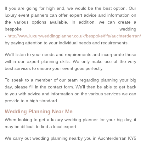
If you are going for high end, we would be the best option. Our
luxury event planners can offer expert advice and information on
the various options available. In addition, we can create a
bespoke wedding
-
http://www.luxuryweddingplanner.co.uk/bespoke/fife/auchterderran/
by paying attention to your individual needs and requirements.
We'll listen to your needs and requirements and incorporate these
within our expert planning skills. We only make use of the very
best services to ensure your event goes perfectly.
To speak to a member of our team regarding planning your big
day, please fill in the contact form. We'll then be able to get back
to you with advice and information on the various services we can
provide to a high standard.
Wedding Planning Near Me
When looking to get a luxury wedding planner for your big day, it
may be difficult to find a local expert.
We carry out wedding planning nearby you in Auchterderran KY5