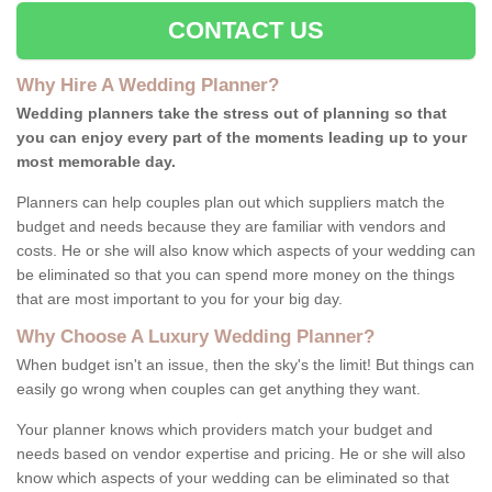
CONTACT US
Why Hire A Wedding Planner?
Wedding planners take the stress out of planning so that
you can enjoy every part of the moments leading up to your
most memorable day.
Planners can help couples plan out which suppliers match the
budget and needs because they are familiar with vendors and
costs. He or she will also know which aspects of your wedding can
be eliminated so that you can spend more money on the things
that are most important to you for your big day.
Why Choose A Luxury Wedding Planner?
When budget isn't an issue, then the sky's the limit! But things can
easily go wrong when couples can get anything they want.
Your planner knows which providers match your budget and
needs based on vendor expertise and pricing. He or she will also
know which aspects of your wedding can be eliminated so that