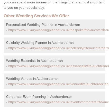
you can spend more money on the things that are most important
to you on your special day.
Other Wedding Services We Offer
Personalised Wedding Planner in Auchterderran
-
https://www.luxuryweddingplanner.co.uk/bespoke/fife/auchterderr
Celebrity Wedding Planner in Auchterderran
-
https://www.luxuryweddingplanner.co.uk/celebrity/fife/auchterderr
Wedding Essentials in Auchterderran
-
https://www.luxuryweddingplanner.co.uk/essentials/fife/auchterde
Wedding Venues in Auchterderran
-
https://www.luxuryweddingplanner.co.uk/venue/fife/auchterderran
Corporate Event Planning in Auchterderran
-
https://www.luxuryweddingplanner.co.uk/events/corporate/fife/auc