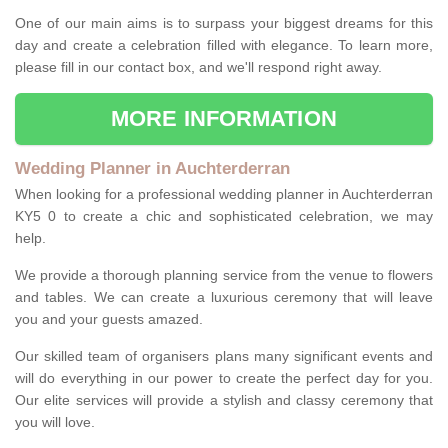
One of our main aims is to surpass your biggest dreams for this
day and create a celebration filled with elegance. To learn more,
please fill in our contact box, and we'll respond right away.
MORE INFORMATION
Wedding Planner in Auchterderran
When looking for a professional wedding planner in Auchterderran
KY5 0 to create a chic and sophisticated celebration, we may
help.
We provide a thorough planning service from the venue to flowers
and tables. We can create a luxurious ceremony that will leave
you and your guests amazed.
Our skilled team of organisers plans many significant events and
will do everything in our power to create the perfect day for you.
Our elite services will provide a stylish and classy ceremony that
you will love.