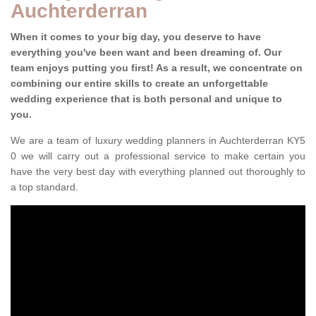
Auchterderran
When it comes to your big day, you deserve to have
everything you've been want and been dreaming of. Our
team enjoys putting you first! As a result, we concentrate on
combining our entire skills to create an unforgettable
wedding experience that is both personal and unique to
you.
We are a team of luxury wedding planners in Auchterderran KY5
0 we will carry out a professional service to make certain you
have the very best day with everything planned out thoroughly to
a top standard.