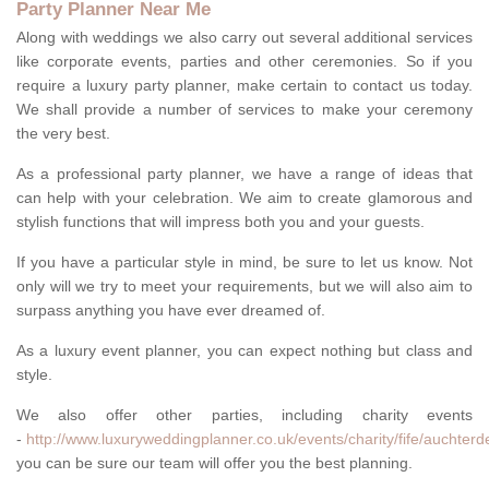
Party Planner Near Me
Along with weddings we also carry out several additional services
like corporate events, parties and other ceremonies. So if you
require a luxury party planner, make certain to contact us today.
We shall provide a number of services to make your ceremony
the very best.
As a professional party planner, we have a range of ideas that
can help with your celebration. We aim to create glamorous and
stylish functions that will impress both you and your guests.
If you have a particular style in mind, be sure to let us know. Not
only will we try to meet your requirements, but we will also aim to
surpass anything you have ever dreamed of.
As a luxury event planner, you can expect nothing but class and
style.
We also offer other parties, including charity events
-
http://www.luxuryweddingplanner.co.uk/events/charity/fife/auchterd
you can be sure our team will offer you the best planning.