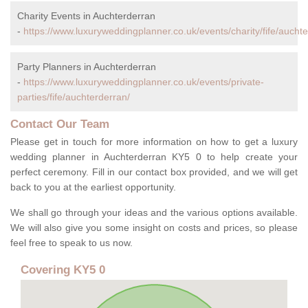
Charity Events in Auchterderran
-
https://www.luxuryweddingplanner.co.uk/events/charity/fife/aucht
Party Planners in Auchterderran
-
https://www.luxuryweddingplanner.co.uk/events/private-
parties/fife/auchterderran/
Contact Our Team
Please get in touch for more information on how to get a luxury
wedding planner in Auchterderran KY5 0 to help create your
perfect ceremony. Fill in our contact box provided, and we will get
back to you at the earliest opportunity.
We shall go through your ideas and the various options available.
We will also give you some insight on costs and prices, so please
feel free to speak to us now.
Covering KY5 0