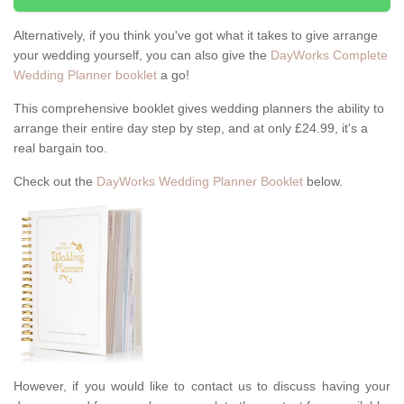
Alternatively, if you think you've got what it takes to give arrange
your wedding yourself, you can also give the
DayWorks Complete
Wedding Planner booklet
a go!
This comprehensive booklet gives wedding planners the ability to
arrange their entire day step by step, and at only £24.99, it's a
real bargain too.
Check out the
DayWorks Wedding Planner Booklet
below.
However, if you would like to contact us to discuss having your