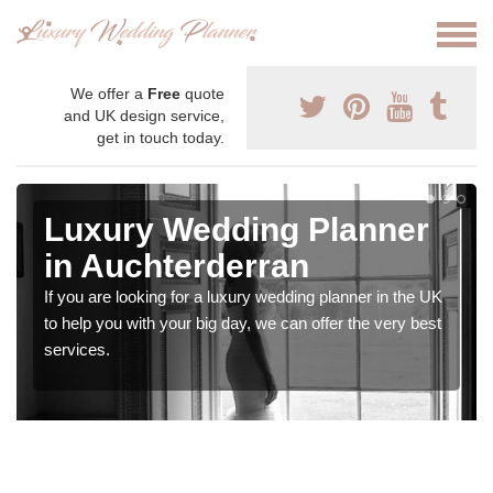
We offer a
Free
quote
and UK design service,
get in touch today.
Luxury Wedding Planner
in Auchterderran
If you are looking for a luxury wedding planner in the UK
to help you with your big day, we can offer the very best
services.