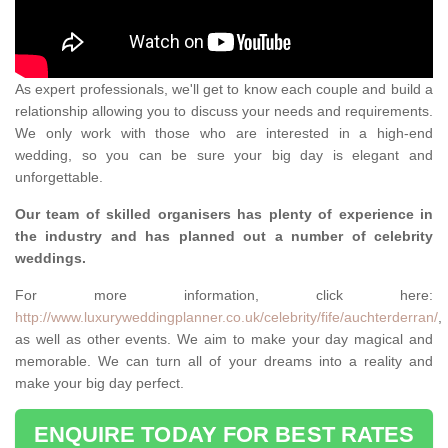
As expert professionals, we'll get to know each couple and build a
relationship allowing you to discuss your needs and requirements.
We only work with those who are interested in a high-end
wedding, so you can be sure your big day is elegant and
unforgettable.
Our team of skilled organisers has plenty of experience in
the industry and has planned out a number of celebrity
weddings.
For more information, click here:
http://www.luxuryweddingplanner.co.uk/celebrity/fife/auchterderran/
,
as well as other events. We aim to make your day magical and
memorable. We can turn all of your dreams into a reality and
make your big day perfect.
ENQUIRE TODAY FOR BEST RATES