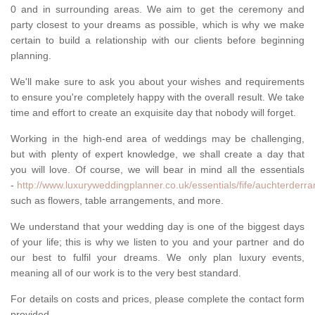
0 and in surrounding areas. We aim to get the ceremony and
party closest to your dreams as possible, which is why we make
certain to build a relationship with our clients before beginning
planning.
We'll make sure to ask you about your wishes and requirements
to ensure you're completely happy with the overall result. We take
time and effort to create an exquisite day that nobody will forget.
Working in the high-end area of weddings may be challenging,
but with plenty of expert knowledge, we shall create a day that
you will love. Of course, we will bear in mind all the essentials
-
http://www.luxuryweddingplanner.co.uk/essentials/fife/auchterderra
such as flowers, table arrangements, and more.
We understand that your wedding day is one of the biggest days
of your life; this is why we listen to you and your partner and do
our best to fulfil your dreams. We only plan luxury events,
meaning all of our work is to the very best standard.
For details on costs and prices, please complete the contact form
provided.