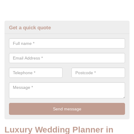
Get a quick quote
Luxury Wedding Planner in