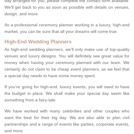
day arranged for you, please complete the contact form available.
We'll get back to you as soon as possible with details on venues,
design, and more.
As a professional ceremony planner working in a luxury, high-end
market, you can be sure that all your dreams will come true.
High-End Wedding Planners
As high-end wedding planners, we'll only make use of top-quality
venues and luxury designs. You will definitely see great value for
money when having your ceremony planned with our team. We
certainly do not claim to be cheap event planners, as we feel that
a special day needs to have some money spent.
If you're going for high-end, luxury events, you will need to have
the budget in place. We shall make your special day seem like
something from a fairy-tale.
We have worked with many celebrities and other couples who
want the best for their big day. We are also able to plan civil
partnerships and a range of events like parties, corporate events,
and more.