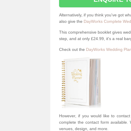
Alternatively, if you think you've got w
also give the
DayWorks Complete Wedd
This comprehensive booklet gives weddi
step, and at only £24.99, it's a real bar
Check out the
DayWorks Wedding Plan
However, if you would like to contac
complete the contact form available. 
venues, design, and more.