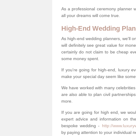
As a professional ceremony planner wo
all your dreams will come true.
High-End Wedding Plan
As high-end wedding planners, we'll o
will definitely see great value for m
certainly do not claim to be cheap ev
some money spent.
If you're going for high-end, luxury e
make your special day seem like someth
We have worked with many celebrities 
are also able to plan civil partnership
more.
If you are going for high end, we wou
expert advice and information on the
bespoke wedding -
http://www.luxur
by paying attention to your individual