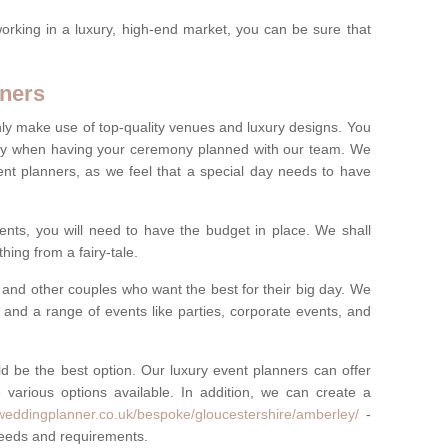
rking in a luxury, high-end market, you can be sure that
ners
nly make use of top-quality venues and luxury designs. You
oney when having your ceremony planned with our team. We
ent planners, as we feel that a special day needs to have
vents, you will need to have the budget in place. We shall
ing from a fairy-tale.
and other couples who want the best for their big day. We
s and a range of events like parties, corporate events, and
ld be the best option. Our luxury event planners can offer
 various options available. In addition, we can create a
yweddingplanner.co.uk/bespoke/gloucestershire/amberley/
-
 needs and requirements.