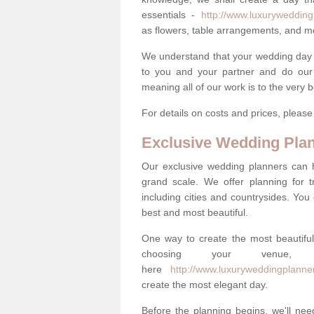
essentials -
http://www.luxurywedding
as flowers, table arrangements, and m
We understand that your wedding day is 
to you and your partner and do our 
meaning all of our work is to the very 
For details on costs and prices, pleas
Exclusive Wedding Pla
Our exclusive wedding planners can 
grand scale. We offer planning for t
including cities and countrysides. You
best and most beautiful.
One way to create the most beautiful
choosing your venu
here
http://www.luxuryweddingplanne
create the most elegant day.
Before the planning begins, we'll need