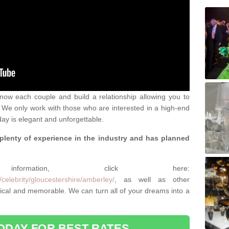
 know each couple and build a relationship allowing you to
We only work with those who are interested in a high-end
ay is elegant and unforgettable.
 plenty of experience in the industry and has planned
.
rmation, click here:
celebrity/gloucestershire/amberley/
, as well as other
cal and memorable. We can turn all of your dreams into a
ODAY FOR BEST RATES