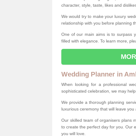
character, style, taste, likes and dislik
We would try to make your luxury wedd
relationship with you before planning t
One of our main aims is to surpass y
filled with elegance. To learn more, ple
MOR
Wedding Planner in Am
When looking for a professional we
sophisticated celebration, we may help
We provide a thorough planning servi
luxurious ceremony that will leave yo
Our skilled team of organisers plans m
to create the perfect day for you. Our e
you will love.