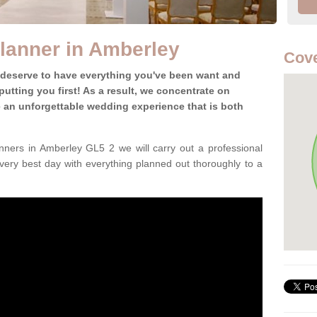
lanner in Amberley
Cove
 deserve to have everything you've been want and
utting you first! As a result, we concentrate on
te an unforgettable wedding experience that is both
ners in Amberley GL5 2 we will carry out a professional
very best day with everything planned out thoroughly to a