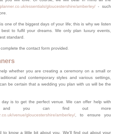
planner.co.uk/essentials/gloucestershire/amberley/
- such
ore.
one of the biggest days of your life; this is why we listen
best to fulfil your dreams. We only plan luxury events,
best standard.
e complete the contact form provided.
nners
help whether you are creating a ceremony on a small or
raditional and contemporary styles and various settings,
 can be certain that a wedding you plan with us will be the
 day is to get the perfect venue. We can offer help with
e, and you can find out more
r.co.uk/venue/gloucestershire/amberley/
, to ensure you
 to know a little bit about you. We'll find out about your