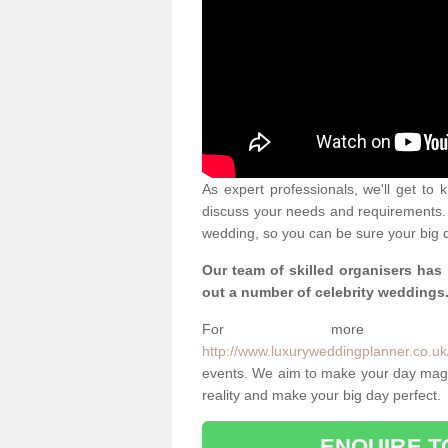
As expert professionals, we'll get to
discuss your needs and requirements. 
wedding, so you can be sure your big d
Our team of skilled organisers has
out a number of celebrity weddings
For more info
http://www.luxuryweddingplanner.co.uk/
events. We aim to make your day magi
reality and make your big day perfect.
ENQUIRE T