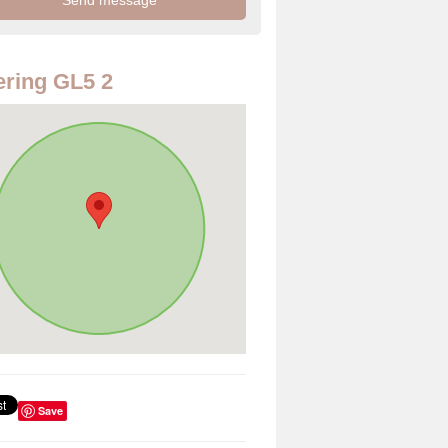
ring GL5 2
Save