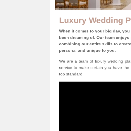
Luxury Wedding P
When it comes to your big day, you
been dreaming of. Our team enjoys p
combining our entire skills to crea
personal and unique to you.
We are a team of luxury wedding plan
service to make certain you have the 
top standard.