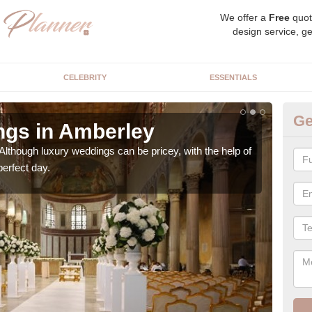
We offer a
Free
quot
design service, ge
CELEBRITY
ESSENTIALS
Ge
ngs in Amberley
Ex
Although luxury weddings can be pricey, with the help of
Our 
perfect day.
very 