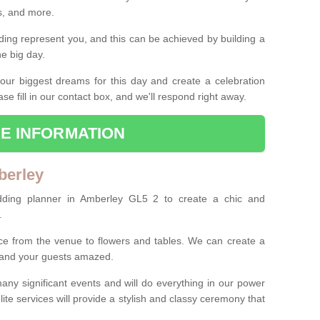
es, and more.
ing represent you, and this can be achieved by building a
he big day.
our biggest dreams for this day and create a celebration
ase fill in our contact box, and we'll respond right away.
E INFORMATION
berley
dding planner in Amberley GL5 2 to create a chic and
.
ce from the venue to flowers and tables. We can create a
u and your guests amazed.
any significant events and will do everything in our power
lite services will provide a stylish and classy ceremony that