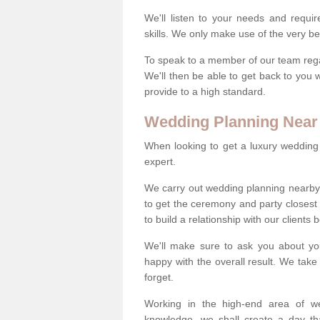
We'll listen to your needs and requi
skills. We only make use of the very be
To speak to a member of our team regard
We'll then be able to get back to you 
provide to a high standard.
Wedding Planning Near
When looking to get a luxury wedding pl
expert.
We carry out wedding planning nearby
to get the ceremony and party closest
to build a relationship with our clients
We'll make sure to ask you about yo
happy with the overall result. We take 
forget.
Working in the high-end area of we
knowledge, we shall create a day tha