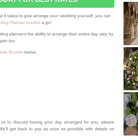
hat it takes to give arrange your wedding yourself, you can
ing Planner booklet
a go!
ng planners the ability to arrange their entire day step by
gain too.
ner Booklet
below.
t us to discuss having your day arranged for you, please
We'll get back to you as soon as possible with details on