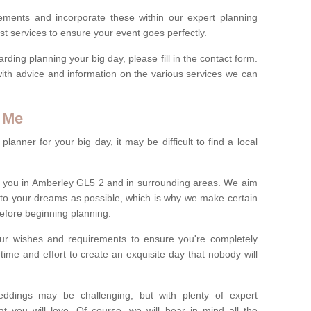
rements and incorporate these within our expert planning
st services to ensure your event goes perfectly.
ing planning your big day, please fill in the contact form.
with advice and information on the various services we can
 Me
anner for your big day, it may be difficult to find a local
 you in Amberley GL5 2 and in surrounding areas. We aim
 to your dreams as possible, which is why we make certain
 before beginning planning.
ur wishes and requirements to ensure you're completely
time and effort to create an exquisite day that nobody will
ddings may be challenging, but with plenty of expert
t you will love. Of course, we will bear in mind all the