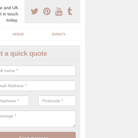
e and UK
t in touch
today.
VENUE
EVENTS
t a quick quote
clusive Wedding Planners in A
exclusive wedding planners have years of experience in the industry an
best to create the perfect day for your and your partner.