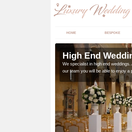
HOME
BESPOKE
berley
High End Weddi
 with your big day, we
We specialist in high end weddings. 
our team you will be able to enjoy a 