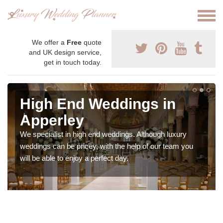
We offer a
Free
quote
and UK design service,
get in touch today.
High End Weddings in
Apperley
We specialist in high end weddings. Although luxury
weddings can be pricey, with the help of our team you
will be able to enjoy a perfect day.