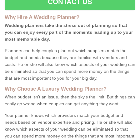
CONTACT US
Why Hire A Wedding Planner?
Wedding planners take the stress out of planning so that
you can enjoy every part of the moments leading up to your
most memorable day.
Planners can help couples plan out which suppliers match the
budget and needs because they are familiar with vendors and
costs. He or she will also know which aspects of your wedding can
be eliminated so that you can spend more money on the things
that are most important to you for your big day.
Why Choose A Luxury Wedding Planner?
When budget isn't an issue, then the sky's the limit! But things can
easily go wrong when couples can get anything they want.
Your planner knows which providers match your budget and
needs based on vendor expertise and pricing. He or she will also
know which aspects of your wedding can be eliminated so that
you can spend more money on the things that are most important