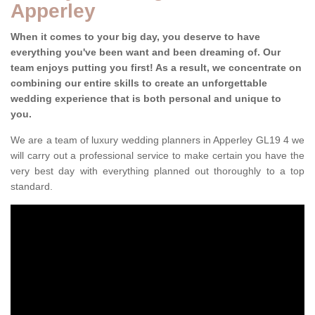
Apperley
When it comes to your big day, you deserve to have
everything you've been want and been dreaming of. Our
team enjoys putting you first! As a result, we concentrate on
combining our entire skills to create an unforgettable
wedding experience that is both personal and unique to
you.
We are a team of luxury wedding planners in Apperley GL19 4 we
will carry out a professional service to make certain you have the
very best day with everything planned out thoroughly to a top
standard.