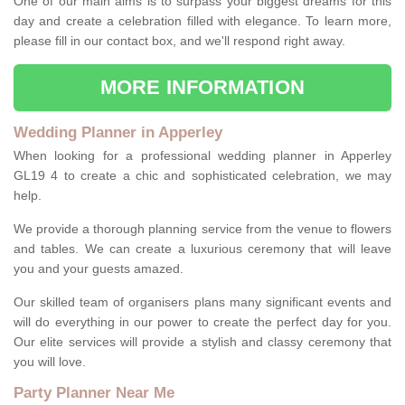
One of our main aims is to surpass your biggest dreams for this
day and create a celebration filled with elegance. To learn more,
please fill in our contact box, and we'll respond right away.
MORE INFORMATION
Wedding Planner in Apperley
When looking for a professional wedding planner in Apperley
GL19 4 to create a chic and sophisticated celebration, we may
help.
We provide a thorough planning service from the venue to flowers
and tables. We can create a luxurious ceremony that will leave
you and your guests amazed.
Our skilled team of organisers plans many significant events and
will do everything in our power to create the perfect day for you.
Our elite services will provide a stylish and classy ceremony that
you will love.
Party Planner Near Me