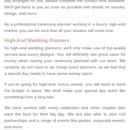
day arranged for you, please complete the contact form available.
We'll get back to you as soon as possible with details on venues,
design, and more.
As a professional ceremony planner working in a luxury, high-end
market, you can be sure that all your dreams will come true.
High-End Wedding Planners
As high-end wedding planners, we'll only make use of top-quality
venues and luxury designs. You will definitely see great value for
money when having your ceremony planned with our team. We
certainly do not claim to be cheap event planners, as we feel that
a special day needs to have some money spent.
If you're going for high-end, luxury events, you will need to have
the budget in place. We shall make your special day seem like
something from a fairy-tale.
We have worked with many celebrities and other couples who
want the best for their big day. We are also able to plan civil
partnerships and a range of events like parties, corporate events,
and more.