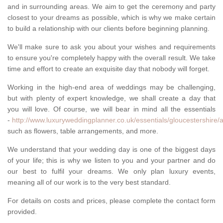
and in surrounding areas. We aim to get the ceremony and party
closest to your dreams as possible, which is why we make certain
to build a relationship with our clients before beginning planning.
We'll make sure to ask you about your wishes and requirements
to ensure you're completely happy with the overall result. We take
time and effort to create an exquisite day that nobody will forget.
Working in the high-end area of weddings may be challenging,
but with plenty of expert knowledge, we shall create a day that
you will love. Of course, we will bear in mind all the essentials
-
http://www.luxuryweddingplanner.co.uk/essentials/gloucestershire/
such as flowers, table arrangements, and more.
We understand that your wedding day is one of the biggest days
of your life; this is why we listen to you and your partner and do
our best to fulfil your dreams. We only plan luxury events,
meaning all of our work is to the very best standard.
For details on costs and prices, please complete the contact form
provided.