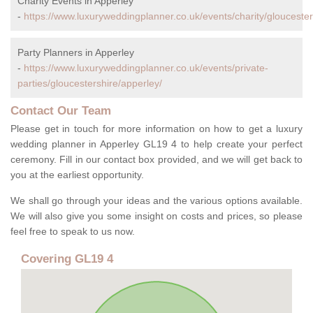
Charity Events in Apperley
-
https://www.luxuryweddingplanner.co.uk/events/charity/gloucester
Party Planners in Apperley
-
https://www.luxuryweddingplanner.co.uk/events/private-
parties/gloucestershire/apperley/
Contact Our Team
Please get in touch for more information on how to get a luxury
wedding planner in Apperley GL19 4 to help create your perfect
ceremony. Fill in our contact box provided, and we will get back to
you at the earliest opportunity.
We shall go through your ideas and the various options available.
We will also give you some insight on costs and prices, so please
feel free to speak to us now.
Covering GL19 4