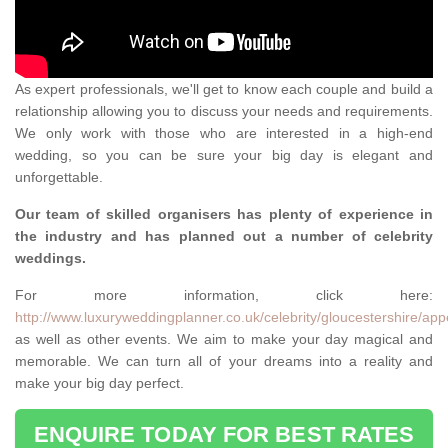
As expert professionals, we'll get to know each couple and build a
relationship allowing you to discuss your needs and requirements.
We only work with those who are interested in a high-end
wedding, so you can be sure your big day is elegant and
unforgettable.
Our team of skilled organisers has plenty of experience in
the industry and has planned out a number of celebrity
weddings.
For more information, click here:
http://www.luxuryweddingplanner.co.uk/celebrity/gloucestershire/app
as well as other events. We aim to make your day magical and
memorable. We can turn all of your dreams into a reality and
make your big day perfect.
ENQUIRE TODAY FOR BEST RATES