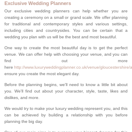
Exclusive Wedding Planners
Our exclusive wedding planners can help whether you are
creating a ceremony on a small or grand scale. We offer planning
for traditional and contemporary styles and various settings,
including cities and countrysides. You can be certain that a
wedding you plan with us will be the best and most beautiful.
One way to create the most beautiful day is to get the perfect
venue. We can offer help with choosing your venue, and you can
find out more
here
http://www.luxuryweddingplanner.co.uk/venue/gloucestershire/a
ensure you create the most elegant day.
Before the planning begins, we'll need to know a little bit about
you. We'll find out about your character, style, taste, likes and
dislikes, and more.
We would try to make your luxury wedding represent you, and this
can be achieved by building a relationship with you before
planning the big day.