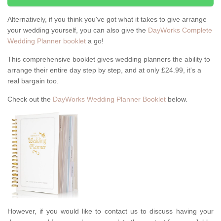
Alternatively, if you think you've got what it takes to give arrange
your wedding yourself, you can also give the
DayWorks Complete
Wedding Planner booklet
a go!
This comprehensive booklet gives wedding planners the ability to
arrange their entire day step by step, and at only £24.99, it's a
real bargain too.
Check out the
DayWorks Wedding Planner Booklet
below.
However, if you would like to contact us to discuss having your