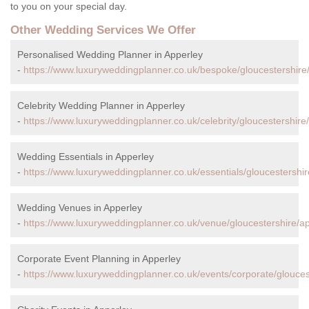
to you on your special day.
Other Wedding Services We Offer
Personalised Wedding Planner in Apperley
-
https://www.luxuryweddingplanner.co.uk/bespoke/gloucestershire
Celebrity Wedding Planner in Apperley
-
https://www.luxuryweddingplanner.co.uk/celebrity/gloucestershire
Wedding Essentials in Apperley
-
https://www.luxuryweddingplanner.co.uk/essentials/gloucestershir
Wedding Venues in Apperley
-
https://www.luxuryweddingplanner.co.uk/venue/gloucestershire/ap
Corporate Event Planning in Apperley
-
https://www.luxuryweddingplanner.co.uk/events/corporate/glouces