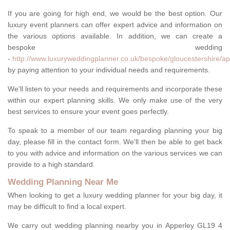
If you are going for high end, we would be the best option. Our
luxury event planners can offer expert advice and information on
the various options available. In addition, we can create a
bespoke wedding
-
http://www.luxuryweddingplanner.co.uk/bespoke/gloucestershire/ap
by paying attention to your individual needs and requirements.
We'll listen to your needs and requirements and incorporate these
within our expert planning skills. We only make use of the very
best services to ensure your event goes perfectly.
To speak to a member of our team regarding planning your big
day, please fill in the contact form. We'll then be able to get back
to you with advice and information on the various services we can
provide to a high standard.
Wedding Planning Near Me
When looking to get a luxury wedding planner for your big day, it
may be difficult to find a local expert.
We carry out wedding planning nearby you in Apperley GL19 4