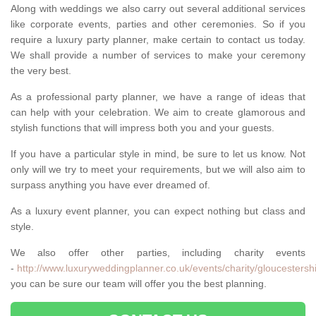
Along with weddings we also carry out several additional services
like corporate events, parties and other ceremonies. So if you
require a luxury party planner, make certain to contact us today.
We shall provide a number of services to make your ceremony
the very best.
As a professional party planner, we have a range of ideas that
can help with your celebration. We aim to create glamorous and
stylish functions that will impress both you and your guests.
If you have a particular style in mind, be sure to let us know. Not
only will we try to meet your requirements, but we will also aim to
surpass anything you have ever dreamed of.
As a luxury event planner, you can expect nothing but class and
style.
We also offer other parties, including charity events
-
http://www.luxuryweddingplanner.co.uk/events/charity/gloucestershi
you can be sure our team will offer you the best planning.