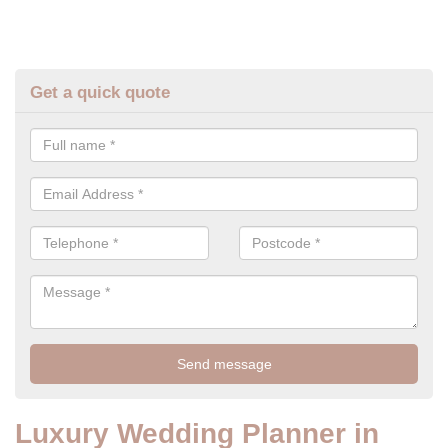
Get a quick quote
Luxury Wedding Planner in