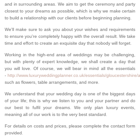
and in surrounding areas. We aim to get the ceremony and party
closest to your dreams as possible, which is why we make certain
to build a relationship with our clients before beginning planning.
We'll make sure to ask you about your wishes and requirements
to ensure you're completely happy with the overall result. We take
time and effort to create an exquisite day that nobody will forget.
Working in the high-end area of weddings may be challenging,
but with plenty of expert knowledge, we shall create a day that
you will love. Of course, we will bear in mind all the essentials
-
http://www.luxuryweddingplanner.co.uk/essentials/gloucestershire/
such as flowers, table arrangements, and more.
We understand that your wedding day is one of the biggest days
of your life; this is why we listen to you and your partner and do
our best to fulfil your dreams. We only plan luxury events,
meaning all of our work is to the very best standard.
For details on costs and prices, please complete the contact form
provided.