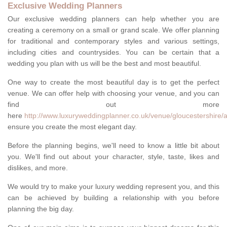
Exclusive Wedding Planners
Our exclusive wedding planners can help whether you are
creating a ceremony on a small or grand scale. We offer planning
for traditional and contemporary styles and various settings,
including cities and countrysides. You can be certain that a
wedding you plan with us will be the best and most beautiful.
One way to create the most beautiful day is to get the perfect
venue. We can offer help with choosing your venue, and you can
find out more
here
http://www.luxuryweddingplanner.co.uk/venue/gloucestershire/
ensure you create the most elegant day.
Before the planning begins, we'll need to know a little bit about
you. We'll find out about your character, style, taste, likes and
dislikes, and more.
We would try to make your luxury wedding represent you, and this
can be achieved by building a relationship with you before
planning the big day.