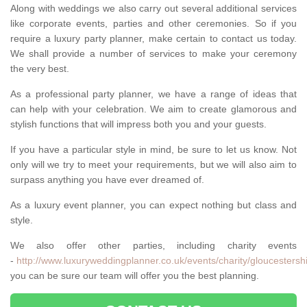
Along with weddings we also carry out several additional services
like corporate events, parties and other ceremonies. So if you
require a luxury party planner, make certain to contact us today.
We shall provide a number of services to make your ceremony
the very best.
As a professional party planner, we have a range of ideas that
can help with your celebration. We aim to create glamorous and
stylish functions that will impress both you and your guests.
If you have a particular style in mind, be sure to let us know. Not
only will we try to meet your requirements, but we will also aim to
surpass anything you have ever dreamed of.
As a luxury event planner, you can expect nothing but class and
style.
We also offer other parties, including charity events
-
http://www.luxuryweddingplanner.co.uk/events/charity/gloucestersh
you can be sure our team will offer you the best planning.