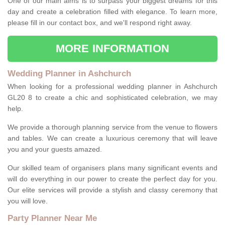
One of our main aims is to surpass your biggest dreams for this
day and create a celebration filled with elegance. To learn more,
please fill in our contact box, and we'll respond right away.
MORE INFORMATION
Wedding Planner in Ashchurch
When looking for a professional wedding planner in Ashchurch
GL20 8 to create a chic and sophisticated celebration, we may
help.
We provide a thorough planning service from the venue to flowers
and tables. We can create a luxurious ceremony that will leave
you and your guests amazed.
Our skilled team of organisers plans many significant events and
will do everything in our power to create the perfect day for you.
Our elite services will provide a stylish and classy ceremony that
you will love.
Party Planner Near Me