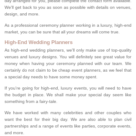
day arranged for you, please complete the contact form available.
We'll get back to you as soon as possible with details on venues,
design, and more.
As a professional ceremony planner working in a luxury, high-end
market, you can be sure that all your dreams will come true.
High-End Wedding Planners
As high-end wedding planners, we'll only make use of top-quality
venues and luxury designs. You will definitely see great value for
money when having your ceremony planned with our team. We
certainly do not claim to be cheap event planners, as we feel that
a special day needs to have some money spent.
If you're going for high-end, luxury events, you will need to have
the budget in place. We shall make your special day seem like
something from a fairy-tale.
We have worked with many celebrities and other couples who
want the best for their big day. We are also able to plan civil
partnerships and a range of events like parties, corporate events,
and more.