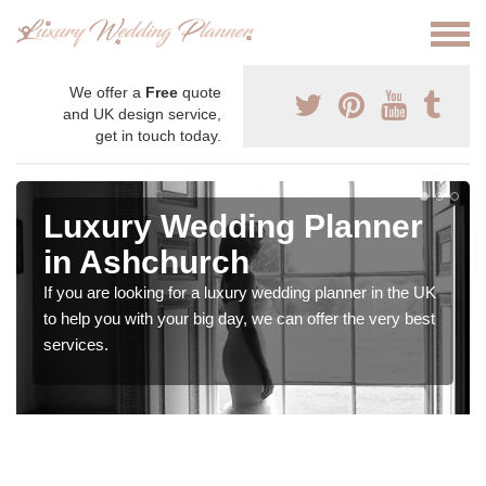
We offer a
Free
quote
and UK design service,
get in touch today.
Luxury Wedding Planner
in Ashchurch
If you are looking for a luxury wedding planner in the UK
to help you with your big day, we can offer the very best
services.