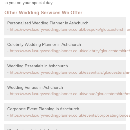
to you on your special day.
Other Wedding Services We Offer
Personalised Wedding Planner in Ashchurch
-
https://www.luxuryweddingplanner.co.uk/bespoke/gloucestershire
Celebrity Wedding Planner in Ashchurch
-
https://www.luxuryweddingplanner.co.uk/celebrity/gloucestershire
Wedding Essentials in Ashchurch
-
https://www.luxuryweddingplanner.co.uk/essentials/gloucestershi
Wedding Venues in Ashchurch
-
https://www.luxuryweddingplanner.co.uk/venue/gloucestershire/a
Corporate Event Planning in Ashchurch
-
https://www.luxuryweddingplanner.co.uk/events/corporate/glouces