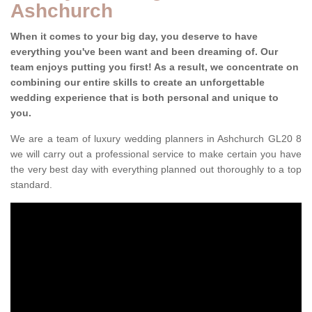
Ashchurch
When it comes to your big day, you deserve to have
everything you've been want and been dreaming of. Our
team enjoys putting you first! As a result, we concentrate on
combining our entire skills to create an unforgettable
wedding experience that is both personal and unique to
you.
We are a team of luxury wedding planners in Ashchurch GL20 8
we will carry out a professional service to make certain you have
the very best day with everything planned out thoroughly to a top
standard.