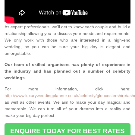
As expert professionals, we'll get to know each couple and build a
relationship allowing you to discuss your needs and requirements.
We only work with those who are interested in a high-end
wedding, so you can be sure your big day is elegant and
unforgettable.
Our team of skilled organisers has plenty of experience in
the industry and has planned out a number of celebrity
weddings.
For more information, click here:
http://www.luxuryweddingplanner.co.uk/celebrity/gloucestershire/ash
as well as other events. We aim to make your day magical and
memorable. We can turn all of your dreams into a reality and
make your big day perfect.
ENQUIRE TODAY FOR BEST RATES