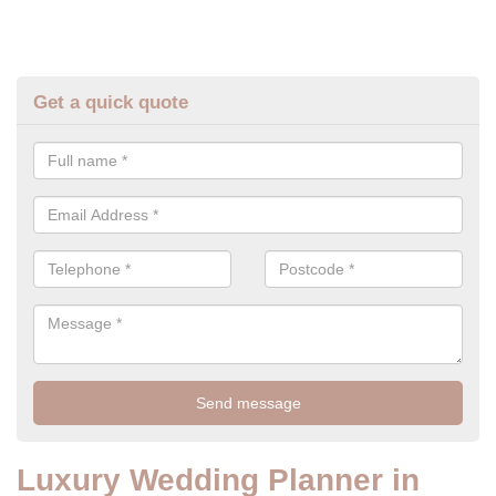
Get a quick quote
Luxury Wedding Planner in