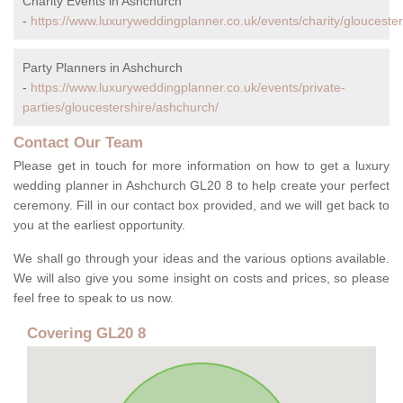
Charity Events in Ashchurch
-
https://www.luxuryweddingplanner.co.uk/events/charity/glouceste
Party Planners in Ashchurch
-
https://www.luxuryweddingplanner.co.uk/events/private-
parties/gloucestershire/ashchurch/
Contact Our Team
Please get in touch for more information on how to get a luxury
wedding planner in Ashchurch GL20 8 to help create your perfect
ceremony. Fill in our contact box provided, and we will get back to
you at the earliest opportunity.
We shall go through your ideas and the various options available.
We will also give you some insight on costs and prices, so please
feel free to speak to us now.
Covering GL20 8