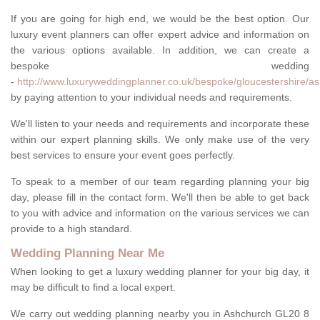
If you are going for high end, we would be the best option. Our
luxury event planners can offer expert advice and information on
the various options available. In addition, we can create a
bespoke wedding
-
http://www.luxuryweddingplanner.co.uk/bespoke/gloucestershire/a
by paying attention to your individual needs and requirements.
We'll listen to your needs and requirements and incorporate these
within our expert planning skills. We only make use of the very
best services to ensure your event goes perfectly.
To speak to a member of our team regarding planning your big
day, please fill in the contact form. We'll then be able to get back
to you with advice and information on the various services we can
provide to a high standard.
Wedding Planning Near Me
When looking to get a luxury wedding planner for your big day, it
may be difficult to find a local expert.
We carry out wedding planning nearby you in Ashchurch GL20 8