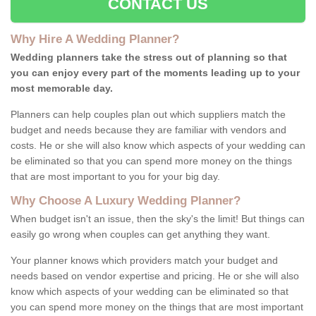
CONTACT US
Why Hire A Wedding Planner?
Wedding planners take the stress out of planning so that
you can enjoy every part of the moments leading up to your
most memorable day.
Planners can help couples plan out which suppliers match the
budget and needs because they are familiar with vendors and
costs. He or she will also know which aspects of your wedding can
be eliminated so that you can spend more money on the things
that are most important to you for your big day.
Why Choose A Luxury Wedding Planner?
When budget isn't an issue, then the sky's the limit! But things can
easily go wrong when couples can get anything they want.
Your planner knows which providers match your budget and
needs based on vendor expertise and pricing. He or she will also
know which aspects of your wedding can be eliminated so that
you can spend more money on the things that are most important