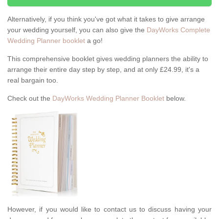
Alternatively, if you think you've got what it takes to give arrange
your wedding yourself, you can also give the
DayWorks Complete
Wedding Planner booklet
a go!
This comprehensive booklet gives wedding planners the ability to
arrange their entire day step by step, and at only £24.99, it's a
real bargain too.
Check out the
DayWorks Wedding Planner Booklet
below.
However, if you would like to contact us to discuss having your