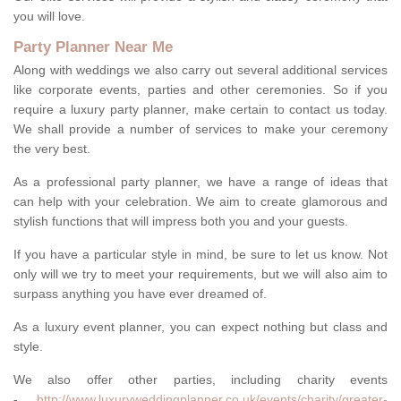
you will love.
Party Planner Near Me
Along with weddings we also carry out several additional services
like corporate events, parties and other ceremonies. So if you
require a luxury party planner, make certain to contact us today.
We shall provide a number of services to make your ceremony
the very best.
As a professional party planner, we have a range of ideas that
can help with your celebration. We aim to create glamorous and
stylish functions that will impress both you and your guests.
If you have a particular style in mind, be sure to let us know. Not
only will we try to meet your requirements, but we will also aim to
surpass anything you have ever dreamed of.
As a luxury event planner, you can expect nothing but class and
style.
We also offer other parties, including charity events
-
http://www.luxuryweddingplanner.co.uk/events/charity/greater-