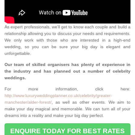
As expert professionals, we'll get to know each couple and build a
relationship allowing you to discuss your needs and requirements.
We only work with those who are interested in a high-end
wedding, so you can be sure your big day is elegant and
unforgettable.
Our team of skilled organisers has plenty of experience in
the industry and has planned out a number of celebrity
weddings.
For more information, click here:
http://www.luxuryweddingplanner.co.uk/celebrity/greater-
manchester/alder-forest/
, as well as other events. We aim to
make your day magical and memorable. We can turn all of your
dreams into a reality and make your big day perfect.
ENQUIRE TODAY FOR BEST RATES