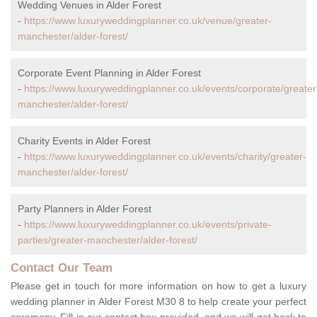
Wedding Venues in Alder Forest
-
https://www.luxuryweddingplanner.co.uk/venue/greater-
manchester/alder-forest/
Corporate Event Planning in Alder Forest
-
https://www.luxuryweddingplanner.co.uk/events/corporate/greater
manchester/alder-forest/
Charity Events in Alder Forest
-
https://www.luxuryweddingplanner.co.uk/events/charity/greater-
manchester/alder-forest/
Party Planners in Alder Forest
-
https://www.luxuryweddingplanner.co.uk/events/private-
parties/greater-manchester/alder-forest/
Contact Our Team
Please get in touch for more information on how to get a luxury
wedding planner in Alder Forest M30 8 to help create your perfect