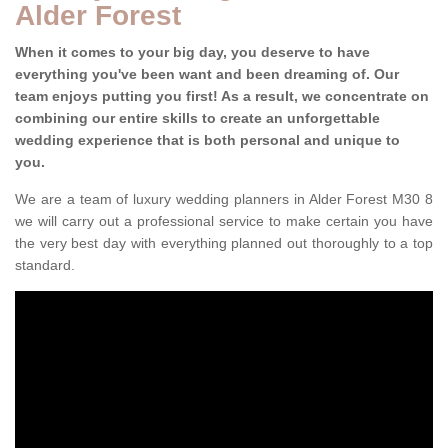
Alder Forest
When it comes to your big day, you deserve to have
everything you've been want and been dreaming of. Our
team enjoys putting you first! As a result, we concentrate on
combining our entire skills to create an unforgettable
wedding experience that is both personal and unique to
you.
We are a team of luxury wedding planners in Alder Forest M30 8
we will carry out a professional service to make certain you have
the very best day with everything planned out thoroughly to a top
standard.