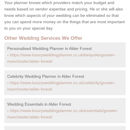
Your planner knows which providers match your budget and
needs based on vendor expertise and pricing. He or she will also
know which aspects of your wedding can be eliminated so that
you can spend more money on the things that are most important
to you on your special day.
Other Wedding Services We Offer
Personalised Wedding Planner in Alder Forest
-
https://www.luxuryweddingplanner.co.uk/bespoke/greater-
manchester/alder-forest/
Celebrity Wedding Planner in Alder Forest
-
https://www.luxuryweddingplanner.co.uk/celebrity/greater-
manchester/alder-forest/
Wedding Essentials in Alder Forest
-
https://www.luxuryweddingplanner.co.uk/essentials/greater-
manchester/alder-forest/