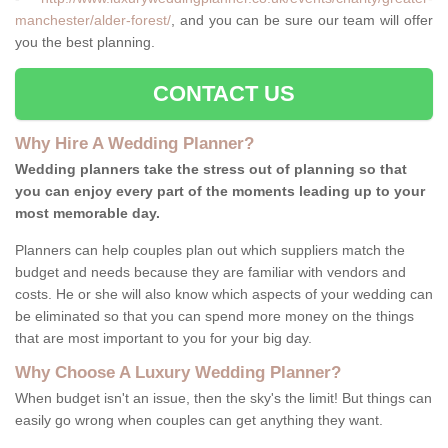
manchester/alder-forest/
, and you can be sure our team will offer
you the best planning.
CONTACT US
Why Hire A Wedding Planner?
Wedding planners take the stress out of planning so that
you can enjoy every part of the moments leading up to your
most memorable day.
Planners can help couples plan out which suppliers match the
budget and needs because they are familiar with vendors and
costs. He or she will also know which aspects of your wedding can
be eliminated so that you can spend more money on the things
that are most important to you for your big day.
Why Choose A Luxury Wedding Planner?
When budget isn't an issue, then the sky's the limit! But things can
easily go wrong when couples can get anything they want.