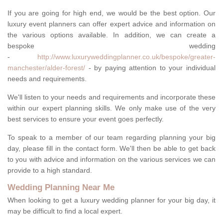
If you are going for high end, we would be the best option. Our
luxury event planners can offer expert advice and information on
the various options available. In addition, we can create a
bespoke wedding
-
http://www.luxuryweddingplanner.co.uk/bespoke/greater-
manchester/alder-forest/
- by paying attention to your individual
needs and requirements.
We'll listen to your needs and requirements and incorporate these
within our expert planning skills. We only make use of the very
best services to ensure your event goes perfectly.
To speak to a member of our team regarding planning your big
day, please fill in the contact form. We'll then be able to get back
to you with advice and information on the various services we can
provide to a high standard.
Wedding Planning Near Me
When looking to get a luxury wedding planner for your big day, it
may be difficult to find a local expert.