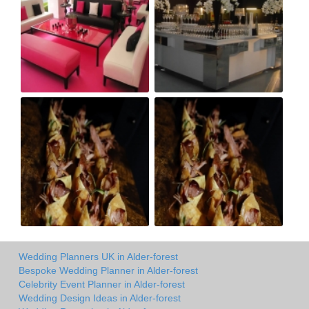
Wedding Planners UK in Alder-forest
Bespoke Wedding Planner in Alder-forest
Celebrity Event Planner in Alder-forest
Wedding Design Ideas in Alder-forest