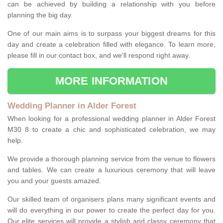
can be achieved by building a relationship with you before
planning the big day.
One of our main aims is to surpass your biggest dreams for this
day and create a celebration filled with elegance. To learn more,
please fill in our contact box, and we'll respond right away.
MORE INFORMATION
Wedding Planner in Alder Forest
When looking for a professional wedding planner in Alder Forest
M30 8 to create a chic and sophisticated celebration, we may
help.
We provide a thorough planning service from the venue to flowers
and tables. We can create a luxurious ceremony that will leave
you and your guests amazed.
Our skilled team of organisers plans many significant events and
will do everything in our power to create the perfect day for you.
Our elite services will provide a stylish and classy ceremony that