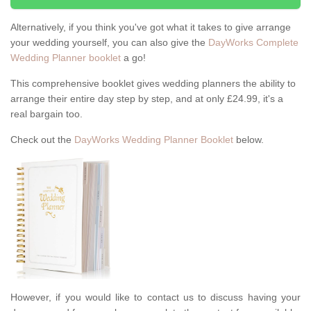
Alternatively, if you think you've got what it takes to give arrange
your wedding yourself, you can also give the
DayWorks Complete
Wedding Planner booklet
a go!
This comprehensive booklet gives wedding planners the ability to
arrange their entire day step by step, and at only £24.99, it's a
real bargain too.
Check out the
DayWorks Wedding Planner Booklet
below.
However, if you would like to contact us to discuss having your