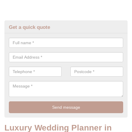
Get a quick quote
Luxury Wedding Planner in