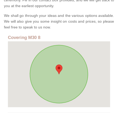
ceremony. Fill in our contact box provided, and we will get back to
you at the earliest opportunity.
We shall go through your ideas and the various options available.
We will also give you some insight on costs and prices, so please
feel free to speak to us now.
Covering M30 8