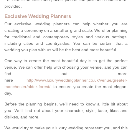
provided.
Exclusive Wedding Planners
Our exclusive wedding planners can help whether you are
creating a ceremony on a small or grand scale. We offer planning
for traditional and contemporary styles and various settings,
including cities and countrysides. You can be certain that a
wedding you plan with us will be the best and most beautiful.
One way to create the most beautiful day is to get the perfect
venue. We can offer help with choosing your venue, and you can
find out more
here
http://www.luxuryweddingplanner.co.uk/venue/greater-
manchester/alder-forest/
, to ensure you create the most elegant
day.
Before the planning begins, we'll need to know a little bit about
you. We'll find out about your character, style, taste, likes and
dislikes, and more.
We would try to make your luxury wedding represent you, and this