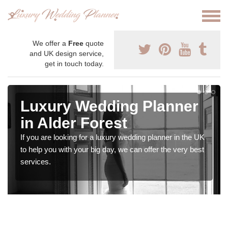
We offer a
Free
quote
and UK design service,
get in touch today.
Luxury Wedding Planner
in Alder Forest
If you are looking for a luxury wedding planner in the UK
to help you with your big day, we can offer the very best
services.