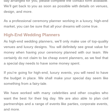
day arranged for you, please complete the contact form available.
We'll get back to you as soon as possible with details on venues,
design, and more.
As a professional ceremony planner working in a luxury, high-end
market, you can be sure that all your dreams will come true.
High-End Wedding Planners
As high-end wedding planners, we'll only make use of top-quality
venues and luxury designs. You will definitely see great value for
money when having your ceremony planned with our team. We
certainly do not claim to be cheap event planners, as we feel that
a special day needs to have some money spent.
If you're going for high-end, luxury events, you will need to have
the budget in place. We shall make your special day seem like
something from a fairy-tale.
We have worked with many celebrities and other couples who
want the best for their big day. We are also able to plan civil
partnerships and a range of events like parties, corporate events,
and more.