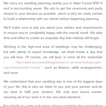
We carry out wedding planning nearby you in Alder Forest M30 8
and in surrounding areas. We aim to get the ceremony and party
closest to your dreams as possible, which is why we make certain
to build a relationship with our clients before beginning planning.
We'll make sure to ask you about your wishes and requirements
to ensure you're completely happy with the overall result. We take
time and effort to create an exquisite day that nobody will forget.
Working in the high-end area of weddings may be challenging,
but with plenty of expert knowledge, we shall create a day that
you will love. Of course, we will bear in mind all the essentials
-
http://www.luxuryweddingplanner.co.uk/essentials/greater-
manchester/alder-forest/
- such as flowers, table arrangements,
and more.
We understand that your wedding day is one of the biggest days
of your life; this is why we listen to you and your partner and do
our best to fulfil your dreams. We only plan luxury events,
meaning all of our work is to the very best standard.
For details on costs and prices, please complete the contact form