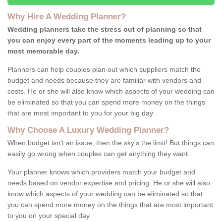
Why Hire A Wedding Planner?
Wedding planners take the stress out of planning so that
you can enjoy every part of the moments leading up to your
most memorable day.
Planners can help couples plan out which suppliers match the
budget and needs because they are familiar with vendors and
costs. He or she will also know which aspects of your wedding can
be eliminated so that you can spend more money on the things
that are most important to you for your big day.
Why Choose A Luxury Wedding Planner?
When budget isn't an issue, then the sky's the limit! But things can
easily go wrong when couples can get anything they want.
Your planner knows which providers match your budget and
needs based on vendor expertise and pricing. He or she will also
know which aspects of your wedding can be eliminated so that
you can spend more money on the things that are most important
to you on your special day.