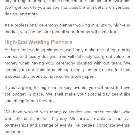
day arranged for you, please complete the contact form available.
We'll get back to you as soon as possible with details on venues,
design, and more.
As a professional ceremony planner working in a luxury, high-end
market, you can be sure that all your dreams will come true.
High-End Wedding Planners
As high-end wedding planners, we'll only make use of top-quality
venues and luxury designs. You will definitely see great value for
money when having your ceremony planned with our team. We
certainly do not claim to be cheap event planners, as we feel that
a special day needs to have some money spent.
If you're going for high-end, luxury events, you will need to have
the budget in place. We shall make your special day seem like
something from a fairy-tale.
We have worked with many celebrities and other couples who
want the best for their big day. We are also able to plan civil
partnerships and a range of events like parties, corporate events,
and more.