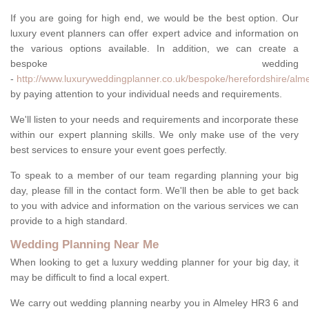
If you are going for high end, we would be the best option. Our
luxury event planners can offer expert advice and information on
the various options available. In addition, we can create a
bespoke wedding
-
http://www.luxuryweddingplanner.co.uk/bespoke/herefordshire/alme
by paying attention to your individual needs and requirements.
We'll listen to your needs and requirements and incorporate these
within our expert planning skills. We only make use of the very
best services to ensure your event goes perfectly.
To speak to a member of our team regarding planning your big
day, please fill in the contact form. We'll then be able to get back
to you with advice and information on the various services we can
provide to a high standard.
Wedding Planning Near Me
When looking to get a luxury wedding planner for your big day, it
may be difficult to find a local expert.
We carry out wedding planning nearby you in Almeley HR3 6 and