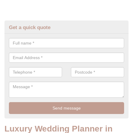
Get a quick quote
Luxury Wedding Planner in