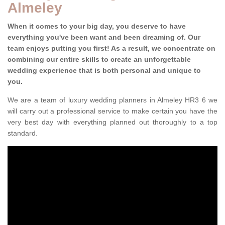
Almeley
When it comes to your big day, you deserve to have
everything you've been want and been dreaming of. Our
team enjoys putting you first! As a result, we concentrate on
combining our entire skills to create an unforgettable
wedding experience that is both personal and unique to
you.
We are a team of luxury wedding planners in Almeley HR3 6 we
will carry out a professional service to make certain you have the
very best day with everything planned out thoroughly to a top
standard.