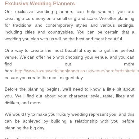
Exclusive Wedding Planners
Our exclusive wedding planners can help whether you are
creating a ceremony on a small or grand scale. We offer planning
for traditional and contemporary styles and various settings,
including cities and countrysides. You can be certain that a
wedding you plan with us will be the best and most beautiful.
One way to create the most beautiful day is to get the perfect
venue. We can offer help with choosing your venue, and you can
find out more
here
http://www.luxuryweddingplanner.co.uk/venue/herefordshire/al
ensure you create the most elegant day.
Before the planning begins, we'll need to know a little bit about
you. We'll find out about your character, style, taste, likes and
dislikes, and more.
We would try to make your luxury wedding represent you, and this
can be achieved by building a relationship with you before
planning the big day.