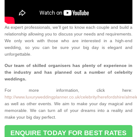
As expert professionals, we'll get to know each couple and build a
relationship allowing you to discuss your needs and requirements.
We only work with those who are interested in a high-end
wedding, so you can be sure your big day is elegant and
unforgettable.
Our team of skilled organisers has plenty of experience in
the industry and has planned out a number of celebrity
weddings.
For more information, click here:
http://www.luxuryweddingplanner.co.uk/celebrity/herefordshire/almel
as well as other events. We aim to make your day magical and
memorable. We can turn all of your dreams into a reality and
make your big day perfect.
ENQUIRE TODAY FOR BEST RATES