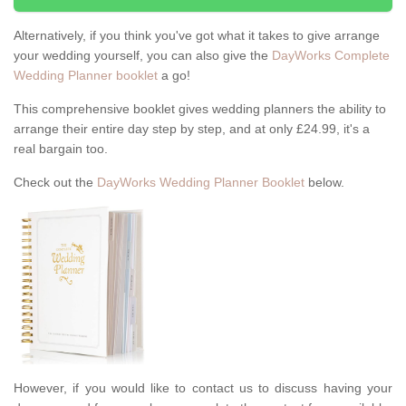
Alternatively, if you think you've got what it takes to give arrange
your wedding yourself, you can also give the
DayWorks Complete
Wedding Planner booklet
a go!
This comprehensive booklet gives wedding planners the ability to
arrange their entire day step by step, and at only £24.99, it's a
real bargain too.
Check out the
DayWorks Wedding Planner Booklet
below.
However, if you would like to contact us to discuss having your