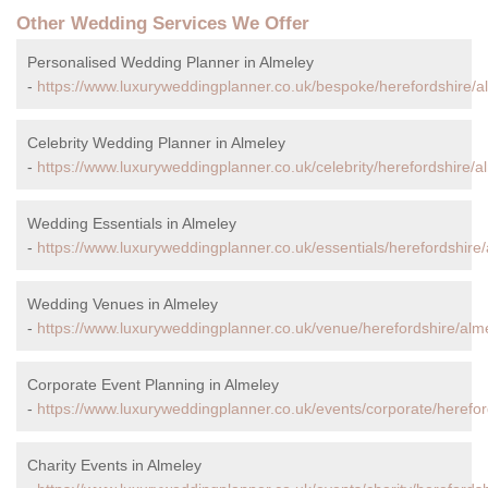
Other Wedding Services We Offer
Personalised Wedding Planner in Almeley
-
https://www.luxuryweddingplanner.co.uk/bespoke/herefordshire/a
Celebrity Wedding Planner in Almeley
-
https://www.luxuryweddingplanner.co.uk/celebrity/herefordshire/a
Wedding Essentials in Almeley
-
https://www.luxuryweddingplanner.co.uk/essentials/herefordshire/
Wedding Venues in Almeley
-
https://www.luxuryweddingplanner.co.uk/venue/herefordshire/alm
Corporate Event Planning in Almeley
-
https://www.luxuryweddingplanner.co.uk/events/corporate/herefor
Charity Events in Almeley