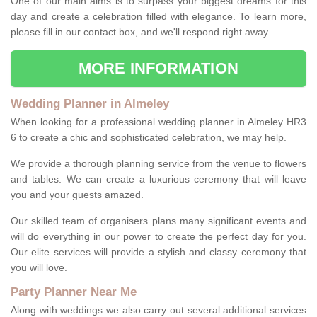
One of our main aims is to surpass your biggest dreams for this
day and create a celebration filled with elegance. To learn more,
please fill in our contact box, and we'll respond right away.
MORE INFORMATION
Wedding Planner in Almeley
When looking for a professional wedding planner in Almeley HR3
6 to create a chic and sophisticated celebration, we may help.
We provide a thorough planning service from the venue to flowers
and tables. We can create a luxurious ceremony that will leave
you and your guests amazed.
Our skilled team of organisers plans many significant events and
will do everything in our power to create the perfect day for you.
Our elite services will provide a stylish and classy ceremony that
you will love.
Party Planner Near Me
Along with weddings we also carry out several additional services