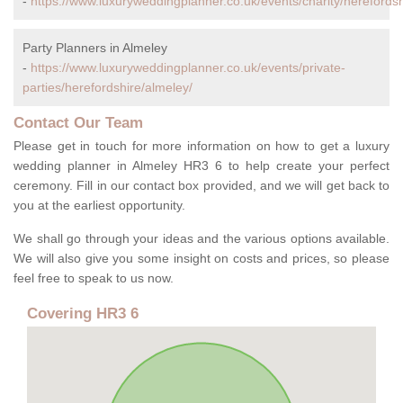
-
https://www.luxuryweddingplanner.co.uk/events/charity/herefordsh
Party Planners in Almeley
-
https://www.luxuryweddingplanner.co.uk/events/private-
parties/herefordshire/almeley/
Contact Our Team
Please get in touch for more information on how to get a luxury
wedding planner in Almeley HR3 6 to help create your perfect
ceremony. Fill in our contact box provided, and we will get back to
you at the earliest opportunity.
We shall go through your ideas and the various options available.
We will also give you some insight on costs and prices, so please
feel free to speak to us now.
Covering HR3 6