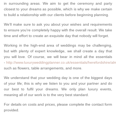
in surrounding areas. We aim to get the ceremony and party
closest to your dreams as possible, which is why we make certain
to build a relationship with our clients before beginning planning.
We'll make sure to ask you about your wishes and requirements
to ensure you're completely happy with the overall result. We take
time and effort to create an exquisite day that nobody will forget.
Working in the high-end area of weddings may be challenging,
but with plenty of expert knowledge, we shall create a day that
you will love. Of course, we will bear in mind all the essentials
-
http://www.luxuryweddingplanner.co.uk/essentials/herefordshire/al
such as flowers, table arrangements, and more.
We understand that your wedding day is one of the biggest days
of your life; this is why we listen to you and your partner and do
our best to fulfil your dreams. We only plan luxury events,
meaning all of our work is to the very best standard.
For details on costs and prices, please complete the contact form
provided.