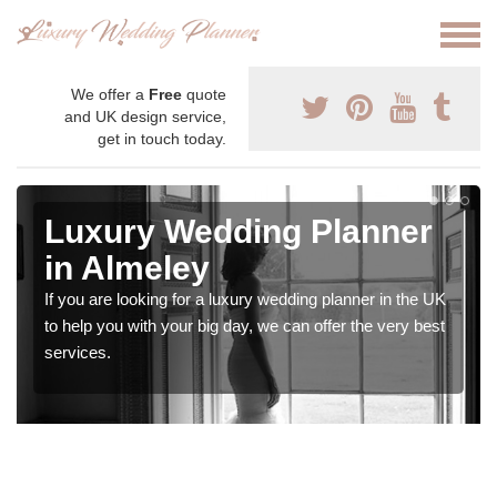
We offer a
Free
quote
and UK design service,
get in touch today.
Luxury Wedding Planner
in Almeley
If you are looking for a luxury wedding planner in the UK
to help you with your big day, we can offer the very best
services.