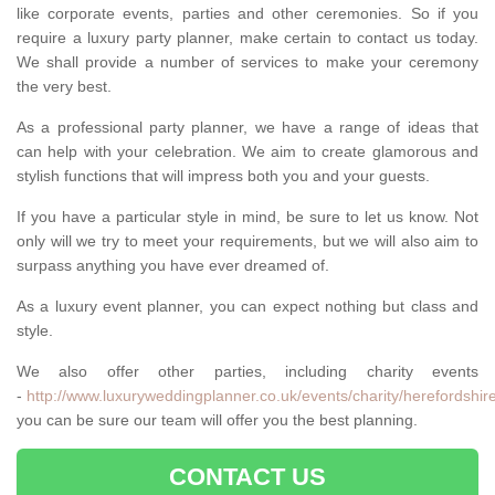
like corporate events, parties and other ceremonies. So if you
require a luxury party planner, make certain to contact us today.
We shall provide a number of services to make your ceremony
the very best.
As a professional party planner, we have a range of ideas that
can help with your celebration. We aim to create glamorous and
stylish functions that will impress both you and your guests.
If you have a particular style in mind, be sure to let us know. Not
only will we try to meet your requirements, but we will also aim to
surpass anything you have ever dreamed of.
As a luxury event planner, you can expect nothing but class and
style.
We also offer other parties, including charity events
-
http://www.luxuryweddingplanner.co.uk/events/charity/herefordshir
you can be sure our team will offer you the best planning.
CONTACT US