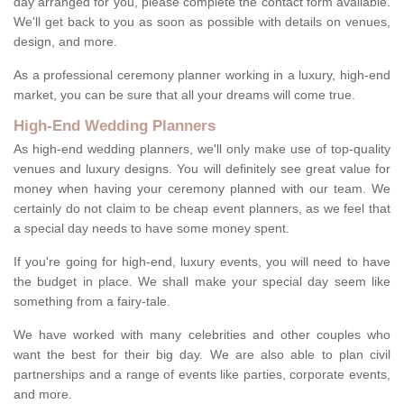
day arranged for you, please complete the contact form available.
We'll get back to you as soon as possible with details on venues,
design, and more.
As a professional ceremony planner working in a luxury, high-end
market, you can be sure that all your dreams will come true.
High-End Wedding Planners
As high-end wedding planners, we'll only make use of top-quality
venues and luxury designs. You will definitely see great value for
money when having your ceremony planned with our team. We
certainly do not claim to be cheap event planners, as we feel that
a special day needs to have some money spent.
If you're going for high-end, luxury events, you will need to have
the budget in place. We shall make your special day seem like
something from a fairy-tale.
We have worked with many celebrities and other couples who
want the best for their big day. We are also able to plan civil
partnerships and a range of events like parties, corporate events,
and more.