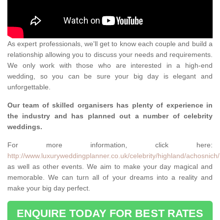
As expert professionals, we'll get to know each couple and build a
relationship allowing you to discuss your needs and requirements.
We only work with those who are interested in a high-end
wedding, so you can be sure your big day is elegant and
unforgettable.
Our team of skilled organisers has plenty of experience in
the industry and has planned out a number of celebrity
weddings.
For more information, click here:
http://www.luxuryweddingplanner.co.uk/celebrity/highland/achosnich/
as well as other events. We aim to make your day magical and
memorable. We can turn all of your dreams into a reality and
make your big day perfect.
ENQUIRE TODAY FOR BEST RATES