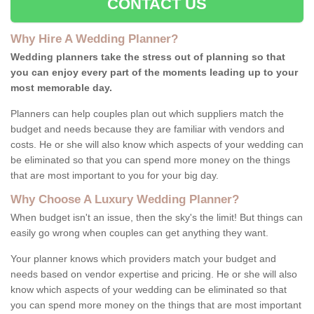
CONTACT US
Why Hire A Wedding Planner?
Wedding planners take the stress out of planning so that
you can enjoy every part of the moments leading up to your
most memorable day.
Planners can help couples plan out which suppliers match the
budget and needs because they are familiar with vendors and
costs. He or she will also know which aspects of your wedding can
be eliminated so that you can spend more money on the things
that are most important to you for your big day.
Why Choose A Luxury Wedding Planner?
When budget isn't an issue, then the sky's the limit! But things can
easily go wrong when couples can get anything they want.
Your planner knows which providers match your budget and
needs based on vendor expertise and pricing. He or she will also
know which aspects of your wedding can be eliminated so that
you can spend more money on the things that are most important