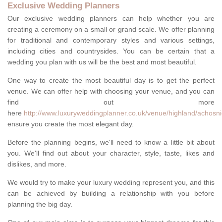
Exclusive Wedding Planners
Our exclusive wedding planners can help whether you are
creating a ceremony on a small or grand scale. We offer planning
for traditional and contemporary styles and various settings,
including cities and countrysides. You can be certain that a
wedding you plan with us will be the best and most beautiful.
One way to create the most beautiful day is to get the perfect
venue. We can offer help with choosing your venue, and you can
find out more
here
http://www.luxuryweddingplanner.co.uk/venue/highland/achosni
ensure you create the most elegant day.
Before the planning begins, we'll need to know a little bit about
you. We'll find out about your character, style, taste, likes and
dislikes, and more.
We would try to make your luxury wedding represent you, and this
can be achieved by building a relationship with you before
planning the big day.