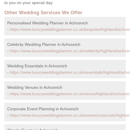
to you on your special day.
Other Wedding Services We Offer
Personalised Wedding Planner in Achosnich
-
https://www.luxuryweddingplanner.co.uk/bespoke/highland/achosn
Celebrity Wedding Planner in Achosnich
-
https://www.luxuryweddingplanner.co.uk/celebrity/highland/achosn
Wedding Essentials in Achosnich
-
https://www.luxuryweddingplanner.co.uk/essentials/highland/acho
Wedding Venues in Achosnich
-
https://www.luxuryweddingplanner.co.uk/venue/highland/achosnic
Corporate Event Planning in Achosnich
-
https://www.luxuryweddingplanner.co.uk/events/corporate/highla