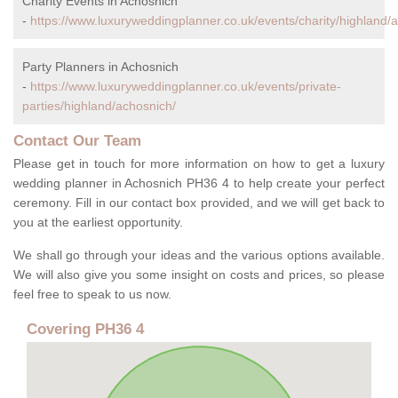
Charity Events in Achosnich
-
https://www.luxuryweddingplanner.co.uk/events/charity/highland/
Party Planners in Achosnich
-
https://www.luxuryweddingplanner.co.uk/events/private-
parties/highland/achosnich/
Contact Our Team
Please get in touch for more information on how to get a luxury
wedding planner in Achosnich PH36 4 to help create your perfect
ceremony. Fill in our contact box provided, and we will get back to
you at the earliest opportunity.
We shall go through your ideas and the various options available.
We will also give you some insight on costs and prices, so please
feel free to speak to us now.
Covering PH36 4