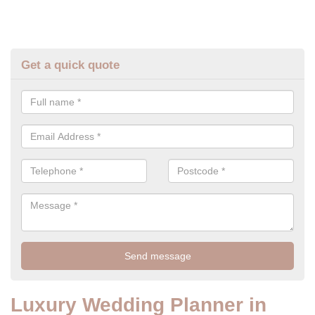
Get a quick quote
Luxury Wedding Planner in