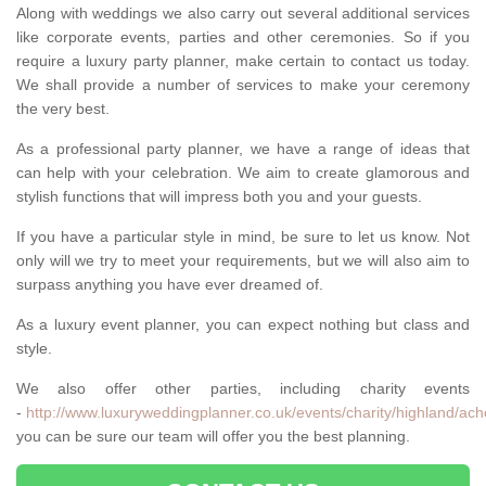
Along with weddings we also carry out several additional services
like corporate events, parties and other ceremonies. So if you
require a luxury party planner, make certain to contact us today.
We shall provide a number of services to make your ceremony
the very best.
As a professional party planner, we have a range of ideas that
can help with your celebration. We aim to create glamorous and
stylish functions that will impress both you and your guests.
If you have a particular style in mind, be sure to let us know. Not
only will we try to meet your requirements, but we will also aim to
surpass anything you have ever dreamed of.
As a luxury event planner, you can expect nothing but class and
style.
We also offer other parties, including charity events
-
http://www.luxuryweddingplanner.co.uk/events/charity/highland/ach
you can be sure our team will offer you the best planning.