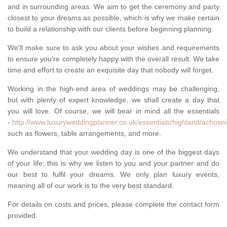
and in surrounding areas. We aim to get the ceremony and party
closest to your dreams as possible, which is why we make certain
to build a relationship with our clients before beginning planning.
We'll make sure to ask you about your wishes and requirements
to ensure you're completely happy with the overall result. We take
time and effort to create an exquisite day that nobody will forget.
Working in the high-end area of weddings may be challenging,
but with plenty of expert knowledge, we shall create a day that
you will love. Of course, we will bear in mind all the essentials
-
http://www.luxuryweddingplanner.co.uk/essentials/highland/achosni
such as flowers, table arrangements, and more.
We understand that your wedding day is one of the biggest days
of your life; this is why we listen to you and your partner and do
our best to fulfil your dreams. We only plan luxury events,
meaning all of our work is to the very best standard.
For details on costs and prices, please complete the contact form
provided.