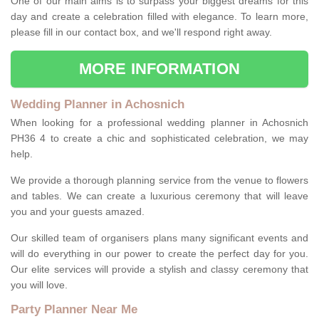
One of our main aims is to surpass your biggest dreams for this
day and create a celebration filled with elegance. To learn more,
please fill in our contact box, and we'll respond right away.
MORE INFORMATION
Wedding Planner in Achosnich
When looking for a professional wedding planner in Achosnich
PH36 4 to create a chic and sophisticated celebration, we may
help.
We provide a thorough planning service from the venue to flowers
and tables. We can create a luxurious ceremony that will leave
you and your guests amazed.
Our skilled team of organisers plans many significant events and
will do everything in our power to create the perfect day for you.
Our elite services will provide a stylish and classy ceremony that
you will love.
Party Planner Near Me