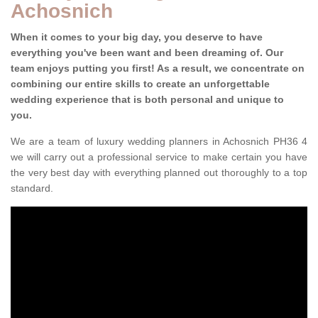
Achosnich
When it comes to your big day, you deserve to have
everything you've been want and been dreaming of. Our
team enjoys putting you first! As a result, we concentrate on
combining our entire skills to create an unforgettable
wedding experience that is both personal and unique to
you.
We are a team of luxury wedding planners in Achosnich PH36 4
we will carry out a professional service to make certain you have
the very best day with everything planned out thoroughly to a top
standard.