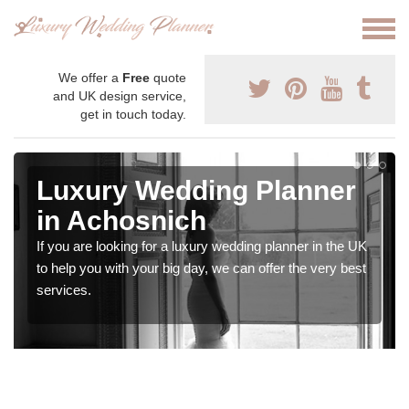
We offer a
Free
quote
and UK design service,
get in touch today.
Luxury Wedding Planner
in Achosnich
If you are looking for a luxury wedding planner in the UK
to help you with your big day, we can offer the very best
services.