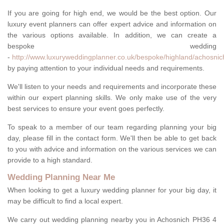
If you are going for high end, we would be the best option. Our
luxury event planners can offer expert advice and information on
the various options available. In addition, we can create a
bespoke wedding
-
http://www.luxuryweddingplanner.co.uk/bespoke/highland/achosnic
by paying attention to your individual needs and requirements.
We'll listen to your needs and requirements and incorporate these
within our expert planning skills. We only make use of the very
best services to ensure your event goes perfectly.
To speak to a member of our team regarding planning your big
day, please fill in the contact form. We'll then be able to get back
to you with advice and information on the various services we can
provide to a high standard.
Wedding Planning Near Me
When looking to get a luxury wedding planner for your big day, it
may be difficult to find a local expert.
We carry out wedding planning nearby you in Achosnich PH36 4