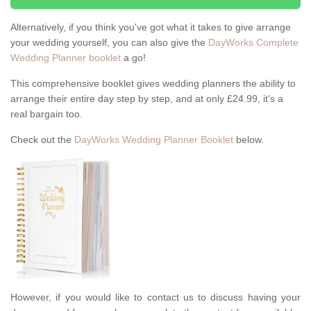
Alternatively, if you think you've got what it takes to give arrange
your wedding yourself, you can also give the
DayWorks Complete
Wedding Planner booklet
a go!
This comprehensive booklet gives wedding planners the ability to
arrange their entire day step by step, and at only £24.99, it's a
real bargain too.
Check out the
DayWorks Wedding Planner Booklet
below.
However, if you would like to contact us to discuss having your