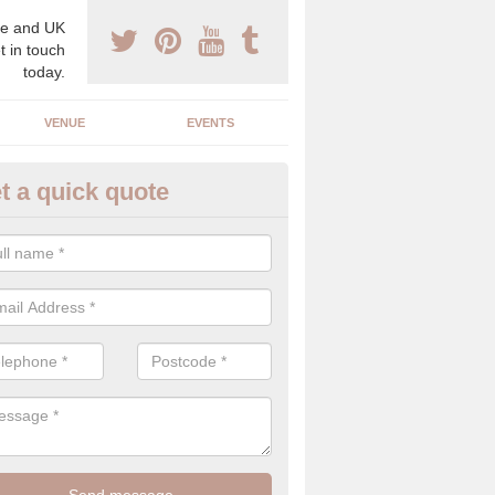
e and UK
t in touch
today.
VENUE
EVENTS
t a quick quote
gh End Weddings in Achternee
pecialist in high end weddings. Although luxury weddings can be pricey
eam you will be able to enjoy a perfect day.