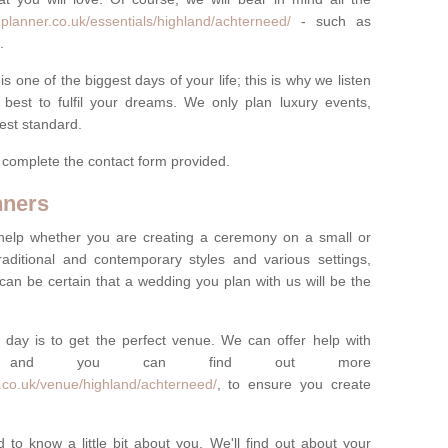
planner.co.uk/essentials/highland/achterneed/
- such as
.
one of the biggest days of your life; this is why we listen
best to fulfil your dreams. We only plan luxury events,
best standard.
e complete the contact form provided.
nners
help whether you are creating a ceremony on a small or
raditional and contemporary styles and various settings,
 can be certain that a wedding you plan with us will be the
 day is to get the perfect venue. We can offer help with
e, and you can find out more
.co.uk/venue/highland/achterneed/
, to ensure you create
 to know a little bit about you. We'll find out about your