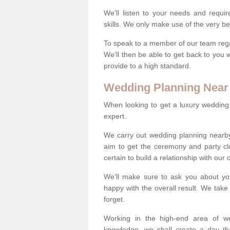
We'll listen to your needs and requi
skills. We only make use of the very be
To speak to a member of our team regard
We'll then be able to get back to you 
provide to a high standard.
Wedding Planning Near
When looking to get a luxury wedding pl
expert.
We carry out wedding planning nearb
aim to get the ceremony and party c
certain to build a relationship with our
We'll make sure to ask you about yo
happy with the overall result. We take 
forget.
Working in the high-end area of we
knowledge, we shall create a day tha