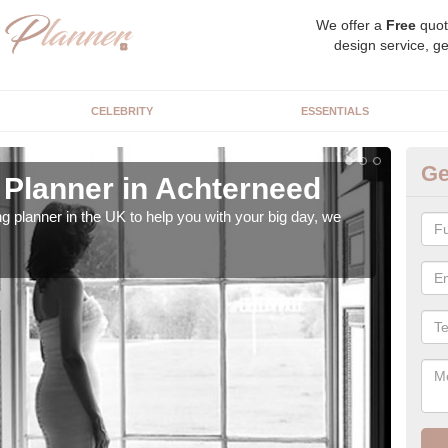
We offer a
Free
quot
design service, ge
CELEBRITY
ESSENTIALS
Ge
Planner in Achterneed
Hi
ng planner in the UK to help you with your big day, we
We s
our t