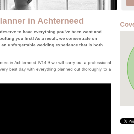
lanner in Achterneed
Cove
 deserve to have everything you've been want and
utting you first! As a result, we concentrate on
te an unforgettable wedding experience that is both
ers in Achterneed IV14 9 we will carry out a professional
very best day with everything planned out thoroughly to a