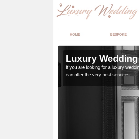
HOME
BESPOKE
n
Luxury Wedding 
If you are looking for a luxury weddi
can offer the very best services.
stry and will do their