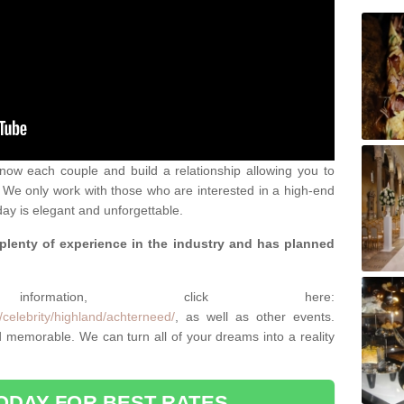
 know each couple and build a relationship allowing you to
We only work with those who are interested in a high-end
ay is elegant and unforgettable.
 plenty of experience in the industry and has planned
.
rmation, click here:
celebrity/highland/achterneed/
, as well as other events.
memorable. We can turn all of your dreams into a reality
ODAY FOR BEST RATES