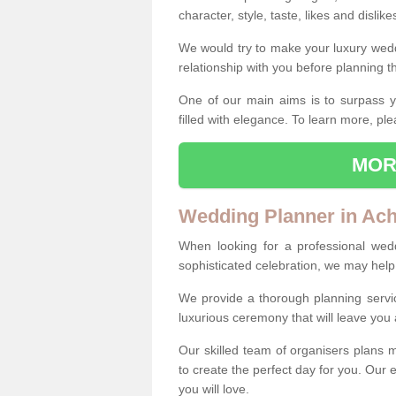
character, style, taste, likes and dislik
We would try to make your luxury wedd
relationship with you before planning t
One of our main aims is to surpass y
filled with elegance. To learn more, ple
MOR
Wedding Planner in Ac
When looking for a professional wed
sophisticated celebration, we may help
We provide a thorough planning servi
luxurious ceremony that will leave yo
Our skilled team of organisers plans m
to create the perfect day for you. Our e
you will love.