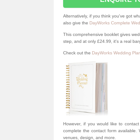
Alternatively, if you think you've got w
also give the
DayWorks Complete Wedd
This comprehensive booklet gives weddi
step, and at only £24.99, it's a real bar
Check out the
DayWorks Wedding Plan
However, if you would like to contac
complete the contact form available. 
venues, design, and more.