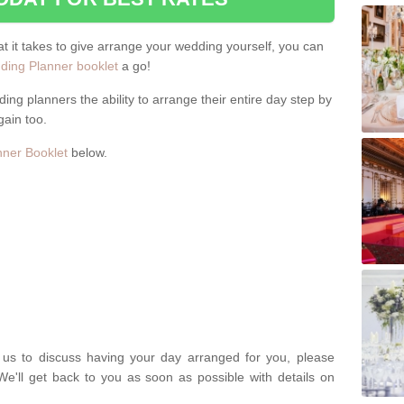
hat it takes to give arrange your wedding yourself, you can
ing Planner booklet
a go!
ng planners the ability to arrange their entire day step by
gain too.
ner Booklet
below.
t us to discuss having your day arranged for you, please
We'll get back to you as soon as possible with details on