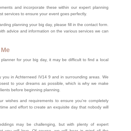
rements and incorporate these within our expert planning
st services to ensure your event goes perfectly.
ing planning your big day, please fill in the contact form.
with advice and information on the various services we can
 Me
anner for your big day, it may be difficult to find a local
y you in Achterneed IV14 9 and in surrounding areas. We
losest to your dreams as possible, which is why we make
 clients before beginning planning.
ur wishes and requirements to ensure you're completely
time and effort to create an exquisite day that nobody will
ddings may be challenging, but with plenty of expert
t you will love. Of course, we will bear in mind all the