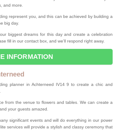
es, and more.
ing represent you, and this can be achieved by building a
he big day.
our biggest dreams for this day and create a celebration
ase fill in our contact box, and we'll respond right away.
E INFORMATION
hterneed
ding planner in Achterneed IV14 9 to create a chic and
.
ce from the venue to flowers and tables. We can create a
u and your guests amazed.
any significant events and will do everything in our power
lite services will provide a stylish and classy ceremony that