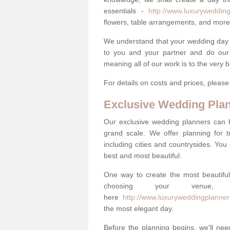
essentials -
http://www.luxurywedding
flowers, table arrangements, and more
We understand that your wedding day is 
to you and your partner and do our 
meaning all of our work is to the very 
For details on costs and prices, pleas
Exclusive Wedding Pla
Our exclusive wedding planners can 
grand scale. We offer planning for t
including cities and countrysides. You
best and most beautiful.
One way to create the most beautiful
choosing your venu
here
http://www.luxuryweddingplanner
the most elegant day.
Before the planning begins, we'll need