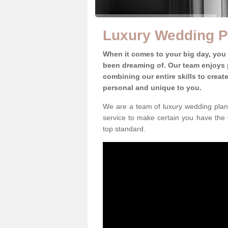
Luxury Wedding P
When it comes to your big day, you
been dreaming of. Our team enjoys p
combining our entire skills to crea
personal and unique to you.
We are a team of luxury wedding plann
service to make certain you have the 
top standard.