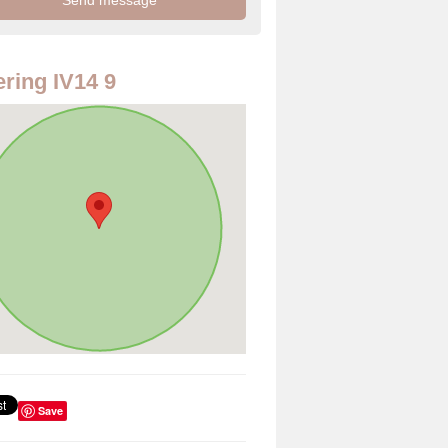
ring IV14 9
Save