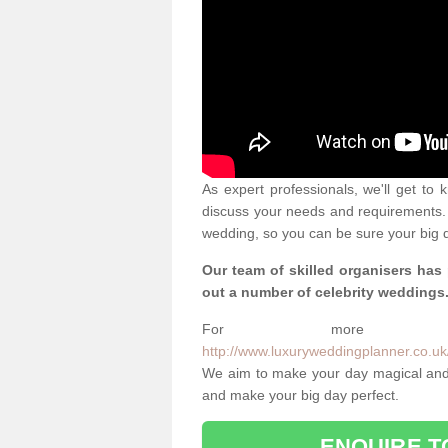
As expert professionals, we'll get to
discuss your needs and requirements. 
wedding, so you can be sure your big d
Our team of skilled organisers has
out a number of celebrity weddings
For more info
http://www.luxuryweddingplanner.co.uk/
We aim to make your day magical and 
and make your big day perfect.
ENQUIRE T