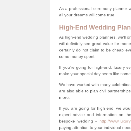
As a professional ceremony planner wo
all your dreams will come true.
High-End Wedding Plan
As high-end wedding planners, we'll o
will definitely see great value for m
certainly do not claim to be cheap ev
some money spent.
If you're going for high-end, luxury e
make your special day seem like someth
We have worked with many celebrities 
are also able to plan civil partnership
more.
If you are going for high end, we wou
expert advice and information on the
bespoke wedding -
http://www.luxur
paying attention to your individual ne