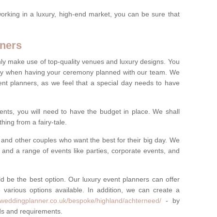
rking in a luxury, high-end market, you can be sure that
ners
nly make use of top-quality venues and luxury designs. You
oney when having your ceremony planned with our team. We
ent planners, as we feel that a special day needs to have
vents, you will need to have the budget in place. We shall
ing from a fairy-tale.
and other couples who want the best for their big day. We
s and a range of events like parties, corporate events, and
ld be the best option. Our luxury event planners can offer
 various options available. In addition, we can create a
yweddingplanner.co.uk/bespoke/highland/achterneed/
- by
eds and requirements.