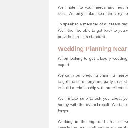
We'll listen to your needs and requi
skills. We only make use of the very be
To speak to a member of our team regard
We'll then be able to get back to you 
provide to a high standard.
Wedding Planning Near
When looking to get a luxury wedding pl
expert.
We carry out wedding planning nearby
to get the ceremony and party closest
to build a relationship with our clients
We'll make sure to ask you about yo
happy with the overall result. We take 
forget.
Working in the high-end area of we
knowledge, we shall create a day tha