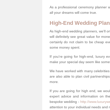
As a professional ceremony planner wo
all your dreams will come true.
High-End Wedding Plan
As high-end wedding planners, we'll o
will definitely see great value for m
certainly do not claim to be cheap ev
some money spent.
If you're going for high-end, luxury e
make your special day seem like someth
We have worked with many celebrities 
are also able to plan civil partnership
more.
If you are going for high end, we wou
expert advice and information on the
bespoke wedding -
http://www.luxuryw
attention to your individual needs and