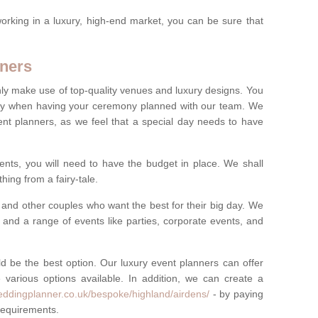
rking in a luxury, high-end market, you can be sure that
ners
nly make use of top-quality venues and luxury designs. You
oney when having your ceremony planned with our team. We
ent planners, as we feel that a special day needs to have
vents, you will need to have the budget in place. We shall
ing from a fairy-tale.
and other couples who want the best for their big day. We
s and a range of events like parties, corporate events, and
ld be the best option. Our luxury event planners can offer
 various options available. In addition, we can create a
eddingplanner.co.uk/bespoke/highland/airdens/
- by paying
 requirements.