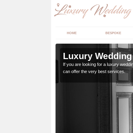
HOME
BESPOKE
 Airdens
Luxury Wedding 
stry and will do their
If you are looking for a luxury weddi
can offer the very best services.