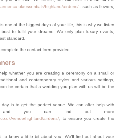
anner.co.uk/essentials/highland/airdens/
- such as flowers,
one of the biggest days of your life; this is why we listen
best to fulfil your dreams. We only plan luxury events,
best standard.
e complete the contact form provided.
nners
help whether you are creating a ceremony on a small or
raditional and contemporary styles and various settings,
 can be certain that a wedding you plan with us will be the
 day is to get the perfect venue. We can offer help with
e, and you can find out more
.co.uk/venue/highland/airdens/
, to ensure you create the
 to know a little bit about you. We'll find out about your