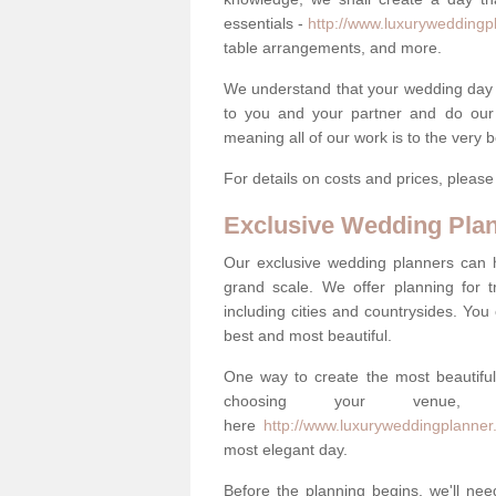
essentials -
http://www.luxuryweddingpl
table arrangements, and more.
We understand that your wedding day is 
to you and your partner and do our 
meaning all of our work is to the very 
For details on costs and prices, pleas
Exclusive Wedding Pla
Our exclusive wedding planners can 
grand scale. We offer planning for t
including cities and countrysides. You
best and most beautiful.
One way to create the most beautiful
choosing your venu
here
http://www.luxuryweddingplanner
most elegant day.
Before the planning begins, we'll need