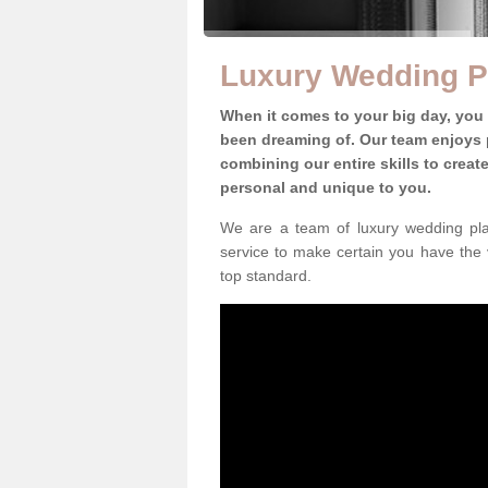
Luxury Wedding Pl
When it comes to your big day, you
been dreaming of. Our team enjoys p
combining our entire skills to crea
personal and unique to you.
We are a team of luxury wedding plan
service to make certain you have the 
top standard.