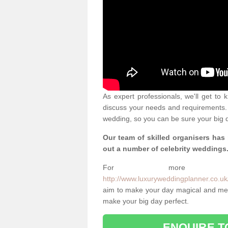
As expert professionals, we'll get to
discuss your needs and requirements. 
wedding, so you can be sure your big d
Our team of skilled organisers has
out a number of celebrity weddings
For more info
http://www.luxuryweddingplanner.co.uk/
aim to make your day magical and memo
make your big day perfect.
ENQUIRE T