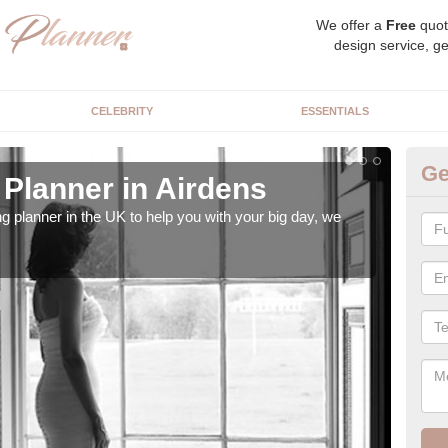
We offer a
Free
quot
design service, ge
CELEBRITY
ESSENTIALS
Ge
Planner in Airdens
Hi
ng planner in the UK to help you with your big day, we
We s
our t