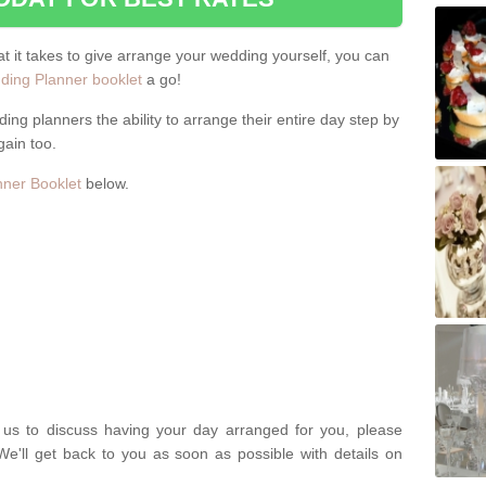
hat it takes to give arrange your wedding yourself, you can
ing Planner booklet
a go!
ng planners the ability to arrange their entire day step by
gain too.
ner Booklet
below.
t us to discuss having your day arranged for you, please
We'll get back to you as soon as possible with details on