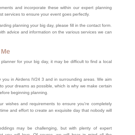
rements and incorporate these within our expert planning
st services to ensure your event goes perfectly.
ing planning your big day, please fill in the contact form.
with advice and information on the various services we can
 Me
anner for your big day, it may be difficult to find a local
 you in Airdens IV24 3 and in surrounding areas. We aim
 to your dreams as possible, which is why we make certain
 before beginning planning.
ur wishes and requirements to ensure you're completely
time and effort to create an exquisite day that nobody will
ddings may be challenging, but with plenty of expert
t you will love. Of course, we will bear in mind all the