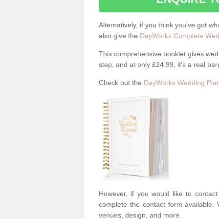
Alternatively, if you think you've got w
also give the
DayWorks Complete Wedd
This comprehensive booklet gives weddi
step, and at only £24.99, it's a real bar
Check out the
DayWorks Wedding Plan
However, if you would like to contac
complete the contact form available. 
venues, design, and more.