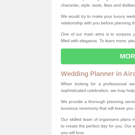
character, style, taste, likes and dislik
We would try to make your luxury wedd
relationship with you before planning t
One of our main aims is to surpass y
filled with elegance. To learn more, ple
MOR
Wedding Planner in Air
When looking for a professional we
sophisticated celebration, we may help
We provide a thorough planning servi
luxurious ceremony that will leave yo
Our skilled team of organisers plans m
to create the perfect day for you. Our e
you will love.