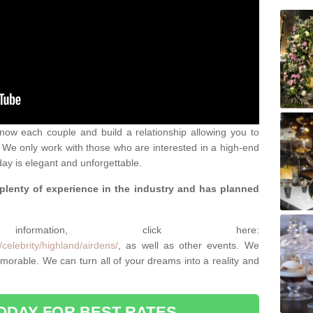
 know each couple and build a relationship allowing you to
We only work with those who are interested in a high-end
ay is elegant and unforgettable.
 plenty of experience in the industry and has planned
.
rmation, click here:
celebrity/highland/airdens/
, as well as other events. We
rable. We can turn all of your dreams into a reality and
ODAY FOR BEST RATES