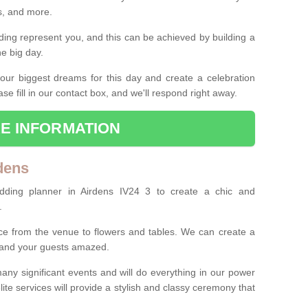
es, and more.
ing represent you, and this can be achieved by building a
he big day.
our biggest dreams for this day and create a celebration
ase fill in our contact box, and we'll respond right away.
E INFORMATION
dens
dding planner in Airdens IV24 3 to create a chic and
.
ce from the venue to flowers and tables. We can create a
u and your guests amazed.
any significant events and will do everything in our power
lite services will provide a stylish and classy ceremony that