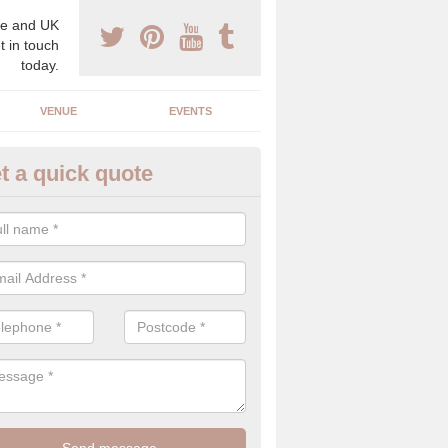
e and UK
t in touch
today.
VENUE
EVENTS
t a quick quote
gh End Weddings in Airdens
pecialist in high end weddings. Although luxury weddings can be pricey
eam you will be able to enjoy a perfect day.