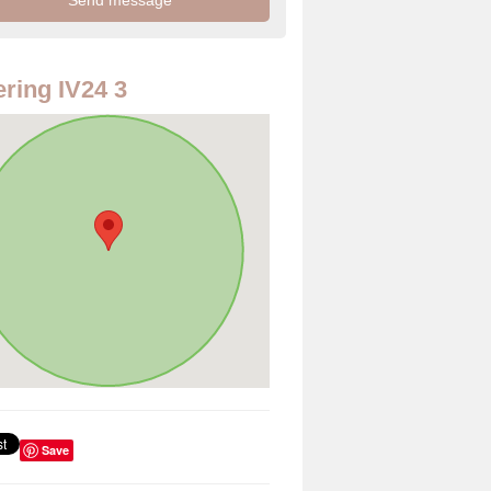
ring IV24 3
Save