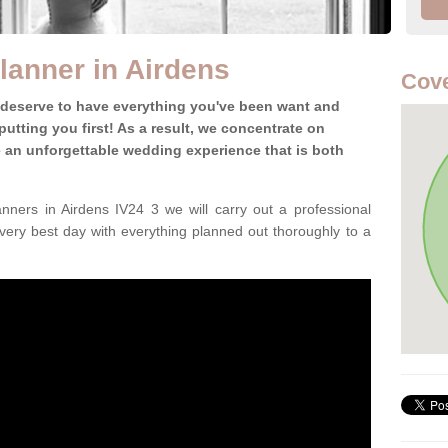
anner in Airdens
Cove
 deserve to have everything you've been want and
utting you first! As a result, we concentrate on
te an unforgettable wedding experience that is both
ners in Airdens IV24 3 we will carry out a professional
very best day with everything planned out thoroughly to a