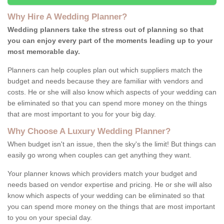
Why Hire A Wedding Planner?
Wedding planners take the stress out of planning so that
you can enjoy every part of the moments leading up to your
most memorable day.
Planners can help couples plan out which suppliers match the
budget and needs because they are familiar with vendors and
costs. He or she will also know which aspects of your wedding can
be eliminated so that you can spend more money on the things
that are most important to you for your big day.
Why Choose A Luxury Wedding Planner?
When budget isn't an issue, then the sky's the limit! But things can
easily go wrong when couples can get anything they want.
Your planner knows which providers match your budget and
needs based on vendor expertise and pricing. He or she will also
know which aspects of your wedding can be eliminated so that
you can spend more money on the things that are most important
to you on your special day.