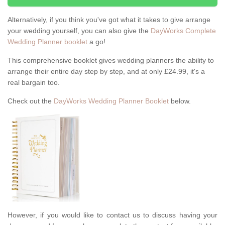
Alternatively, if you think you've got what it takes to give arrange
your wedding yourself, you can also give the
DayWorks Complete
Wedding Planner booklet
a go!
This comprehensive booklet gives wedding planners the ability to
arrange their entire day step by step, and at only £24.99, it's a
real bargain too.
Check out the
DayWorks Wedding Planner Booklet
below.
However, if you would like to contact us to discuss having your