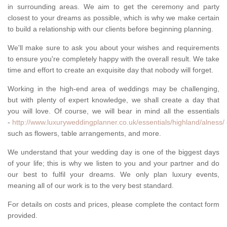
in surrounding areas. We aim to get the ceremony and party
closest to your dreams as possible, which is why we make certain
to build a relationship with our clients before beginning planning.
We'll make sure to ask you about your wishes and requirements
to ensure you're completely happy with the overall result. We take
time and effort to create an exquisite day that nobody will forget.
Working in the high-end area of weddings may be challenging,
but with plenty of expert knowledge, we shall create a day that
you will love. Of course, we will bear in mind all the essentials
-
http://www.luxuryweddingplanner.co.uk/essentials/highland/alness/
such as flowers, table arrangements, and more.
We understand that your wedding day is one of the biggest days
of your life; this is why we listen to you and your partner and do
our best to fulfil your dreams. We only plan luxury events,
meaning all of our work is to the very best standard.
For details on costs and prices, please complete the contact form
provided.