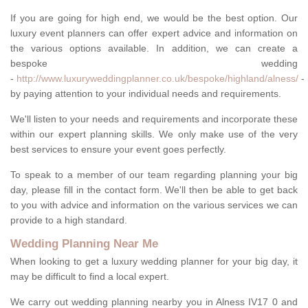
If you are going for high end, we would be the best option. Our
luxury event planners can offer expert advice and information on
the various options available. In addition, we can create a
bespoke wedding
-
http://www.luxuryweddingplanner.co.uk/bespoke/highland/alness/
-
by paying attention to your individual needs and requirements.
We'll listen to your needs and requirements and incorporate these
within our expert planning skills. We only make use of the very
best services to ensure your event goes perfectly.
To speak to a member of our team regarding planning your big
day, please fill in the contact form. We'll then be able to get back
to you with advice and information on the various services we can
provide to a high standard.
Wedding Planning Near Me
When looking to get a luxury wedding planner for your big day, it
may be difficult to find a local expert.
We carry out wedding planning nearby you in Alness IV17 0 and