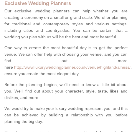
Exclusive Wedding Planners
Our exclusive wedding planners can help whether you are
creating a ceremony on a small or grand scale. We offer planning
for traditional and contemporary styles and various settings,
including cities and countrysides. You can be certain that a
wedding you plan with us will be the best and most beautiful.
One way to create the most beautiful day is to get the perfect
venue. We can offer help with choosing your venue, and you can
find out more
here
http://www.luxuryweddingplanner.co.uk/venue/highland/alness/
,
ensure you create the most elegant day.
Before the planning begins, we'll need to know a little bit about
you. We'll find out about your character, style, taste, likes and
dislikes, and more.
We would try to make your luxury wedding represent you, and this
can be achieved by building a relationship with you before
planning the big day.