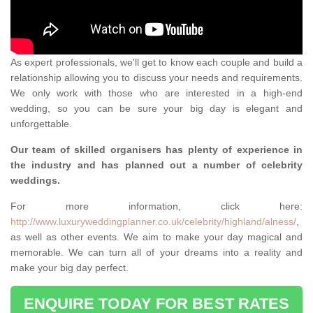
As expert professionals, we'll get to know each couple and build a
relationship allowing you to discuss your needs and requirements.
We only work with those who are interested in a high-end
wedding, so you can be sure your big day is elegant and
unforgettable.
Our team of skilled organisers has plenty of experience in
the industry and has planned out a number of celebrity
weddings.
For more information, click here:
http://www.luxuryweddingplanner.co.uk/celebrity/highland/alness/
,
as well as other events. We aim to make your day magical and
memorable. We can turn all of your dreams into a reality and
make your big day perfect.
ENQUIRE TODAY FOR BEST RATES