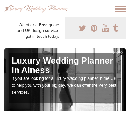
We offer a
Free
quote
and UK design service,
get in touch today.
Luxury Wedding Planner
in Alness
If you are looking for a luxury wedding planner in the UK
to help you with your big day, we can offer the very best
services.