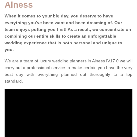
Alness
When it comes to your big day, you deserve to have
everything you've been want and been dreaming of. Our
team enjoys putting you first! As a result, we concentrate on
combining our entire skills to create an unforgettable
wedding experience that is both personal and unique to
you.
We are a team of luxury wedding planners in Alness IV17 0 we will
carry out a professional service to make certain you have the very
best day with everything planned out thoroughly to a top
standard.