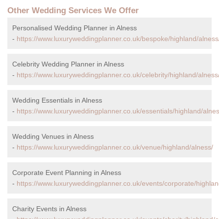
Other Wedding Services We Offer
Personalised Wedding Planner in Alness
-
https://www.luxuryweddingplanner.co.uk/bespoke/highland/alness
Celebrity Wedding Planner in Alness
-
https://www.luxuryweddingplanner.co.uk/celebrity/highland/alness
Wedding Essentials in Alness
-
https://www.luxuryweddingplanner.co.uk/essentials/highland/alnes
Wedding Venues in Alness
-
https://www.luxuryweddingplanner.co.uk/venue/highland/alness/
Corporate Event Planning in Alness
-
https://www.luxuryweddingplanner.co.uk/events/corporate/highlan
Charity Events in Alness