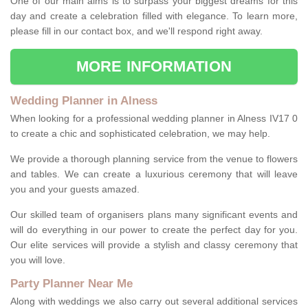
One of our main aims is to surpass your biggest dreams for this
day and create a celebration filled with elegance. To learn more,
please fill in our contact box, and we'll respond right away.
MORE INFORMATION
Wedding Planner in Alness
When looking for a professional wedding planner in Alness IV17 0
to create a chic and sophisticated celebration, we may help.
We provide a thorough planning service from the venue to flowers
and tables. We can create a luxurious ceremony that will leave
you and your guests amazed.
Our skilled team of organisers plans many significant events and
will do everything in our power to create the perfect day for you.
Our elite services will provide a stylish and classy ceremony that
you will love.
Party Planner Near Me
Along with weddings we also carry out several additional services