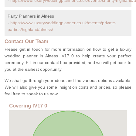
-
https://www.luxuryweddingplanner.co.uk/events/charity/highland/a
Party Planners in Alness
-
https://www.luxuryweddingplanner.co.uk/events/private-
parties/highland/alness/
Contact Our Team
Please get in touch for more information on how to get a luxury
wedding planner in Alness IV17 0 to help create your perfect
ceremony. Fill in our contact box provided, and we will get back to
you at the earliest opportunity.
We shall go through your ideas and the various options available.
We will also give you some insight on costs and prices, so please
feel free to speak to us now.
Covering IV17 0