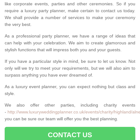
like corporate events, parties and other ceremonies. So if you
require a luxury party planner, make certain to contact us today.
We shall provide a number of services to make your ceremony
the very best.
As a professional party planner, we have a range of ideas that
can help with your celebration. We aim to create glamorous and
stylish functions that will impress both you and your guests.
If you have a particular style in mind, be sure to let us know. Not
only will we try to meet your requirements, but we will also aim to
surpass anything you have ever dreamed of.
As a luxury event planner, you can expect nothing but class and
style.
We also offer other parties, including charity events
-
http://www.luxuryweddingplanner.co.uk/events/charity/highland/aln
you can be sure our team will offer you the best planning.
CONTACT US