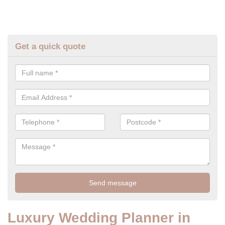
Get a quick quote
Luxury Wedding Planner in