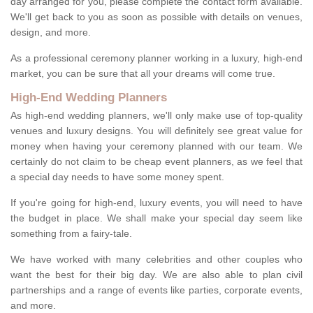
day arranged for you, please complete the contact form available.
We'll get back to you as soon as possible with details on venues,
design, and more.
As a professional ceremony planner working in a luxury, high-end
market, you can be sure that all your dreams will come true.
High-End Wedding Planners
As high-end wedding planners, we'll only make use of top-quality
venues and luxury designs. You will definitely see great value for
money when having your ceremony planned with our team. We
certainly do not claim to be cheap event planners, as we feel that
a special day needs to have some money spent.
If you're going for high-end, luxury events, you will need to have
the budget in place. We shall make your special day seem like
something from a fairy-tale.
We have worked with many celebrities and other couples who
want the best for their big day. We are also able to plan civil
partnerships and a range of events like parties, corporate events,
and more.