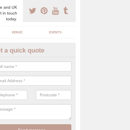
e and UK
t in touch
today.
VENUE
EVENTS
t a quick quote
gh End Weddings in Ardmore
pecialist in high end weddings. Although luxury weddings can be pricey
eam you will be able to enjoy a perfect day.