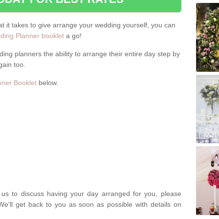
hat it takes to give arrange your wedding yourself, you can
ing Planner booklet
a go!
ng planners the ability to arrange their entire day step by
gain too.
ner Booklet
below.
t us to discuss having your day arranged for you, please
We'll get back to you as soon as possible with details on