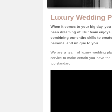
Luxury Wedding P
When it comes to your big day, you
been dreaming of. Our team enjoys p
combining our entire skills to crea
personal and unique to you.
We are a team of luxury wedding plan
service to make certain you have the 
top standard.