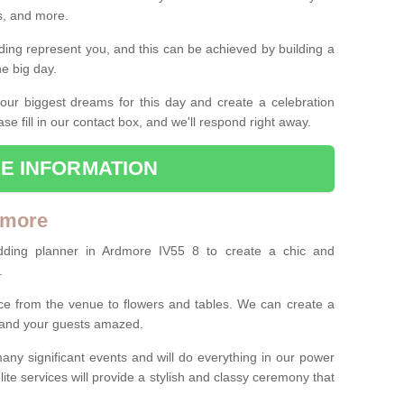
es, and more.
ing represent you, and this can be achieved by building a
he big day.
our biggest dreams for this day and create a celebration
ase fill in our contact box, and we'll respond right away.
E INFORMATION
dmore
dding planner in Ardmore IV55 8 to create a chic and
.
ce from the venue to flowers and tables. We can create a
u and your guests amazed.
any significant events and will do everything in our power
lite services will provide a stylish and classy ceremony that