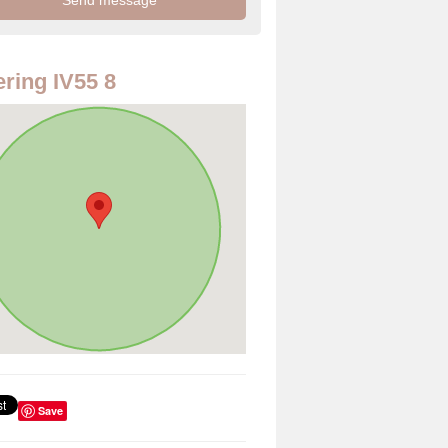
ring IV55 8
Save