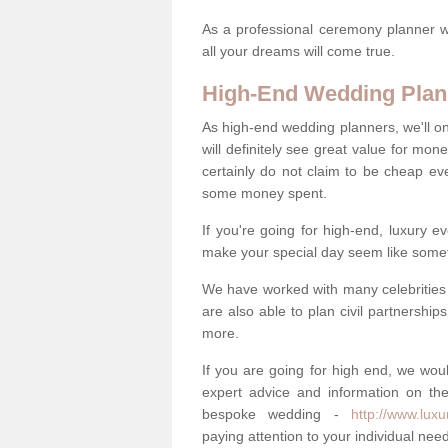
As a professional ceremony planner wo
all your dreams will come true.
High-End Wedding Plan
As high-end wedding planners, we'll o
will definitely see great value for m
certainly do not claim to be cheap ev
some money spent.
If you're going for high-end, luxury e
make your special day seem like someth
We have worked with many celebrities 
are also able to plan civil partnership
more.
If you are going for high end, we wou
expert advice and information on the
bespoke wedding -
http://www.lux
paying attention to your individual ne