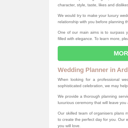
character, style, taste, likes and dislik
We would try to make your luxury wedd
relationship with you before planning t
One of our main aims is to surpass y
filled with elegance. To learn more, ple
MOR
Wedding Planner in Ar
When looking for a professional we
sophisticated celebration, we may help
We provide a thorough planning servi
luxurious ceremony that will leave yo
Our skilled team of organisers plans m
to create the perfect day for you. Our e
you will love.