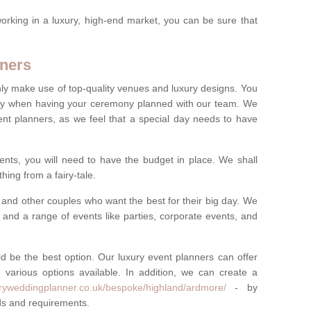
rking in a luxury, high-end market, you can be sure that
ners
nly make use of top-quality venues and luxury designs. You
oney when having your ceremony planned with our team. We
ent planners, as we feel that a special day needs to have
vents, you will need to have the budget in place. We shall
ing from a fairy-tale.
and other couples who want the best for their big day. We
s and a range of events like parties, corporate events, and
ld be the best option. Our luxury event planners can offer
 various options available. In addition, we can create a
uryweddingplanner.co.uk/bespoke/highland/ardmore/
- by
eds and requirements.