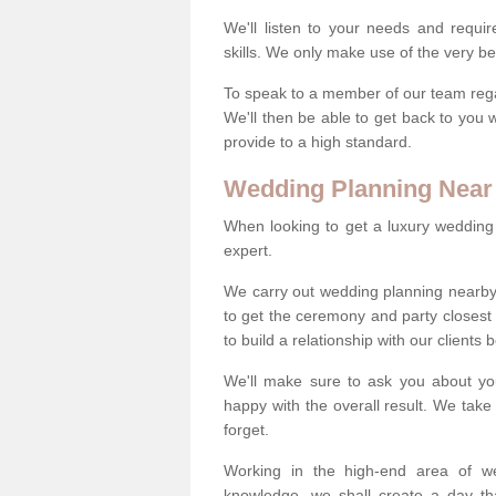
We'll listen to your needs and requi
skills. We only make use of the very be
To speak to a member of our team regard
We'll then be able to get back to you 
provide to a high standard.
Wedding Planning Near
When looking to get a luxury wedding pl
expert.
We carry out wedding planning nearby
to get the ceremony and party closest
to build a relationship with our clients
We'll make sure to ask you about yo
happy with the overall result. We take 
forget.
Working in the high-end area of we
knowledge, we shall create a day tha