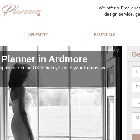
We offer a
Free
quot
design service, ge
CELEBRITY
ESSENTIALS
Ge
Planner in Ardmore
Hi
ng planner in the UK to help you with your big day, we
We s
our t