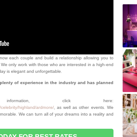
 know each couple and build a relationship allowing you to
We only work with those who are interested in a high-end
ay is elegant and unforgettable.
 plenty of experience in the industry and has planned
.
rmation, click here:
/celebrity/highland/ardmore/
, as well as other events. We
rable. We can turn all of your dreams into a reality and
ODAY FOR BEST RATES