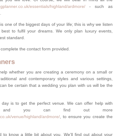
gplanner.co.uk/essentials/highland/ardmore/
- such as
.
one of the biggest days of your life; this is why we listen
best to fulfil your dreams. We only plan luxury events,
best standard.
e complete the contact form provided.
nners
help whether you are creating a ceremony on a small or
raditional and contemporary styles and various settings,
 can be certain that a wedding you plan with us will be the
 day is to get the perfect venue. We can offer help with
e, and you can find out more
.co.uk/venue/highland/ardmore/
, to ensure you create the
 to know a little bit about you. We'll find out about your