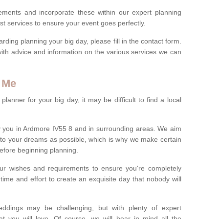
rements and incorporate these within our expert planning
st services to ensure your event goes perfectly.
ing planning your big day, please fill in the contact form.
with advice and information on the various services we can
 Me
anner for your big day, it may be difficult to find a local
 you in Ardmore IV55 8 and in surrounding areas. We aim
 to your dreams as possible, which is why we make certain
 before beginning planning.
ur wishes and requirements to ensure you're completely
time and effort to create an exquisite day that nobody will
ddings may be challenging, but with plenty of expert
t you will love. Of course, we will bear in mind all the