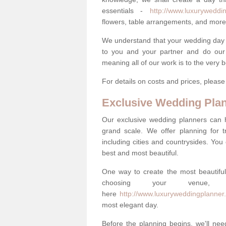
essentials -
http://www.luxuryweddin
flowers, table arrangements, and more
We understand that your wedding day is 
to you and your partner and do our 
meaning all of our work is to the very 
For details on costs and prices, pleas
Exclusive Wedding Pla
Our exclusive wedding planners can 
grand scale. We offer planning for t
including cities and countrysides. You
best and most beautiful.
One way to create the most beautiful
choosing your venu
here
http://www.luxuryweddingplanner
most elegant day.
Before the planning begins, we'll need