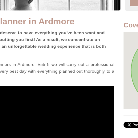
lanner in Ardmore
Cove
 deserve to have everything you've been want and
utting you first! As a result, we concentrate on
te an unforgettable wedding experience that is both
ners in Ardmore IV55 8 we will carry out a professional
very best day with everything planned out thoroughly to a