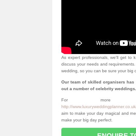
As expert professionals, we'll get to
discuss your needs and requirements. 
wedding, so you can be sure your big d
Our team of skilled organisers has
out a number of celebrity weddings
For more info
http://www.luxuryweddingplanner.co.uk
aim to make your day magical and memo
make your big day perfect.
ENQUIRE T