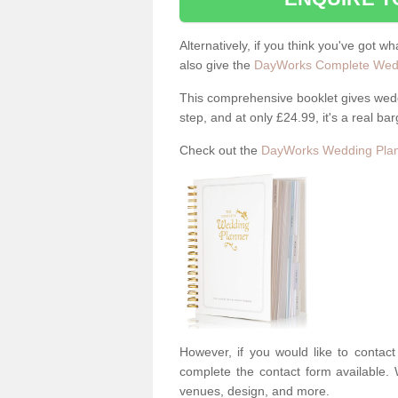
Alternatively, if you think you've got w
also give the
DayWorks Complete Wedd
This comprehensive booklet gives weddi
step, and at only £24.99, it's a real bar
Check out the
DayWorks Wedding Plan
However, if you would like to contac
complete the contact form available. 
venues, design, and more.