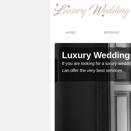
HOME
BESPOKE
n Ardmore
Luxury Wedding 
stry and will do their
If you are looking for a luxury weddi
can offer the very best services.