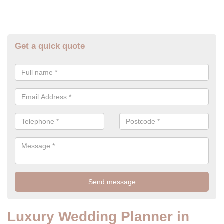
Get a quick quote
Luxury Wedding Planner in