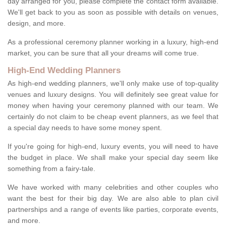
day arranged for you, please complete the contact form available.
We'll get back to you as soon as possible with details on venues,
design, and more.
As a professional ceremony planner working in a luxury, high-end
market, you can be sure that all your dreams will come true.
High-End Wedding Planners
As high-end wedding planners, we'll only make use of top-quality
venues and luxury designs. You will definitely see great value for
money when having your ceremony planned with our team. We
certainly do not claim to be cheap event planners, as we feel that
a special day needs to have some money spent.
If you're going for high-end, luxury events, you will need to have
the budget in place. We shall make your special day seem like
something from a fairy-tale.
We have worked with many celebrities and other couples who
want the best for their big day. We are also able to plan civil
partnerships and a range of events like parties, corporate events,
and more.