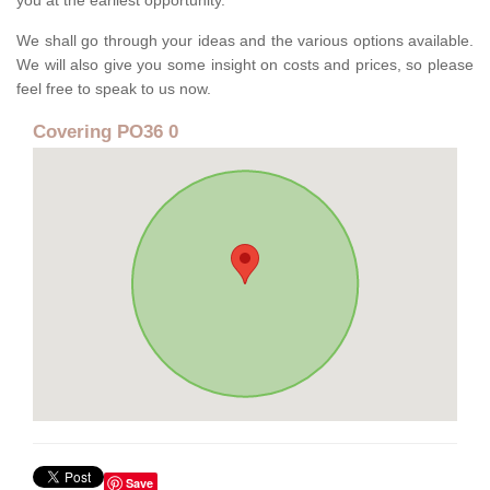
you at the earliest opportunity.
We shall go through your ideas and the various options available.
We will also give you some insight on costs and prices, so please
feel free to speak to us now.
Covering PO36 0
Save