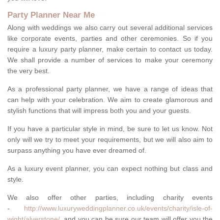
Party Planner Near Me
Along with weddings we also carry out several additional services
like corporate events, parties and other ceremonies. So if you
require a luxury party planner, make certain to contact us today.
We shall provide a number of services to make your ceremony
the very best.
As a professional party planner, we have a range of ideas that
can help with your celebration. We aim to create glamorous and
stylish functions that will impress both you and your guests.
If you have a particular style in mind, be sure to let us know. Not
only will we try to meet your requirements, but we will also aim to
surpass anything you have ever dreamed of.
As a luxury event planner, you can expect nothing but class and
style.
We also offer other parties, including charity events
-
http://www.luxuryweddingplanner.co.uk/events/charity/isle-of-
wight/alverstone/
, and you can be sure our team will offer you the