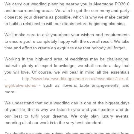
We carry out wedding planning nearby you in Alverstone PO36 0
and in surrounding areas. We aim to get the ceremony and party
closest to your dreams as possible, which is why we make certain
to build a relationship with our clients before beginning planning.
We'll make sure to ask you about your wishes and requirements
to ensure you're completely happy with the overall result. We take
time and effort to create an exquisite day that nobody will forget.
Working in the high-end area of weddings may be challenging,
but with plenty of expert knowledge, we shall create a day that
you will love. Of course, we will bear in mind all the essentials
-
http://www.luxuryweddingplanner.co.uk/essentials/isle-of-
wight/alverstone/
- such as flowers, table arrangements, and
more.
We understand that your wedding day is one of the biggest days
of your life; this is why we listen to you and your partner and do
our best to fulfil your dreams. We only plan luxury events,
meaning all of our work is to the very best standard.
For details on costs and prices, please complete the contact form