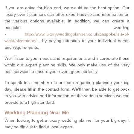
If you are going for high end, we would be the best option. Our
luxury event planners can offer expert advice and information on
the various options available. In addition, we can create a
bespoke wedding
-
http://www.luxuryweddingplanner.co.uk/bespoke/isle-of-
wight/alverstone/
- by paying attention to your individual needs
and requirements.
We'll listen to your needs and requirements and incorporate these
within our expert planning skills. We only make use of the very
best services to ensure your event goes perfectly.
To speak to a member of our team regarding planning your big
day, please fill in the contact form. We'll then be able to get back
to you with advice and information on the various services we can
provide to a high standard.
Wedding Planning Near Me
When looking to get a luxury wedding planner for your big day, it
may be difficult to find a local expert.