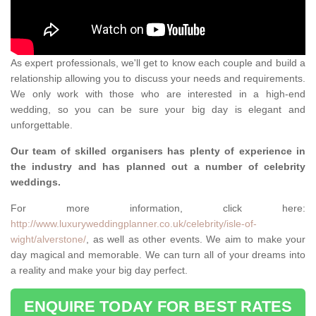
As expert professionals, we'll get to know each couple and build a
relationship allowing you to discuss your needs and requirements.
We only work with those who are interested in a high-end
wedding, so you can be sure your big day is elegant and
unforgettable.
Our team of skilled organisers has plenty of experience in
the industry and has planned out a number of celebrity
weddings.
For more information, click here:
http://www.luxuryweddingplanner.co.uk/celebrity/isle-of-
wight/alverstone/
, as well as other events. We aim to make your
day magical and memorable. We can turn all of your dreams into
a reality and make your big day perfect.
ENQUIRE TODAY FOR BEST RATES