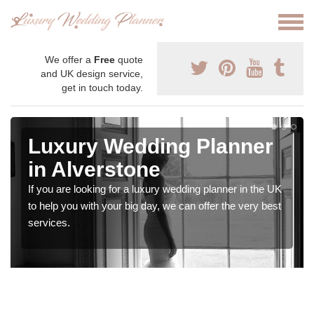
We offer a
Free
quote
and UK design service,
get in touch today.
Luxury Wedding Planner
in Alverstone
If you are looking for a luxury wedding planner in the UK
to help you with your big day, we can offer the very best
services.