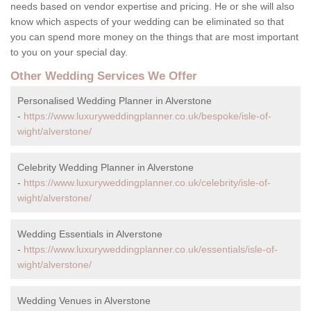
needs based on vendor expertise and pricing. He or she will also
know which aspects of your wedding can be eliminated so that
you can spend more money on the things that are most important
to you on your special day.
Other Wedding Services We Offer
Personalised Wedding Planner in Alverstone
-
https://www.luxuryweddingplanner.co.uk/bespoke/isle-of-
wight/alverstone/
Celebrity Wedding Planner in Alverstone
-
https://www.luxuryweddingplanner.co.uk/celebrity/isle-of-
wight/alverstone/
Wedding Essentials in Alverstone
-
https://www.luxuryweddingplanner.co.uk/essentials/isle-of-
wight/alverstone/
Wedding Venues in Alverstone