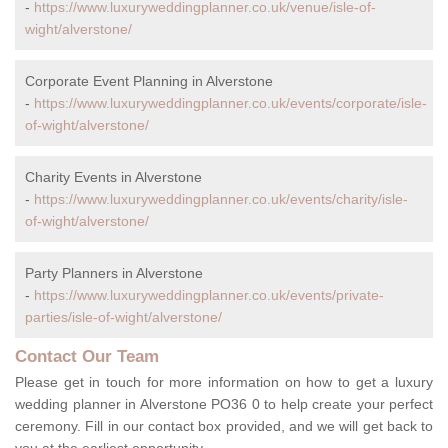
-
https://www.luxuryweddingplanner.co.uk/venue/isle-of-
wight/alverstone/
Corporate Event Planning in Alverstone
-
https://www.luxuryweddingplanner.co.uk/events/corporate/isle-
of-wight/alverstone/
Charity Events in Alverstone
-
https://www.luxuryweddingplanner.co.uk/events/charity/isle-
of-wight/alverstone/
Party Planners in Alverstone
-
https://www.luxuryweddingplanner.co.uk/events/private-
parties/isle-of-wight/alverstone/
Contact Our Team
Please get in touch for more information on how to get a luxury
wedding planner in Alverstone PO36 0 to help create your perfect
ceremony. Fill in our contact box provided, and we will get back to