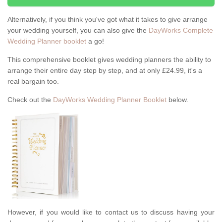
Alternatively, if you think you've got what it takes to give arrange
your wedding yourself, you can also give the
DayWorks Complete
Wedding Planner booklet
a go!
This comprehensive booklet gives wedding planners the ability to
arrange their entire day step by step, and at only £24.99, it's a
real bargain too.
Check out the
DayWorks Wedding Planner Booklet
below.
However, if you would like to contact us to discuss having your