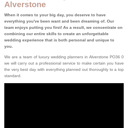
Alverstone
When it comes to your big day, you deserve to have
everything you've been want and been dreaming of. Our
team enjoys putting you first! As a result, we concentrate on
combining our entire skills to create an unforgettable
wedding experience that is both personal and unique to
you.
We are a team of luxury wedding planners in Alverstone PO36 0
we will carry out a professional service to make certain you have
the very best day with everything planned out thoroughly to a top
standard.