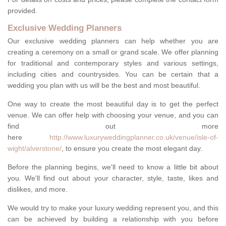
provided.
Exclusive Wedding Planners
Our exclusive wedding planners can help whether you are
creating a ceremony on a small or grand scale. We offer planning
for traditional and contemporary styles and various settings,
including cities and countrysides. You can be certain that a
wedding you plan with us will be the best and most beautiful.
One way to create the most beautiful day is to get the perfect
venue. We can offer help with choosing your venue, and you can
find out more
here
http://www.luxuryweddingplanner.co.uk/venue/isle-of-
wight/alverstone/
, to ensure you create the most elegant day.
Before the planning begins, we'll need to know a little bit about
you. We'll find out about your character, style, taste, likes and
dislikes, and more.
We would try to make your luxury wedding represent you, and this
can be achieved by building a relationship with you before