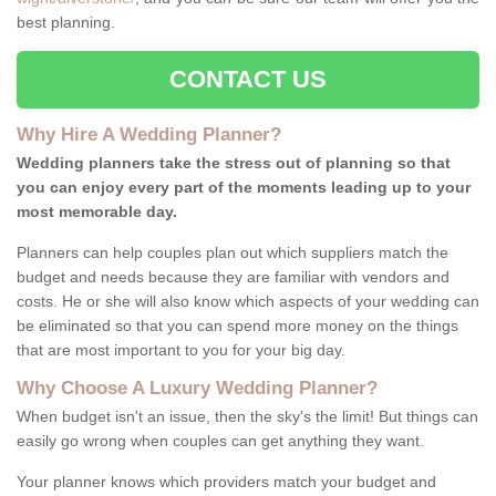
best planning.
CONTACT US
Why Hire A Wedding Planner?
Wedding planners take the stress out of planning so that
you can enjoy every part of the moments leading up to your
most memorable day.
Planners can help couples plan out which suppliers match the
budget and needs because they are familiar with vendors and
costs. He or she will also know which aspects of your wedding can
be eliminated so that you can spend more money on the things
that are most important to you for your big day.
Why Choose A Luxury Wedding Planner?
When budget isn't an issue, then the sky's the limit! But things can
easily go wrong when couples can get anything they want.
Your planner knows which providers match your budget and