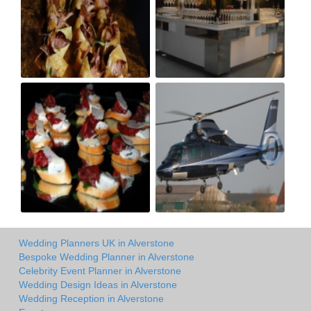
Wedding Planners UK in Alverstone
Bespoke Wedding Planner in Alverstone
Celebrity Event Planner in Alverstone
Wedding Design Ideas in Alverstone
Wedding Reception in Alverstone