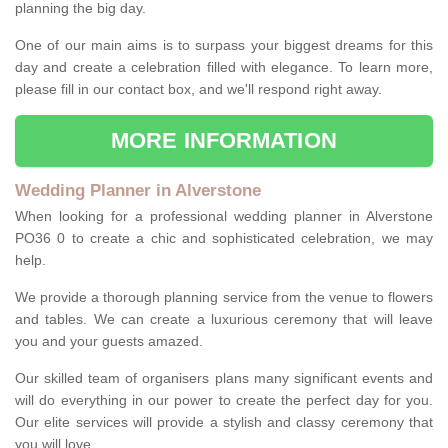
planning the big day.
One of our main aims is to surpass your biggest dreams for this
day and create a celebration filled with elegance. To learn more,
please fill in our contact box, and we'll respond right away.
MORE INFORMATION
Wedding Planner in Alverstone
When looking for a professional wedding planner in Alverstone
PO36 0 to create a chic and sophisticated celebration, we may
help.
We provide a thorough planning service from the venue to flowers
and tables. We can create a luxurious ceremony that will leave
you and your guests amazed.
Our skilled team of organisers plans many significant events and
will do everything in our power to create the perfect day for you.
Our elite services will provide a stylish and classy ceremony that
you will love.