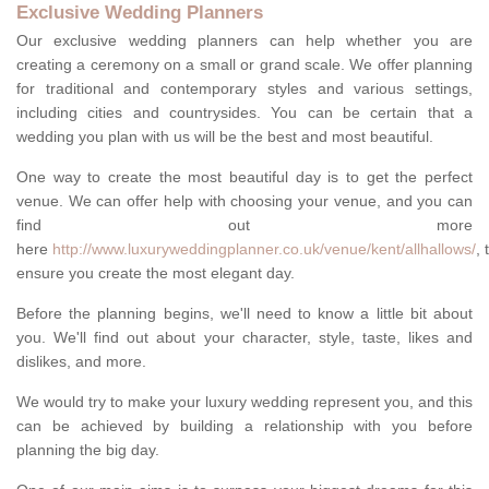
Exclusive Wedding Planners
Our exclusive wedding planners can help whether you are
creating a ceremony on a small or grand scale. We offer planning
for traditional and contemporary styles and various settings,
including cities and countrysides. You can be certain that a
wedding you plan with us will be the best and most beautiful.
One way to create the most beautiful day is to get the perfect
venue. We can offer help with choosing your venue, and you can
find out more
here
http://www.luxuryweddingplanner.co.uk/venue/kent/allhallows/
, 
ensure you create the most elegant day.
Before the planning begins, we'll need to know a little bit about
you. We'll find out about your character, style, taste, likes and
dislikes, and more.
We would try to make your luxury wedding represent you, and this
can be achieved by building a relationship with you before
planning the big day.