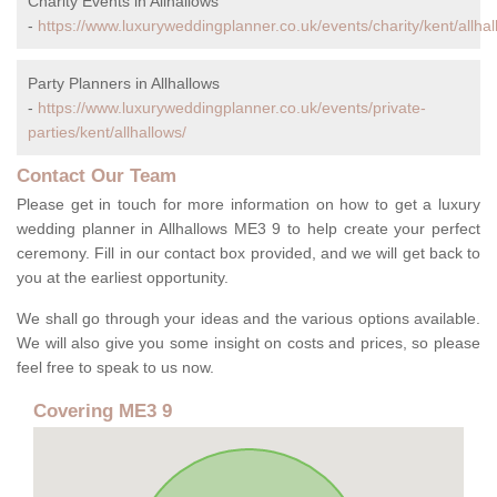
Charity Events in Allhallows
-
https://www.luxuryweddingplanner.co.uk/events/charity/kent/allhal
Party Planners in Allhallows
-
https://www.luxuryweddingplanner.co.uk/events/private-
parties/kent/allhallows/
Contact Our Team
Please get in touch for more information on how to get a luxury
wedding planner in Allhallows ME3 9 to help create your perfect
ceremony. Fill in our contact box provided, and we will get back to
you at the earliest opportunity.
We shall go through your ideas and the various options available.
We will also give you some insight on costs and prices, so please
feel free to speak to us now.
Covering ME3 9