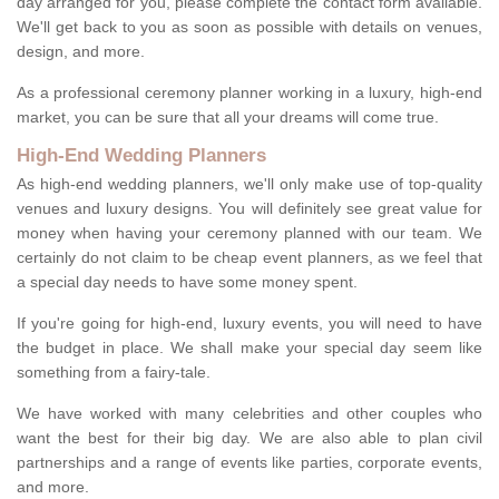
day arranged for you, please complete the contact form available.
We'll get back to you as soon as possible with details on venues,
design, and more.
As a professional ceremony planner working in a luxury, high-end
market, you can be sure that all your dreams will come true.
High-End Wedding Planners
As high-end wedding planners, we'll only make use of top-quality
venues and luxury designs. You will definitely see great value for
money when having your ceremony planned with our team. We
certainly do not claim to be cheap event planners, as we feel that
a special day needs to have some money spent.
If you're going for high-end, luxury events, you will need to have
the budget in place. We shall make your special day seem like
something from a fairy-tale.
We have worked with many celebrities and other couples who
want the best for their big day. We are also able to plan civil
partnerships and a range of events like parties, corporate events,
and more.