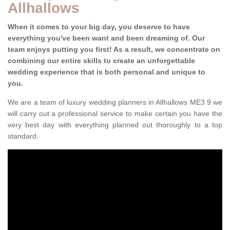
Allhallows
When it comes to your big day, you deserve to have
everything you've been want and been dreaming of. Our
team enjoys putting you first! As a result, we concentrate on
combining our entire skills to create an unforgettable
wedding experience that is both personal and unique to
you.
We are a team of luxury wedding planners in Allhallows ME3 9 we
will carry out a professional service to make certain you have the
very best day with everything planned out thoroughly to a top
standard.