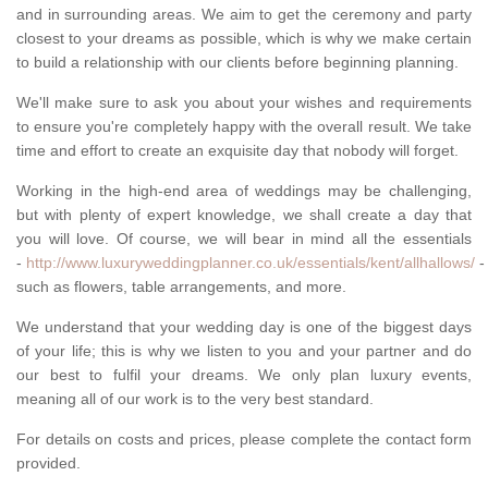
and in surrounding areas. We aim to get the ceremony and party
closest to your dreams as possible, which is why we make certain
to build a relationship with our clients before beginning planning.
We'll make sure to ask you about your wishes and requirements
to ensure you're completely happy with the overall result. We take
time and effort to create an exquisite day that nobody will forget.
Working in the high-end area of weddings may be challenging,
but with plenty of expert knowledge, we shall create a day that
you will love. Of course, we will bear in mind all the essentials
-
http://www.luxuryweddingplanner.co.uk/essentials/kent/allhallows/
-
such as flowers, table arrangements, and more.
We understand that your wedding day is one of the biggest days
of your life; this is why we listen to you and your partner and do
our best to fulfil your dreams. We only plan luxury events,
meaning all of our work is to the very best standard.
For details on costs and prices, please complete the contact form
provided.