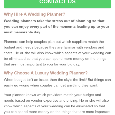
CONTACT US
Why Hire A Wedding Planner?
Wedding planners take the stress out of planning so that
you can enjoy every part of the moments leading up to your
most memorable day.
Planners can help couples plan out which suppliers match the
budget and needs because they are familiar with vendors and
costs. He or she will also know which aspects of your wedding can
be eliminated so that you can spend more money on the things
that are most important to you for your big day.
Why Choose A Luxury Wedding Planner?
When budget isn't an issue, then the sky's the limit! But things can
easily go wrong when couples can get anything they want.
Your planner knows which providers match your budget and
needs based on vendor expertise and pricing. He or she will also
know which aspects of your wedding can be eliminated so that
you can spend more money on the things that are most important