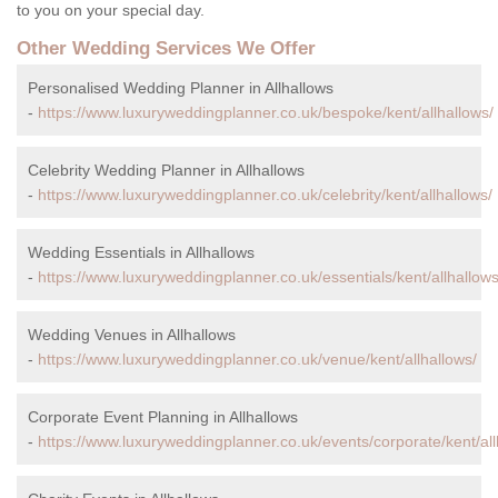
to you on your special day.
Other Wedding Services We Offer
Personalised Wedding Planner in Allhallows
-
https://www.luxuryweddingplanner.co.uk/bespoke/kent/allhallows/
Celebrity Wedding Planner in Allhallows
-
https://www.luxuryweddingplanner.co.uk/celebrity/kent/allhallows/
Wedding Essentials in Allhallows
-
https://www.luxuryweddingplanner.co.uk/essentials/kent/allhallows
Wedding Venues in Allhallows
-
https://www.luxuryweddingplanner.co.uk/venue/kent/allhallows/
Corporate Event Planning in Allhallows
-
https://www.luxuryweddingplanner.co.uk/events/corporate/kent/all