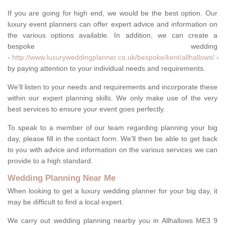
If you are going for high end, we would be the best option. Our
luxury event planners can offer expert advice and information on
the various options available. In addition, we can create a
bespoke wedding
-
http://www.luxuryweddingplanner.co.uk/bespoke/kent/allhallows/
-
by paying attention to your individual needs and requirements.
We'll listen to your needs and requirements and incorporate these
within our expert planning skills. We only make use of the very
best services to ensure your event goes perfectly.
To speak to a member of our team regarding planning your big
day, please fill in the contact form. We'll then be able to get back
to you with advice and information on the various services we can
provide to a high standard.
Wedding Planning Near Me
When looking to get a luxury wedding planner for your big day, it
may be difficult to find a local expert.
We carry out wedding planning nearby you in Allhallows ME3 9