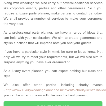
Along with weddings we also carry out several additional services
like corporate events, parties and other ceremonies. So if you
require a luxury party planner, make certain to contact us today.
We shall provide a number of services to make your ceremony
the very best.
As a professional party planner, we have a range of ideas that
can help with your celebration. We aim to create glamorous and
stylish functions that will impress both you and your guests.
If you have a particular style in mind, be sure to let us know. Not
only will we try to meet your requirements, but we will also aim to
surpass anything you have ever dreamed of.
As a luxury event planner, you can expect nothing but class and
style.
We also offer other parties, including charity events
-
http://www.luxuryweddingplanner.co.uk/events/charity/kent/allhallo
you can be sure our team will offer you the best planning.