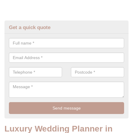
Get a quick quote
Luxury Wedding Planner in