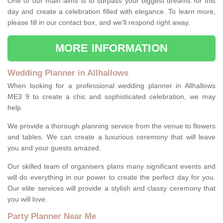
One of our main aims is to surpass your biggest dreams for this
day and create a celebration filled with elegance. To learn more,
please fill in our contact box, and we'll respond right away.
MORE INFORMATION
Wedding Planner in Allhallows
When looking for a professional wedding planner in Allhallows
ME3 9 to create a chic and sophisticated celebration, we may
help.
We provide a thorough planning service from the venue to flowers
and tables. We can create a luxurious ceremony that will leave
you and your guests amazed.
Our skilled team of organisers plans many significant events and
will do everything in our power to create the perfect day for you.
Our elite services will provide a stylish and classy ceremony that
you will love.
Party Planner Near Me