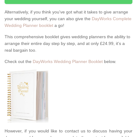
Alternatively, if you think you've got what it takes to give arrange
your wedding yourself, you can also give the
DayWorks Complete
Wedding Planner booklet
a go!
This comprehensive booklet gives wedding planners the ability to
arrange their entire day step by step, and at only £24.99, it's a
real bargain too.
Check out the
DayWorks Wedding Planner Booklet
below.
However, if you would like to contact us to discuss having your