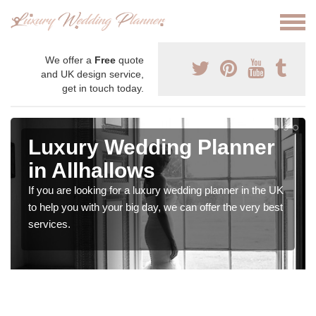
We offer a
Free
quote
and UK design service,
get in touch today.
Luxury Wedding Planner
in Allhallows
If you are looking for a luxury wedding planner in the UK
to help you with your big day, we can offer the very best
services.