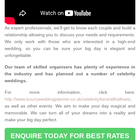
As expert professionals, we'll get to know each couple and build a
relationship allowing you to discuss your needs and requirements.
We only work with those who are interested in a high-end
wedding, so you can be sure your big day is elegant and
unforgettable.
Our team of skilled organisers has plenty of experience in
the industry and has planned out a number of celebrity
weddings.
For more information, click here:
http://www.luxuryweddingplanner.co.uk/celebrity/kent/allhallows/
,
as well as other events. We aim to make your day magical and
memorable. We can turn all of your dreams into a reality and
make your big day perfect.
ENQUIRE TODAY FOR BEST RATES