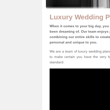
Luxury Wedding P
When it comes to your big day, you
been dreaming of. Our team enjoys p
combining our entire skills to crea
personal and unique to you.
We are a team of luxury wedding plann
to make certain you have the very b
standard.