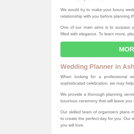
We would try to make your luxury wedd
relationship with you before planning t
One of our main aims is to surpass y
filled with elegance. To learn more, ple
MOR
Wedding Planner in As
When looking for a professional 
sophisticated celebration, we may help
We provide a thorough planning servi
luxurious ceremony that will leave yo
Our skilled team of organisers plans m
to create the perfect day for you. Our e
you will love.