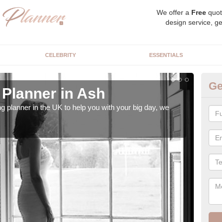
We offer a
Free
quot
design service, ge
CELEBRITY
ESSENTIALS
Ge
Planner in Ash
Hi
ng planner in the UK to help you with your big day, we
We s
our t