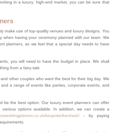
rking in a luxury, high-end market, you can be sure that
ners
nly make use of top-quality venues and luxury designs. You
oney when having your ceremony planned with our team. We
ent planners, as we feel that a special day needs to have
vents, you will need to have the budget in place. We shall
ing from a fairy-tale.
and other couples who want the best for their big day. We
s and a range of events like parties, corporate events, and
ld be the best option. Our luxury event planners can offer
 various options available. In addition, we can create a
uryweddingplanner.co.uk/bespoke/kent/ash/
- by paying
 requirements.