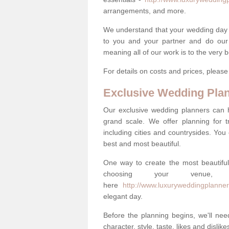
arrangements, and more.
We understand that your wedding day is 
to you and your partner and do our 
meaning all of our work is to the very 
For details on costs and prices, pleas
Exclusive Wedding Pla
Our exclusive wedding planners can 
grand scale. We offer planning for t
including cities and countrysides. You
best and most beautiful.
One way to create the most beautiful
choosing your venu
here
http://www.luxuryweddingplanner
elegant day.
Before the planning begins, we'll need
character, style, taste, likes and dislik