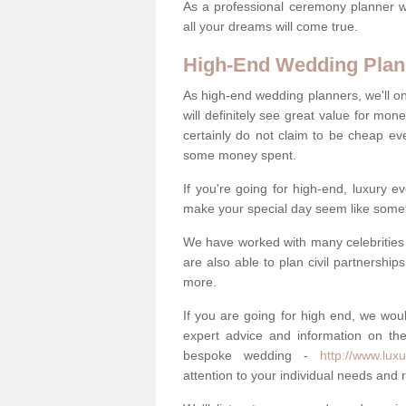
As a professional ceremony planner wo
all your dreams will come true.
High-End Wedding Plan
As high-end wedding planners, we'll o
will definitely see great value for m
certainly do not claim to be cheap ev
some money spent.
If you're going for high-end, luxury e
make your special day seem like someth
We have worked with many celebrities 
are also able to plan civil partnership
more.
If you are going for high end, we wou
expert advice and information on the
bespoke wedding -
http://www.lux
attention to your individual needs and