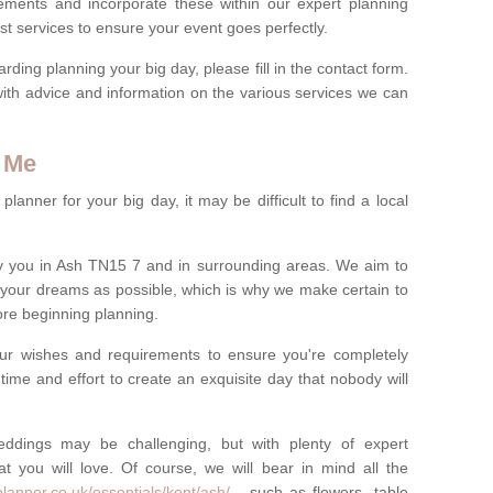
rements and incorporate these within our expert planning
st services to ensure your event goes perfectly.
ing planning your big day, please fill in the contact form.
with advice and information on the various services we can
 Me
anner for your big day, it may be difficult to find a local
y you in Ash TN15 7 and in surrounding areas. We aim to
 your dreams as possible, which is why we make certain to
fore beginning planning.
ur wishes and requirements to ensure you're completely
time and effort to create an exquisite day that nobody will
ddings may be challenging, but with plenty of expert
t you will love. Of course, we will bear in mind all the
lanner.co.uk/essentials/kent/ash/
- such as flowers, table