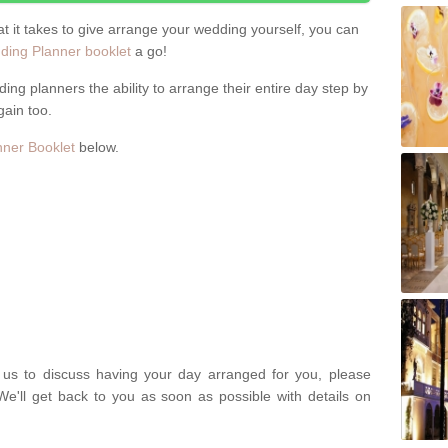
hat it takes to give arrange your wedding yourself, you can
ing Planner booklet
a go!
ng planners the ability to arrange their entire day step by
gain too.
ner Booklet
below.
t us to discuss having your day arranged for you, please
We'll get back to you as soon as possible with details on