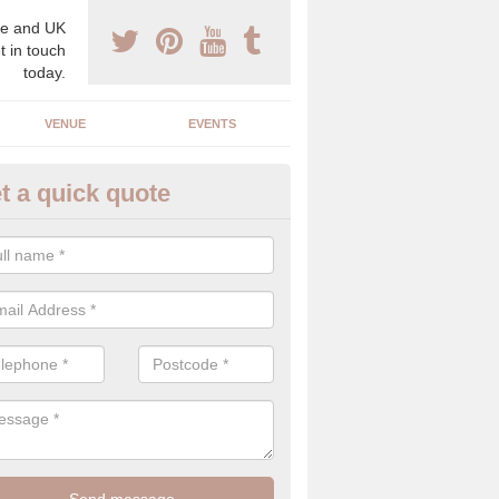
e and UK
t in touch
today.
VENUE
EVENTS
t a quick quote
gh End Weddings in Ash
pecialist in high end weddings. Although luxury weddings can be pricey
eam you will be able to enjoy a perfect day.