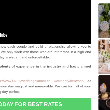
 know each couple and build a relationship allowing you to
We only work with those who are interested in a high-end
ay is elegant and unforgettable.
 plenty of experience in the industry and has planned
.
p://www.luxuryweddingplanner.co.uk/celebrity/kent/ash/
, as
 your day magical and memorable. We can turn all of your
g day perfect.
ODAY FOR BEST RATES