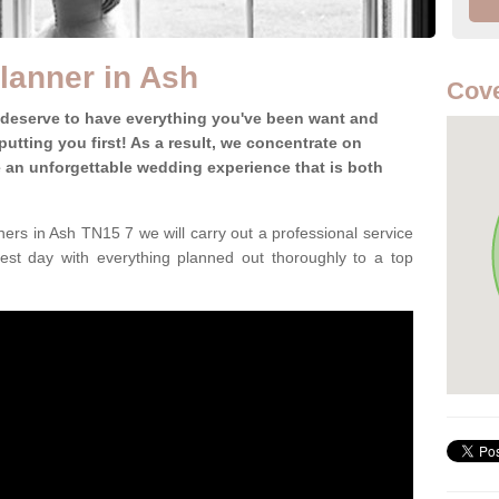
lanner in Ash
Cove
 deserve to have everything you've been want and
utting you first! As a result, we concentrate on
te an unforgettable wedding experience that is both
ers in Ash TN15 7 we will carry out a professional service
est day with everything planned out thoroughly to a top