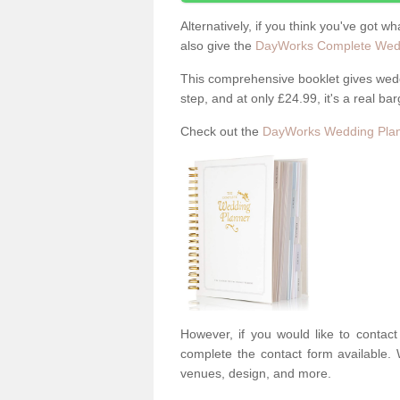
Alternatively, if you think you've got w
also give the
DayWorks Complete Wedd
This comprehensive booklet gives weddi
step, and at only £24.99, it's a real bar
Check out the
DayWorks Wedding Plan
However, if you would like to contac
complete the contact form available. 
venues, design, and more.