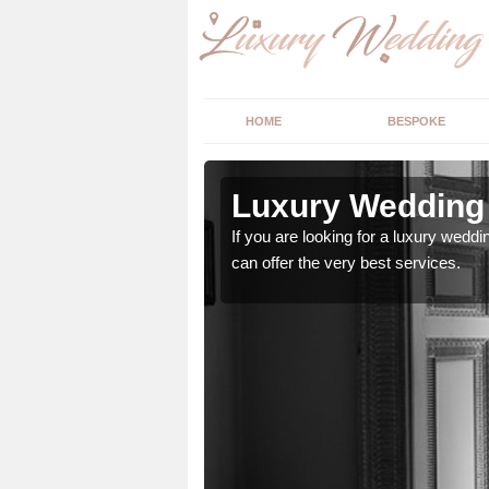
HOME
BESPOKE
n Ash
Luxury Wedding 
stry and will do their
If you are looking for a luxury weddi
can offer the very best services.