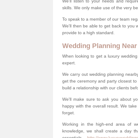
We'll listen to your needs and requi
skills. We only make use of the very be
To speak to a member of our team regard
We'll then be able to get back to you 
provide to a high standard.
Wedding Planning Near
When looking to get a luxury wedding pl
expert.
We carry out wedding planning nearb
get the ceremony and party closest to
build a relationship with our clients be
We'll make sure to ask you about yo
happy with the overall result. We take 
forget.
Working in the high-end area of we
knowledge, we shall create a day tha
essentials -
http://www.luxuryweddingp