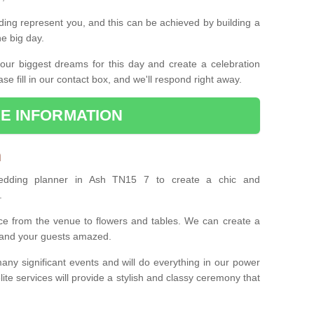
ing represent you, and this can be achieved by building a
he big day.
our biggest dreams for this day and create a celebration
ase fill in our contact box, and we'll respond right away.
E INFORMATION
h
wedding planner in Ash TN15 7 to create a chic and
.
ce from the venue to flowers and tables. We can create a
u and your guests amazed.
any significant events and will do everything in our power
lite services will provide a stylish and classy ceremony that