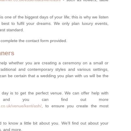
one of the biggest days of your life; this is why we listen
best to fulfil your dreams. We only plan luxury events,
best standard.
e complete the contact form provided.
nners
help whether you are creating a ceremony on a small or
raditional and contemporary styles and various settings,
 can be certain that a wedding you plan with us will be the
 day is to get the perfect venue. We can offer help with
e, and you can find out more
.co.uk/venue/kent/ash/
, to ensure you create the most
 to know a little bit about you. We'll find out about your
es, and more.