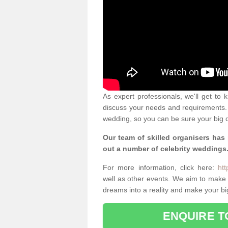
As expert professionals, we'll get to
discuss your needs and requirements. 
wedding, so you can be sure your big d
Our team of skilled organisers has
out a number of celebrity weddings
For more information, click here:
htt
well as other events. We aim to make
dreams into a reality and make your bi
ENQUIRE T