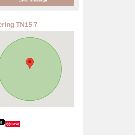
ring TN15 7
Save