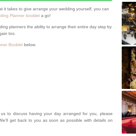
hat it takes to give arrange your wedding yourself, you can
ing Planner booklet
a go!
ng planners the ability to arrange their entire day step by
gain too.
ner Booklet
below.
t us to discuss having your day arranged for you, please
We'll get back to you as soon as possible with details on