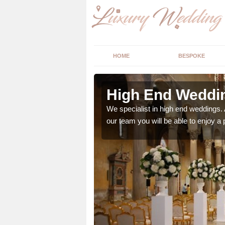
HOME
BESPOKE
rne
High End Weddin
 with your big day, we
We specialist in high end weddings. 
our team you will be able to enjoy a 