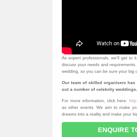
As expert professionals, we'll get to
discuss your needs and requirements. 
wedding, so you can be sure your big d
Our team of skilled organisers has
out a number of celebrity weddings
For more information, click here:
http
as other events. We aim to make yo
dreams into a reality and make your bi
ENQUIRE T