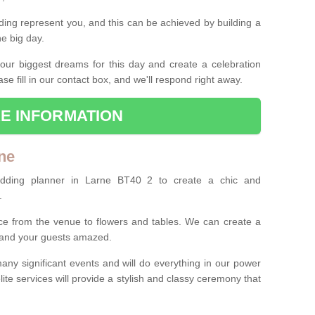
ing represent you, and this can be achieved by building a
he big day.
our biggest dreams for this day and create a celebration
ase fill in our contact box, and we'll respond right away.
E INFORMATION
ne
edding planner in Larne BT40 2 to create a chic and
.
ce from the venue to flowers and tables. We can create a
u and your guests amazed.
any significant events and will do everything in our power
lite services will provide a stylish and classy ceremony that