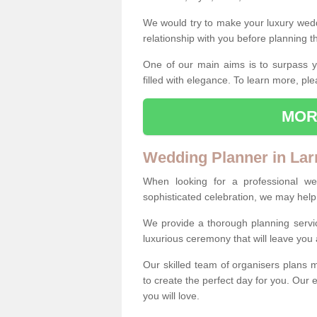
We would try to make your luxury wedd
relationship with you before planning t
One of our main aims is to surpass y
filled with elegance. To learn more, ple
MOR
Wedding Planner in Lar
When looking for a professional w
sophisticated celebration, we may help
We provide a thorough planning servi
luxurious ceremony that will leave yo
Our skilled team of organisers plans m
to create the perfect day for you. Our e
you will love.