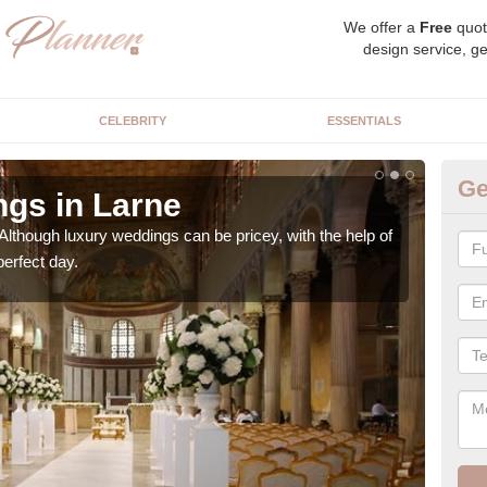
We offer a
Free
quot
design service, ge
CELEBRITY
ESSENTIALS
Ge
gs in Larne
Ex
Although luxury weddings can be pricey, with the help of
Our 
perfect day.
very 