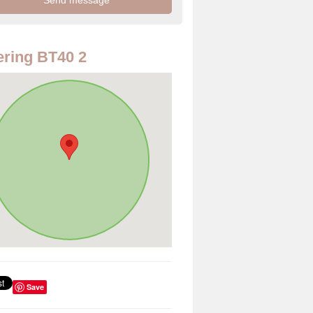
ring BT40 2
Save