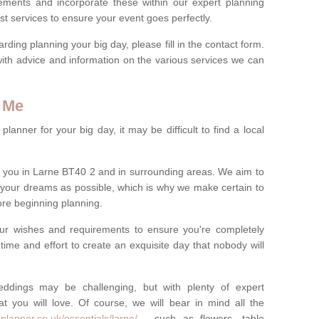
rements and incorporate these within our expert planning
st services to ensure your event goes perfectly.
ing planning your big day, please fill in the contact form.
with advice and information on the various services we can
 Me
anner for your big day, it may be difficult to find a local
 you in Larne BT40 2 and in surrounding areas. We aim to
 your dreams as possible, which is why we make certain to
fore beginning planning.
ur wishes and requirements to ensure you're completely
time and effort to create an exquisite day that nobody will
ddings may be challenging, but with plenty of expert
t you will love. Of course, we will bear in mind all the
planner.co.uk/essentials/larne/
- such as flowers, table