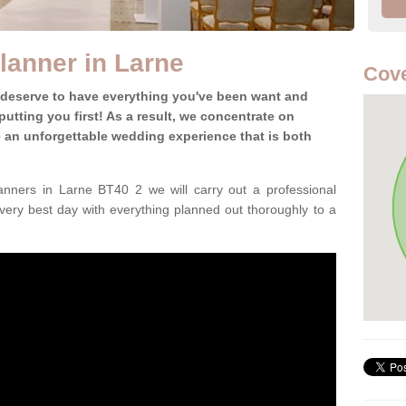
lanner in Larne
Cove
 deserve to have everything you've been want and
utting you first! As a result, we concentrate on
te an unforgettable wedding experience that is both
nners in Larne BT40 2 we will carry out a professional
very best day with everything planned out thoroughly to a