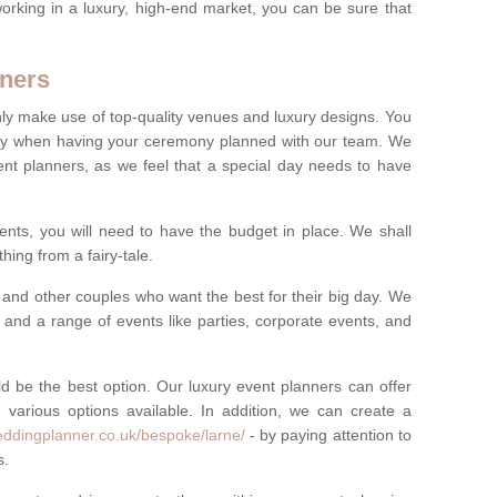
rking in a luxury, high-end market, you can be sure that
ners
nly make use of top-quality venues and luxury designs. You
oney when having your ceremony planned with our team. We
ent planners, as we feel that a special day needs to have
vents, you will need to have the budget in place. We shall
ing from a fairy-tale.
and other couples who want the best for their big day. We
s and a range of events like parties, corporate events, and
ld be the best option. Our luxury event planners can offer
 various options available. In addition, we can create a
eddingplanner.co.uk/bespoke/larne/
- by paying attention to
s.