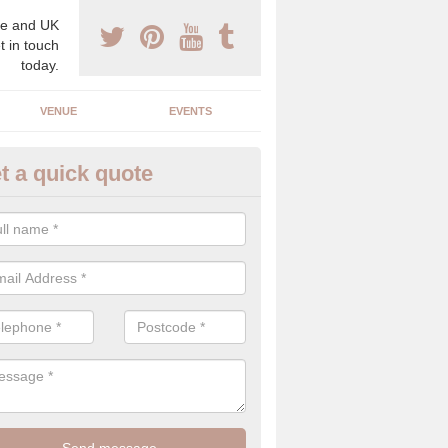
e and UK
t in touch
today.
VENUE
EVENTS
t a quick quote
clusive Wedding Planners in L
exclusive wedding planners have years of experience in the industry an
best to create the perfect day for your and your partner.