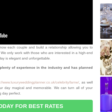
 know each couple and build a relationship allowing you to
We only work with those who are interested in a high-end
ay is elegant and unforgettable.
 plenty of experience in the industry and has planned
.
://www.luxuryweddingplanner.co.uk/celebrity/larne/
, as well
ur day magical and memorable. We can turn all of your
g day perfect.
ODAY FOR BEST RATES