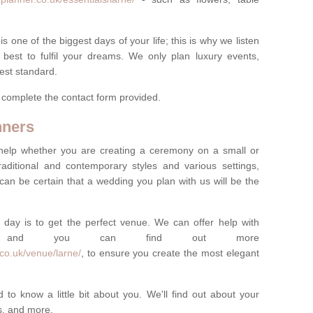
one of the biggest days of your life; this is why we listen
best to fulfil your dreams. We only plan luxury events,
best standard.
e complete the contact form provided.
nners
help whether you are creating a ceremony on a small or
raditional and contemporary styles and various settings,
 can be certain that a wedding you plan with us will be the
 day is to get the perfect venue. We can offer help with
e, and you can find out more
co.uk/venue/larne/
, to ensure you create the most elegant
 to know a little bit about you. We'll find out about your
es, and more.