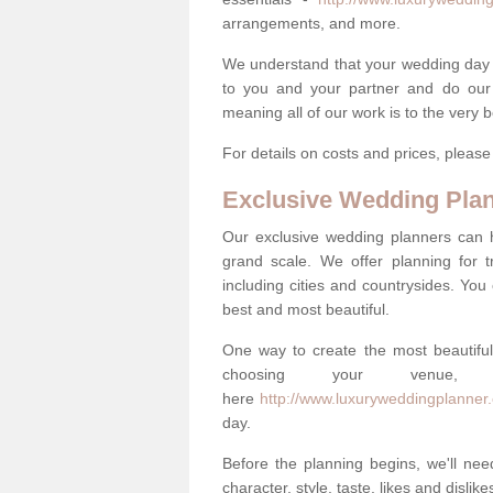
arrangements, and more.
We understand that your wedding day is 
to you and your partner and do our 
meaning all of our work is to the very 
For details on costs and prices, pleas
Exclusive Wedding Pla
Our exclusive wedding planners can 
grand scale. We offer planning for t
including cities and countrysides. You
best and most beautiful.
One way to create the most beautiful
choosing your venu
here
http://www.luxuryweddingplanner.
day.
Before the planning begins, we'll need
character, style, taste, likes and dislik