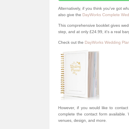
Alternatively, if you think you've got w
also give the
DayWorks Complete Wedd
This comprehensive booklet gives weddi
step, and at only £24.99, it's a real bar
Check out the
DayWorks Wedding Plan
However, if you would like to contac
complete the contact form available. 
venues, design, and more.