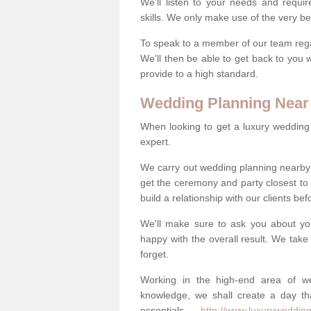
We'll listen to your needs and requi
skills. We only make use of the very be
To speak to a member of our team regard
We'll then be able to get back to you 
provide to a high standard.
Wedding Planning Near
When looking to get a luxury wedding pl
expert.
We carry out wedding planning nearby
get the ceremony and party closest to
build a relationship with our clients be
We'll make sure to ask you about yo
happy with the overall result. We take 
forget.
Working in the high-end area of we
knowledge, we shall create a day tha
essentials -
http://www.luxurywedding