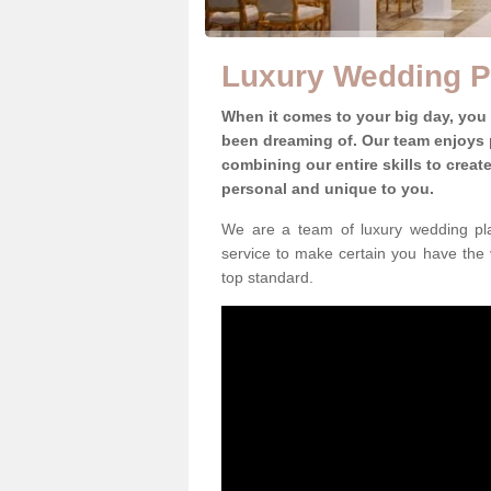
Luxury Wedding P
When it comes to your big day, you
been dreaming of. Our team enjoys p
combining our entire skills to crea
personal and unique to you.
We are a team of luxury wedding pla
service to make certain you have the 
top standard.