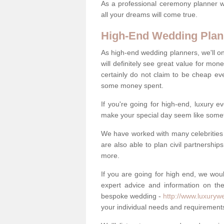
As a professional ceremony planner wo
all your dreams will come true.
High-End Wedding Plan
As high-end wedding planners, we'll o
will definitely see great value for m
certainly do not claim to be cheap ev
some money spent.
If you're going for high-end, luxury e
make your special day seem like someth
We have worked with many celebrities 
are also able to plan civil partnership
more.
If you are going for high end, we wou
expert advice and information on the
bespoke wedding -
http://www.luxuryw
your individual needs and requirement