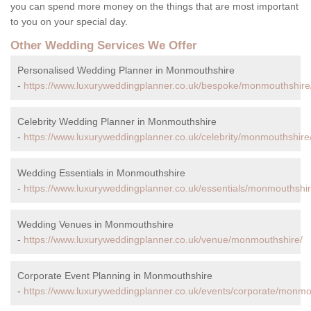
you can spend more money on the things that are most important
to you on your special day.
Other Wedding Services We Offer
Personalised Wedding Planner in Monmouthshire
-
https://www.luxuryweddingplanner.co.uk/bespoke/monmouthshire
Celebrity Wedding Planner in Monmouthshire
-
https://www.luxuryweddingplanner.co.uk/celebrity/monmouthshire
Wedding Essentials in Monmouthshire
-
https://www.luxuryweddingplanner.co.uk/essentials/monmouthshir
Wedding Venues in Monmouthshire
-
https://www.luxuryweddingplanner.co.uk/venue/monmouthshire/
Corporate Event Planning in Monmouthshire
-
https://www.luxuryweddingplanner.co.uk/events/corporate/monmo