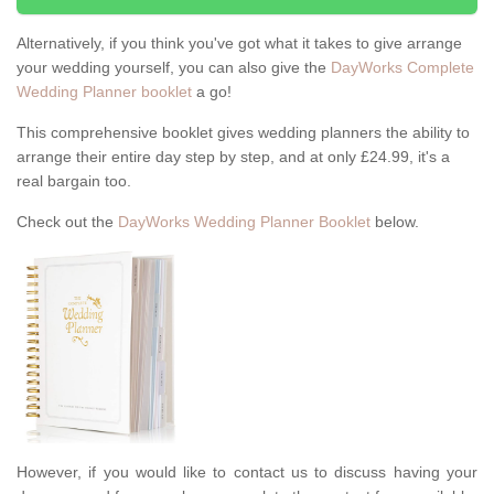
Alternatively, if you think you've got what it takes to give arrange
your wedding yourself, you can also give the
DayWorks Complete
Wedding Planner booklet
a go!
This comprehensive booklet gives wedding planners the ability to
arrange their entire day step by step, and at only £24.99, it's a
real bargain too.
Check out the
DayWorks Wedding Planner Booklet
below.
However, if you would like to contact us to discuss having your