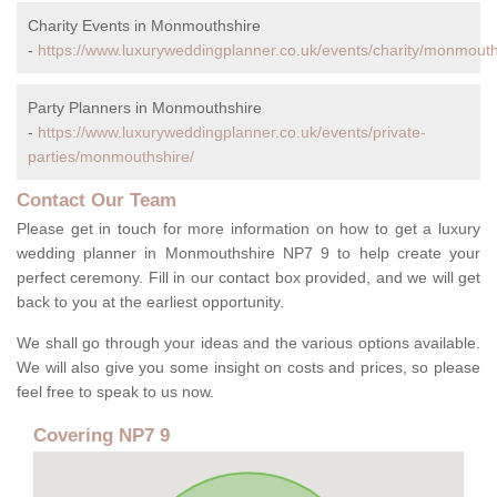
Charity Events in Monmouthshire
-
https://www.luxuryweddingplanner.co.uk/events/charity/monmouth
Party Planners in Monmouthshire
-
https://www.luxuryweddingplanner.co.uk/events/private-
parties/monmouthshire/
Contact Our Team
Please get in touch for more information on how to get a luxury
wedding planner in Monmouthshire NP7 9 to help create your
perfect ceremony. Fill in our contact box provided, and we will get
back to you at the earliest opportunity.
We shall go through your ideas and the various options available.
We will also give you some insight on costs and prices, so please
feel free to speak to us now.
Covering NP7 9