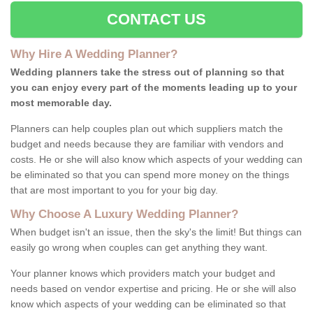
CONTACT US
Why Hire A Wedding Planner?
Wedding planners take the stress out of planning so that
you can enjoy every part of the moments leading up to your
most memorable day.
Planners can help couples plan out which suppliers match the
budget and needs because they are familiar with vendors and
costs. He or she will also know which aspects of your wedding can
be eliminated so that you can spend more money on the things
that are most important to you for your big day.
Why Choose A Luxury Wedding Planner?
When budget isn't an issue, then the sky's the limit! But things can
easily go wrong when couples can get anything they want.
Your planner knows which providers match your budget and
needs based on vendor expertise and pricing. He or she will also
know which aspects of your wedding can be eliminated so that