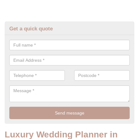
Get a quick quote
Luxury Wedding Planner in