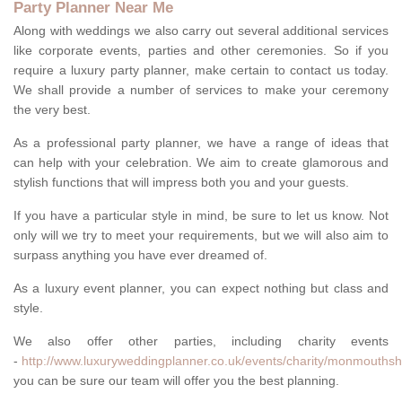
Party Planner Near Me
Along with weddings we also carry out several additional services
like corporate events, parties and other ceremonies. So if you
require a luxury party planner, make certain to contact us today.
We shall provide a number of services to make your ceremony
the very best.
As a professional party planner, we have a range of ideas that
can help with your celebration. We aim to create glamorous and
stylish functions that will impress both you and your guests.
If you have a particular style in mind, be sure to let us know. Not
only will we try to meet your requirements, but we will also aim to
surpass anything you have ever dreamed of.
As a luxury event planner, you can expect nothing but class and
style.
We also offer other parties, including charity events
-
http://www.luxuryweddingplanner.co.uk/events/charity/monmouthsh
you can be sure our team will offer you the best planning.