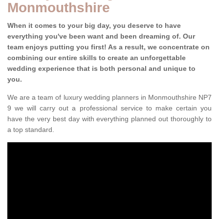
Monmouthshire
When it comes to your big day, you deserve to have
everything you've been want and been dreaming of. Our
team enjoys putting you first! As a result, we concentrate on
combining our entire skills to create an unforgettable
wedding experience that is both personal and unique to
you.
We are a team of luxury wedding planners in Monmouthshire NP7
9 we will carry out a professional service to make certain you
have the very best day with everything planned out thoroughly to
a top standard.