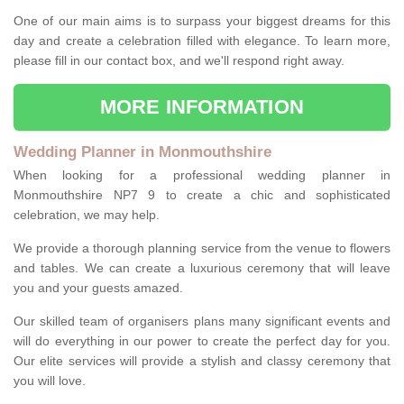
One of our main aims is to surpass your biggest dreams for this
day and create a celebration filled with elegance. To learn more,
please fill in our contact box, and we'll respond right away.
MORE INFORMATION
Wedding Planner in Monmouthshire
When looking for a professional wedding planner in
Monmouthshire NP7 9 to create a chic and sophisticated
celebration, we may help.
We provide a thorough planning service from the venue to flowers
and tables. We can create a luxurious ceremony that will leave
you and your guests amazed.
Our skilled team of organisers plans many significant events and
will do everything in our power to create the perfect day for you.
Our elite services will provide a stylish and classy ceremony that
you will love.