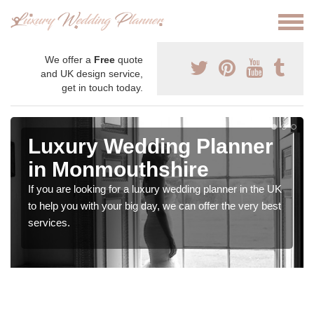
We offer a
Free
quote
and UK design service,
get in touch today.
Luxury Wedding Planner
in Monmouthshire
If you are looking for a luxury wedding planner in the UK
to help you with your big day, we can offer the very best
services.