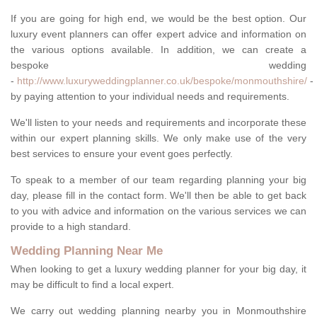
If you are going for high end, we would be the best option. Our
luxury event planners can offer expert advice and information on
the various options available. In addition, we can create a
bespoke wedding
-
http://www.luxuryweddingplanner.co.uk/bespoke/monmouthshire/
-
by paying attention to your individual needs and requirements.
We'll listen to your needs and requirements and incorporate these
within our expert planning skills. We only make use of the very
best services to ensure your event goes perfectly.
To speak to a member of our team regarding planning your big
day, please fill in the contact form. We'll then be able to get back
to you with advice and information on the various services we can
provide to a high standard.
Wedding Planning Near Me
When looking to get a luxury wedding planner for your big day, it
may be difficult to find a local expert.
We carry out wedding planning nearby you in Monmouthshire