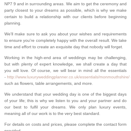
NP7 9 and in surrounding areas. We aim to get the ceremony and
party closest to your dreams as possible, which is why we make
certain to build a relationship with our clients before beginning
planning.
We'll make sure to ask you about your wishes and requirements
to ensure you're completely happy with the overall result. We take
time and effort to create an exquisite day that nobody will forget.
Working in the high-end area of weddings may be challenging,
but with plenty of expert knowledge, we shall create a day that
you will love. Of course, we will bear in mind all the essentials
-
http://www.luxuryweddingplanner.co.uk/essentials/monmouthshire/
such as flowers, table arrangements, and more.
We understand that your wedding day is one of the biggest days
of your life; this is why we listen to you and your partner and do
our best to fulfil your dreams. We only plan luxury events,
meaning all of our work is to the very best standard.
For details on costs and prices, please complete the contact form
provided.