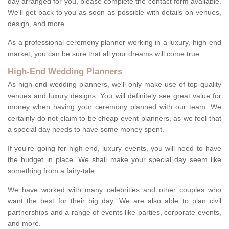
day arranged for you, please complete the contact form available.
We'll get back to you as soon as possible with details on venues,
design, and more.
As a professional ceremony planner working in a luxury, high-end
market, you can be sure that all your dreams will come true.
High-End Wedding Planners
As high-end wedding planners, we'll only make use of top-quality
venues and luxury designs. You will definitely see great value for
money when having your ceremony planned with our team. We
certainly do not claim to be cheap event planners, as we feel that
a special day needs to have some money spent.
If you're going for high-end, luxury events, you will need to have
the budget in place. We shall make your special day seem like
something from a fairy-tale.
We have worked with many celebrities and other couples who
want the best for their big day. We are also able to plan civil
partnerships and a range of events like parties, corporate events,
and more.