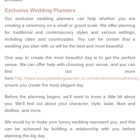
Exclusive Wedding Planners
Our exclusive wedding planners can help whether you are
creating a ceremony on a small or grand scale. We offer planning
for traditional and contemporary styles and various settings,
including cities and countrysides. You can be certain that a
wedding you plan with us will be the best and most beautiful.
One way to create the most beautiful day is to get the perfect
venue. We can offer help with choosing your venue, and you can
find out more
here
http://www.luxuryweddingplanner.co.uk/venue/monmouthshire/
,
ensure you create the most elegant day.
Before the planning begins, we'll need to know a little bit about
you. We'll find out about your character, style, taste, likes and
dislikes, and more.
We would try to make your luxury wedding represent you, and this
can be achieved by building a relationship with you before
planning the big day.