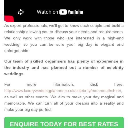
As expert professionals, we'll get to know each couple and build a
relationship allowing you to discuss your needs and requirements.
We only work with those who are interested in a high-end
wedding, so you can be sure your big day is elegant and
unforgettable.
Our team of skilled organisers has plenty of experience in
the industry and has planned out a number of celebrity
weddings.
For more information, click here:
http://www.luxuryweddingplanner.co.uk/celebrity/monmouthshire/
,
as well as other events. We aim to make your day magical and
memorable. We can turn all of your dreams into a reality and
make your big day perfect.
ENQUIRE TODAY FOR BEST RATES