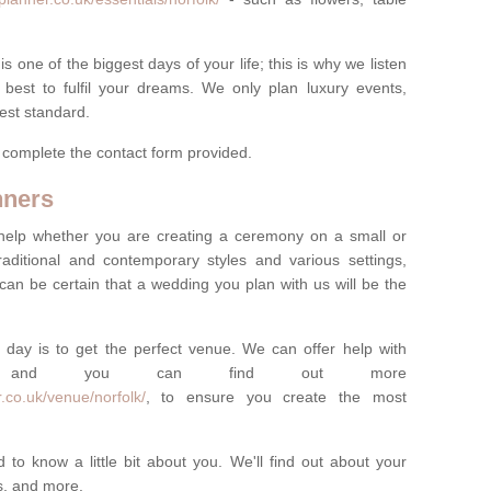
one of the biggest days of your life; this is why we listen
best to fulfil your dreams. We only plan luxury events,
best standard.
e complete the contact form provided.
nners
help whether you are creating a ceremony on a small or
raditional and contemporary styles and various settings,
 can be certain that a wedding you plan with us will be the
 day is to get the perfect venue. We can offer help with
e, and you can find out more
.co.uk/venue/norfolk/
, to ensure you create the most
 to know a little bit about you. We'll find out about your
es, and more.