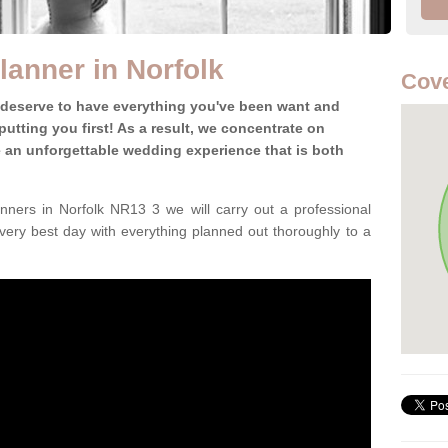
anner in Norfolk
Cove
 deserve to have everything you've been want and
utting you first! As a result, we concentrate on
te an unforgettable wedding experience that is both
ners in Norfolk NR13 3 we will carry out a professional
very best day with everything planned out thoroughly to a