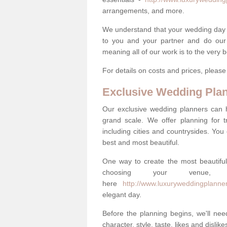
arrangements, and more.
We understand that your wedding day is 
to you and your partner and do our 
meaning all of our work is to the very 
For details on costs and prices, pleas
Exclusive Wedding Pla
Our exclusive wedding planners can 
grand scale. We offer planning for t
including cities and countrysides. You
best and most beautiful.
One way to create the most beautiful
choosing your venu
here
http://www.luxuryweddingplanner
elegant day.
Before the planning begins, we'll need
character, style, taste, likes and dislik