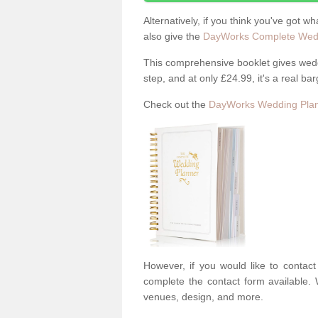
Alternatively, if you think you've got w
also give the
DayWorks Complete Wedd
This comprehensive booklet gives weddi
step, and at only £24.99, it's a real bar
Check out the
DayWorks Wedding Plan
However, if you would like to contac
complete the contact form available. 
venues, design, and more.