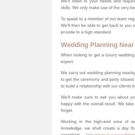
We'll listen to your needs and requi
skills. We only make use of the very be
To speak to a member of our team regard
We'll then be able to get back to you 
provide to a high standard.
Wedding Planning Near
When looking to get a luxury wedding pl
expert.
We carry out wedding planning nearby
to get the ceremony and party closest
to build a relationship with our clients
We'll make sure to ask you about yo
happy with the overall result. We take 
forget.
Working in the high-end area of we
knowledge, we shall create a day tha
essentials -
http://www.luxuryweddingp