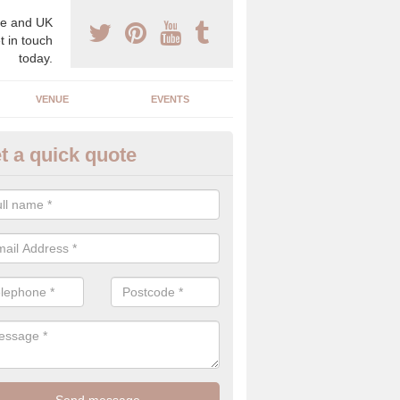
e and UK
t in touch
today.
VENUE
EVENTS
t a quick quote
gh End Weddings in Norfolk
pecialist in high end weddings. Although luxury weddings can be pricey
eam you will be able to enjoy a perfect day.