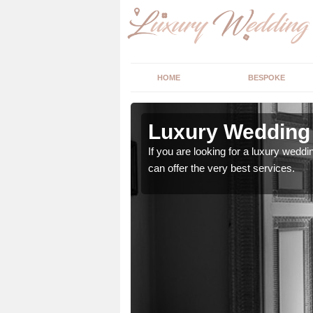
HOME
BESPOKE
 Norfolk
Luxury Wedding 
stry and will do their
If you are looking for a luxury weddi
can offer the very best services.