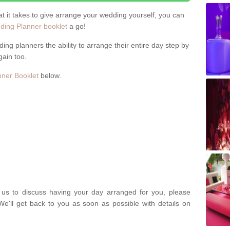
hat it takes to give arrange your wedding yourself, you can
ing Planner booklet
a go!
ng planners the ability to arrange their entire day step by
gain too.
ner Booklet
below.
t us to discuss having your day arranged for you, please
We'll get back to you as soon as possible with details on