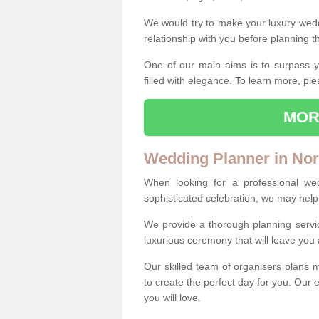
We would try to make your luxury wedd
relationship with you before planning t
One of our main aims is to surpass y
filled with elegance. To learn more, ple
MOR
Wedding Planner in Nor
When looking for a professional we
sophisticated celebration, we may help
We provide a thorough planning servi
luxurious ceremony that will leave yo
Our skilled team of organisers plans m
to create the perfect day for you. Our e
you will love.