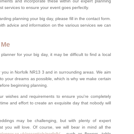
rements and incorporate these within our expert planning
st services to ensure your event goes perfectly.
ing planning your big day, please fill in the contact form.
with advice and information on the various services we can
 Me
anner for your big day, it may be difficult to find a local
 you in Norfolk NR13 3 and in surrounding areas. We aim
 to your dreams as possible, which is why we make certain
 before beginning planning.
ur wishes and requirements to ensure you're completely
time and effort to create an exquisite day that nobody will
ddings may be challenging, but with plenty of expert
t you will love. Of course, we will bear in mind all the
lanner.co.uk/essentials/norfolk/
- such as flowers, table