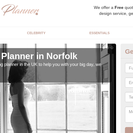
We offer a
Free
quot
design service, ge
CELEBRITY
ESSENTIALS
Ge
Planner in Norfolk
Hi
ng planner in the UK to help you with your big day, we
We s
our t