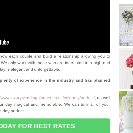
 know each couple and build a relationship allowing you to
We only work with those who are interested in a high-end
ay is elegant and unforgettable.
 plenty of experience in the industry and has planned
.
//www.luxuryweddingplanner.co.uk/celebrity/norfolk/
, as well
ur day magical and memorable. We can turn all of your
g day perfect.
ODAY FOR BEST RATES