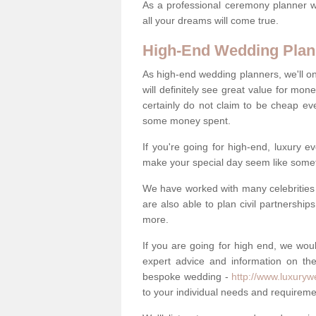
As a professional ceremony planner wo
all your dreams will come true.
High-End Wedding Plan
As high-end wedding planners, we'll o
will definitely see great value for m
certainly do not claim to be cheap ev
some money spent.
If you're going for high-end, luxury e
make your special day seem like someth
We have worked with many celebrities 
are also able to plan civil partnership
more.
If you are going for high end, we wou
expert advice and information on the
bespoke wedding -
http://www.luxuryw
to your individual needs and requireme