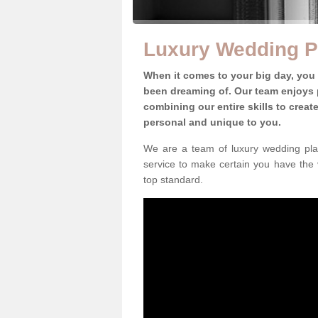
Luxury Wedding Pl
When it comes to your big day, you
been dreaming of. Our team enjoys p
combining our entire skills to crea
personal and unique to you.
We are a team of luxury wedding plan
service to make certain you have the 
top standard.