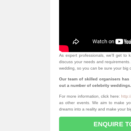
As expert professionals, we'll get to
discuss your needs and requirements. 
wedding, so you can be sure your big d
Our team of skilled organisers has
out a number of celebrity weddings
For more information, click here:
http:
as other events. We aim to make yo
dreams into a reality and make your bi
ENQUIRE T