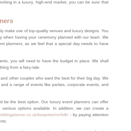
rking in a luxury, high-end market, you can be sure that
ners
nly make use of top-quality venues and luxury designs. You
oney when having your ceremony planned with our team. We
ent planners, as we feel that a special day needs to have
vents, you will need to have the budget in place. We shall
ing from a fairy-tale.
and other couples who want the best for their big day. We
s and a range of events like parties, corporate events, and
ld be the best option. Our luxury event planners can offer
 various options available. In addition, we can create a
eddingplanner.co.uk/bespoke/norfolk/
- by paying attention
nts.