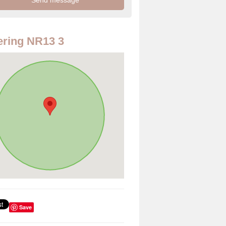
ring NR13 3
Save