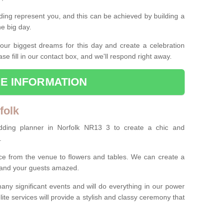
ing represent you, and this can be achieved by building a
he big day.
our biggest dreams for this day and create a celebration
ase fill in our contact box, and we'll respond right away.
E INFORMATION
folk
dding planner in Norfolk NR13 3 to create a chic and
.
ce from the venue to flowers and tables. We can create a
u and your guests amazed.
any significant events and will do everything in our power
lite services will provide a stylish and classy ceremony that