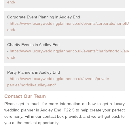
end/
Corporate Event Planning in Audley End
-
https://www.luxuryweddingplanner.co.uk/events/corporate/norfolk
end/
Charity Events in Audley End
-
https://www.luxuryweddingplanner.co.uk/events/charity/norfolk/au
end/
Party Planners in Audley End
-
https://www.luxuryweddingplanner.co.uk/events/private-
parties/norfolk/audley-end/
Contact Our Team
Please get in touch for more information on how to get a luxury
wedding planner in Audley End IP22 5 to help create your perfect
ceremony. Fill in our contact box provided, and we will get back to
you at the earliest opportunity.