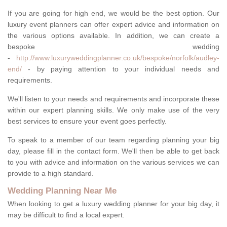
If you are going for high end, we would be the best option. Our
luxury event planners can offer expert advice and information on
the various options available. In addition, we can create a
bespoke wedding
-
http://www.luxuryweddingplanner.co.uk/bespoke/norfolk/audley-
end/
- by paying attention to your individual needs and
requirements.
We'll listen to your needs and requirements and incorporate these
within our expert planning skills. We only make use of the very
best services to ensure your event goes perfectly.
To speak to a member of our team regarding planning your big
day, please fill in the contact form. We'll then be able to get back
to you with advice and information on the various services we can
provide to a high standard.
Wedding Planning Near Me
When looking to get a luxury wedding planner for your big day, it
may be difficult to find a local expert.