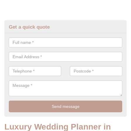
Get a quick quote
Luxury Wedding Planner in