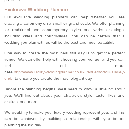
Exclusive Wedding Planners
Our exclusive wedding planners can help whether you are
creating a ceremony on a small or grand scale. We offer planning
for traditional and contemporary styles and various settings,
including cities and countrysides. You can be certain that a
wedding you plan with us will be the best and most beautiful.
One way to create the most beautiful day is to get the perfect
venue. We can offer help with choosing your venue, and you can
find out more
here
http://www.luxuryweddingplanner.co.uk/venue/norfolk/audley-
end/
, to ensure you create the most elegant day.
Before the planning begins, we'll need to know a little bit about
you. We'll find out about your character, style, taste, likes and
dislikes, and more.
We would try to make your luxury wedding represent you, and this
can be achieved by building a relationship with you before
planning the big day.