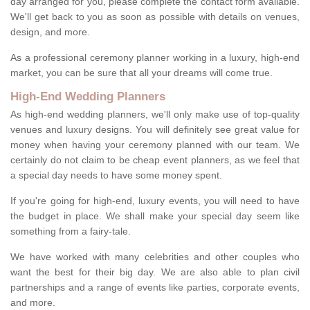
day arranged for you, please complete the contact form available.
We'll get back to you as soon as possible with details on venues,
design, and more.
As a professional ceremony planner working in a luxury, high-end
market, you can be sure that all your dreams will come true.
High-End Wedding Planners
As high-end wedding planners, we'll only make use of top-quality
venues and luxury designs. You will definitely see great value for
money when having your ceremony planned with our team. We
certainly do not claim to be cheap event planners, as we feel that
a special day needs to have some money spent.
If you're going for high-end, luxury events, you will need to have
the budget in place. We shall make your special day seem like
something from a fairy-tale.
We have worked with many celebrities and other couples who
want the best for their big day. We are also able to plan civil
partnerships and a range of events like parties, corporate events,
and more.