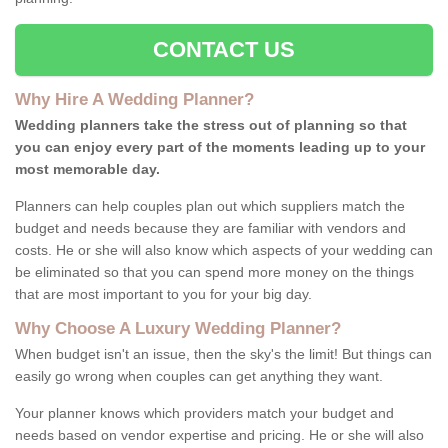
CONTACT US
Why Hire A Wedding Planner?
Wedding planners take the stress out of planning so that
you can enjoy every part of the moments leading up to your
most memorable day.
Planners can help couples plan out which suppliers match the
budget and needs because they are familiar with vendors and
costs. He or she will also know which aspects of your wedding can
be eliminated so that you can spend more money on the things
that are most important to you for your big day.
Why Choose A Luxury Wedding Planner?
When budget isn't an issue, then the sky's the limit! But things can
easily go wrong when couples can get anything they want.
Your planner knows which providers match your budget and
needs based on vendor expertise and pricing. He or she will also