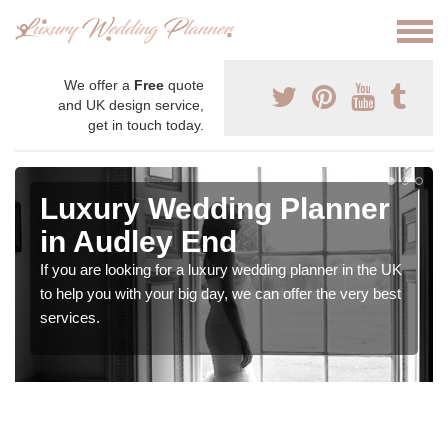
We offer a
Free
quote
and UK design service,
get in touch today.
Luxury Wedding Planner
in Audley End
If you are looking for a luxury wedding planner in the UK
to help you with your big day, we can offer the very best
services.