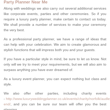
Party Planner Near Me
Along with weddings we also carry out several additional services
like corporate events, parties and other ceremonies. So if you
require a luxury party planner, make certain to contact us today.
We shall provide a number of services to make your ceremony
the very best.
As a professional party planner, we have a range of ideas that
can help with your celebration. We aim to create glamorous and
stylish functions that will impress both you and your guests.
If you have a particular style in mind, be sure to let us know. Not
only will we try to meet your requirements, but we will also aim to
surpass anything you have ever dreamed of.
As a luxury event planner, you can expect nothing but class and
style.
We also offer other parties, including charity events
-
http://www.luxuryweddingplanner.co.uk/events/charity/norfolk/audle
end/
, and you can be sure our team will offer you the best
planning.