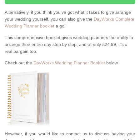
Alternatively, if you think you've got what it takes to give arrange
your wedding yourself, you can also give the
DayWorks Complete
Wedding Planner booklet
a go!
This comprehensive booklet gives wedding planners the ability to
arrange their entire day step by step, and at only £24.99, it's a
real bargain too.
Check out the
DayWorks Wedding Planner Booklet
below.
However, if you would like to contact us to discuss having your