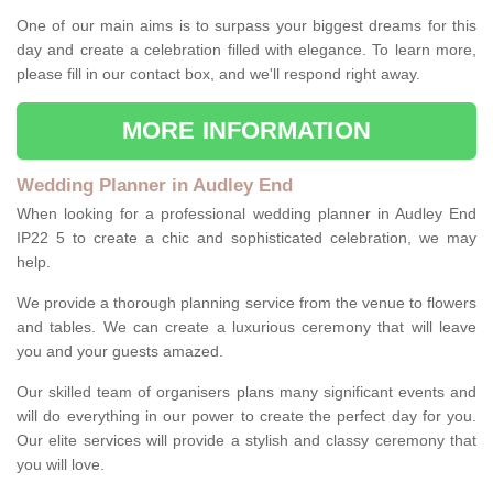
One of our main aims is to surpass your biggest dreams for this
day and create a celebration filled with elegance. To learn more,
please fill in our contact box, and we'll respond right away.
MORE INFORMATION
Wedding Planner in Audley End
When looking for a professional wedding planner in Audley End
IP22 5 to create a chic and sophisticated celebration, we may
help.
We provide a thorough planning service from the venue to flowers
and tables. We can create a luxurious ceremony that will leave
you and your guests amazed.
Our skilled team of organisers plans many significant events and
will do everything in our power to create the perfect day for you.
Our elite services will provide a stylish and classy ceremony that
you will love.