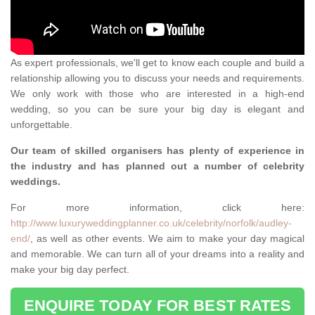
As expert professionals, we'll get to know each couple and build a
relationship allowing you to discuss your needs and requirements.
We only work with those who are interested in a high-end
wedding, so you can be sure your big day is elegant and
unforgettable.
Our team of skilled organisers has plenty of experience in
the industry and has planned out a number of celebrity
weddings.
For more information, click here:
http://www.luxuryweddingplanner.co.uk/celebrity/norfolk/audley-
end/
, as well as other events. We aim to make your day magical
and memorable. We can turn all of your dreams into a reality and
make your big day perfect.
ENQUIRE TODAY FOR BEST RATES