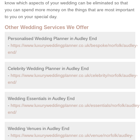
know which aspects of your wedding can be eliminated so that
you can spend more money on the things that are most important
to you on your special day.
Other Wedding Services We Offer
Personalised Wedding Planner in Audley End
-
https://www.luxuryweddingplanner.co.uk/bespoke/norfolk/audley-
end/
Celebrity Wedding Planner in Audley End
-
https://www.luxuryweddingplanner.co.uk/celebrity/norfolk/audley-
end/
Wedding Essentials in Audley End
-
https://www.luxuryweddingplanner.co.uk/essentials/norfolk/audley
end/
Wedding Venues in Audley End
-
https://www.luxuryweddingplanner.co.uk/venue/norfolk/audley-