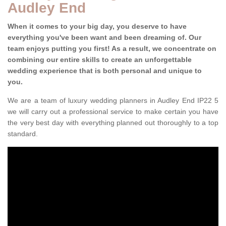
Audley End
When it comes to your big day, you deserve to have
everything you've been want and been dreaming of. Our
team enjoys putting you first! As a result, we concentrate on
combining our entire skills to create an unforgettable
wedding experience that is both personal and unique to
you.
We are a team of luxury wedding planners in Audley End IP22 5
we will carry out a professional service to make certain you have
the very best day with everything planned out thoroughly to a top
standard.