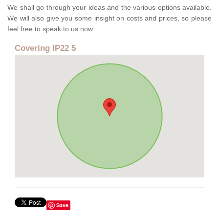
We shall go through your ideas and the various options available.
We will also give you some insight on costs and prices, so please
feel free to speak to us now.
Covering IP22 5
Save