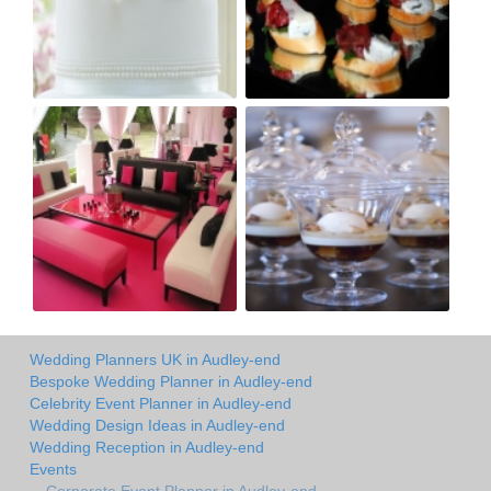
Wedding Planners UK in Audley-end
Bespoke Wedding Planner in Audley-end
Celebrity Event Planner in Audley-end
Wedding Design Ideas in Audley-end
Wedding Reception in Audley-end
Events