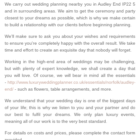
We carry out wedding planning nearby you in Audley End IP22 5
and in surrounding areas. We aim to get the ceremony and party
closest to your dreams as possible, which is why we make certain
to build a relationship with our clients before beginning planning.
We'll make sure to ask you about your wishes and requirements
to ensure you're completely happy with the overall result. We take
time and effort to create an exquisite day that nobody will forget.
Working in the high-end area of weddings may be challenging,
but with plenty of expert knowledge, we shall create a day that
you will love. Of course, we will bear in mind all the essentials
-
http://www.luxuryweddingplanner.co.uk/essentials/norfolk/audley-
end/
- such as flowers, table arrangements, and more.
We understand that your wedding day is one of the biggest days
of your life; this is why we listen to you and your partner and do
our best to fulfil your dreams. We only plan luxury events,
meaning all of our work is to the very best standard.
For details on costs and prices, please complete the contact form
provided.