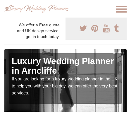
We offer a
Free
quote
and UK design service,
get in touch today.
Luxury Wedding Planner
in Arncliffe
If you are looking for a luxury wedding planner in the UK
to help you with your big day, we can offer the very best
services.