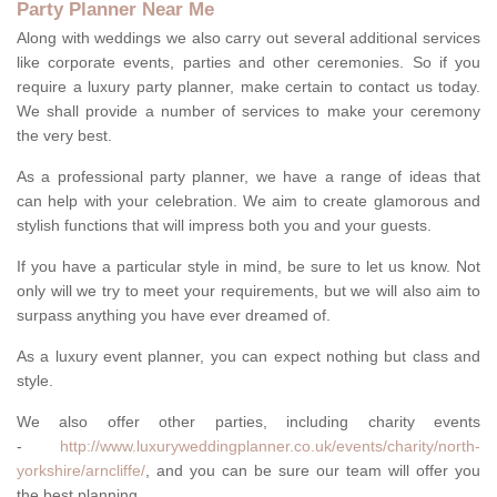
Party Planner Near Me
Along with weddings we also carry out several additional services
like corporate events, parties and other ceremonies. So if you
require a luxury party planner, make certain to contact us today.
We shall provide a number of services to make your ceremony
the very best.
As a professional party planner, we have a range of ideas that
can help with your celebration. We aim to create glamorous and
stylish functions that will impress both you and your guests.
If you have a particular style in mind, be sure to let us know. Not
only will we try to meet your requirements, but we will also aim to
surpass anything you have ever dreamed of.
As a luxury event planner, you can expect nothing but class and
style.
We also offer other parties, including charity events
-
http://www.luxuryweddingplanner.co.uk/events/charity/north-
yorkshire/arncliffe/
, and you can be sure our team will offer you
the best planning.