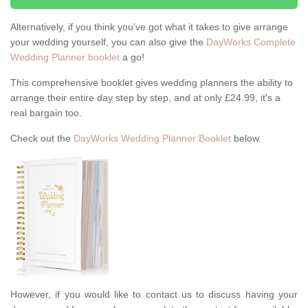
Alternatively, if you think you've got what it takes to give arrange
your wedding yourself, you can also give the
DayWorks Complete
Wedding Planner booklet
a go!
This comprehensive booklet gives wedding planners the ability to
arrange their entire day step by step, and at only £24.99, it's a
real bargain too.
Check out the
DayWorks Wedding Planner Booklet
below.
However, if you would like to contact us to discuss having your