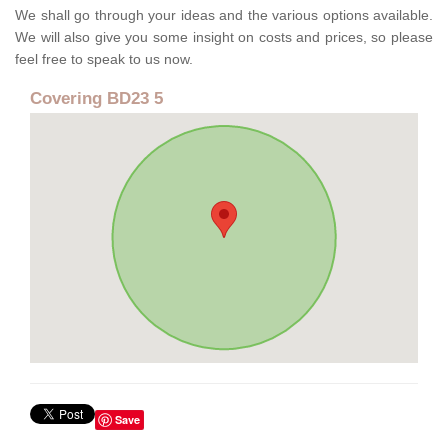
We shall go through your ideas and the various options available.
We will also give you some insight on costs and prices, so please
feel free to speak to us now.
Covering BD23 5
Save