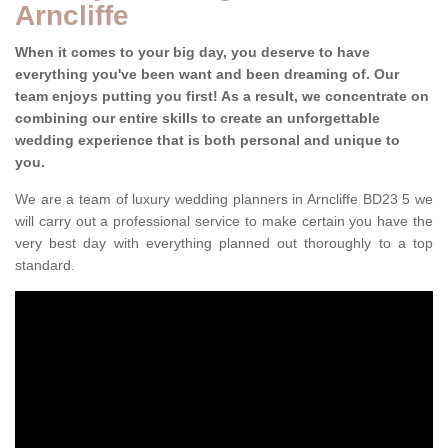
Arncliffe
When it comes to your big day, you deserve to have
everything you've been want and been dreaming of. Our
team enjoys putting you first! As a result, we concentrate on
combining our entire skills to create an unforgettable
wedding experience that is both personal and unique to
you.
We are a team of luxury wedding planners in Arncliffe BD23 5 we
will carry out a professional service to make certain you have the
very best day with everything planned out thoroughly to a top
standard.