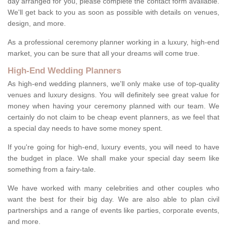
day arranged for you, please complete the contact form available.
We'll get back to you as soon as possible with details on venues,
design, and more.
As a professional ceremony planner working in a luxury, high-end
market, you can be sure that all your dreams will come true.
High-End Wedding Planners
As high-end wedding planners, we'll only make use of top-quality
venues and luxury designs. You will definitely see great value for
money when having your ceremony planned with our team. We
certainly do not claim to be cheap event planners, as we feel that
a special day needs to have some money spent.
If you're going for high-end, luxury events, you will need to have
the budget in place. We shall make your special day seem like
something from a fairy-tale.
We have worked with many celebrities and other couples who
want the best for their big day. We are also able to plan civil
partnerships and a range of events like parties, corporate events,
and more.