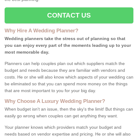
CONTACT US
Why Hire A Wedding Planner?
Wedding planners take the stress out of planning so that
you can enjoy every part of the moments leading up to your
most memorable day.
Planners can help couples plan out which suppliers match the
budget and needs because they are familiar with vendors and
costs. He or she will also know which aspects of your wedding can
be eliminated so that you can spend more money on the things
that are most important to you for your big day.
Why Choose A Luxury Wedding Planner?
When budget isn't an issue, then the sky's the limit! But things can
easily go wrong when couples can get anything they want.
Your planner knows which providers match your budget and
needs based on vendor expertise and pricing. He or she will also