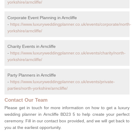
yorkshire/arncliffe/
Corporate Event Planning in Arncliffe
-
https://www.luxuryweddingplanner.co.uk/events/corporate/north-
yorkshire/arncliffe/
Charity Events in Arncliffe
-
https://www.luxuryweddingplanner.co.uk/events/charity/north-
yorkshire/arncliffe/
Party Planners in Arncliffe
-
https://www.luxuryweddingplanner.co.uk/events/private-
parties/north-yorkshire/arncliffe/
Contact Our Team
Please get in touch for more information on how to get a luxury
wedding planner in Arncliffe BD23 5 to help create your perfect
ceremony. Fill in our contact box provided, and we will get back to
you at the earliest opportunity.