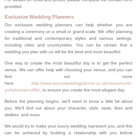
provided.
Exclusive Wedding Planners
Our exclusive wedding planners can help whether you are
creating a ceremony on a small or grand scale. We offer planning
for traditional and contemporary styles and various settings,
including cities and countrysides. You can be certain that a
wedding you plan with us will be the best and most beautiful.
One way to create the most beautiful day is to get the perfect
venue. We can offer help with choosing your venue, and you can
find out more
here
http://www.luxuryweddingplanner.co.uk/venue/north-
yorkshire/arncliffe/
, to ensure you create the most elegant day.
Before the planning begins, we'll need to know a little bit about
you. We'll find out about your character, style, taste, likes and
dislikes, and more.
We would try to make your luxury wedding represent you, and this
can be achieved by building a relationship with you before