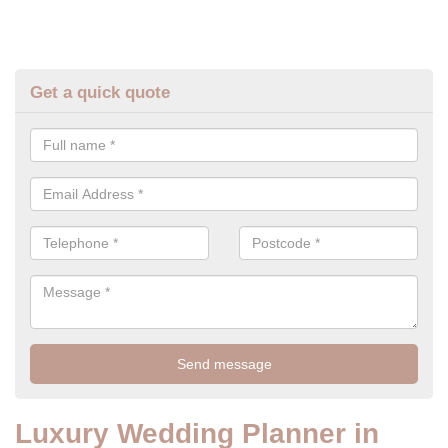
Get a quick quote
Luxury Wedding Planner in