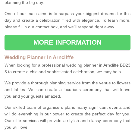
planning the big day.
One of our main aims is to surpass your biggest dreams for this
day and create a celebration filled with elegance. To learn more,
please fill in our contact box, and we'll respond right away.
MORE INFORMATION
Wedding Planner in Arncliffe
When looking for a professional wedding planner in Arncliffe BD23
5 to create a chic and sophisticated celebration, we may help.
We provide a thorough planning service from the venue to flowers
and tables. We can create a luxurious ceremony that will leave
you and your guests amazed.
Our skilled team of organisers plans many significant events and
will do everything in our power to create the perfect day for you.
Our elite services will provide a stylish and classy ceremony that
you will love.