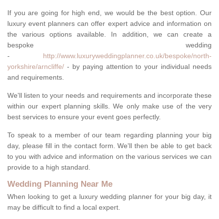
If you are going for high end, we would be the best option. Our
luxury event planners can offer expert advice and information on
the various options available. In addition, we can create a
bespoke wedding
-
http://www.luxuryweddingplanner.co.uk/bespoke/north-
yorkshire/arncliffe/
- by paying attention to your individual needs
and requirements.
We'll listen to your needs and requirements and incorporate these
within our expert planning skills. We only make use of the very
best services to ensure your event goes perfectly.
To speak to a member of our team regarding planning your big
day, please fill in the contact form. We'll then be able to get back
to you with advice and information on the various services we can
provide to a high standard.
Wedding Planning Near Me
When looking to get a luxury wedding planner for your big day, it
may be difficult to find a local expert.