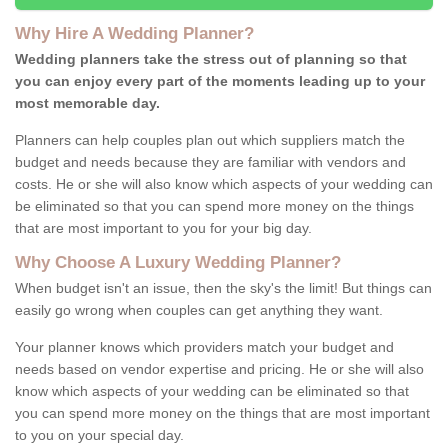
Why Hire A Wedding Planner?
Wedding planners take the stress out of planning so that
you can enjoy every part of the moments leading up to your
most memorable day.
Planners can help couples plan out which suppliers match the
budget and needs because they are familiar with vendors and
costs. He or she will also know which aspects of your wedding can
be eliminated so that you can spend more money on the things
that are most important to you for your big day.
Why Choose A Luxury Wedding Planner?
When budget isn't an issue, then the sky's the limit! But things can
easily go wrong when couples can get anything they want.
Your planner knows which providers match your budget and
needs based on vendor expertise and pricing. He or she will also
know which aspects of your wedding can be eliminated so that
you can spend more money on the things that are most important
to you on your special day.