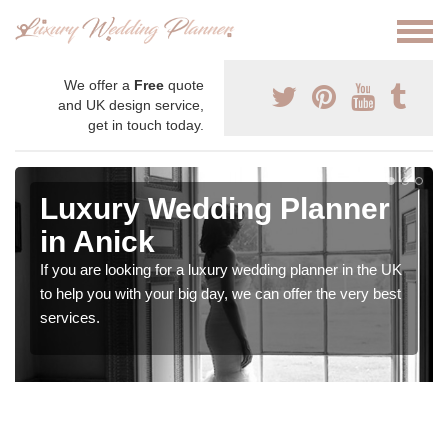
We offer a
Free
quote
and UK design service,
get in touch today.
Luxury Wedding Planner
in Anick
If you are looking for a luxury wedding planner in the UK
to help you with your big day, we can offer the very best
services.