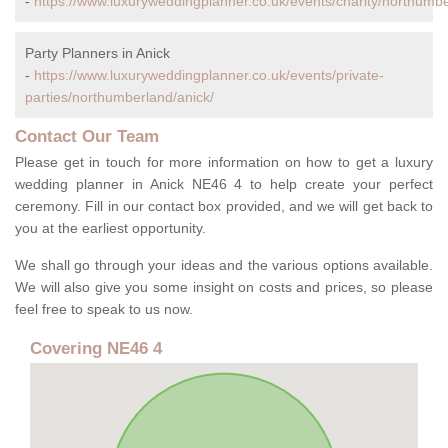
-
https://www.luxuryweddingplanner.co.uk/events/charity/northumbe
Party Planners in Anick
-
https://www.luxuryweddingplanner.co.uk/events/private-
parties/northumberland/anick/
Contact Our Team
Please get in touch for more information on how to get a luxury
wedding planner in Anick NE46 4 to help create your perfect
ceremony. Fill in our contact box provided, and we will get back to
you at the earliest opportunity.
We shall go through your ideas and the various options available.
We will also give you some insight on costs and prices, so please
feel free to speak to us now.
Covering NE46 4