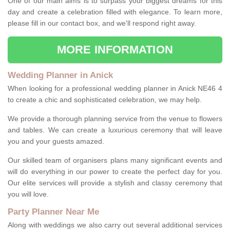
One of our main aims is to surpass your biggest dreams for this
day and create a celebration filled with elegance. To learn more,
please fill in our contact box, and we'll respond right away.
MORE INFORMATION
Wedding Planner in Anick
When looking for a professional wedding planner in Anick NE46 4
to create a chic and sophisticated celebration, we may help.
We provide a thorough planning service from the venue to flowers
and tables. We can create a luxurious ceremony that will leave
you and your guests amazed.
Our skilled team of organisers plans many significant events and
will do everything in our power to create the perfect day for you.
Our elite services will provide a stylish and classy ceremony that
you will love.
Party Planner Near Me
Along with weddings we also carry out several additional services