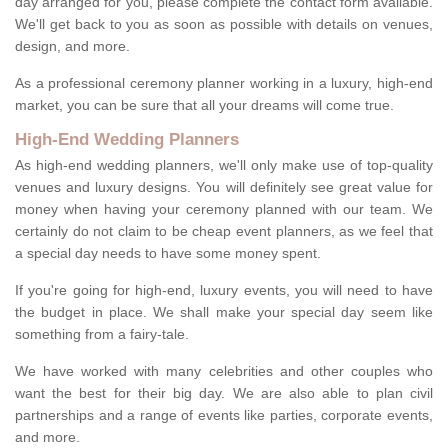
day arranged for you, please complete the contact form available.
We'll get back to you as soon as possible with details on venues,
design, and more.
As a professional ceremony planner working in a luxury, high-end
market, you can be sure that all your dreams will come true.
High-End Wedding Planners
As high-end wedding planners, we'll only make use of top-quality
venues and luxury designs. You will definitely see great value for
money when having your ceremony planned with our team. We
certainly do not claim to be cheap event planners, as we feel that
a special day needs to have some money spent.
If you're going for high-end, luxury events, you will need to have
the budget in place. We shall make your special day seem like
something from a fairy-tale.
We have worked with many celebrities and other couples who
want the best for their big day. We are also able to plan civil
partnerships and a range of events like parties, corporate events,
and more.