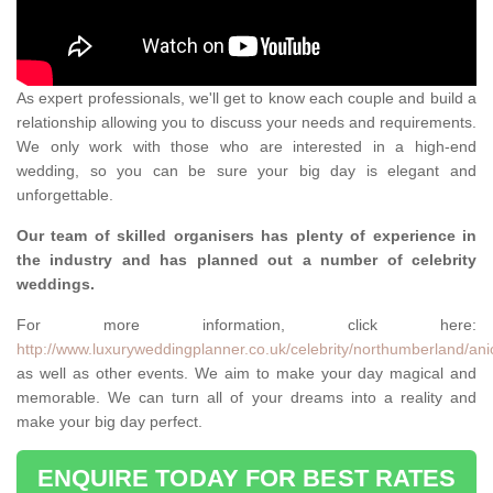
As expert professionals, we'll get to know each couple and build a
relationship allowing you to discuss your needs and requirements.
We only work with those who are interested in a high-end
wedding, so you can be sure your big day is elegant and
unforgettable.
Our team of skilled organisers has plenty of experience in
the industry and has planned out a number of celebrity
weddings.
For more information, click here:
http://www.luxuryweddingplanner.co.uk/celebrity/northumberland/ani
as well as other events. We aim to make your day magical and
memorable. We can turn all of your dreams into a reality and
make your big day perfect.
ENQUIRE TODAY FOR BEST RATES