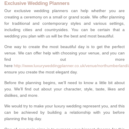
Exclusive Wedding Planners
Our exclusive wedding planners can help whether you are
creating a ceremony on a small or grand scale. We offer planning
for traditional and contemporary styles and various settings,
including cities and countrysides. You can be certain that a
wedding you plan with us will be the best and most beautiful.
One way to create the most beautiful day is to get the perfect
venue. We can offer help with choosing your venue, and you can
find out more
here
http://www.luxuryweddingplanner.co.uk/venue/northumberland/
ensure you create the most elegant day.
Before the planning begins, we'll need to know a little bit about
you. We'll find out about your character, style, taste, likes and
dislikes, and more.
We would try to make your luxury wedding represent you, and this
can be achieved by building a relationship with you before
planning the big day.