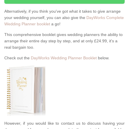
Alternatively, if you think you've got what it takes to give arrange
your wedding yourself, you can also give the
DayWorks Complete
Wedding Planner booklet
a go!
This comprehensive booklet gives wedding planners the ability to
arrange their entire day step by step, and at only £24.99, it's a
real bargain too.
Check out the
DayWorks Wedding Planner Booklet
below.
However, if you would like to contact us to discuss having your