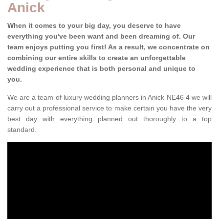
Anick
When it comes to your big day, you deserve to have
everything you've been want and been dreaming of. Our
team enjoys putting you first! As a result, we concentrate on
combining our entire skills to create an unforgettable
wedding experience that is both personal and unique to
you.
We are a team of luxury wedding planners in Anick NE46 4 we will
carry out a professional service to make certain you have the very
best day with everything planned out thoroughly to a top
standard.