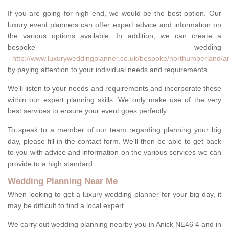
If you are going for high end, we would be the best option. Our
luxury event planners can offer expert advice and information on
the various options available. In addition, we can create a
bespoke wedding
-
http://www.luxuryweddingplanner.co.uk/bespoke/northumberland/an
by paying attention to your individual needs and requirements.
We'll listen to your needs and requirements and incorporate these
within our expert planning skills. We only make use of the very
best services to ensure your event goes perfectly.
To speak to a member of our team regarding planning your big
day, please fill in the contact form. We'll then be able to get back
to you with advice and information on the various services we can
provide to a high standard.
Wedding Planning Near Me
When looking to get a luxury wedding planner for your big day, it
may be difficult to find a local expert.
We carry out wedding planning nearby you in Anick NE46 4 and in