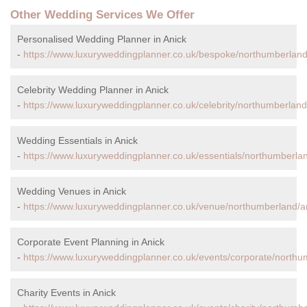
Other Wedding Services We Offer
Personalised Wedding Planner in Anick
-
https://www.luxuryweddingplanner.co.uk/bespoke/northumberland
Celebrity Wedding Planner in Anick
-
https://www.luxuryweddingplanner.co.uk/celebrity/northumberland
Wedding Essentials in Anick
-
https://www.luxuryweddingplanner.co.uk/essentials/northumberlan
Wedding Venues in Anick
-
https://www.luxuryweddingplanner.co.uk/venue/northumberland/a
Corporate Event Planning in Anick
-
https://www.luxuryweddingplanner.co.uk/events/corporate/northu
Charity Events in Anick