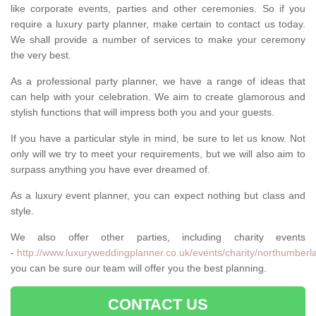
like corporate events, parties and other ceremonies. So if you
require a luxury party planner, make certain to contact us today.
We shall provide a number of services to make your ceremony
the very best.
As a professional party planner, we have a range of ideas that
can help with your celebration. We aim to create glamorous and
stylish functions that will impress both you and your guests.
If you have a particular style in mind, be sure to let us know. Not
only will we try to meet your requirements, but we will also aim to
surpass anything you have ever dreamed of.
As a luxury event planner, you can expect nothing but class and
style.
We also offer other parties, including charity events
-
http://www.luxuryweddingplanner.co.uk/events/charity/northumberl
you can be sure our team will offer you the best planning.
CONTACT US