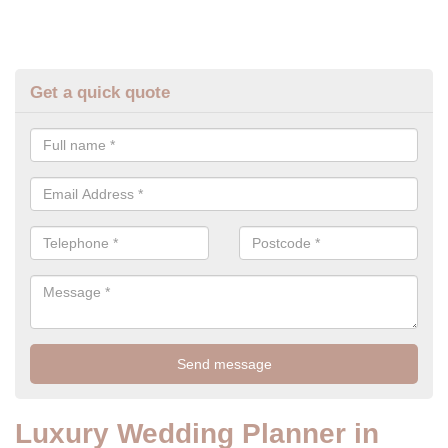
Get a quick quote
Luxury Wedding Planner in