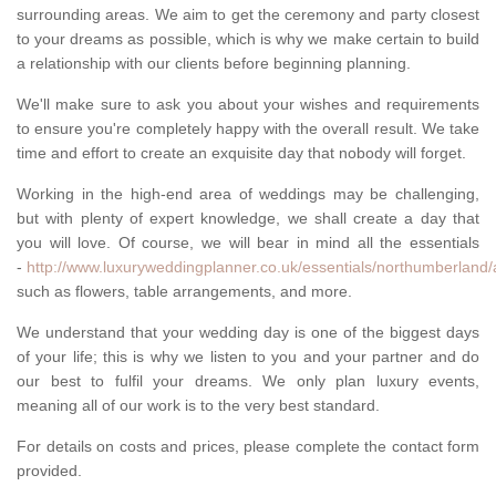
surrounding areas. We aim to get the ceremony and party closest
to your dreams as possible, which is why we make certain to build
a relationship with our clients before beginning planning.
We'll make sure to ask you about your wishes and requirements
to ensure you're completely happy with the overall result. We take
time and effort to create an exquisite day that nobody will forget.
Working in the high-end area of weddings may be challenging,
but with plenty of expert knowledge, we shall create a day that
you will love. Of course, we will bear in mind all the essentials
-
http://www.luxuryweddingplanner.co.uk/essentials/northumberland/
such as flowers, table arrangements, and more.
We understand that your wedding day is one of the biggest days
of your life; this is why we listen to you and your partner and do
our best to fulfil your dreams. We only plan luxury events,
meaning all of our work is to the very best standard.
For details on costs and prices, please complete the contact form
provided.