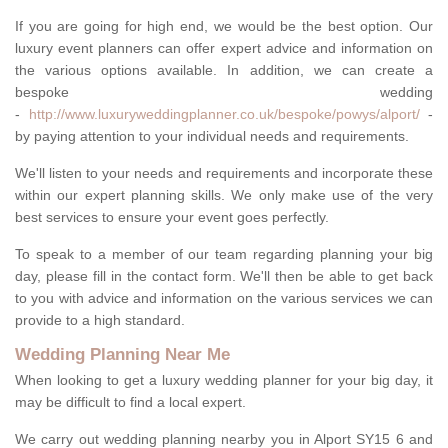
If you are going for high end, we would be the best option. Our
luxury event planners can offer expert advice and information on
the various options available. In addition, we can create a
bespoke wedding
-
http://www.luxuryweddingplanner.co.uk/bespoke/powys/alport/
-
by paying attention to your individual needs and requirements.
We'll listen to your needs and requirements and incorporate these
within our expert planning skills. We only make use of the very
best services to ensure your event goes perfectly.
To speak to a member of our team regarding planning your big
day, please fill in the contact form. We'll then be able to get back
to you with advice and information on the various services we can
provide to a high standard.
Wedding Planning Near Me
When looking to get a luxury wedding planner for your big day, it
may be difficult to find a local expert.
We carry out wedding planning nearby you in Alport SY15 6 and