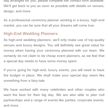
day arranged for you, please complete the contact form available.
We'll get back to you as soon as possible with details on venues,
design, and more.
As a professional ceremony planner working in a luxury, high-end
market, you can be sure that all your dreams will come true.
High-End Wedding Planners
As high-end wedding planners, we'll only make use of top-quality
venues and luxury designs. You will definitely see great value for
money when having your ceremony planned with our team. We
certainly do not claim to be cheap event planners, as we feel that
a special day needs to have some money spent.
If you're going for high-end, luxury events, you will need to have
the budget in place. We shall make your special day seem like
something from a fairy-tale.
We have worked with many celebrities and other couples who
want the best for their big day. We are also able to plan civil
partnerships and a range of events like parties, corporate events,
and more.