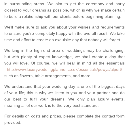
in surrounding areas. We aim to get the ceremony and party
closest to your dreams as possible, which is why we make certain
to build a relationship with our clients before beginning planning.
We'll make sure to ask you about your wishes and requirements
to ensure you're completely happy with the overall result. We take
time and effort to create an exquisite day that nobody will forget.
Working in the high-end area of weddings may be challenging,
but with plenty of expert knowledge, we shall create a day that
you will love. Of course, we will bear in mind all the essentials
-
http://www.luxuryweddingplanner.co.uk/essentials/powys/alport/
-
such as flowers, table arrangements, and more.
We understand that your wedding day is one of the biggest days
of your life; this is why we listen to you and your partner and do
our best to fulfil your dreams. We only plan luxury events,
meaning all of our work is to the very best standard.
For details on costs and prices, please complete the contact form
provided.