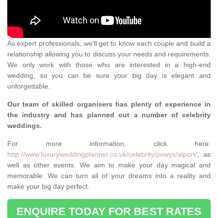
As expert professionals, we'll get to know each couple and build a
relationship allowing you to discuss your needs and requirements.
We only work with those who are interested in a high-end
wedding, so you can be sure your big day is elegant and
unforgettable.
Our team of skilled organisers has plenty of experience in
the industry and has planned out a number of celebrity
weddings.
For more information, click here:
http://www.luxuryweddingplanner.co.uk/celebrity/powys/alport/
, as
well as other events. We aim to make your day magical and
memorable. We can turn all of your dreams into a reality and
make your big day perfect.
ENQUIRE TODAY FOR BEST RATES