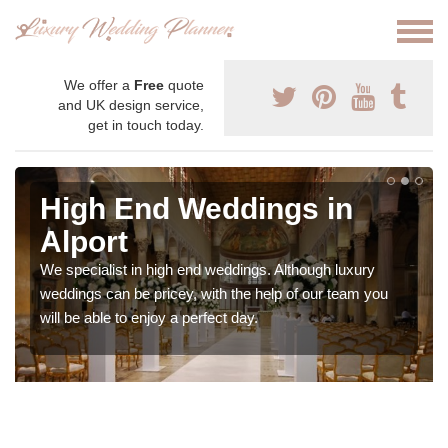
We offer a
Free
quote
and UK design service,
get in touch today.
High End Weddings in
Alport
We specialist in high end weddings. Although luxury
weddings can be pricey, with the help of our team you
will be able to enjoy a perfect day.