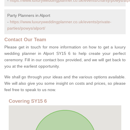
-
https://www.luxuryweddingplanner.co.uk/events/charity/powys/alpo
Party Planners in Alport
-
https://www.luxuryweddingplanner.co.uk/events/private-
parties/powys/alport/
Contact Our Team
Please get in touch for more information on how to get a luxury
wedding planner in Alport SY15 6 to help create your perfect
ceremony. Fill in our contact box provided, and we will get back to
you at the earliest opportunity.
We shall go through your ideas and the various options available.
We will also give you some insight on costs and prices, so please
feel free to speak to us now.
Covering SY15 6