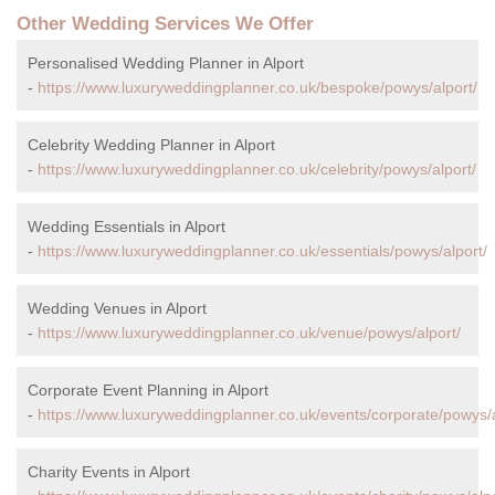
Other Wedding Services We Offer
Personalised Wedding Planner in Alport
-
https://www.luxuryweddingplanner.co.uk/bespoke/powys/alport/
Celebrity Wedding Planner in Alport
-
https://www.luxuryweddingplanner.co.uk/celebrity/powys/alport/
Wedding Essentials in Alport
-
https://www.luxuryweddingplanner.co.uk/essentials/powys/alport/
Wedding Venues in Alport
-
https://www.luxuryweddingplanner.co.uk/venue/powys/alport/
Corporate Event Planning in Alport
-
https://www.luxuryweddingplanner.co.uk/events/corporate/powys/a
Charity Events in Alport