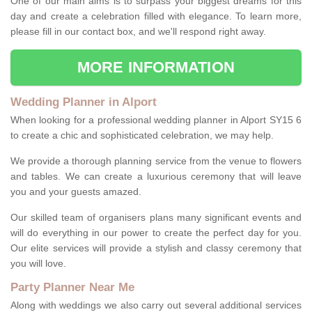
One of our main aims is to surpass your biggest dreams for this
day and create a celebration filled with elegance. To learn more,
please fill in our contact box, and we'll respond right away.
MORE INFORMATION
Wedding Planner in Alport
When looking for a professional wedding planner in Alport SY15 6
to create a chic and sophisticated celebration, we may help.
We provide a thorough planning service from the venue to flowers
and tables. We can create a luxurious ceremony that will leave
you and your guests amazed.
Our skilled team of organisers plans many significant events and
will do everything in our power to create the perfect day for you.
Our elite services will provide a stylish and classy ceremony that
you will love.
Party Planner Near Me
Along with weddings we also carry out several additional services