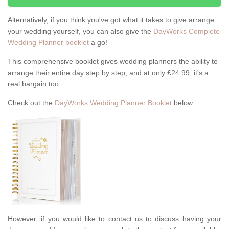
Alternatively, if you think you've got what it takes to give arrange
your wedding yourself, you can also give the
DayWorks Complete
Wedding Planner booklet
a go!
This comprehensive booklet gives wedding planners the ability to
arrange their entire day step by step, and at only £24.99, it's a
real bargain too.
Check out the
DayWorks Wedding Planner Booklet
below.
However, if you would like to contact us to discuss having your