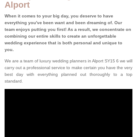
Alport
When it comes to your big day, you deserve to have
everything you've been want and been dreaming of. Our
team enjoys putting you first! As a result, we concentrate on
combining our entire skills to create an unforgettable
wedding experience that is both personal and unique to
you.
We are a team of luxury wedding planners in Alport SY15 6 we will
carry out a professional service to make certain you have the very
best day with everything planned out thoroughly to a top
standard.