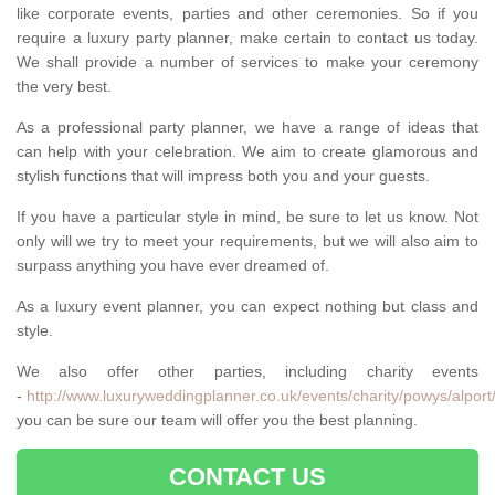
like corporate events, parties and other ceremonies. So if you
require a luxury party planner, make certain to contact us today.
We shall provide a number of services to make your ceremony
the very best.
As a professional party planner, we have a range of ideas that
can help with your celebration. We aim to create glamorous and
stylish functions that will impress both you and your guests.
If you have a particular style in mind, be sure to let us know. Not
only will we try to meet your requirements, but we will also aim to
surpass anything you have ever dreamed of.
As a luxury event planner, you can expect nothing but class and
style.
We also offer other parties, including charity events
-
http://www.luxuryweddingplanner.co.uk/events/charity/powys/alport
you can be sure our team will offer you the best planning.
CONTACT US