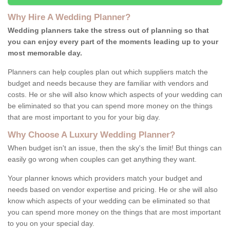
Why Hire A Wedding Planner?
Wedding planners take the stress out of planning so that
you can enjoy every part of the moments leading up to your
most memorable day.
Planners can help couples plan out which suppliers match the
budget and needs because they are familiar with vendors and
costs. He or she will also know which aspects of your wedding can
be eliminated so that you can spend more money on the things
that are most important to you for your big day.
Why Choose A Luxury Wedding Planner?
When budget isn't an issue, then the sky's the limit! But things can
easily go wrong when couples can get anything they want.
Your planner knows which providers match your budget and
needs based on vendor expertise and pricing. He or she will also
know which aspects of your wedding can be eliminated so that
you can spend more money on the things that are most important
to you on your special day.