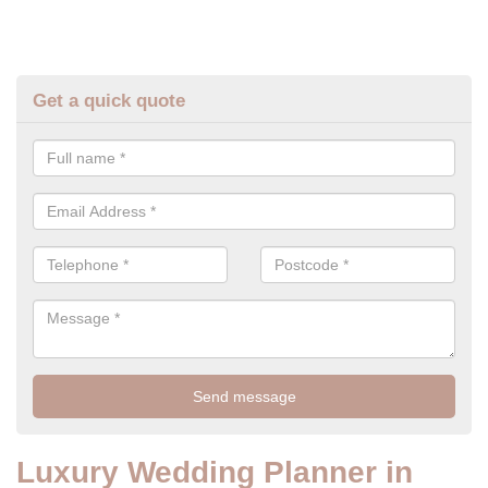
Get a quick quote
Luxury Wedding Planner in