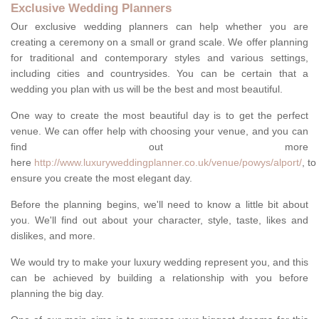
Exclusive Wedding Planners
Our exclusive wedding planners can help whether you are
creating a ceremony on a small or grand scale. We offer planning
for traditional and contemporary styles and various settings,
including cities and countrysides. You can be certain that a
wedding you plan with us will be the best and most beautiful.
One way to create the most beautiful day is to get the perfect
venue. We can offer help with choosing your venue, and you can
find out more
here
http://www.luxuryweddingplanner.co.uk/venue/powys/alport/
, to
ensure you create the most elegant day.
Before the planning begins, we'll need to know a little bit about
you. We'll find out about your character, style, taste, likes and
dislikes, and more.
We would try to make your luxury wedding represent you, and this
can be achieved by building a relationship with you before
planning the big day.