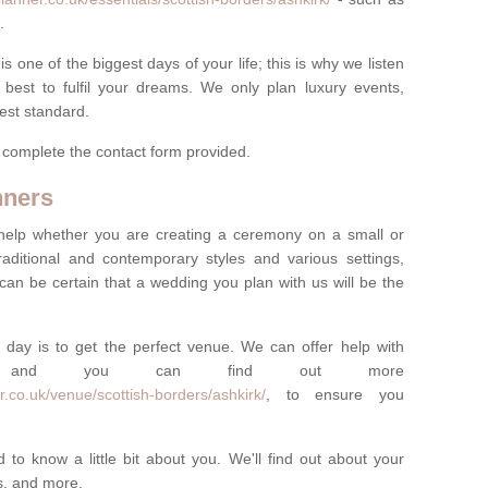
.
one of the biggest days of your life; this is why we listen
best to fulfil your dreams. We only plan luxury events,
best standard.
e complete the contact form provided.
nners
help whether you are creating a ceremony on a small or
raditional and contemporary styles and various settings,
 can be certain that a wedding you plan with us will be the
 day is to get the perfect venue. We can offer help with
e, and you can find out more
.co.uk/venue/scottish-borders/ashkirk/
, to ensure you
 to know a little bit about you. We'll find out about your
es, and more.