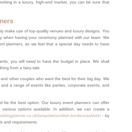
rking in a luxury, high-end market, you can be sure that
ners
nly make use of top-quality venues and luxury designs. You
oney when having your ceremony planned with our team. We
ent planners, as we feel that a special day needs to have
vents, you will need to have the budget in place. We shall
ing from a fairy-tale.
and other couples who want the best for their big day. We
s and a range of events like parties, corporate events, and
ld be the best option. Our luxury event planners can offer
 various options available. In addition, we can create a
eddingplanner.co.uk/bespoke/scottish-borders/ashkirk/
- by
eds and requirements.