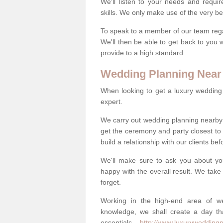
We'll listen to your needs and requi
skills. We only make use of the very be
To speak to a member of our team regard
We'll then be able to get back to you 
provide to a high standard.
Wedding Planning Near
When looking to get a luxury wedding pl
expert.
We carry out wedding planning nearby 
get the ceremony and party closest to
build a relationship with our clients be
We'll make sure to ask you about yo
happy with the overall result. We take 
forget.
Working in the high-end area of we
knowledge, we shall create a day tha
essentials -
http://www.luxuryweddingpl