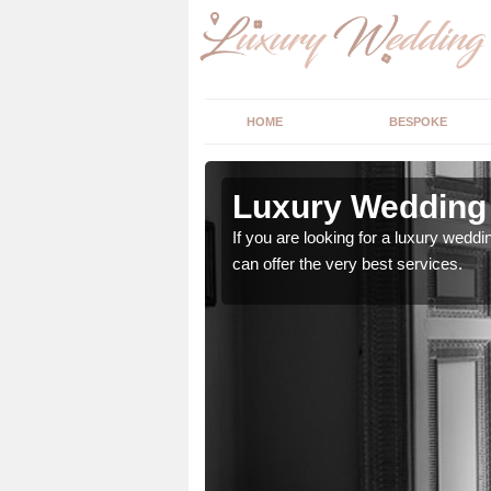
HOME
BESPOKE
 Ashkirk
Luxury Wedding 
stry and will do their
If you are looking for a luxury weddi
can offer the very best services.