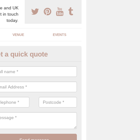
e and UK
t in touch
today.
VENUE
EVENTS
t a quick quote
gh End Weddings in Ashkirk
pecialist in high end weddings. Although luxury weddings can be pricey
eam you will be able to enjoy a perfect day.