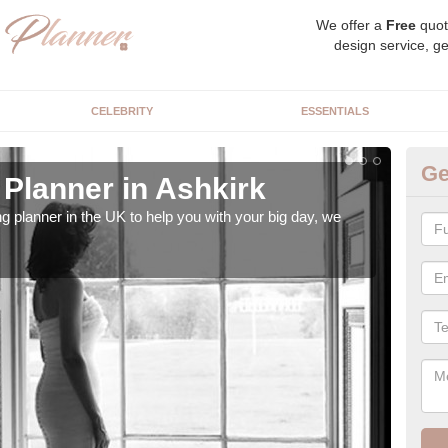
We offer a
Free
quot
design service, ge
CELEBRITY
ESSENTIALS
Ge
Planner in Ashkirk
Hi
ng planner in the UK to help you with your big day, we
We s
our t