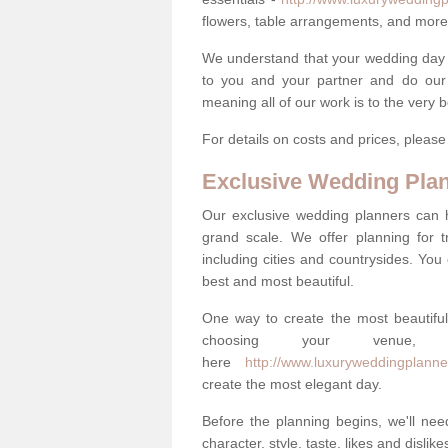
flowers, table arrangements, and more
We understand that your wedding day is 
to you and your partner and do our 
meaning all of our work is to the very 
For details on costs and prices, pleas
Exclusive Wedding Pla
Our exclusive wedding planners can 
grand scale. We offer planning for t
including cities and countrysides. You
best and most beautiful.
One way to create the most beautiful
choosing your venu
here
http://www.luxuryweddingplanner
create the most elegant day.
Before the planning begins, we'll need
character, style, taste, likes and dislik