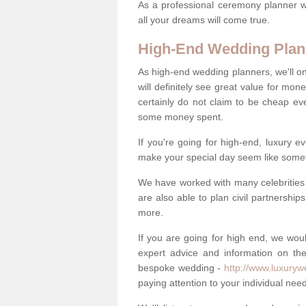
As a professional ceremony planner wo
all your dreams will come true.
High-End Wedding Plan
As high-end wedding planners, we'll o
will definitely see great value for m
certainly do not claim to be cheap ev
some money spent.
If you're going for high-end, luxury e
make your special day seem like someth
We have worked with many celebrities 
are also able to plan civil partnership
more.
If you are going for high end, we wou
expert advice and information on the
bespoke wedding -
http://www.luxuryw
paying attention to your individual ne