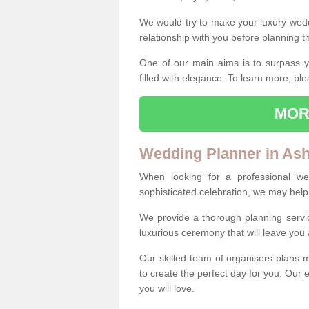
We would try to make your luxury wedd
relationship with you before planning t
One of our main aims is to surpass y
filled with elegance. To learn more, ple
MOR
Wedding Planner in Ash
When looking for a professional w
sophisticated celebration, we may help
We provide a thorough planning servi
luxurious ceremony that will leave yo
Our skilled team of organisers plans m
to create the perfect day for you. Our e
you will love.