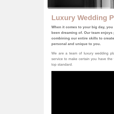
Luxury Wedding Pl
When it comes to your big day, you
been dreaming of. Our team enjoys p
combining our entire skills to crea
personal and unique to you.
We are a team of luxury wedding pla
service to make certain you have the 
top standard.