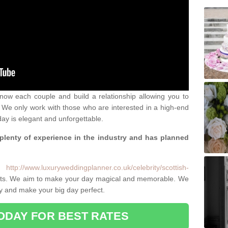
 know each couple and build a relationship allowing you to
We only work with those who are interested in a high-end
ay is elegant and unforgettable.
 plenty of experience in the industry and has planned
.
e:
http://www.luxuryweddingplanner.co.uk/celebrity/scottish-
ents. We aim to make your day magical and memorable. We
ity and make your big day perfect.
ODAY FOR BEST RATES