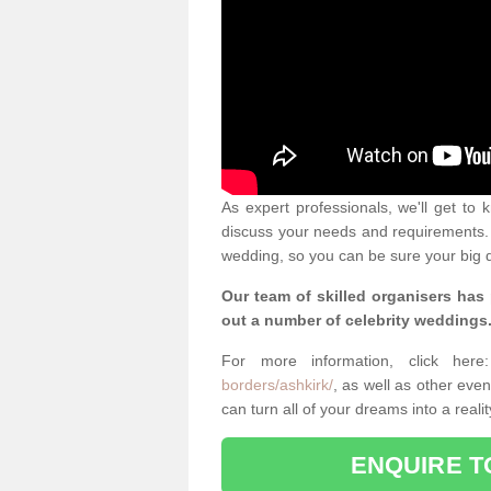
As expert professionals, we'll get to
discuss your needs and requirements. 
wedding, so you can be sure your big d
Our team of skilled organisers has
out a number of celebrity weddings
For more information, click her
borders/ashkirk/
, as well as other ev
can turn all of your dreams into a real
ENQUIRE T