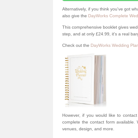
Alternatively, if you think you've got w
also give the
DayWorks Complete Wedd
This comprehensive booklet gives weddi
step, and at only £24.99, it's a real bar
Check out the
DayWorks Wedding Plan
However, if you would like to contac
complete the contact form available. 
venues, design, and more.