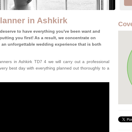
anner in Ashkirk
Cove
 deserve to have everything you've been want and
utting you first! As a result, we concentrate on
te an unforgettable wedding experience that is both
nners in Ashkirk TD7 4 we will carry out a professional
very best day with everything planned out thoroughly to a