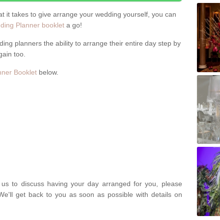
hat it takes to give arrange your wedding yourself, you can
ing Planner booklet
a go!
ng planners the ability to arrange their entire day step by
gain too.
ner Booklet
below.
t us to discuss having your day arranged for you, please
We'll get back to you as soon as possible with details on