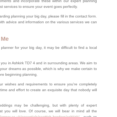
rements and incorporate these within our expert planning
st services to ensure your event goes perfectly.
ing planning your big day, please fill in the contact form.
with advice and information on the various services we can
 Me
anner for your big day, it may be difficult to find a local
you in Ashkirk TD7 4 and in surrounding areas. We aim to
 your dreams as possible, which is why we make certain to
fore beginning planning.
ur wishes and requirements to ensure you're completely
time and effort to create an exquisite day that nobody will
ddings may be challenging, but with plenty of expert
t you will love. Of course, we will bear in mind all the
anner.co.uk/essentials/scottish-borders/ashkirk/
- such as