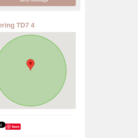
ring TD7 4
Save