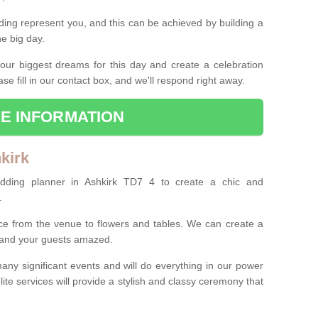
ing represent you, and this can be achieved by building a
he big day.
our biggest dreams for this day and create a celebration
ase fill in our contact box, and we'll respond right away.
E INFORMATION
kirk
edding planner in Ashkirk TD7 4 to create a chic and
.
ce from the venue to flowers and tables. We can create a
u and your guests amazed.
any significant events and will do everything in our power
lite services will provide a stylish and classy ceremony that