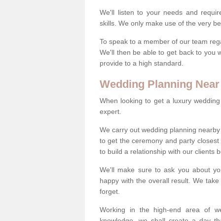
We'll listen to your needs and requi
skills. We only make use of the very be
To speak to a member of our team regard
We'll then be able to get back to you 
provide to a high standard.
Wedding Planning Near
When looking to get a luxury wedding pl
expert.
We carry out wedding planning nearby 
to get the ceremony and party closest
to build a relationship with our clients
We'll make sure to ask you about yo
happy with the overall result. We take 
forget.
Working in the high-end area of we
knowledge, we shall create a day tha