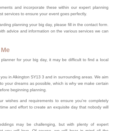
rements and incorporate these within our expert planning
st services to ensure your event goes perfectly.
ing planning your big day, please fill in the contact form.
with advice and information on the various services we can
 Me
anner for your big day, it may be difficult to find a local
you in Alkington SY13 3 and in surrounding areas. We aim
 to your dreams as possible, which is why we make certain
 before beginning planning.
ur wishes and requirements to ensure you're completely
time and effort to create an exquisite day that nobody will
ddings may be challenging, but with plenty of expert
t you will love. Of course, we will bear in mind all the