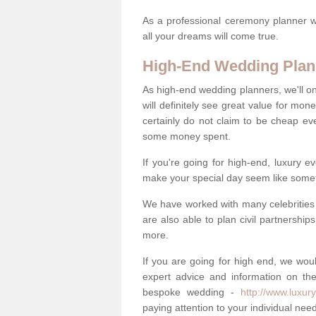
As a professional ceremony planner wo
all your dreams will come true.
High-End Wedding Plan
As high-end wedding planners, we'll o
will definitely see great value for m
certainly do not claim to be cheap ev
some money spent.
If you're going for high-end, luxury e
make your special day seem like someth
We have worked with many celebrities 
are also able to plan civil partnership
more.
If you are going for high end, we wou
expert advice and information on the
bespoke wedding -
http://www.luxur
paying attention to your individual ne