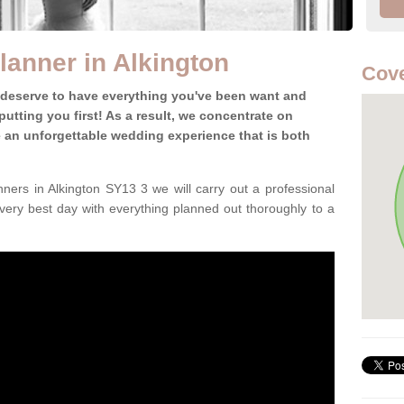
anner in Alkington
Cove
 deserve to have everything you've been want and
utting you first! As a result, we concentrate on
te an unforgettable wedding experience that is both
ers in Alkington SY13 3 we will carry out a professional
very best day with everything planned out thoroughly to a