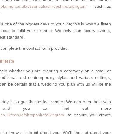
planner.co.uk/essentials/shropshire/alkington/
- such as
.
one of the biggest days of your life; this is why we listen
best to fulfil your dreams. We only plan luxury events,
best standard.
e complete the contact form provided.
nners
help whether you are creating a ceremony on a small or
raditional and contemporary styles and various settings,
 can be certain that a wedding you plan with us will be the
 day is to get the perfect venue. We can offer help with
e, and you can find out more
co.uk/venue/shropshire/alkington/
, to ensure you create
 to know a little bit about you. We'll find out about your