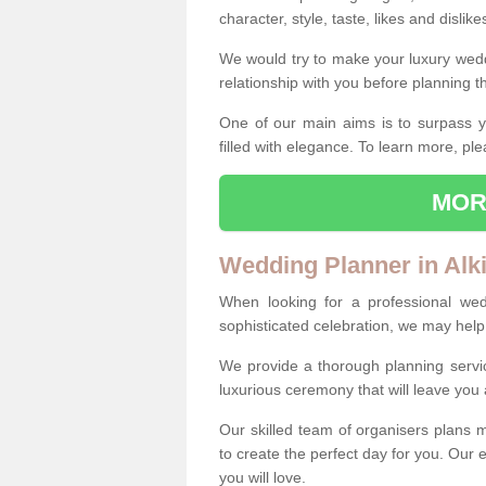
character, style, taste, likes and dislik
We would try to make your luxury wedd
relationship with you before planning t
One of our main aims is to surpass y
filled with elegance. To learn more, ple
MOR
Wedding Planner in Alk
When looking for a professional wed
sophisticated celebration, we may help
We provide a thorough planning servi
luxurious ceremony that will leave yo
Our skilled team of organisers plans m
to create the perfect day for you. Our e
you will love.