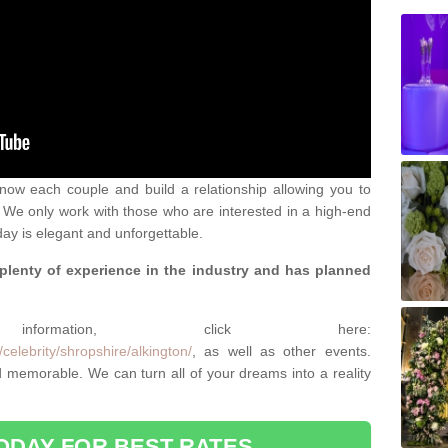
 know each couple and build a relationship allowing you to
We only work with those who are interested in a high-end
ay is elegant and unforgettable.
 plenty of experience in the industry and has planned
.
rmation, click here:
celebrity/shropshire/alkington/
, as well as other events.
memorable. We can turn all of your dreams into a reality
ODAY FOR BEST RATES