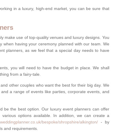
rking in a luxury, high-end market, you can be sure that
ners
nly make use of top-quality venues and luxury designs. You
oney when having your ceremony planned with our team. We
ent planners, as we feel that a special day needs to have
vents, you will need to have the budget in place. We shall
ing from a fairy-tale.
and other couples who want the best for their big day. We
s and a range of events like parties, corporate events, and
ld be the best option. Our luxury event planners can offer
 various options available. In addition, we can create a
yweddingplanner.co.uk/bespoke/shropshire/alkington/
- by
eds and requirements.