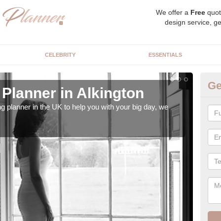
We offer a
Free
quot
design service, ge
CELEBRITY
ESSENTIALS
Ge
Planner in Alkington
Hi
ng planner in the UK to help you with your big day, we
We s
our t