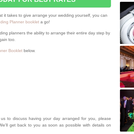
hat it takes to give arrange your wedding yourself, you can
ing Planner booklet
a go!
ng planners the ability to arrange their entire day step by
gain too.
ner Booklet
below.
t us to discuss having your day arranged for you, please
We'll get back to you as soon as possible with details on