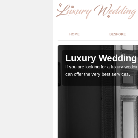
HOME
BESPOKE
 Alkington
Luxury Wedding 
stry and will do their
If you are looking for a luxury weddi
can offer the very best services.