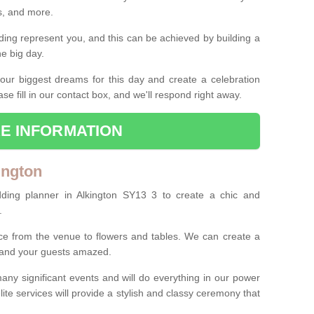
es, and more.
ing represent you, and this can be achieved by building a
he big day.
our biggest dreams for this day and create a celebration
ase fill in our contact box, and we'll respond right away.
E INFORMATION
ington
ding planner in Alkington SY13 3 to create a chic and
.
ce from the venue to flowers and tables. We can create a
u and your guests amazed.
any significant events and will do everything in our power
lite services will provide a stylish and classy ceremony that