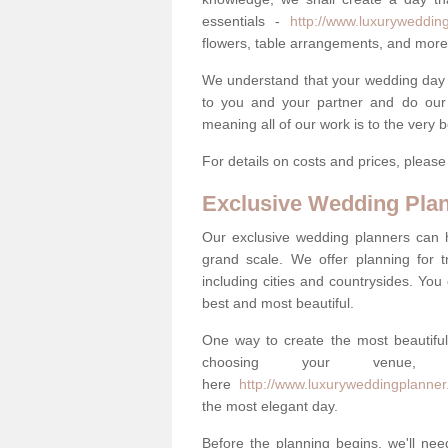
essentials -
http://www.luxurywedding
flowers, table arrangements, and more
We understand that your wedding day is 
to you and your partner and do our 
meaning all of our work is to the very 
For details on costs and prices, pleas
Exclusive Wedding Pla
Our exclusive wedding planners can 
grand scale. We offer planning for t
including cities and countrysides. You
best and most beautiful.
One way to create the most beautiful
choosing your venu
here
http://www.luxuryweddingplanner.
the most elegant day.
Before the planning begins, we'll need