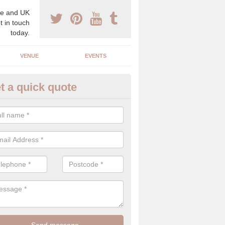
e and UK
t in touch
today.
VENUE
EVENTS
t a quick quote
gh End Weddings in Alkington
pecialist in high end weddings. Although luxury weddings can be pricey
eam you will be able to enjoy a perfect day.