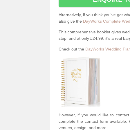
Alternatively, if you think you've got w
also give the
DayWorks Complete Wedd
This comprehensive booklet gives weddi
step, and at only £24.99, it's a real bar
Check out the
DayWorks Wedding Plan
However, if you would like to contac
complete the contact form available. 
venues, design, and more.