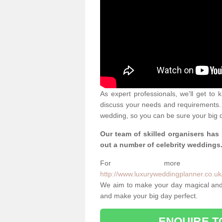
As expert professionals, we'll get to
discuss your needs and requirements. 
wedding, so you can be sure your big d
Our team of skilled organisers has
out a number of celebrity weddings
For more info
http://www.luxuryweddingplanner.co.uk/
We aim to make your day magical and 
and make your big day perfect.
ENQUIRE T