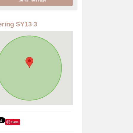
ring SY13 3
Save