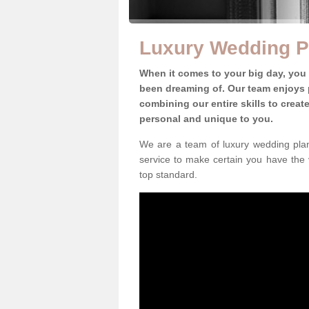
Luxury Wedding Pl
When it comes to your big day, you
been dreaming of. Our team enjoys p
combining our entire skills to crea
personal and unique to you.
We are a team of luxury wedding plann
service to make certain you have the 
top standard.