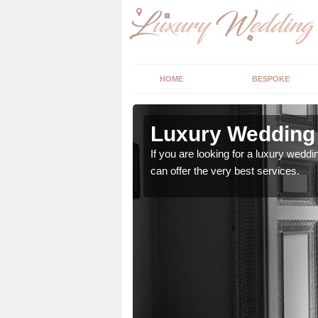
HOME
BESPOKE
n Aston
Luxury Wedding 
If you are looking for a luxury weddi
can offer the very best services.
stry and will do their