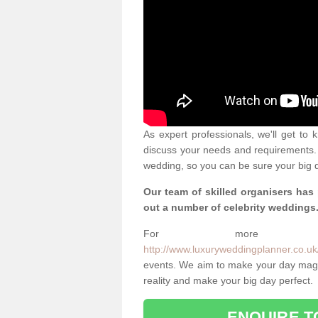
As expert professionals, we'll get to
discuss your needs and requirements. 
wedding, so you can be sure your big d
Our team of skilled organisers has
out a number of celebrity weddings
For more info
http://www.luxuryweddingplanner.co.uk/
events. We aim to make your day magi
reality and make your big day perfect.
ENQUIRE T