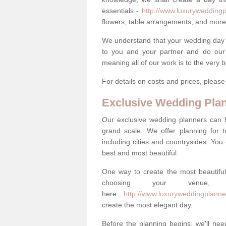
essentials -
http://www.luxuryweddingp
flowers, table arrangements, and more
We understand that your wedding day is 
to you and your partner and do our 
meaning all of our work is to the very 
For details on costs and prices, pleas
Exclusive Wedding Pla
Our exclusive wedding planners can 
grand scale. We offer planning for t
including cities and countrysides. You
best and most beautiful.
One way to create the most beautiful
choosing your venu
here
http://www.luxuryweddingplanne
create the most elegant day.
Before the planning begins, we'll need