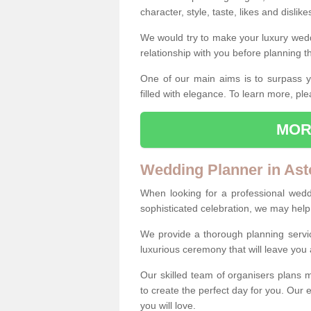
character, style, taste, likes and dislik
We would try to make your luxury wedd
relationship with you before planning t
One of our main aims is to surpass y
filled with elegance. To learn more, ple
MOR
Wedding Planner in As
When looking for a professional wed
sophisticated celebration, we may help
We provide a thorough planning servi
luxurious ceremony that will leave yo
Our skilled team of organisers plans m
to create the perfect day for you. Our e
you will love.