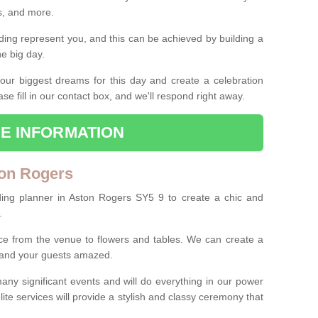
es, and more.
ing represent you, and this can be achieved by building a
he big day.
our biggest dreams for this day and create a celebration
ase fill in our contact box, and we'll respond right away.
E INFORMATION
ton Rogers
ding planner in Aston Rogers SY5 9 to create a chic and
.
ce from the venue to flowers and tables. We can create a
u and your guests amazed.
any significant events and will do everything in our power
lite services will provide a stylish and classy ceremony that