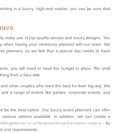
rking in a luxury, high-end market, you can be sure that
ners
nly make use of top-quality venues and luxury designs. You
oney when having your ceremony planned with our team. We
ent planners, as we feel that a special day needs to have
vents, you will need to have the budget in place. We shall
ing from a fairy-tale.
and other couples who want the best for their big day. We
s and a range of events like parties, corporate events, and
ld be the best option. Our luxury event planners can offer
 various options available. In addition, we can create a
eddingplanner.co.uk/bespoke/shropshire/aston-rogers/
- by
eds and requirements.