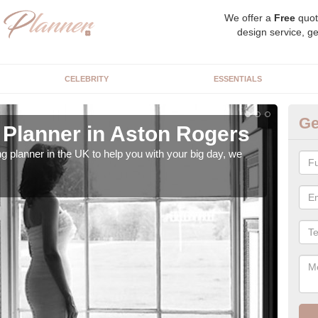
We offer a
Free
quot
design service, ge
CELEBRITY
ESSENTIALS
Ge
Planner in Aston Rogers
Hi
ng planner in the UK to help you with your big day, we
We s
our t