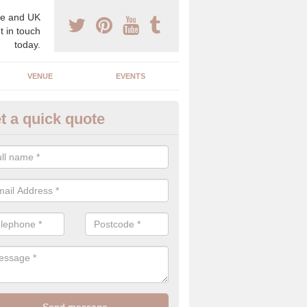
e and UK
t in touch
today.
VENUE
EVENTS
t a quick quote
gh End Weddings in Aston Rog
pecialist in high end weddings. Although luxury weddings can be pricey
eam you will be able to enjoy a perfect day.