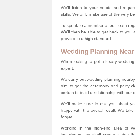
We'll listen to your needs and requi
skills. We only make use of the very be
To speak to a member of our team regard
We'll then be able to get back to you 
provide to a high standard.
Wedding Planning Near
When looking to get a luxury wedding pl
expert.
We carry out wedding planning nearby
aim to get the ceremony and party c
certain to build a relationship with our
We'll make sure to ask you about yo
happy with the overall result. We take 
forget.
Working in the high-end area of we
knowledge, we shall create a day tha