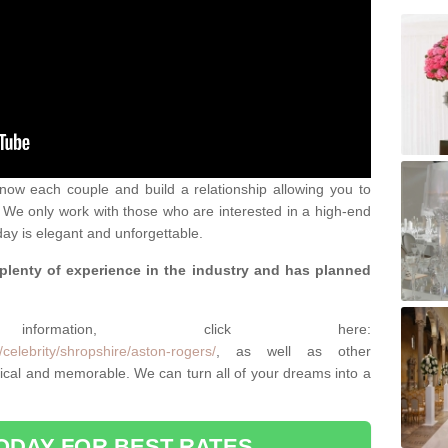
 know each couple and build a relationship allowing you to
We only work with those who are interested in a high-end
ay is elegant and unforgettable.
 plenty of experience in the industry and has planned
.
rmation, click here:
celebrity/shropshire/aston-rogers/
, as well as other
cal and memorable. We can turn all of your dreams into a
ODAY FOR BEST RATES