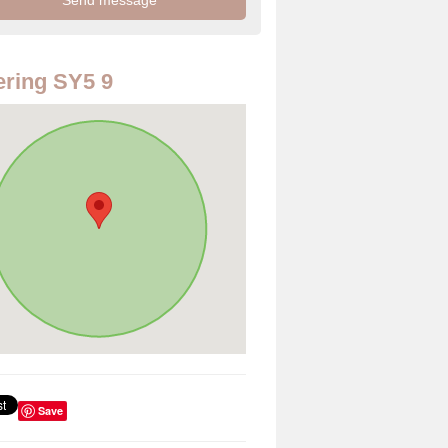
ring SY5 9
Save