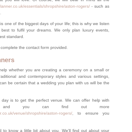
lanner.co.uk/essentials/shropshire/aston-rogers/
- such as
.
one of the biggest days of your life; this is why we listen
best to fulfil your dreams. We only plan luxury events,
best standard.
e complete the contact form provided.
nners
help whether you are creating a ceremony on a small or
raditional and contemporary styles and various settings,
 can be certain that a wedding you plan with us will be the
 day is to get the perfect venue. We can offer help with
e, and you can find out more
r.co.uk/venue/shropshire/aston-rogers/
, to ensure you
 to know a little bit about you. We'll find out about your