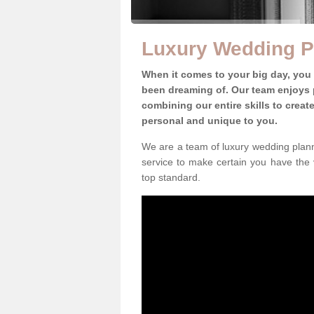
Luxury Wedding P
When it comes to your big day, you
been dreaming of. Our team enjoys p
combining our entire skills to crea
personal and unique to you.
We are a team of luxury wedding plann
service to make certain you have the 
top standard.