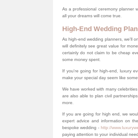
As a professional ceremony planner wo
all your dreams will come true.
High-End Wedding Plan
As high-end wedding planners, we'll o
will definitely see great value for m
certainly do not claim to be cheap ev
some money spent.
If you're going for high-end, luxury e
make your special day seem like someth
We have worked with many celebrities 
are also able to plan civil partnership
more.
If you are going for high end, we wou
expert advice and information on the
bespoke wedding -
http://www.luxuryw
paying attention to your individual ne