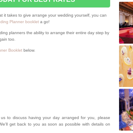
hat it takes to give arrange your wedding yourself, you can
ing Planner booklet
a go!
ng planners the ability to arrange their entire day step by
gain too.
ner Booklet
below.
t us to discuss having your day arranged for you, please
We'll get back to you as soon as possible with details on