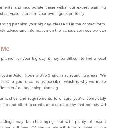
rements and incorporate these within our expert planning
st services to ensure your event goes perfectly.
ing planning your big day, please fill in the contact form.
with advice and information on the various services we can
 Me
anner for your big day, it may be difficult to find a local
 you in Aston Rogers SY5 9 and in surrounding areas. We
losest to your dreams as possible, which is why we make
 clients before beginning planning.
ur wishes and requirements to ensure you're completely
time and effort to create an exquisite day that nobody will
ddings may be challenging, but with plenty of expert
t you will love. Of course, we will bear in mind all the