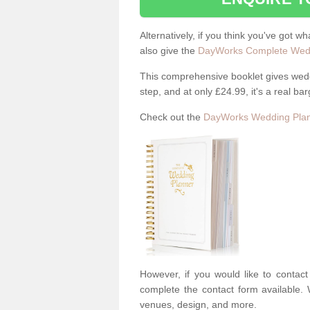
Alternatively, if you think you've got w
also give the
DayWorks Complete Wedd
This comprehensive booklet gives weddi
step, and at only £24.99, it's a real bar
Check out the
DayWorks Wedding Plan
However, if you would like to contac
complete the contact form available. 
venues, design, and more.