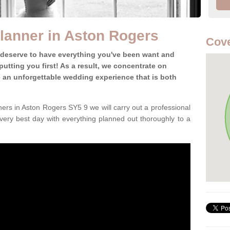
lanner in Aston Rogers
Cove
 deserve to have everything you've been want and
utting you first! As a result, we concentrate on
te an unforgettable wedding experience that is both
ers in Aston Rogers SY5 9 we will carry out a professional
very best day with everything planned out thoroughly to a