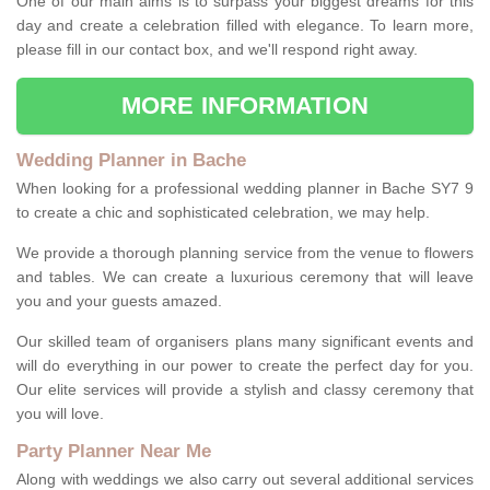
One of our main aims is to surpass your biggest dreams for this
day and create a celebration filled with elegance. To learn more,
please fill in our contact box, and we'll respond right away.
MORE INFORMATION
Wedding Planner in Bache
When looking for a professional wedding planner in Bache SY7 9
to create a chic and sophisticated celebration, we may help.
We provide a thorough planning service from the venue to flowers
and tables. We can create a luxurious ceremony that will leave
you and your guests amazed.
Our skilled team of organisers plans many significant events and
will do everything in our power to create the perfect day for you.
Our elite services will provide a stylish and classy ceremony that
you will love.
Party Planner Near Me
Along with weddings we also carry out several additional services