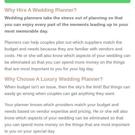
Why Hire A Wedding Planner?
Wedding planners take the stress out of planning so that
you can enjoy every part of the moments leading up to your
most memorable day.
Planners can help couples plan out which suppliers match the
budget and needs because they are familiar with vendors and
costs. He or she will also know which aspects of your wedding can
be eliminated so that you can spend more money on the things
that are most important to you for your big day.
Why Choose A Luxury Wedding Planner?
When budget isn't an issue, then the sky's the limit! But things can
easily go wrong when couples can get anything they want.
Your planner knows which providers match your budget and
needs based on vendor expertise and pricing. He or she will also
know which aspects of your wedding can be eliminated so that
you can spend more money on the things that are most important
to you on your special day.