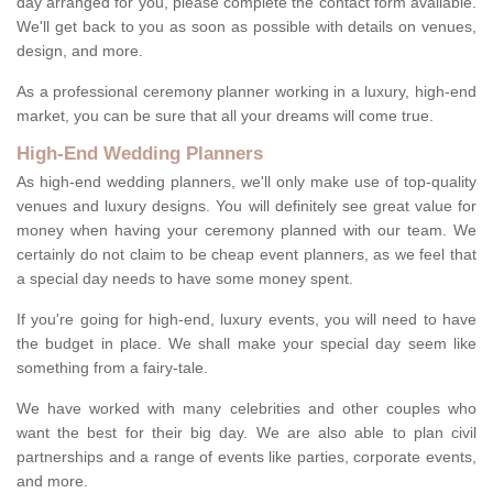
day arranged for you, please complete the contact form available.
We'll get back to you as soon as possible with details on venues,
design, and more.
As a professional ceremony planner working in a luxury, high-end
market, you can be sure that all your dreams will come true.
High-End Wedding Planners
As high-end wedding planners, we'll only make use of top-quality
venues and luxury designs. You will definitely see great value for
money when having your ceremony planned with our team. We
certainly do not claim to be cheap event planners, as we feel that
a special day needs to have some money spent.
If you're going for high-end, luxury events, you will need to have
the budget in place. We shall make your special day seem like
something from a fairy-tale.
We have worked with many celebrities and other couples who
want the best for their big day. We are also able to plan civil
partnerships and a range of events like parties, corporate events,
and more.