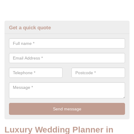
Get a quick quote
Luxury Wedding Planner in