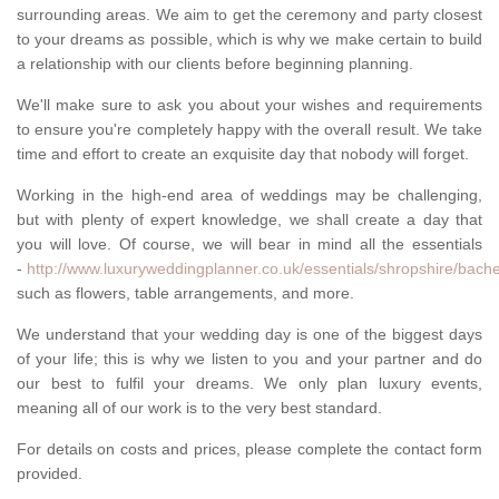
surrounding areas. We aim to get the ceremony and party closest
to your dreams as possible, which is why we make certain to build
a relationship with our clients before beginning planning.
We'll make sure to ask you about your wishes and requirements
to ensure you're completely happy with the overall result. We take
time and effort to create an exquisite day that nobody will forget.
Working in the high-end area of weddings may be challenging,
but with plenty of expert knowledge, we shall create a day that
you will love. Of course, we will bear in mind all the essentials
-
http://www.luxuryweddingplanner.co.uk/essentials/shropshire/bache
such as flowers, table arrangements, and more.
We understand that your wedding day is one of the biggest days
of your life; this is why we listen to you and your partner and do
our best to fulfil your dreams. We only plan luxury events,
meaning all of our work is to the very best standard.
For details on costs and prices, please complete the contact form
provided.