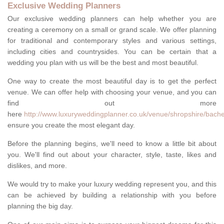
Exclusive Wedding Planners
Our exclusive wedding planners can help whether you are
creating a ceremony on a small or grand scale. We offer planning
for traditional and contemporary styles and various settings,
including cities and countrysides. You can be certain that a
wedding you plan with us will be the best and most beautiful.
One way to create the most beautiful day is to get the perfect
venue. We can offer help with choosing your venue, and you can
find out more
here
http://www.luxuryweddingplanner.co.uk/venue/shropshire/bache
ensure you create the most elegant day.
Before the planning begins, we'll need to know a little bit about
you. We'll find out about your character, style, taste, likes and
dislikes, and more.
We would try to make your luxury wedding represent you, and this
can be achieved by building a relationship with you before
planning the big day.