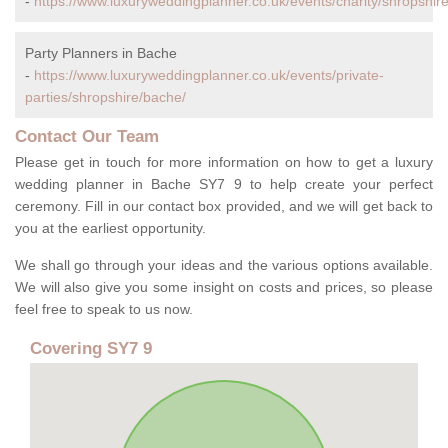
-
https://www.luxuryweddingplanner.co.uk/events/charity/shropshir
Party Planners in Bache
-
https://www.luxuryweddingplanner.co.uk/events/private-
parties/shropshire/bache/
Contact Our Team
Please get in touch for more information on how to get a luxury
wedding planner in Bache SY7 9 to help create your perfect
ceremony. Fill in our contact box provided, and we will get back to
you at the earliest opportunity.
We shall go through your ideas and the various options available.
We will also give you some insight on costs and prices, so please
feel free to speak to us now.
Covering SY7 9