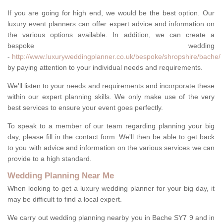
If you are going for high end, we would be the best option. Our
luxury event planners can offer expert advice and information on
the various options available. In addition, we can create a
bespoke wedding
-
http://www.luxuryweddingplanner.co.uk/bespoke/shropshire/bache/
by paying attention to your individual needs and requirements.
We'll listen to your needs and requirements and incorporate these
within our expert planning skills. We only make use of the very
best services to ensure your event goes perfectly.
To speak to a member of our team regarding planning your big
day, please fill in the contact form. We'll then be able to get back
to you with advice and information on the various services we can
provide to a high standard.
Wedding Planning Near Me
When looking to get a luxury wedding planner for your big day, it
may be difficult to find a local expert.
We carry out wedding planning nearby you in Bache SY7 9 and in