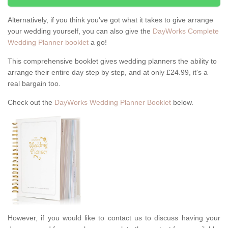
Alternatively, if you think you've got what it takes to give arrange
your wedding yourself, you can also give the
DayWorks Complete
Wedding Planner booklet
a go!
This comprehensive booklet gives wedding planners the ability to
arrange their entire day step by step, and at only £24.99, it's a
real bargain too.
Check out the
DayWorks Wedding Planner Booklet
below.
However, if you would like to contact us to discuss having your