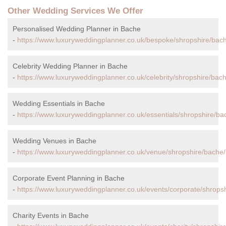
Other Wedding Services We Offer
Personalised Wedding Planner in Bache
-
https://www.luxuryweddingplanner.co.uk/bespoke/shropshire/bac
Celebrity Wedding Planner in Bache
-
https://www.luxuryweddingplanner.co.uk/celebrity/shropshire/bac
Wedding Essentials in Bache
-
https://www.luxuryweddingplanner.co.uk/essentials/shropshire/ba
Wedding Venues in Bache
-
https://www.luxuryweddingplanner.co.uk/venue/shropshire/bache/
Corporate Event Planning in Bache
-
https://www.luxuryweddingplanner.co.uk/events/corporate/shrops
Charity Events in Bache