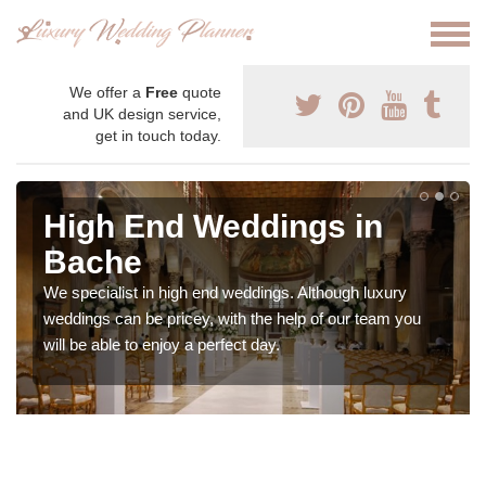
We offer a
Free
quote
and UK design service,
get in touch today.
High End Weddings in
Bache
We specialist in high end weddings. Although luxury
weddings can be pricey, with the help of our team you
will be able to enjoy a perfect day.