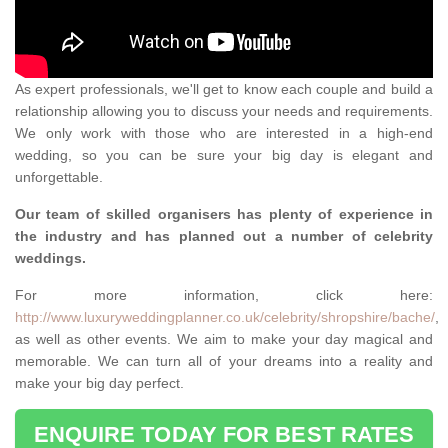
As expert professionals, we'll get to know each couple and build a
relationship allowing you to discuss your needs and requirements.
We only work with those who are interested in a high-end
wedding, so you can be sure your big day is elegant and
unforgettable.
Our team of skilled organisers has plenty of experience in
the industry and has planned out a number of celebrity
weddings.
For more information, click here:
http://www.luxuryweddingplanner.co.uk/celebrity/shropshire/bache/
,
as well as other events. We aim to make your day magical and
memorable. We can turn all of your dreams into a reality and
make your big day perfect.
ENQUIRE TODAY FOR BEST RATES