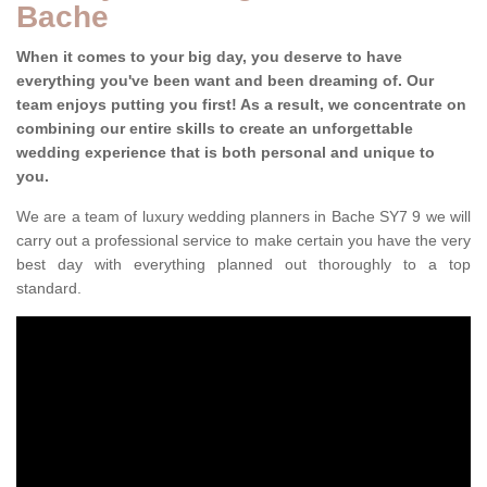
Bache
When it comes to your big day, you deserve to have
everything you've been want and been dreaming of. Our
team enjoys putting you first! As a result, we concentrate on
combining our entire skills to create an unforgettable
wedding experience that is both personal and unique to
you.
We are a team of luxury wedding planners in Bache SY7 9 we will
carry out a professional service to make certain you have the very
best day with everything planned out thoroughly to a top
standard.