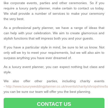
like corporate events, parties and other ceremonies. So if you
require a luxury party planner, make certain to contact us today.
We shall provide a number of services to make your ceremony
the very best.
As a professional party planner, we have a range of ideas that
can help with your celebration. We aim to create glamorous and
stylish functions that will impress both you and your guests.
If you have a particular style in mind, be sure to let us know. Not
only will we try to meet your requirements, but we will also aim to
surpass anything you have ever dreamed of.
As a luxury event planner, you can expect nothing but class and
style.
We also offer other parties, including charity events
-
http://www.luxuryweddingplanner.co.uk/events/charity/shropshire/b
you can be sure our team will offer you the best planning.
CONTACT US