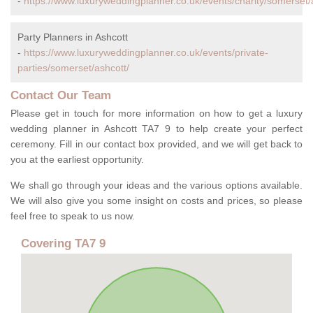
-
https://www.luxuryweddingplanner.co.uk/events/charity/somerset/
Party Planners in Ashcott
-
https://www.luxuryweddingplanner.co.uk/events/private-
parties/somerset/ashcott/
Contact Our Team
Please get in touch for more information on how to get a luxury
wedding planner in Ashcott TA7 9 to help create your perfect
ceremony. Fill in our contact box provided, and we will get back to
you at the earliest opportunity.
We shall go through your ideas and the various options available.
We will also give you some insight on costs and prices, so please
feel free to speak to us now.
Covering TA7 9