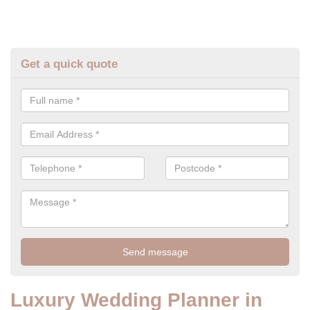
Get a quick quote
Luxury Wedding Planner in