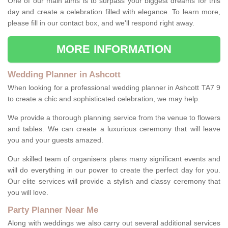
One of our main aims is to surpass your biggest dreams for this
day and create a celebration filled with elegance. To learn more,
please fill in our contact box, and we'll respond right away.
MORE INFORMATION
Wedding Planner in Ashcott
When looking for a professional wedding planner in Ashcott TA7 9
to create a chic and sophisticated celebration, we may help.
We provide a thorough planning service from the venue to flowers
and tables. We can create a luxurious ceremony that will leave
you and your guests amazed.
Our skilled team of organisers plans many significant events and
will do everything in our power to create the perfect day for you.
Our elite services will provide a stylish and classy ceremony that
you will love.
Party Planner Near Me
Along with weddings we also carry out several additional services