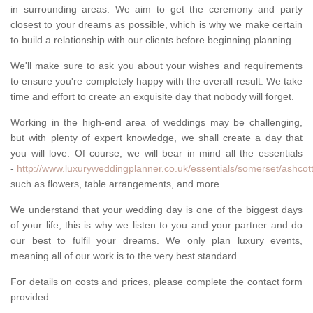
in surrounding areas. We aim to get the ceremony and party
closest to your dreams as possible, which is why we make certain
to build a relationship with our clients before beginning planning.
We'll make sure to ask you about your wishes and requirements
to ensure you're completely happy with the overall result. We take
time and effort to create an exquisite day that nobody will forget.
Working in the high-end area of weddings may be challenging,
but with plenty of expert knowledge, we shall create a day that
you will love. Of course, we will bear in mind all the essentials
-
http://www.luxuryweddingplanner.co.uk/essentials/somerset/ashcott
such as flowers, table arrangements, and more.
We understand that your wedding day is one of the biggest days
of your life; this is why we listen to you and your partner and do
our best to fulfil your dreams. We only plan luxury events,
meaning all of our work is to the very best standard.
For details on costs and prices, please complete the contact form
provided.