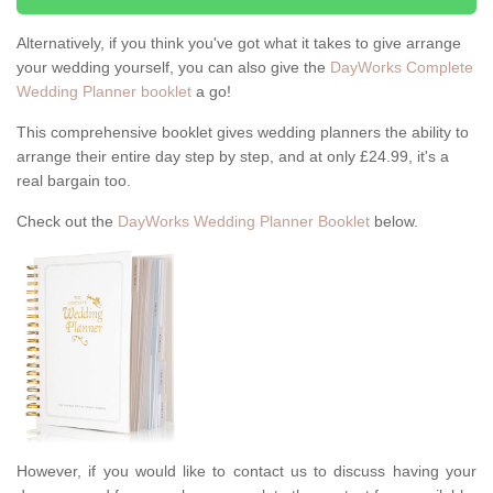
Alternatively, if you think you've got what it takes to give arrange
your wedding yourself, you can also give the
DayWorks Complete
Wedding Planner booklet
a go!
This comprehensive booklet gives wedding planners the ability to
arrange their entire day step by step, and at only £24.99, it's a
real bargain too.
Check out the
DayWorks Wedding Planner Booklet
below.
However, if you would like to contact us to discuss having your