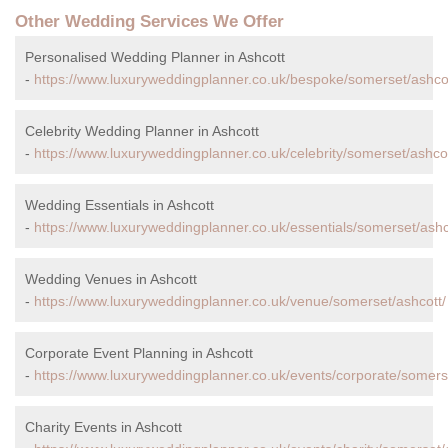
Other Wedding Services We Offer
Personalised Wedding Planner in Ashcott
-
https://www.luxuryweddingplanner.co.uk/bespoke/somerset/ashcot
Celebrity Wedding Planner in Ashcott
-
https://www.luxuryweddingplanner.co.uk/celebrity/somerset/ashcot
Wedding Essentials in Ashcott
-
https://www.luxuryweddingplanner.co.uk/essentials/somerset/ashc
Wedding Venues in Ashcott
-
https://www.luxuryweddingplanner.co.uk/venue/somerset/ashcott/
Corporate Event Planning in Ashcott
-
https://www.luxuryweddingplanner.co.uk/events/corporate/somers
Charity Events in Ashcott