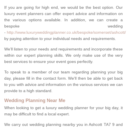
If you are going for high end, we would be the best option. Our
luxury event planners can offer expert advice and information on
the various options available. In addition, we can create a
bespoke wedding
-
http://www.luxuryweddingplanner.co.uk/bespoke/somerset/ashcott/
by paying attention to your individual needs and requirements.
We'll listen to your needs and requirements and incorporate these
within our expert planning skills. We only make use of the very
best services to ensure your event goes perfectly.
To speak to a member of our team regarding planning your big
day, please fill in the contact form. We'll then be able to get back
to you with advice and information on the various services we can
provide to a high standard.
Wedding Planning Near Me
When looking to get a luxury wedding planner for your big day, it
may be difficult to find a local expert.
We carry out wedding planning nearby you in Ashcott TA7 9 and