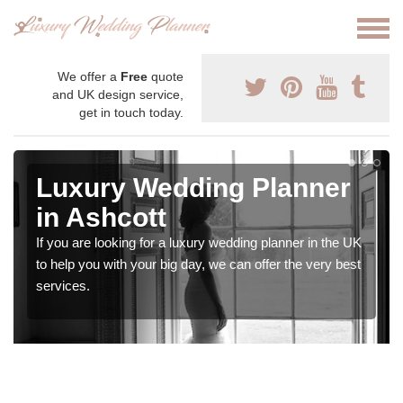
We offer a
Free
quote
and UK design service,
get in touch today.
Luxury Wedding Planner
in Ashcott
If you are looking for a luxury wedding planner in the UK
to help you with your big day, we can offer the very best
services.