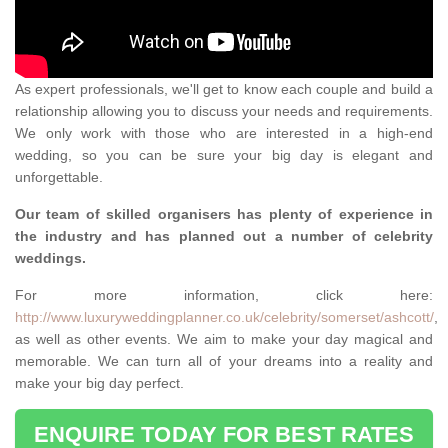
As expert professionals, we'll get to know each couple and build a
relationship allowing you to discuss your needs and requirements.
We only work with those who are interested in a high-end
wedding, so you can be sure your big day is elegant and
unforgettable.
Our team of skilled organisers has plenty of experience in
the industry and has planned out a number of celebrity
weddings.
For more information, click here:
http://www.luxuryweddingplanner.co.uk/celebrity/somerset/ashcott/
,
as well as other events. We aim to make your day magical and
memorable. We can turn all of your dreams into a reality and
make your big day perfect.
ENQUIRE TODAY FOR BEST RATES