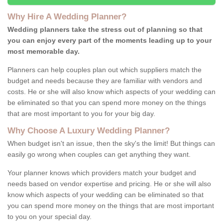
Why Hire A Wedding Planner?
Wedding planners take the stress out of planning so that
you can enjoy every part of the moments leading up to your
most memorable day.
Planners can help couples plan out which suppliers match the
budget and needs because they are familiar with vendors and
costs. He or she will also know which aspects of your wedding can
be eliminated so that you can spend more money on the things
that are most important to you for your big day.
Why Choose A Luxury Wedding Planner?
When budget isn't an issue, then the sky's the limit! But things can
easily go wrong when couples can get anything they want.
Your planner knows which providers match your budget and
needs based on vendor expertise and pricing. He or she will also
know which aspects of your wedding can be eliminated so that
you can spend more money on the things that are most important
to you on your special day.