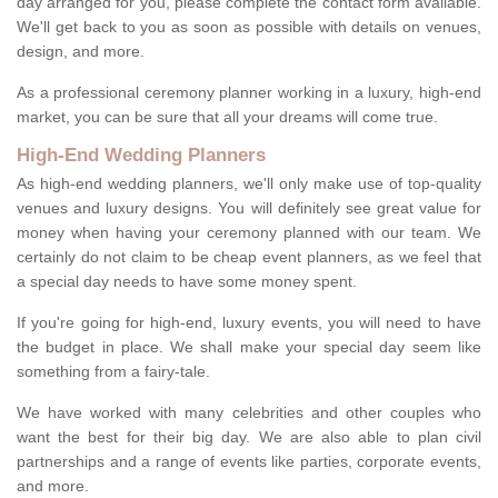
day arranged for you, please complete the contact form available.
We'll get back to you as soon as possible with details on venues,
design, and more.
As a professional ceremony planner working in a luxury, high-end
market, you can be sure that all your dreams will come true.
High-End Wedding Planners
As high-end wedding planners, we'll only make use of top-quality
venues and luxury designs. You will definitely see great value for
money when having your ceremony planned with our team. We
certainly do not claim to be cheap event planners, as we feel that
a special day needs to have some money spent.
If you're going for high-end, luxury events, you will need to have
the budget in place. We shall make your special day seem like
something from a fairy-tale.
We have worked with many celebrities and other couples who
want the best for their big day. We are also able to plan civil
partnerships and a range of events like parties, corporate events,
and more.