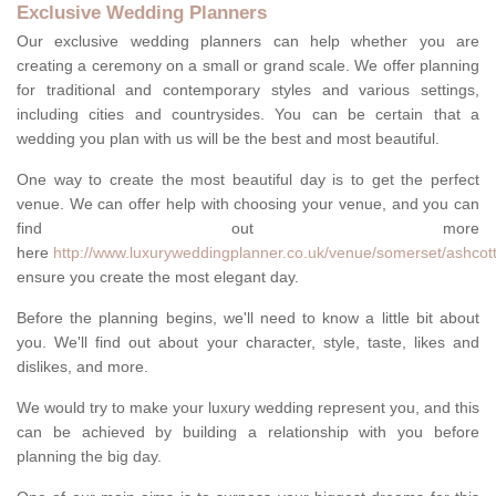
Exclusive Wedding Planners
Our exclusive wedding planners can help whether you are
creating a ceremony on a small or grand scale. We offer planning
for traditional and contemporary styles and various settings,
including cities and countrysides. You can be certain that a
wedding you plan with us will be the best and most beautiful.
One way to create the most beautiful day is to get the perfect
venue. We can offer help with choosing your venue, and you can
find out more
here
http://www.luxuryweddingplanner.co.uk/venue/somerset/ashcott
ensure you create the most elegant day.
Before the planning begins, we'll need to know a little bit about
you. We'll find out about your character, style, taste, likes and
dislikes, and more.
We would try to make your luxury wedding represent you, and this
can be achieved by building a relationship with you before
planning the big day.