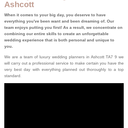
Ashcott
When it comes to your big day, you deserve to have
everything you've been want and been dreaming of. Our
team enjoys putting you first! As a result, we concentrate on
combining our entire skills to create an unforgettable
wedding experience that is both personal and unique to
you.
We are a team of luxury wedding planners in Ashcott TA7 9 we
will carry out a professional service to make certain you have the
very best day with everything planned out thoroughly to a top
standard.