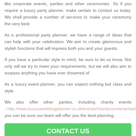
like corporate events, parties and other ceremonies. So if you
require a luxury party planner, make certain to contact us today.
We shall provide a number of services to make your ceremony
the very best.
As a professional party planner, we have a range of ideas that
can help with your celebration. We aim to create glamorous and
stylish functions that will impress both you and your guests.
If you have a particular style in mind, be sure to let us know. Not
only will we try to meet your requirements, but we will also aim to
surpass anything you have ever dreamed of.
As a luxury event planner, you can expect nothing but class and
style.
We also offer other parties, including charity events
-
http://www.luxuryweddingplanner.co.uk/events/charity/somerset/ash
you can be sure our team will offer you the best planning.
CONTACT US