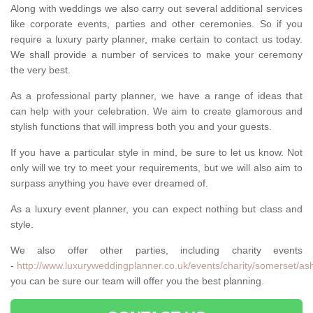
Along with weddings we also carry out several additional services
like corporate events, parties and other ceremonies. So if you
require a luxury party planner, make certain to contact us today.
We shall provide a number of services to make your ceremony
the very best.
As a professional party planner, we have a range of ideas that
can help with your celebration. We aim to create glamorous and
stylish functions that will impress both you and your guests.
If you have a particular style in mind, be sure to let us know. Not
only will we try to meet your requirements, but we will also aim to
surpass anything you have ever dreamed of.
As a luxury event planner, you can expect nothing but class and
style.
We also offer other parties, including charity events
-
http://www.luxuryweddingplanner.co.uk/events/charity/somerset/as
you can be sure our team will offer you the best planning.