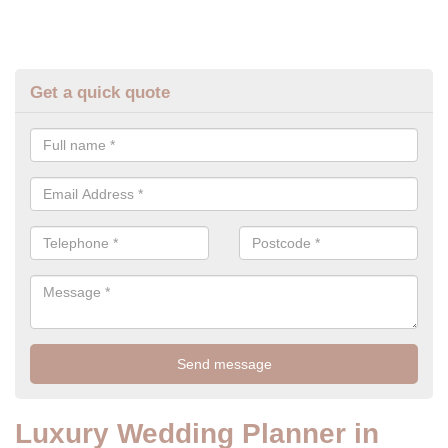
Get a quick quote
Luxury Wedding Planner in