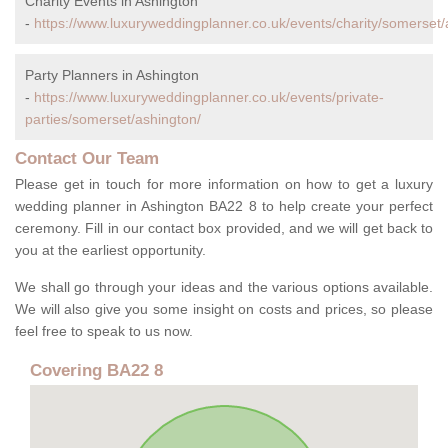
Charity Events in Ashington
-
https://www.luxuryweddingplanner.co.uk/events/charity/somerset/
Party Planners in Ashington
-
https://www.luxuryweddingplanner.co.uk/events/private-
parties/somerset/ashington/
Contact Our Team
Please get in touch for more information on how to get a luxury
wedding planner in Ashington BA22 8 to help create your perfect
ceremony. Fill in our contact box provided, and we will get back to
you at the earliest opportunity.
We shall go through your ideas and the various options available.
We will also give you some insight on costs and prices, so please
feel free to speak to us now.
Covering BA22 8