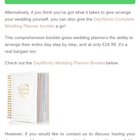
Alternatively, if you think you've got what it takes to give arrange
your wedding yourself, you can also give the
DayWorks Complete
Wedding Planner booklet
a go!
This comprehensive booklet gives wedding planners the ability to
arrange their entire day step by step, and at only £24.99, it's a
real bargain too.
Check out the
DayWorks Wedding Planner Booklet
below.
However, if you would like to contact us to discuss having your