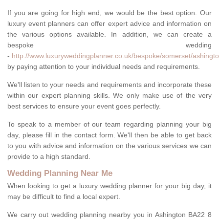
If you are going for high end, we would be the best option. Our
luxury event planners can offer expert advice and information on
the various options available. In addition, we can create a
bespoke wedding
-
http://www.luxuryweddingplanner.co.uk/bespoke/somerset/ashingto
by paying attention to your individual needs and requirements.
We'll listen to your needs and requirements and incorporate these
within our expert planning skills. We only make use of the very
best services to ensure your event goes perfectly.
To speak to a member of our team regarding planning your big
day, please fill in the contact form. We'll then be able to get back
to you with advice and information on the various services we can
provide to a high standard.
Wedding Planning Near Me
When looking to get a luxury wedding planner for your big day, it
may be difficult to find a local expert.
We carry out wedding planning nearby you in Ashington BA22 8