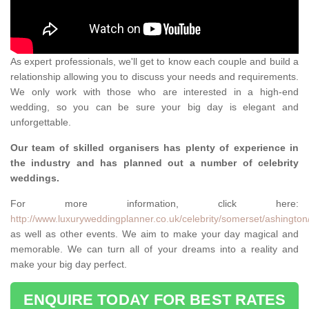
As expert professionals, we'll get to know each couple and build a
relationship allowing you to discuss your needs and requirements.
We only work with those who are interested in a high-end
wedding, so you can be sure your big day is elegant and
unforgettable.
Our team of skilled organisers has plenty of experience in
the industry and has planned out a number of celebrity
weddings.
For more information, click here:
http://www.luxuryweddingplanner.co.uk/celebrity/somerset/ashington
as well as other events. We aim to make your day magical and
memorable. We can turn all of your dreams into a reality and
make your big day perfect.
ENQUIRE TODAY FOR BEST RATES