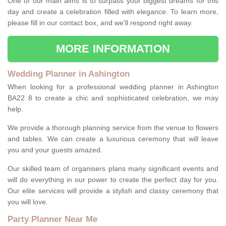
One of our main aims is to surpass your biggest dreams for this
day and create a celebration filled with elegance. To learn more,
please fill in our contact box, and we'll respond right away.
MORE INFORMATION
Wedding Planner in Ashington
When looking for a professional wedding planner in Ashington
BA22 8 to create a chic and sophisticated celebration, we may
help.
We provide a thorough planning service from the venue to flowers
and tables. We can create a luxurious ceremony that will leave
you and your guests amazed.
Our skilled team of organisers plans many significant events and
will do everything in our power to create the perfect day for you.
Our elite services will provide a stylish and classy ceremony that
you will love.
Party Planner Near Me