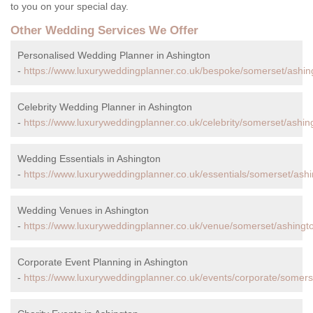
to you on your special day.
Other Wedding Services We Offer
Personalised Wedding Planner in Ashington
-
https://www.luxuryweddingplanner.co.uk/bespoke/somerset/ashin
Celebrity Wedding Planner in Ashington
-
https://www.luxuryweddingplanner.co.uk/celebrity/somerset/ashin
Wedding Essentials in Ashington
-
https://www.luxuryweddingplanner.co.uk/essentials/somerset/ashi
Wedding Venues in Ashington
-
https://www.luxuryweddingplanner.co.uk/venue/somerset/ashingt
Corporate Event Planning in Ashington
-
https://www.luxuryweddingplanner.co.uk/events/corporate/somers