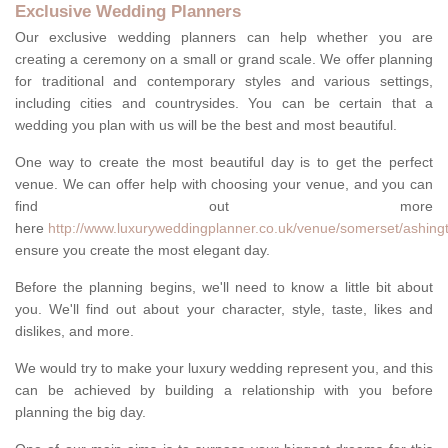
Exclusive Wedding Planners
Our exclusive wedding planners can help whether you are
creating a ceremony on a small or grand scale. We offer planning
for traditional and contemporary styles and various settings,
including cities and countrysides. You can be certain that a
wedding you plan with us will be the best and most beautiful.
One way to create the most beautiful day is to get the perfect
venue. We can offer help with choosing your venue, and you can
find out more
here
http://www.luxuryweddingplanner.co.uk/venue/somerset/ashing
ensure you create the most elegant day.
Before the planning begins, we'll need to know a little bit about
you. We'll find out about your character, style, taste, likes and
dislikes, and more.
We would try to make your luxury wedding represent you, and this
can be achieved by building a relationship with you before
planning the big day.