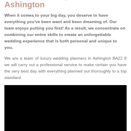
Ashington
When it comes to your big day, you deserve to have
everything you've been want and been dreaming of. Our
team enjoys putting you first! As a result, we concentrate on
combining our entire skills to create an unforgettable
wedding experience that is both personal and unique to
you.
We are a team of luxury wedding planners in Ashington BA22 8
we will carry out a professional service to make certain you have
the very best day with everything planned out thoroughly to a top
standard.