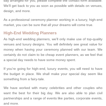
day arranged for you, please complete the contact form available.
We'll get back to you as soon as possible with details on venues,
design, and more.
As a professional ceremony planner working in a luxury, high-end
market, you can be sure that all your dreams will come true.
High-End Wedding Planners
As high-end wedding planners, we'll only make use of top-quality
venues and luxury designs. You will definitely see great value for
money when having your ceremony planned with our team. We
certainly do not claim to be cheap event planners, as we feel that
a special day needs to have some money spent.
If you're going for high-end, luxury events, you will need to have
the budget in place. We shall make your special day seem like
something from a fairy-tale.
We have worked with many celebrities and other couples who
want the best for their big day. We are also able to plan civil
partnerships and a range of events like parties, corporate events,
and more.