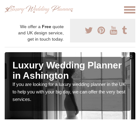
We offer a
Free
quote
and UK design service,
get in touch today.
Luxury Wedding Planner
in Ashington
If you are looking for a luxury wedding planner in the UK
to help you with your big day, we can offer the very best
services.