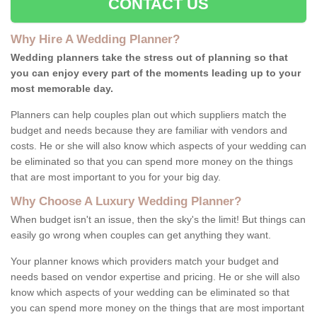
CONTACT US
Why Hire A Wedding Planner?
Wedding planners take the stress out of planning so that
you can enjoy every part of the moments leading up to your
most memorable day.
Planners can help couples plan out which suppliers match the
budget and needs because they are familiar with vendors and
costs. He or she will also know which aspects of your wedding can
be eliminated so that you can spend more money on the things
that are most important to you for your big day.
Why Choose A Luxury Wedding Planner?
When budget isn't an issue, then the sky's the limit! But things can
easily go wrong when couples can get anything they want.
Your planner knows which providers match your budget and
needs based on vendor expertise and pricing. He or she will also
know which aspects of your wedding can be eliminated so that
you can spend more money on the things that are most important