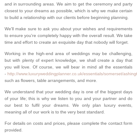
and in surrounding areas. We aim to get the ceremony and party
closest to your dreams as possible, which is why we make certain
to build a relationship with our clients before beginning planning.
We'll make sure to ask you about your wishes and requirements
to ensure you're completely happy with the overall result. We take
time and effort to create an exquisite day that nobody will forget.
Working in the high-end area of weddings may be challenging,
but with plenty of expert knowledge, we shall create a day that
you will love. Of course, we will bear in mind all the essentials
-
http://www.luxuryweddingplanner.co.uk/essentials/somerset/ashing
such as flowers, table arrangements, and more.
We understand that your wedding day is one of the biggest days
of your life; this is why we listen to you and your partner and do
our best to fulfil your dreams. We only plan luxury events,
meaning all of our work is to the very best standard.
For details on costs and prices, please complete the contact form
provided.