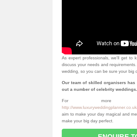
As expert professionals, we'll get to
discuss your needs and requirements. 
wedding, so you can be sure your big d
Our team of skilled organisers has
out a number of celebrity weddings
For more info
http://www.luxuryweddingplanner.co.uk/c
aim to make your day magical and memo
make your big day perfect.
ENQUIRE T