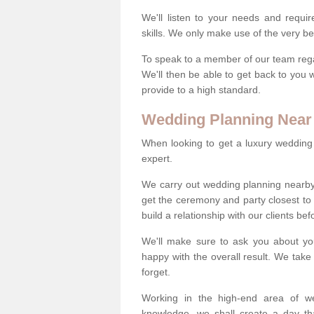
We'll listen to your needs and requi
skills. We only make use of the very be
To speak to a member of our team regard
We'll then be able to get back to you 
provide to a high standard.
Wedding Planning Near
When looking to get a luxury wedding pl
expert.
We carry out wedding planning nearby
get the ceremony and party closest to
build a relationship with our clients be
We'll make sure to ask you about yo
happy with the overall result. We take 
forget.
Working in the high-end area of we
knowledge, we shall create a day tha