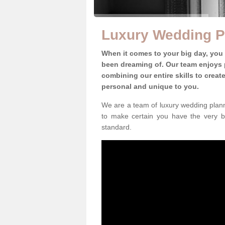
Luxury Wedding P
When it comes to your big day, you
been dreaming of. Our team enjoys p
combining our entire skills to crea
personal and unique to you.
We are a team of luxury wedding planne
to make certain you have the very b
standard.