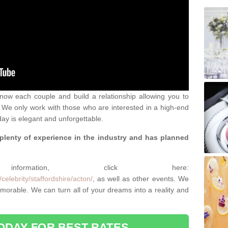
 know each couple and build a relationship allowing you to
We only work with those who are interested in a high-end
ay is elegant and unforgettable.
 plenty of experience in the industry and has planned
.
rmation, click here:
elebrity/staffordshire/acton/
, as well as other events. We
rable. We can turn all of your dreams into a reality and
ODAY FOR BEST RATES