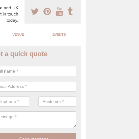
e and UK
t in touch
today.
VENUE
EVENTS
t a quick quote
gh End Weddings in Acton
pecialist in high end weddings. Although luxury weddings can be pricey
eam you will be able to enjoy a perfect day.