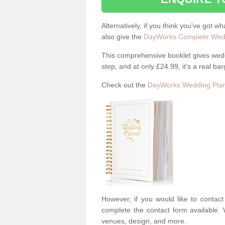
Alternatively, if you think you've got w
also give the
DayWorks Complete Wedd
This comprehensive booklet gives weddi
step, and at only £24.99, it's a real bar
Check out the
DayWorks Wedding Plan
However, if you would like to contac
complete the contact form available. 
venues, design, and more.