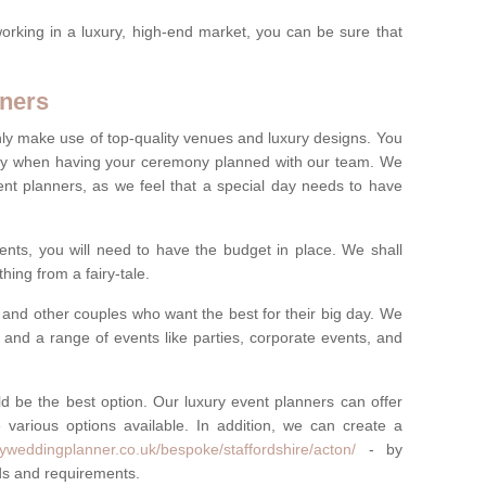
rking in a luxury, high-end market, you can be sure that
ners
nly make use of top-quality venues and luxury designs. You
oney when having your ceremony planned with our team. We
ent planners, as we feel that a special day needs to have
vents, you will need to have the budget in place. We shall
ing from a fairy-tale.
and other couples who want the best for their big day. We
s and a range of events like parties, corporate events, and
ld be the best option. Our luxury event planners can offer
 various options available. In addition, we can create a
ryweddingplanner.co.uk/bespoke/staffordshire/acton/
- by
eds and requirements.