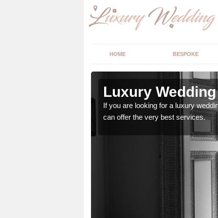
HOME
BESPOKE
n Acton
Luxury Wedding 
stry and will do their
If you are looking for a luxury weddi
can offer the very best services.