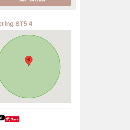
ring ST5 4
Save