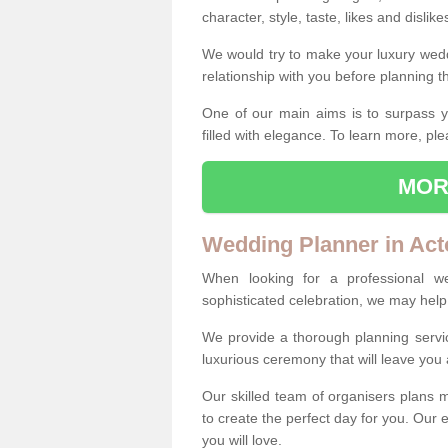
character, style, taste, likes and dislik
We would try to make your luxury wedd
relationship with you before planning t
One of our main aims is to surpass y
filled with elegance. To learn more, ple
MOR
Wedding Planner in Act
When looking for a professional w
sophisticated celebration, we may help
We provide a thorough planning servi
luxurious ceremony that will leave yo
Our skilled team of organisers plans m
to create the perfect day for you. Our e
you will love.