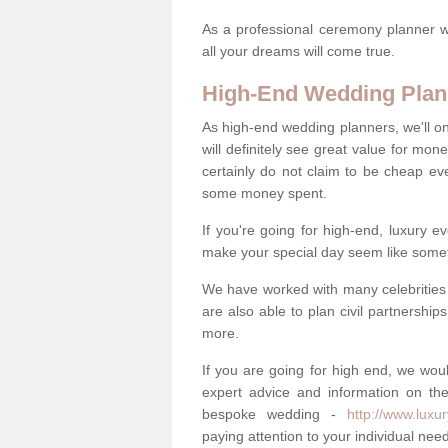
As a professional ceremony planner wo
all your dreams will come true.
High-End Wedding Plan
As high-end wedding planners, we'll o
will definitely see great value for m
certainly do not claim to be cheap ev
some money spent.
If you're going for high-end, luxury e
make your special day seem like someth
We have worked with many celebrities 
are also able to plan civil partnership
more.
If you are going for high end, we wou
expert advice and information on the
bespoke wedding -
http://www.luxu
paying attention to your individual ne