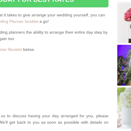
hat it takes to give arrange your wedding yourself, you can
ing Planner booklet
a go!
ng planners the ability to arrange their entire day step by
gain too.
ner Booklet
below.
t us to discuss having your day arranged for you, please
We'll get back to you as soon as possible with details on