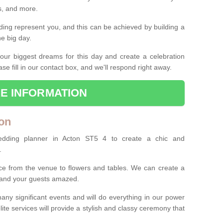
es, and more.
ing represent you, and this can be achieved by building a
he big day.
our biggest dreams for this day and create a celebration
ase fill in our contact box, and we'll respond right away.
E INFORMATION
on
edding planner in Acton ST5 4 to create a chic and
.
ce from the venue to flowers and tables. We can create a
u and your guests amazed.
any significant events and will do everything in our power
lite services will provide a stylish and classy ceremony that