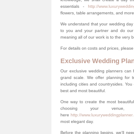
essentials -
http://www.luxurywedding
flowers, table arrangements, and more
We understand that your wedding day is 
to you and your partner and do our 
meaning all of our work is to the very 
For details on costs and prices, pleas
Exclusive Wedding Pla
Our exclusive wedding planners can 
grand scale. We offer planning for t
including cities and countrysides. You
best and most beautiful.
One way to create the most beautiful
choosing your venu
here
http://www.luxuryweddingplanner.
most elegant day.
Before the planning begins, we'll need