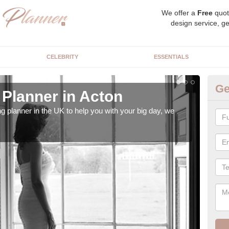
We offer a
Free
quot
design service, ge
CELEBRITY
ESSENTIALS
Ge
Planner in Acton
Hi
ng planner in the UK to help you with your big day, we
We s
our t