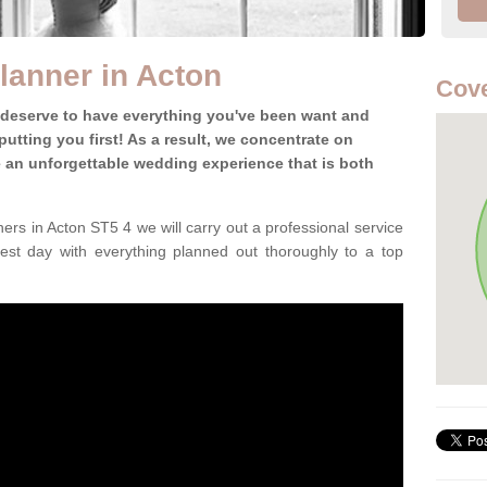
lanner in Acton
Cove
 deserve to have everything you've been want and
utting you first! As a result, we concentrate on
te an unforgettable wedding experience that is both
rs in Acton ST5 4 we will carry out a professional service
est day with everything planned out thoroughly to a top