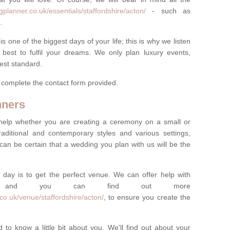
planner.co.uk/essentials/staffordshire/acton/
- such as
.
one of the biggest days of your life; this is why we listen
best to fulfil your dreams. We only plan luxury events,
best standard.
e complete the contact form provided.
nners
help whether you are creating a ceremony on a small or
raditional and contemporary styles and various settings,
 can be certain that a wedding you plan with us will be the
 day is to get the perfect venue. We can offer help with
e, and you can find out more
co.uk/venue/staffordshire/acton/
, to ensure you create the
 to know a little bit about you. We'll find out about your