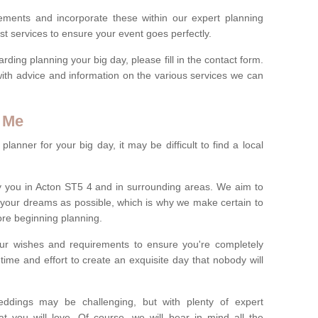
rements and incorporate these within our expert planning
st services to ensure your event goes perfectly.
ing planning your big day, please fill in the contact form.
with advice and information on the various services we can
 Me
anner for your big day, it may be difficult to find a local
 you in Acton ST5 4 and in surrounding areas. We aim to
 your dreams as possible, which is why we make certain to
fore beginning planning.
ur wishes and requirements to ensure you're completely
time and effort to create an exquisite day that nobody will
ddings may be challenging, but with plenty of expert
t you will love. Of course, we will bear in mind all the