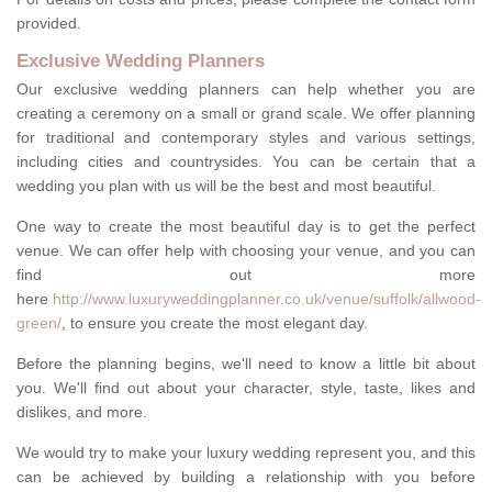
provided.
Exclusive Wedding Planners
Our exclusive wedding planners can help whether you are
creating a ceremony on a small or grand scale. We offer planning
for traditional and contemporary styles and various settings,
including cities and countrysides. You can be certain that a
wedding you plan with us will be the best and most beautiful.
One way to create the most beautiful day is to get the perfect
venue. We can offer help with choosing your venue, and you can
find out more
here
http://www.luxuryweddingplanner.co.uk/venue/suffolk/allwood-
green/
, to ensure you create the most elegant day.
Before the planning begins, we'll need to know a little bit about
you. We'll find out about your character, style, taste, likes and
dislikes, and more.
We would try to make your luxury wedding represent you, and this
can be achieved by building a relationship with you before