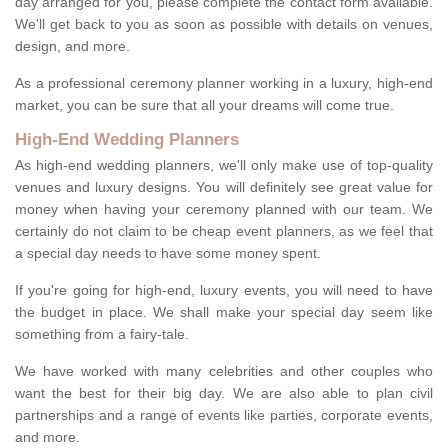
day arranged for you, please complete the contact form available.
We'll get back to you as soon as possible with details on venues,
design, and more.
As a professional ceremony planner working in a luxury, high-end
market, you can be sure that all your dreams will come true.
High-End Wedding Planners
As high-end wedding planners, we'll only make use of top-quality
venues and luxury designs. You will definitely see great value for
money when having your ceremony planned with our team. We
certainly do not claim to be cheap event planners, as we feel that
a special day needs to have some money spent.
If you're going for high-end, luxury events, you will need to have
the budget in place. We shall make your special day seem like
something from a fairy-tale.
We have worked with many celebrities and other couples who
want the best for their big day. We are also able to plan civil
partnerships and a range of events like parties, corporate events,
and more.