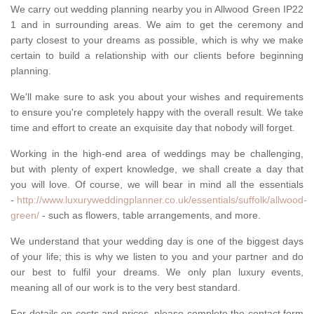
We carry out wedding planning nearby you in Allwood Green IP22
1 and in surrounding areas. We aim to get the ceremony and
party closest to your dreams as possible, which is why we make
certain to build a relationship with our clients before beginning
planning.
We'll make sure to ask you about your wishes and requirements
to ensure you're completely happy with the overall result. We take
time and effort to create an exquisite day that nobody will forget.
Working in the high-end area of weddings may be challenging,
but with plenty of expert knowledge, we shall create a day that
you will love. Of course, we will bear in mind all the essentials
-
http://www.luxuryweddingplanner.co.uk/essentials/suffolk/allwood-
green/
- such as flowers, table arrangements, and more.
We understand that your wedding day is one of the biggest days
of your life; this is why we listen to you and your partner and do
our best to fulfil your dreams. We only plan luxury events,
meaning all of our work is to the very best standard.
For details on costs and prices, please complete the contact form