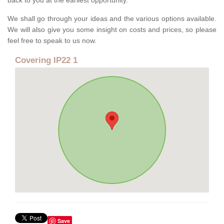
back to you at the earliest opportunity.
We shall go through your ideas and the various options available.
We will also give you some insight on costs and prices, so please
feel free to speak to us now.
Covering IP22 1
Save