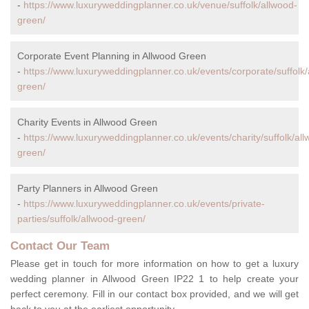
-
https://www.luxuryweddingplanner.co.uk/venue/suffolk/allwood-
green/
Corporate Event Planning in Allwood Green
-
https://www.luxuryweddingplanner.co.uk/events/corporate/suffolk/
green/
Charity Events in Allwood Green
-
https://www.luxuryweddingplanner.co.uk/events/charity/suffolk/al
green/
Party Planners in Allwood Green
-
https://www.luxuryweddingplanner.co.uk/events/private-
parties/suffolk/allwood-green/
Contact Our Team
Please get in touch for more information on how to get a luxury
wedding planner in Allwood Green IP22 1 to help create your
perfect ceremony. Fill in our contact box provided, and we will get