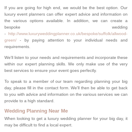
If you are going for high end, we would be the best option. Our
luxury event planners can offer expert advice and information on
the various options available. In addition, we can create a
bespoke wedding
-
http://www.luxuryweddingplanner.co.uk/bespoke/suffolk/allwood-
green/
- by paying attention to your individual needs and
requirements.
We'll listen to your needs and requirements and incorporate these
within our expert planning skills. We only make use of the very
best services to ensure your event goes perfectly.
To speak to a member of our team regarding planning your big
day, please fill in the contact form. We'll then be able to get back
to you with advice and information on the various services we can
provide to a high standard.
Wedding Planning Near Me
When looking to get a luxury wedding planner for your big day, it
may be difficult to find a local expert.