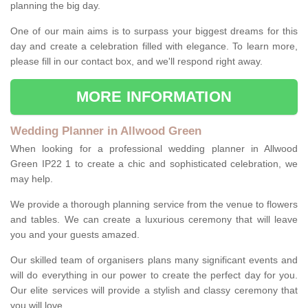
planning the big day.
One of our main aims is to surpass your biggest dreams for this
day and create a celebration filled with elegance. To learn more,
please fill in our contact box, and we'll respond right away.
MORE INFORMATION
Wedding Planner in Allwood Green
When looking for a professional wedding planner in Allwood
Green IP22 1 to create a chic and sophisticated celebration, we
may help.
We provide a thorough planning service from the venue to flowers
and tables. We can create a luxurious ceremony that will leave
you and your guests amazed.
Our skilled team of organisers plans many significant events and
will do everything in our power to create the perfect day for you.
Our elite services will provide a stylish and classy ceremony that
you will love.