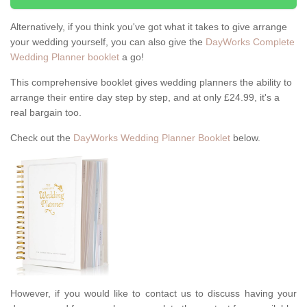
Alternatively, if you think you've got what it takes to give arrange
your wedding yourself, you can also give the
DayWorks Complete
Wedding Planner booklet
a go!
This comprehensive booklet gives wedding planners the ability to
arrange their entire day step by step, and at only £24.99, it's a
real bargain too.
Check out the
DayWorks Wedding Planner Booklet
below.
However, if you would like to contact us to discuss having your