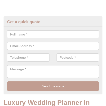
Get a quick quote
Luxury Wedding Planner in