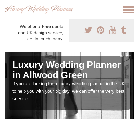
We offer a
Free
quote
and UK design service,
get in touch today.
Luxury Wedding Planner
in Allwood Green
If you are looking for a luxury wedding planner in the UK
to help you with your big day, we can offer the very best
services.