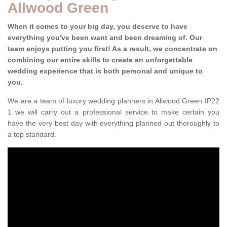
Allwood Green
When it comes to your big day, you deserve to have
everything you've been want and been dreaming of. Our
team enjoys putting you first! As a result, we concentrate on
combining our entire skills to create an unforgettable
wedding experience that is both personal and unique to
you.
We are a team of luxury wedding planners in Allwood Green IP22
1 we will carry out a professional service to make certain you
have the very best day with everything planned out thoroughly to
a top standard.