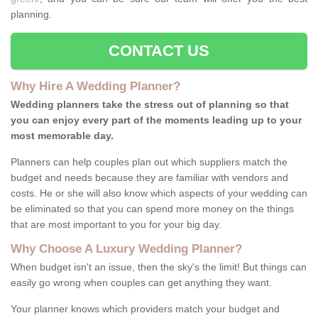
planning.
CONTACT US
Why Hire A Wedding Planner?
Wedding planners take the stress out of planning so that
you can enjoy every part of the moments leading up to your
most memorable day.
Planners can help couples plan out which suppliers match the
budget and needs because they are familiar with vendors and
costs. He or she will also know which aspects of your wedding can
be eliminated so that you can spend more money on the things
that are most important to you for your big day.
Why Choose A Luxury Wedding Planner?
When budget isn't an issue, then the sky's the limit! But things can
easily go wrong when couples can get anything they want.
Your planner knows which providers match your budget and