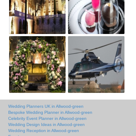
Wedding Planners UK in Allwood-green
Bespoke Wedding Planner in Allwood-green
Celebrity Event Planner in Allwood-green
Wedding Design Ideas in Allwood-green
Wedding Reception in Allwood-green