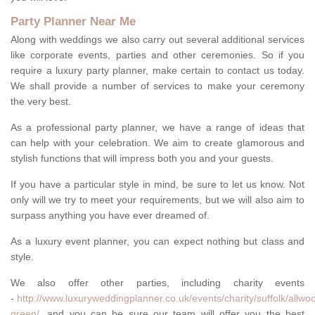
Party Planner Near Me
Along with weddings we also carry out several additional services
like corporate events, parties and other ceremonies. So if you
require a luxury party planner, make certain to contact us today.
We shall provide a number of services to make your ceremony
the very best.
As a professional party planner, we have a range of ideas that
can help with your celebration. We aim to create glamorous and
stylish functions that will impress both you and your guests.
If you have a particular style in mind, be sure to let us know. Not
only will we try to meet your requirements, but we will also aim to
surpass anything you have ever dreamed of.
As a luxury event planner, you can expect nothing but class and
style.
We also offer other parties, including charity events
-
http://www.luxuryweddingplanner.co.uk/events/charity/suffolk/allwo
green/
, and you can be sure our team will offer you the best