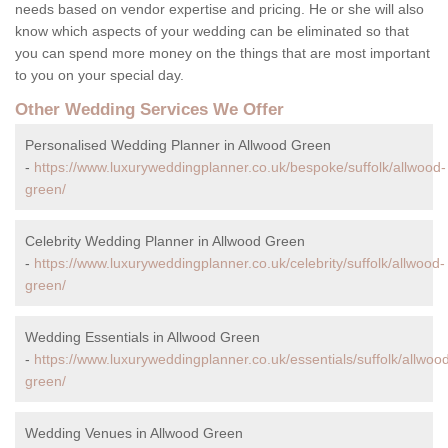
needs based on vendor expertise and pricing. He or she will also
know which aspects of your wedding can be eliminated so that
you can spend more money on the things that are most important
to you on your special day.
Other Wedding Services We Offer
Personalised Wedding Planner in Allwood Green
-
https://www.luxuryweddingplanner.co.uk/bespoke/suffolk/allwood-
green/
Celebrity Wedding Planner in Allwood Green
-
https://www.luxuryweddingplanner.co.uk/celebrity/suffolk/allwood-
green/
Wedding Essentials in Allwood Green
-
https://www.luxuryweddingplanner.co.uk/essentials/suffolk/allwoo
green/
Wedding Venues in Allwood Green