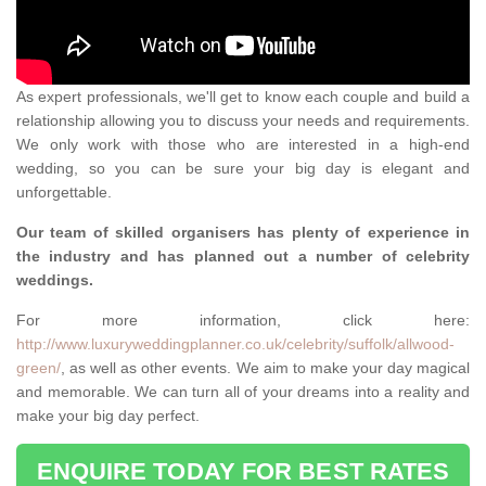
As expert professionals, we'll get to know each couple and build a
relationship allowing you to discuss your needs and requirements.
We only work with those who are interested in a high-end
wedding, so you can be sure your big day is elegant and
unforgettable.
Our team of skilled organisers has plenty of experience in
the industry and has planned out a number of celebrity
weddings.
For more information, click here:
http://www.luxuryweddingplanner.co.uk/celebrity/suffolk/allwood-
green/
, as well as other events. We aim to make your day magical
and memorable. We can turn all of your dreams into a reality and
make your big day perfect.
ENQUIRE TODAY FOR BEST RATES