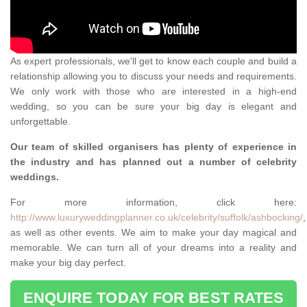
As expert professionals, we'll get to know each couple and build a
relationship allowing you to discuss your needs and requirements.
We only work with those who are interested in a high-end
wedding, so you can be sure your big day is elegant and
unforgettable.
Our team of skilled organisers has plenty of experience in
the industry and has planned out a number of celebrity
weddings.
For more information, click here:
http://www.luxuryweddingplanner.co.uk/celebrity/suffolk/ashbocking/
,
as well as other events. We aim to make your day magical and
memorable. We can turn all of your dreams into a reality and
make your big day perfect.
ENQUIRE TODAY FOR BEST RATES