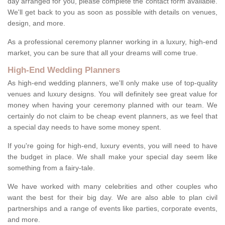
day arranged for you, please complete the contact form available.
We'll get back to you as soon as possible with details on venues,
design, and more.
As a professional ceremony planner working in a luxury, high-end
market, you can be sure that all your dreams will come true.
High-End Wedding Planners
As high-end wedding planners, we'll only make use of top-quality
venues and luxury designs. You will definitely see great value for
money when having your ceremony planned with our team. We
certainly do not claim to be cheap event planners, as we feel that
a special day needs to have some money spent.
If you're going for high-end, luxury events, you will need to have
the budget in place. We shall make your special day seem like
something from a fairy-tale.
We have worked with many celebrities and other couples who
want the best for their big day. We are also able to plan civil
partnerships and a range of events like parties, corporate events,
and more.