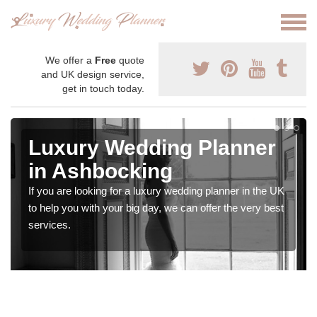
We offer a
Free
quote
and UK design service,
get in touch today.
Luxury Wedding Planner
in Ashbocking
If you are looking for a luxury wedding planner in the UK
to help you with your big day, we can offer the very best
services.