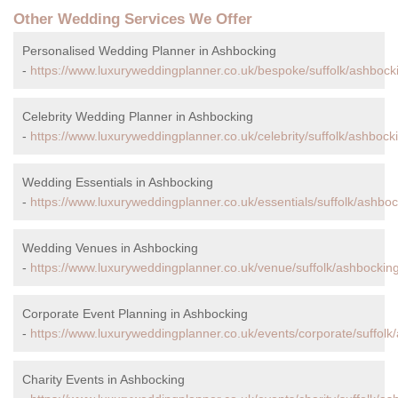
Other Wedding Services We Offer
Personalised Wedding Planner in Ashbocking
-
https://www.luxuryweddingplanner.co.uk/bespoke/suffolk/ashbock
Celebrity Wedding Planner in Ashbocking
-
https://www.luxuryweddingplanner.co.uk/celebrity/suffolk/ashbock
Wedding Essentials in Ashbocking
-
https://www.luxuryweddingplanner.co.uk/essentials/suffolk/ashboc
Wedding Venues in Ashbocking
-
https://www.luxuryweddingplanner.co.uk/venue/suffolk/ashbocking
Corporate Event Planning in Ashbocking
-
https://www.luxuryweddingplanner.co.uk/events/corporate/suffolk
Charity Events in Ashbocking