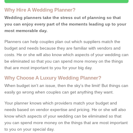
Why Hire A Wedding Planner?
Wedding planners take the stress out of planning so that
you can enjoy every part of the moments leading up to your
most memorable day.
Planners can help couples plan out which suppliers match the
budget and needs because they are familiar with vendors and
costs. He or she will also know which aspects of your wedding can
be eliminated so that you can spend more money on the things
that are most important to you for your big day.
Why Choose A Luxury Wedding Planner?
When budget isn't an issue, then the sky's the limit! But things can
easily go wrong when couples can get anything they want.
Your planner knows which providers match your budget and
needs based on vendor expertise and pricing. He or she will also
know which aspects of your wedding can be eliminated so that
you can spend more money on the things that are most important
to you on your special day.