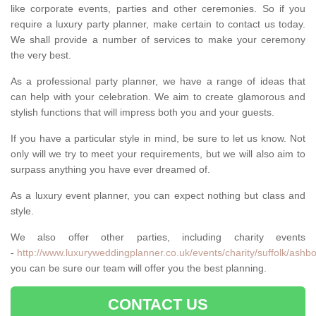
like corporate events, parties and other ceremonies. So if you
require a luxury party planner, make certain to contact us today.
We shall provide a number of services to make your ceremony
the very best.
As a professional party planner, we have a range of ideas that
can help with your celebration. We aim to create glamorous and
stylish functions that will impress both you and your guests.
If you have a particular style in mind, be sure to let us know. Not
only will we try to meet your requirements, but we will also aim to
surpass anything you have ever dreamed of.
As a luxury event planner, you can expect nothing but class and
style.
We also offer other parties, including charity events
-
http://www.luxuryweddingplanner.co.uk/events/charity/suffolk/ashbo
you can be sure our team will offer you the best planning.
CONTACT US