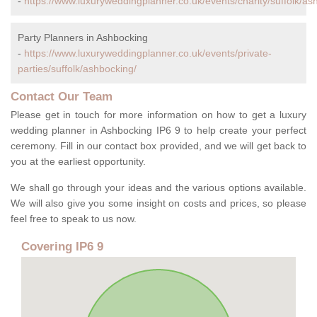
-
https://www.luxuryweddingplanner.co.uk/events/charity/suffolk/as
Party Planners in Ashbocking
-
https://www.luxuryweddingplanner.co.uk/events/private-
parties/suffolk/ashbocking/
Contact Our Team
Please get in touch for more information on how to get a luxury
wedding planner in Ashbocking IP6 9 to help create your perfect
ceremony. Fill in our contact box provided, and we will get back to
you at the earliest opportunity.
We shall go through your ideas and the various options available.
We will also give you some insight on costs and prices, so please
feel free to speak to us now.
Covering IP6 9