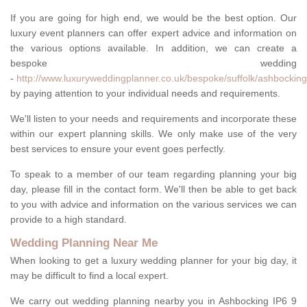
If you are going for high end, we would be the best option. Our
luxury event planners can offer expert advice and information on
the various options available. In addition, we can create a
bespoke wedding
-
http://www.luxuryweddingplanner.co.uk/bespoke/suffolk/ashbocking
by paying attention to your individual needs and requirements.
We'll listen to your needs and requirements and incorporate these
within our expert planning skills. We only make use of the very
best services to ensure your event goes perfectly.
To speak to a member of our team regarding planning your big
day, please fill in the contact form. We'll then be able to get back
to you with advice and information on the various services we can
provide to a high standard.
Wedding Planning Near Me
When looking to get a luxury wedding planner for your big day, it
may be difficult to find a local expert.
We carry out wedding planning nearby you in Ashbocking IP6 9