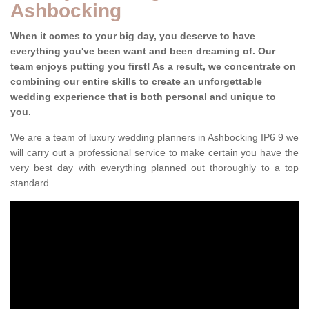
Ashbocking
When it comes to your big day, you deserve to have
everything you've been want and been dreaming of. Our
team enjoys putting you first! As a result, we concentrate on
combining our entire skills to create an unforgettable
wedding experience that is both personal and unique to
you.
We are a team of luxury wedding planners in Ashbocking IP6 9 we
will carry out a professional service to make certain you have the
very best day with everything planned out thoroughly to a top
standard.