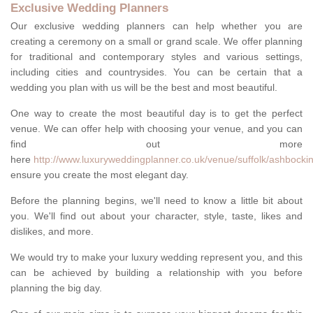
Exclusive Wedding Planners
Our exclusive wedding planners can help whether you are
creating a ceremony on a small or grand scale. We offer planning
for traditional and contemporary styles and various settings,
including cities and countrysides. You can be certain that a
wedding you plan with us will be the best and most beautiful.
One way to create the most beautiful day is to get the perfect
venue. We can offer help with choosing your venue, and you can
find out more
here
http://www.luxuryweddingplanner.co.uk/venue/suffolk/ashbockin
ensure you create the most elegant day.
Before the planning begins, we'll need to know a little bit about
you. We'll find out about your character, style, taste, likes and
dislikes, and more.
We would try to make your luxury wedding represent you, and this
can be achieved by building a relationship with you before
planning the big day.