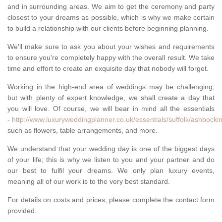
and in surrounding areas. We aim to get the ceremony and party
closest to your dreams as possible, which is why we make certain
to build a relationship with our clients before beginning planning.
We'll make sure to ask you about your wishes and requirements
to ensure you're completely happy with the overall result. We take
time and effort to create an exquisite day that nobody will forget.
Working in the high-end area of weddings may be challenging,
but with plenty of expert knowledge, we shall create a day that
you will love. Of course, we will bear in mind all the essentials
-
http://www.luxuryweddingplanner.co.uk/essentials/suffolk/ashbocki
such as flowers, table arrangements, and more.
We understand that your wedding day is one of the biggest days
of your life; this is why we listen to you and your partner and do
our best to fulfil your dreams. We only plan luxury events,
meaning all of our work is to the very best standard.
For details on costs and prices, please complete the contact form
provided.