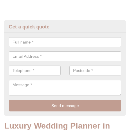
Get a quick quote
Luxury Wedding Planner in