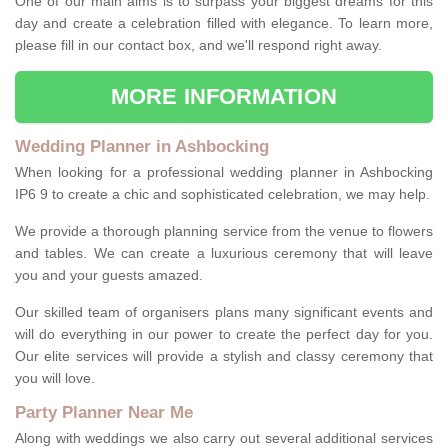
One of our main aims is to surpass your biggest dreams for this
day and create a celebration filled with elegance. To learn more,
please fill in our contact box, and we'll respond right away.
MORE INFORMATION
Wedding Planner in Ashbocking
When looking for a professional wedding planner in Ashbocking
IP6 9 to create a chic and sophisticated celebration, we may help.
We provide a thorough planning service from the venue to flowers
and tables. We can create a luxurious ceremony that will leave
you and your guests amazed.
Our skilled team of organisers plans many significant events and
will do everything in our power to create the perfect day for you.
Our elite services will provide a stylish and classy ceremony that
you will love.
Party Planner Near Me
Along with weddings we also carry out several additional services