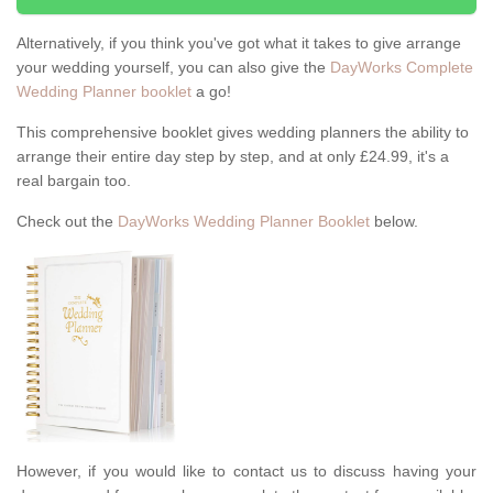
Alternatively, if you think you've got what it takes to give arrange
your wedding yourself, you can also give the
DayWorks Complete
Wedding Planner booklet
a go!
This comprehensive booklet gives wedding planners the ability to
arrange their entire day step by step, and at only £24.99, it's a
real bargain too.
Check out the
DayWorks Wedding Planner Booklet
below.
However, if you would like to contact us to discuss having your