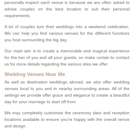
personally inspect each venue is because we are often asked to
advise couples on the best location to suit their personal
requirements.
A lot of couples turn their weddings into a weekend celebration.
We can help you find various venues for the different functions
you host surrounding the big day.
Our main aim is to create a memorable and magical experience
for the two of you and all your guests, so make certain to contact
us for more details regarding the various sites we offer.
Wedding Venues Near Me
As well as destination weddings abroad, we also offer wedding
venues local to you and in nearby surrounding areas. All of the
settings we provide offer grace and elegance to create a beautiful
day for your marriage to start off from.
We may completely customise the ceremony sites and reception
locations available to ensure you're happy with the overall venue
and design.