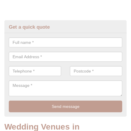
Get a quick quote
Wedding Venues in