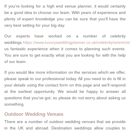
If you're looking for a high end venue planner, it would certainly
be a good idea to choose our team. With years of experience and
plenty of expert knowledge you can be sure that you'll have the
very best setting for your big day.
Our experts have worked on a number of celebrity
weddings
https://www.luxuryweddingplanner.co.uk/celebrity/antrim/s
us fantastic experience when it comes to planning such events.
You are sure to get exactly what you are looking for with the help
of our team.
If you would like more information on the services which we offer,
please speak to our professional today. All you need to do is fill in
your details using the contact form on this page and we'll respond
at the earliest opportunity. We would be happy to answer all
questions that you've got, so please do not worry about asking us
something.
Outdoor Wedding Venues
There are a number of outdoor wedding venues that we provide
in the UK and abroad. Destination weddings allow couples to