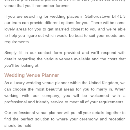
venue that you'll remember forever.
If you are searching for wedding places in Staffordstown BT41 3
our team can provide different options for you. There will be some
lovely areas for you to get married closest to you and we're able
to help you figure out which would be best to suit your needs and
requirements.
Simply fill in our contact form provided and we'll respond with
details regarding the various venues available and the costs that
you'll be looking at.
Wedding Venue Planner
As a luxury wedding venue planner within the United Kingdom, we
can choose the most beautiful areas for you to marry in. When
working with our company, you will be welcomed with a
professional and friendly service to meet all of your requirements.
Our professional venue planner will put all your details together to
find the perfect solution to where your ceremony and reception
should be held.