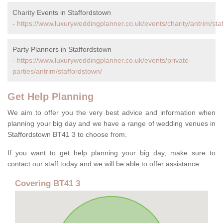
Charity Events in Staffordstown
-
https://www.luxuryweddingplanner.co.uk/events/charity/antrim/sta
Party Planners in Staffordstown
-
https://www.luxuryweddingplanner.co.uk/events/private-
parties/antrim/staffordstown/
Get Help Planning
We aim to offer you the very best advice and information when
planning your big day and we have a range of wedding venues in
Staffordstown BT41 3 to choose from.
If you want to get help planning your big day, make sure to
contact our staff today and we will be able to offer assistance.
Covering BT41 3