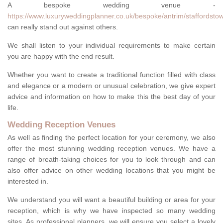
A bespoke wedding venue -
https://www.luxuryweddingplanner.co.uk/bespoke/antrim/staffordsto
can really stand out against others.
We shall listen to your individual requirements to make certain
you are happy with the end result.
Whether you want to create a traditional function filled with class
and elegance or a modern or unusual celebration, we give expert
advice and information on how to make this the best day of your
life.
Wedding Reception Venues
As well as finding the perfect location for your ceremony, we also
offer the most stunning wedding reception venues. We have a
range of breath-taking choices for you to look through and can
also offer advice on other wedding locations that you might be
interested in.
We understand you will want a beautiful building or area for your
reception, which is why we have inspected so many wedding
sites. As professional planners, we will ensure you select a lovely