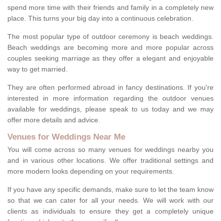
spend more time with their friends and family in a completely new
place. This turns your big day into a continuous celebration.
The most popular type of outdoor ceremony is beach weddings.
Beach weddings are becoming more and more popular across
couples seeking marriage as they offer a elegant and enjoyable
way to get married.
They are often performed abroad in fancy destinations. If you're
interested in more information regarding the outdoor venues
available for weddings, please speak to us today and we may
offer more details and advice.
Venues for Weddings Near Me
You will come across so many venues for weddings nearby you
and in various other locations. We offer traditional settings and
more modern looks depending on your requirements.
If you have any specific demands, make sure to let the team know
so that we can cater for all your needs. We will work with our
clients as individuals to ensure they get a completely unique