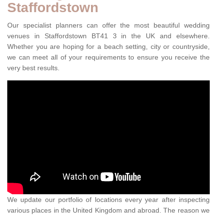
Staffordstown
Our specialist planners can offer the most beautiful wedding
venues in Staffordstown BT41 3 in the UK and elsewhere.
Whether you are hoping for a beach setting, city or countryside,
we can meet all of your requirements to ensure you receive the
very best results.
We update our portfolio of locations every year after inspecting
various places in the United Kingdom and abroad. The reason we