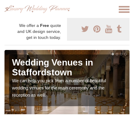
We offer a
Free
quote
and UK design service,
get in touch today.
Wedding Venues in
Staffordstown
We can help you pick from a number of beautiful
wedding venues for the main ceremony and the
reception as well.