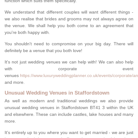
function which suits them specifically.
We understand that different couples will want different things -
we also realise that brides and grooms may not always agree on
the venue. We shall help you both come to an agreement that
you're both happy with.
You shouldn't need to compromise on your big day. There will
definitely be a venue that you both love!
It's not just wedding venues we can help with! We can also help
with corporate event
venues
https://www.luxuryweddingplanner.co.uk/events/corporate/an
and more.
Unusual Wedding Venues in Staffordstown
As well as modern and traditional weddings we also provide
unusual wedding venues in Staffordstown BT41 3 within the UK
and elsewhere. These can include castles, lake houses and many
more.
It's entirely up to you where you want to get married - we are just