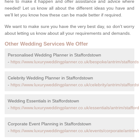
here to make it happen and offer assistance and advice where
needed! Let us know all about the different ideas you have and
we'll let you know how these can be made better if required.
We want to make sure you have the very best day, so don't worry
about letting us know about all your requirements and demands.
Other Wedding Services We Offer
Personalised Wedding Planner in Staffordstown
-
https://www.luxuryweddingplanner.co.uk/bespoke/antrim/stafford
Celebrity Wedding Planner in Staffordstown
-
https://www.luxuryweddingplanner.co.uk/celebrity/antrim/stafford
Wedding Essentials in Staffordstown
-
https://www.luxuryweddingplanner.co.uk/essentials/antrim/staffor
Corporate Event Planning in Staffordstown
-
https://www.luxuryweddingplanner.co.uk/events/corporate/antrim/