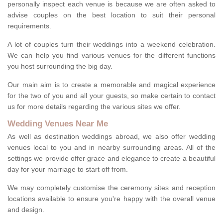
personally inspect each venue is because we are often asked to
advise couples on the best location to suit their personal
requirements.
A lot of couples turn their weddings into a weekend celebration.
We can help you find various venues for the different functions
you host surrounding the big day.
Our main aim is to create a memorable and magical experience
for the two of you and all your guests, so make certain to contact
us for more details regarding the various sites we offer.
Wedding Venues Near Me
As well as destination weddings abroad, we also offer wedding
venues local to you and in nearby surrounding areas. All of the
settings we provide offer grace and elegance to create a beautiful
day for your marriage to start off from.
We may completely customise the ceremony sites and reception
locations available to ensure you're happy with the overall venue
and design.