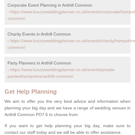
Corporate Event Planning in Anthill Common
-
https://www.luxuryweddingplanner.co.uk/events/corporate/hampshi
common/
Charity Events in Anthill Common
-
https://www.luxuryweddingplanner.co.uk/events/charity/hampshire/
common/
Party Planners in Anthill Common
-
https://www.luxuryweddingplanner.co.uk/events/private-
parties/hampshire/anthill-common/
Get Help Planning
We aim to offer you the very best advice and information when
planning your big day and we have a range of wedding venues in
Anthill Common PO7 6 to choose from.
If you want to get help planning your big day, make sure to
contact our staff today and we will be able to offer assistance.