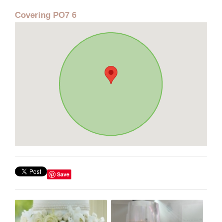
Covering PO7 6
Save