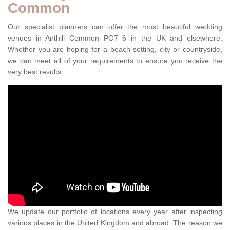
Common
Our specialist planners can offer the most beautiful wedding
venues in Anthill Common PO7 6 in the UK and elsewhere.
Whether you are hoping for a beach setting, city or countryside,
we can meet all of your requirements to ensure you receive the
very best results.
We update our portfolio of locations every year after inspecting
various places in the United Kingdom and abroad. The reason we