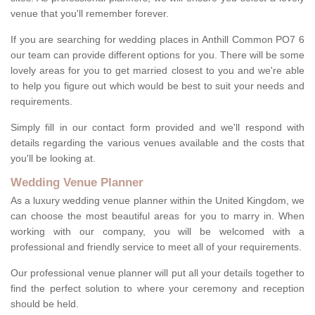
venue that you'll remember forever.
If you are searching for wedding places in Anthill Common PO7 6
our team can provide different options for you. There will be some
lovely areas for you to get married closest to you and we're able
to help you figure out which would be best to suit your needs and
requirements.
Simply fill in our contact form provided and we'll respond with
details regarding the various venues available and the costs that
you'll be looking at.
Wedding Venue Planner
As a luxury wedding venue planner within the United Kingdom, we
can choose the most beautiful areas for you to marry in. When
working with our company, you will be welcomed with a
professional and friendly service to meet all of your requirements.
Our professional venue planner will put all your details together to
find the perfect solution to where your ceremony and reception
should be held.