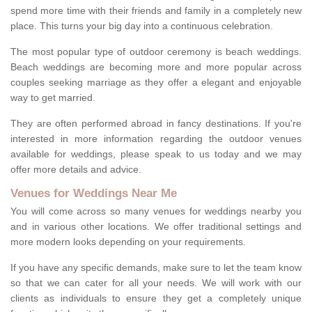
spend more time with their friends and family in a completely new
place. This turns your big day into a continuous celebration.
The most popular type of outdoor ceremony is beach weddings.
Beach weddings are becoming more and more popular across
couples seeking marriage as they offer a elegant and enjoyable
way to get married.
They are often performed abroad in fancy destinations. If you're
interested in more information regarding the outdoor venues
available for weddings, please speak to us today and we may
offer more details and advice.
Venues for Weddings Near Me
You will come across so many venues for weddings nearby you
and in various other locations. We offer traditional settings and
more modern looks depending on your requirements.
If you have any specific demands, make sure to let the team know
so that we can cater for all your needs. We will work with our
clients as individuals to ensure they get a completely unique