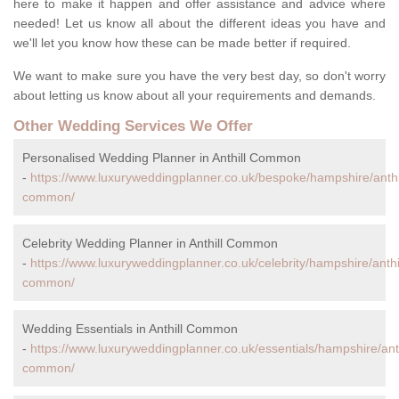
here to make it happen and offer assistance and advice where
needed! Let us know all about the different ideas you have and
we'll let you know how these can be made better if required.
We want to make sure you have the very best day, so don't worry
about letting us know about all your requirements and demands.
Other Wedding Services We Offer
Personalised Wedding Planner in Anthill Common
-
https://www.luxuryweddingplanner.co.uk/bespoke/hampshire/anthil
common/
Celebrity Wedding Planner in Anthill Common
-
https://www.luxuryweddingplanner.co.uk/celebrity/hampshire/anthil
common/
Wedding Essentials in Anthill Common
-
https://www.luxuryweddingplanner.co.uk/essentials/hampshire/anth
common/