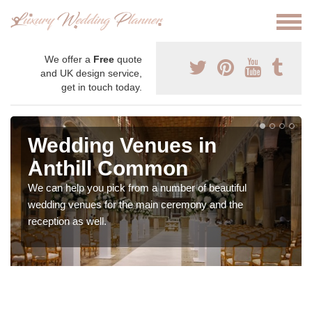
We offer a
Free
quote
and UK design service,
get in touch today.
Wedding Venues in
Anthill Common
We can help you pick from a number of beautiful
wedding venues for the main ceremony and the
reception as well.