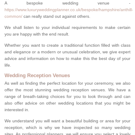
A bespoke wedding venue -
https://www.luxuryweddingplanner.co.uk/bespoke/hampshire/anthill-
common/
can really stand out against others.
We shall listen to your individual requirements to make certain
you are happy with the end result.
Whether you want to create a traditional function filled with class
and elegance or a modern or unusual celebration, we give expert
advice and information on how to make this the best day of your
life.
Wedding Reception Venues
As well as finding the perfect location for your ceremony, we also
offer the most stunning wedding reception venues. We have a
range of breath-taking choices for you to look through and can
also offer advice on other wedding locations that you might be
interested in.
We understand you will want a beautiful building or area for your
reception, which is why we have inspected so many wedding
sites. As professional planners, we will ensure you select a lovely