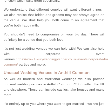
function which suits them specifically.
We understand that different couples will want different things -
we also realise that brides and grooms may not always agree on
the venue. We shall help you both come to an agreement that
you're both happy with.
You shouldn't need to compromise on your big day. There will
definitely be a venue that you both love!
It's not just wedding venues we can help with! We can also help
with corporate event
venues
https://www.luxuryweddingplanner.co.uk/events/corporate/ham
common/
parties and more.
Unusual Wedding Venues in Anthill Common
As well as modern and traditional weddings we also provide
unusual wedding venues in Anthill Common PO7 6 within the UK
and elsewhere. These can include castles, lake houses and many
more.
It's entirely up to you where you want to get married - we are just