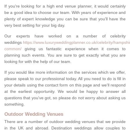
If you're looking for a high end venue planner, it would certainly
be a good idea to choose our team. With years of experience and
plenty of expert knowledge you can be sure that you'll have the
very best setting for your big day.
Our experts have worked on a number of celebrity
weddings
https://www.luxuryweddingplanner.co.uk/celebrity/hampshire
common/
giving us fantastic experience when it comes to
planning such events. You are sure to get exactly what you are
looking for with the help of our team.
If you would like more information on the services which we offer,
please speak to our professional today. All you need to do is fill in
your details using the contact form on this page and we'll respond
at the earliest opportunity. We would be happy to answer all
questions that you've got, so please do not worry about asking us
something.
Outdoor Wedding Venues
There are a number of outdoor wedding venues that we provide
in the UK and abroad. Destination weddings allow couples to