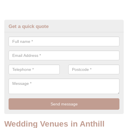
Get a quick quote
Wedding Venues in Anthill