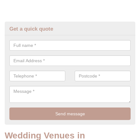
Get a quick quote
Wedding Venues in