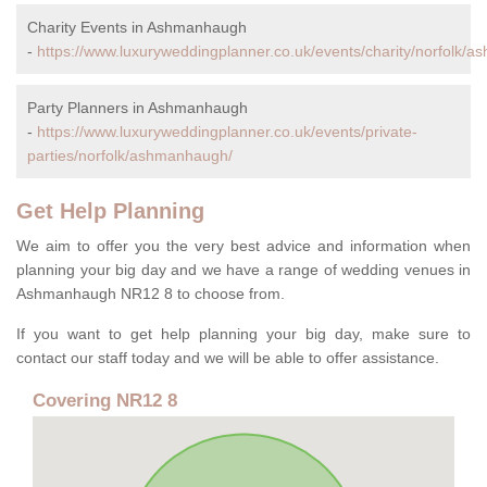
Charity Events in Ashmanhaugh
-
https://www.luxuryweddingplanner.co.uk/events/charity/norfolk/
Party Planners in Ashmanhaugh
-
https://www.luxuryweddingplanner.co.uk/events/private-
parties/norfolk/ashmanhaugh/
Get Help Planning
We aim to offer you the very best advice and information when
planning your big day and we have a range of wedding venues in
Ashmanhaugh NR12 8 to choose from.
If you want to get help planning your big day, make sure to
contact our staff today and we will be able to offer assistance.
Covering NR12 8