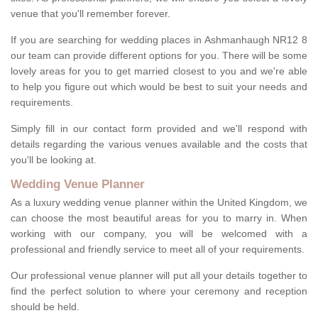
venue that you'll remember forever.
If you are searching for wedding places in Ashmanhaugh NR12 8
our team can provide different options for you. There will be some
lovely areas for you to get married closest to you and we're able
to help you figure out which would be best to suit your needs and
requirements.
Simply fill in our contact form provided and we'll respond with
details regarding the various venues available and the costs that
you'll be looking at.
Wedding Venue Planner
As a luxury wedding venue planner within the United Kingdom, we
can choose the most beautiful areas for you to marry in. When
working with our company, you will be welcomed with a
professional and friendly service to meet all of your requirements.
Our professional venue planner will put all your details together to
find the perfect solution to where your ceremony and reception
should be held.