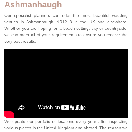
Ashmanhaugh
Our specialist planners can offer the most beautiful wedding
venues in Ashmanhaugh NR12 8 in the UK and elsewhere.
Whether you are hoping for a beach setting, city or countryside,
we can meet all of your requirements to ensure you receive the
very best results.
We update our portfolio of locations every year after inspecting
various places in the United Kingdom and abroad. The reason we