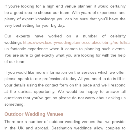
If you're looking for a high end venue planner, it would certainly
be a good idea to choose our team. With years of experience and
plenty of expert knowledge you can be sure that you'll have the
very best setting for your big day.
Our experts have worked on a number of celebrity
weddings
https://www.luxuryweddingplanner.co.uk/celebrity/norfol
us fantastic experience when it comes to planning such events.
You are sure to get exactly what you are looking for with the help
of our team.
If you would like more information on the services which we offer,
please speak to our professional today. All you need to do is fill in
your details using the contact form on this page and we'll respond
at the earliest opportunity. We would be happy to answer all
questions that you've got, so please do not worry about asking us
something.
Outdoor Wedding Venues
There are a number of outdoor wedding venues that we provide
in the UK and abroad. Destination weddings allow couples to