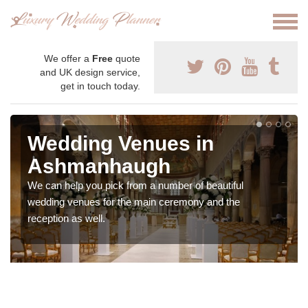
We offer a
Free
quote
and UK design service,
get in touch today.
Wedding Venues in
Ashmanhaugh
We can help you pick from a number of beautiful
wedding venues for the main ceremony and the
reception as well.