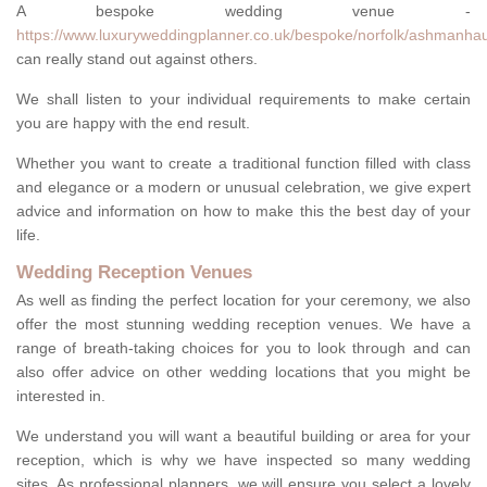
A bespoke wedding venue -
https://www.luxuryweddingplanner.co.uk/bespoke/norfolk/ashmanha
can really stand out against others.
We shall listen to your individual requirements to make certain
you are happy with the end result.
Whether you want to create a traditional function filled with class
and elegance or a modern or unusual celebration, we give expert
advice and information on how to make this the best day of your
life.
Wedding Reception Venues
As well as finding the perfect location for your ceremony, we also
offer the most stunning wedding reception venues. We have a
range of breath-taking choices for you to look through and can
also offer advice on other wedding locations that you might be
interested in.
We understand you will want a beautiful building or area for your
reception, which is why we have inspected so many wedding
sites. As professional planners, we will ensure you select a lovely