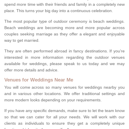
spend more time with their friends and family in a completely new
place. This turns your big day into a continuous celebration.
The most popular type of outdoor ceremony is beach weddings.
Beach weddings are becoming more and more popular across
couples seeking marriage as they offer a elegant and enjoyable
way to get married.
They are often performed abroad in fancy destinations. If you're
interested in more information regarding the outdoor venues
available for weddings, please speak to us today and we may
offer more details and advice.
Venues for Weddings Near Me
You will come across so many venues for weddings nearby you
and in various other locations. We offer traditional settings and
more modern looks depending on your requirements.
If you have any specific demands, make sure to let the team know
so that we can cater for all your needs. We will work with our
clients as individuals to ensure they get a completely unique