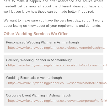
here to make it happen and offer assistance and advice where
needed! Let us know all about the different ideas you have and
we'll let you know how these can be made better if required.
We want to make sure you have the very best day, so don't worry
about letting us know about all your requirements and demands.
Other Wedding Services We Offer
Personalised Wedding Planner in Ashmanhaugh
-
https://www.luxuryweddingplanner.co.uk/bespoke/norfolk/ashma
Celebrity Wedding Planner in Ashmanhaugh
-
https://www.luxuryweddingplanner.co.uk/celebrity/norfolk/ashma
Wedding Essentials in Ashmanhaugh
-
https://www.luxuryweddingplanner.co.uk/essentials/norfolk/ashm
Corporate Event Planning in Ashmanhaugh
-
https://www.luxuryweddingplanner.co.uk/events/corporate/norfo