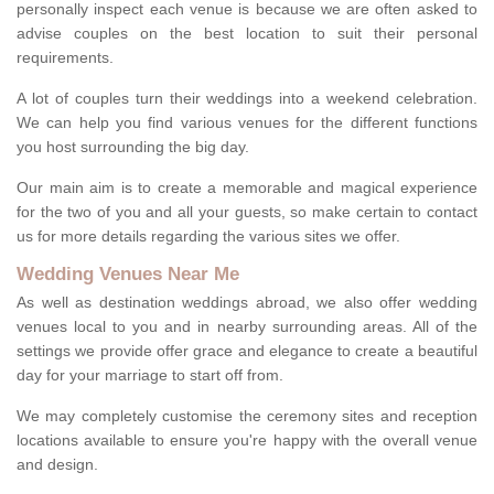
personally inspect each venue is because we are often asked to
advise couples on the best location to suit their personal
requirements.
A lot of couples turn their weddings into a weekend celebration.
We can help you find various venues for the different functions
you host surrounding the big day.
Our main aim is to create a memorable and magical experience
for the two of you and all your guests, so make certain to contact
us for more details regarding the various sites we offer.
Wedding Venues Near Me
As well as destination weddings abroad, we also offer wedding
venues local to you and in nearby surrounding areas. All of the
settings we provide offer grace and elegance to create a beautiful
day for your marriage to start off from.
We may completely customise the ceremony sites and reception
locations available to ensure you're happy with the overall venue
and design.