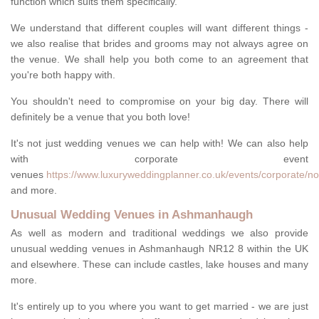
function which suits them specifically.
We understand that different couples will want different things -
we also realise that brides and grooms may not always agree on
the venue. We shall help you both come to an agreement that
you're both happy with.
You shouldn't need to compromise on your big day. There will
definitely be a venue that you both love!
It's not just wedding venues we can help with! We can also help
with corporate event
venues
https://www.luxuryweddingplanner.co.uk/events/corporate/n
and more.
Unusual Wedding Venues in Ashmanhaugh
As well as modern and traditional weddings we also provide
unusual wedding venues in Ashmanhaugh NR12 8 within the UK
and elsewhere. These can include castles, lake houses and many
more.
It's entirely up to you where you want to get married - we are just