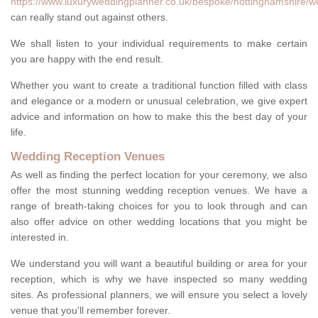
https://www.luxuryweddingplanner.co.uk/bespoke/nottinghamshire/w
can really stand out against others.
We shall listen to your individual requirements to make certain
you are happy with the end result.
Whether you want to create a traditional function filled with class
and elegance or a modern or unusual celebration, we give expert
advice and information on how to make this the best day of your
life.
Wedding Reception Venues
As well as finding the perfect location for your ceremony, we also
offer the most stunning wedding reception venues. We have a
range of breath-taking choices for you to look through and can
also offer advice on other wedding locations that you might be
interested in.
We understand you will want a beautiful building or area for your
reception, which is why we have inspected so many wedding
sites. As professional planners, we will ensure you select a lovely
venue that you'll remember forever.