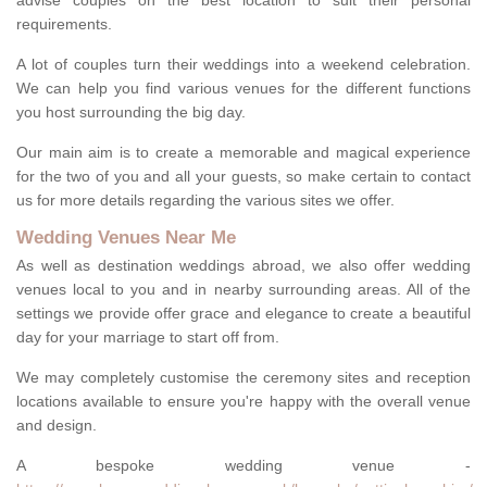
advise couples on the best location to suit their personal
requirements.
A lot of couples turn their weddings into a weekend celebration.
We can help you find various venues for the different functions
you host surrounding the big day.
Our main aim is to create a memorable and magical experience
for the two of you and all your guests, so make certain to contact
us for more details regarding the various sites we offer.
Wedding Venues Near Me
As well as destination weddings abroad, we also offer wedding
venues local to you and in nearby surrounding areas. All of the
settings we provide offer grace and elegance to create a beautiful
day for your marriage to start off from.
We may completely customise the ceremony sites and reception
locations available to ensure you're happy with the overall venue
and design.
A bespoke wedding venue -