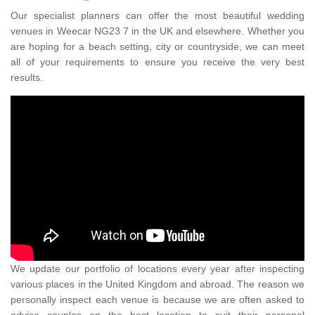
Our specialist planners can offer the most beautiful wedding
venues in Weecar NG23 7 in the UK and elsewhere. Whether you
are hoping for a beach setting, city or countryside, we can meet
all of your requirements to ensure you receive the very best
results.
We update our portfolio of locations every year after inspecting
various places in the United Kingdom and abroad. The reason we
personally inspect each venue is because we are often asked to