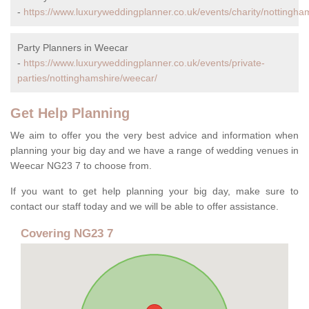
-
https://www.luxuryweddingplanner.co.uk/events/charity/nottingha
Party Planners in Weecar
-
https://www.luxuryweddingplanner.co.uk/events/private-
parties/nottinghamshire/weecar/
Get Help Planning
We aim to offer you the very best advice and information when
planning your big day and we have a range of wedding venues in
Weecar NG23 7 to choose from.
If you want to get help planning your big day, make sure to
contact our staff today and we will be able to offer assistance.
Covering NG23 7