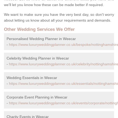
we'll let you know how these can be made better if required.
We want to make sure you have the very best day, so don't worry
about letting us know about all your requirements and demands.
Other Wedding Services We Offer
Personalised Wedding Planner in Weecar
-
https://www.luxuryweddingplanner.co.uk/bespoke/nottinghamshir
Celebrity Wedding Planner in Weecar
-
https://www.luxuryweddingplanner.co.uk/celebrity/nottinghamshir
Wedding Essentials in Weecar
-
https://www.luxuryweddingplanner.co.uk/essentials/nottinghamshi
Corporate Event Planning in Weecar
-
https://www.luxuryweddingplanner.co.uk/events/corporate/nottin
Charity Events in Weecar