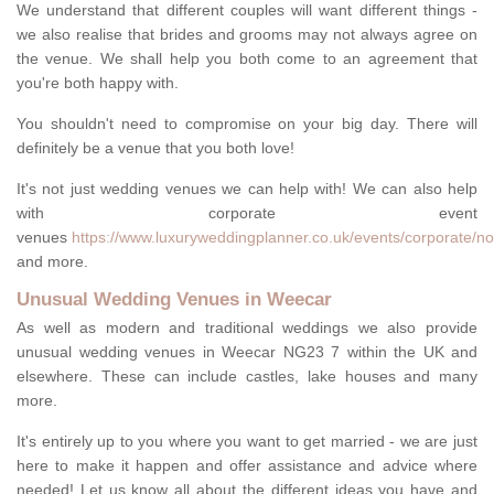
We understand that different couples will want different things -
we also realise that brides and grooms may not always agree on
the venue. We shall help you both come to an agreement that
you're both happy with.
You shouldn't need to compromise on your big day. There will
definitely be a venue that you both love!
It's not just wedding venues we can help with! We can also help
with corporate event
venues
https://www.luxuryweddingplanner.co.uk/events/corporate/n
and more.
Unusual Wedding Venues in Weecar
As well as modern and traditional weddings we also provide
unusual wedding venues in Weecar NG23 7 within the UK and
elsewhere. These can include castles, lake houses and many
more.
It's entirely up to you where you want to get married - we are just
here to make it happen and offer assistance and advice where
needed! Let us know all about the different ideas you have and