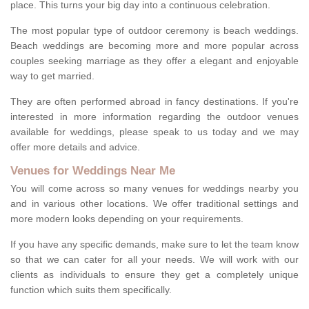
place. This turns your big day into a continuous celebration.
The most popular type of outdoor ceremony is beach weddings.
Beach weddings are becoming more and more popular across
couples seeking marriage as they offer a elegant and enjoyable
way to get married.
They are often performed abroad in fancy destinations. If you're
interested in more information regarding the outdoor venues
available for weddings, please speak to us today and we may
offer more details and advice.
Venues for Weddings Near Me
You will come across so many venues for weddings nearby you
and in various other locations. We offer traditional settings and
more modern looks depending on your requirements.
If you have any specific demands, make sure to let the team know
so that we can cater for all your needs. We will work with our
clients as individuals to ensure they get a completely unique
function which suits them specifically.