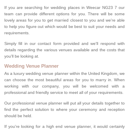
If you are searching for wedding places in Weecar NG23 7 our
team can provide different options for you. There will be some
lovely areas for you to get married closest to you and we're able
to help you figure out which would be best to suit your needs and
requirements.
Simply fill in our contact form provided and we'll respond with
details regarding the various venues available and the costs that
you'll be looking at.
Wedding Venue Planner
As a luxury wedding venue planner within the United Kingdom, we
can choose the most beautiful areas for you to marry in. When
working with our company, you will be welcomed with a
professional and friendly service to meet all of your requirements.
Our professional venue planner will put all your details together to
find the perfect solution to where your ceremony and reception
should be held.
If you're looking for a high end venue planner, it would certainly