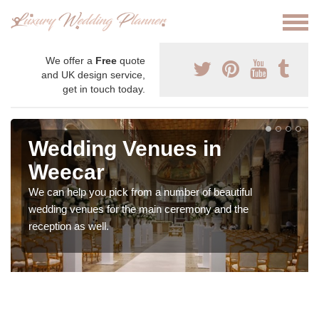
We offer a
Free
quote
and UK design service,
get in touch today.
Wedding Venues in
Weecar
We can help you pick from a number of beautiful
wedding venues for the main ceremony and the
reception as well.