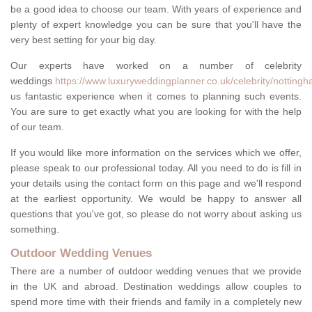
be a good idea to choose our team. With years of experience and
plenty of expert knowledge you can be sure that you'll have the
very best setting for your big day.
Our experts have worked on a number of celebrity
weddings
https://www.luxuryweddingplanner.co.uk/celebrity/notting
us fantastic experience when it comes to planning such events.
You are sure to get exactly what you are looking for with the help
of our team.
If you would like more information on the services which we offer,
please speak to our professional today. All you need to do is fill in
your details using the contact form on this page and we'll respond
at the earliest opportunity. We would be happy to answer all
questions that you've got, so please do not worry about asking us
something.
Outdoor Wedding Venues
There are a number of outdoor wedding venues that we provide
in the UK and abroad. Destination weddings allow couples to
spend more time with their friends and family in a completely new