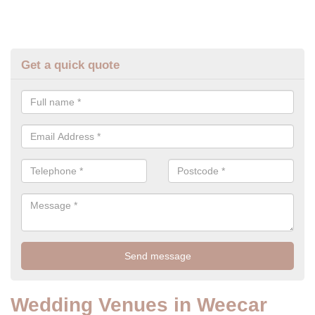
Get a quick quote
Wedding Venues in Weecar