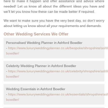
here to make it happen and offer assistance and advice where
needed! Let us know all about the different ideas you have and
we'll let you know how these can be made better if required.
We want to make sure you have the very best day, so don't worry
about letting us know about all your requirements and demands.
Other Wedding Services We Offer
Personalised Wedding Planner in Ashford Bowdler
-
https://www.luxuryweddingplanner.co.uk/bespoke/shropshire/ashf
bowdler/
Celebrity Wedding Planner in Ashford Bowdler
-
https://www.luxuryweddingplanner.co.uk/celebrity/shropshire/ashf
bowdler/
Wedding Essentials in Ashford Bowdler
-
https://www.luxuryweddingplanner.co.uk/essentials/shropshire/as
bowdler/