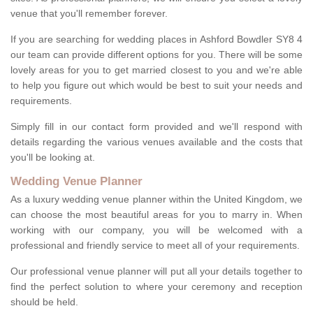
venue that you'll remember forever.
If you are searching for wedding places in Ashford Bowdler SY8 4
our team can provide different options for you. There will be some
lovely areas for you to get married closest to you and we're able
to help you figure out which would be best to suit your needs and
requirements.
Simply fill in our contact form provided and we'll respond with
details regarding the various venues available and the costs that
you'll be looking at.
Wedding Venue Planner
As a luxury wedding venue planner within the United Kingdom, we
can choose the most beautiful areas for you to marry in. When
working with our company, you will be welcomed with a
professional and friendly service to meet all of your requirements.
Our professional venue planner will put all your details together to
find the perfect solution to where your ceremony and reception
should be held.