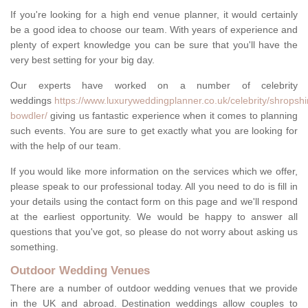
If you're looking for a high end venue planner, it would certainly
be a good idea to choose our team. With years of experience and
plenty of expert knowledge you can be sure that you'll have the
very best setting for your big day.
Our experts have worked on a number of celebrity
weddings
https://www.luxuryweddingplanner.co.uk/celebrity/shropshi
bowdler/
giving us fantastic experience when it comes to planning
such events. You are sure to get exactly what you are looking for
with the help of our team.
If you would like more information on the services which we offer,
please speak to our professional today. All you need to do is fill in
your details using the contact form on this page and we'll respond
at the earliest opportunity. We would be happy to answer all
questions that you've got, so please do not worry about asking us
something.
Outdoor Wedding Venues
There are a number of outdoor wedding venues that we provide
in the UK and abroad. Destination weddings allow couples to