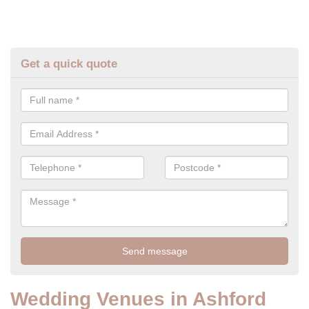
Get a quick quote
Wedding Venues in Ashford