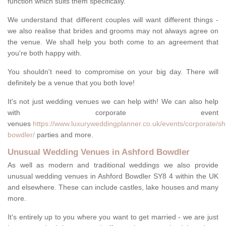
function which suits them specifically.
We understand that different couples will want different things -
we also realise that brides and grooms may not always agree on
the venue. We shall help you both come to an agreement that
you're both happy with.
You shouldn't need to compromise on your big day. There will
definitely be a venue that you both love!
It's not just wedding venues we can help with! We can also help
with corporate event
venues
https://www.luxuryweddingplanner.co.uk/events/corporate/sh
bowdler/
parties and more.
Unusual Wedding Venues in Ashford Bowdler
As well as modern and traditional weddings we also provide
unusual wedding venues in Ashford Bowdler SY8 4 within the UK
and elsewhere. These can include castles, lake houses and many
more.
It's entirely up to you where you want to get married - we are just