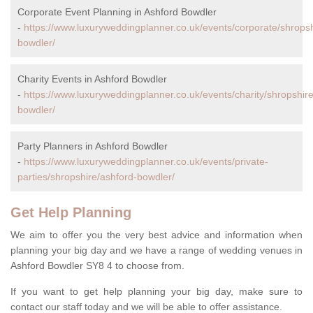
Corporate Event Planning in Ashford Bowdler
-
https://www.luxuryweddingplanner.co.uk/events/corporate/shropsh
bowdler/
Charity Events in Ashford Bowdler
-
https://www.luxuryweddingplanner.co.uk/events/charity/shropshire
bowdler/
Party Planners in Ashford Bowdler
-
https://www.luxuryweddingplanner.co.uk/events/private-
parties/shropshire/ashford-bowdler/
Get Help Planning
We aim to offer you the very best advice and information when
planning your big day and we have a range of wedding venues in
Ashford Bowdler SY8 4 to choose from.
If you want to get help planning your big day, make sure to
contact our staff today and we will be able to offer assistance.