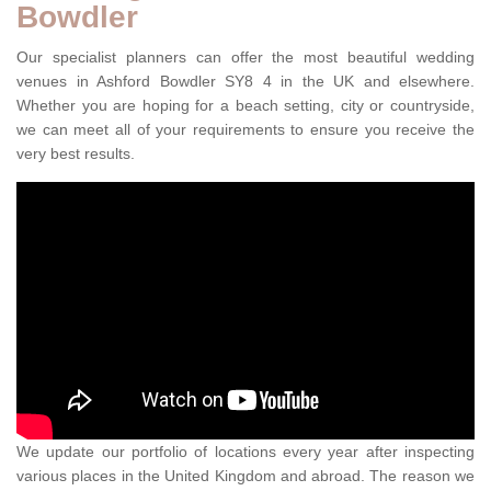
Bowdler
Our specialist planners can offer the most beautiful wedding
venues in Ashford Bowdler SY8 4 in the UK and elsewhere.
Whether you are hoping for a beach setting, city or countryside,
we can meet all of your requirements to ensure you receive the
very best results.
We update our portfolio of locations every year after inspecting
various places in the United Kingdom and abroad. The reason we