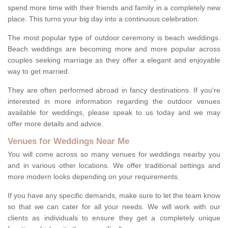
spend more time with their friends and family in a completely new
place. This turns your big day into a continuous celebration.
The most popular type of outdoor ceremony is beach weddings.
Beach weddings are becoming more and more popular across
couples seeking marriage as they offer a elegant and enjoyable
way to get married.
They are often performed abroad in fancy destinations. If you're
interested in more information regarding the outdoor venues
available for weddings, please speak to us today and we may
offer more details and advice.
Venues for Weddings Near Me
You will come across so many venues for weddings nearby you
and in various other locations. We offer traditional settings and
more modern looks depending on your requirements.
If you have any specific demands, make sure to let the team know
so that we can cater for all your needs. We will work with our
clients as individuals to ensure they get a completely unique