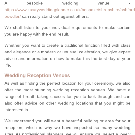
A bespoke wedding venue -
https://www.luxuryweddingplanner.co.uk/bespoke/shropshire/ashford
bowdler/
can really stand out against others.
We shall listen to your individual requirements to make certain
you are happy with the end result.
Whether you want to create a traditional function filled with class
and elegance or a modern or unusual celebration, we give expert
advice and information on how to make this the best day of your
life.
Wedding Reception Venues
As well as finding the perfect location for your ceremony, we also
offer the most stunning wedding reception venues. We have a
range of breath-taking choices for you to look through and can
also offer advice on other wedding locations that you might be
interested in.
We understand you will want a beautiful building or area for your
reception, which is why we have inspected so many wedding
sites. As professional planners, we will ensure you select a lovely