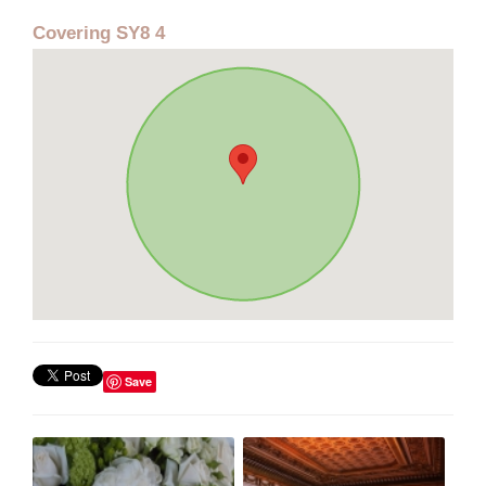
Covering SY8 4
Save