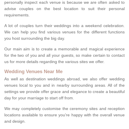
personally inspect each venue is because we are often asked to
advise couples on the best location to suit their personal
requirements.
A lot of couples turn their weddings into a weekend celebration.
We can help you find various venues for the different functions
you host surrounding the big day.
Our main aim is to create a memorable and magical experience
for the two of you and all your guests, so make certain to contact
us for more details regarding the various sites we offer.
Wedding Venues Near Me
As well as destination weddings abroad, we also offer wedding
venues local to you and in nearby surrounding areas. All of the
settings we provide offer grace and elegance to create a beautiful
day for your marriage to start off from.
We may completely customise the ceremony sites and reception
locations available to ensure you're happy with the overall venue
and design.