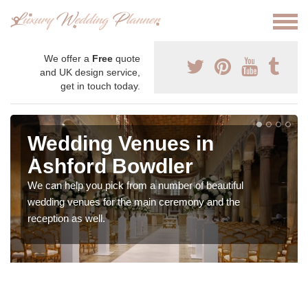
We offer a
Free
quote
and UK design service,
get in touch today.
Wedding Venues in
Ashford Bowdler
We can help you pick from a number of beautiful
wedding venues for the main ceremony and the
reception as well.