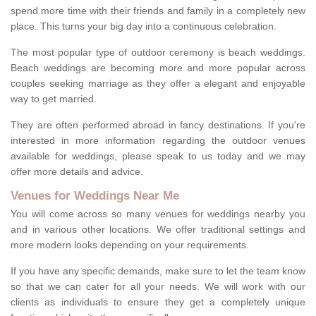
spend more time with their friends and family in a completely new
place. This turns your big day into a continuous celebration.
The most popular type of outdoor ceremony is beach weddings.
Beach weddings are becoming more and more popular across
couples seeking marriage as they offer a elegant and enjoyable
way to get married.
They are often performed abroad in fancy destinations. If you're
interested in more information regarding the outdoor venues
available for weddings, please speak to us today and we may
offer more details and advice.
Venues for Weddings Near Me
You will come across so many venues for weddings nearby you
and in various other locations. We offer traditional settings and
more modern looks depending on your requirements.
If you have any specific demands, make sure to let the team know
so that we can cater for all your needs. We will work with our
clients as individuals to ensure they get a completely unique