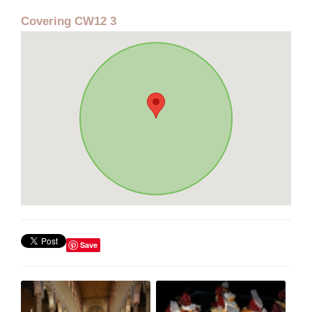
Covering CW12 3
Save