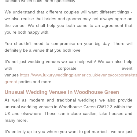
function which suits them specifically.
We understand that different couples will want different things -
we also realise that brides and grooms may not always agree on
the venue. We shall help you both come to an agreement that
you're both happy with.
You shouldn't need to compromise on your big day. There will
definitely be a venue that you both love!
It's not just wedding venues we can help with! We can also help
with corporate event
venues
https://www.luxuryweddingplanner.co.uk/events/corporate/st
green/
parties and more.
Unusual Wedding Venues in Woodhouse Green
As well as modern and traditional weddings we also provide
unusual wedding venues in Woodhouse Green CW12 3 within the
UK and elsewhere. These can include castles, lake houses and
many more.
It's entirely up to you where you want to get married - we are just