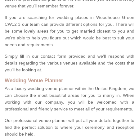
venue that you'll remember forever.
If you are searching for wedding places in Woodhouse Green
CW12 3 our team can provide different options for you. There will
be some lovely areas for you to get married closest to you and
we're able to help you figure out which would be best to suit your
needs and requirements.
Simply fill in our contact form provided and we'll respond with
details regarding the various venues available and the costs that
you'll be looking at.
Wedding Venue Planner
As a luxury wedding venue planner within the United Kingdom, we
can choose the most beautiful areas for you to marry in. When
working with our company, you will be welcomed with a
professional and friendly service to meet all of your requirements.
Our professional venue planner will put all your details together to
find the perfect solution to where your ceremony and reception
should be held.