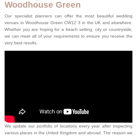
Woodhouse Green
Our specialist planners can offer the most beautiful wedding
venues in Woodhouse Green CW12 3 in the UK and elsewhere.
Whether you are hoping for a beach setting, city or countryside,
we can meet all of your requirements to ensure you receive the
very best results.
We update our portfolio of locations every year after inspecting
various places in the United Kingdom and abroad. The reason we