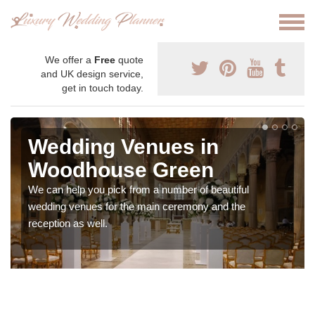
We offer a
Free
quote
and UK design service,
get in touch today.
Wedding Venues in
Woodhouse Green
We can help you pick from a number of beautiful
wedding venues for the main ceremony and the
reception as well.