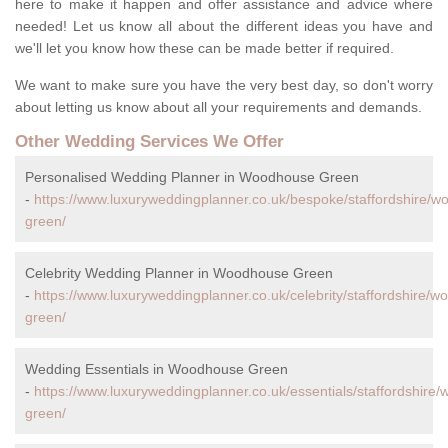
here to make it happen and offer assistance and advice where
needed! Let us know all about the different ideas you have and
we'll let you know how these can be made better if required.
We want to make sure you have the very best day, so don't worry
about letting us know about all your requirements and demands.
Other Wedding Services We Offer
Personalised Wedding Planner in Woodhouse Green
-
https://www.luxuryweddingplanner.co.uk/bespoke/staffordshire/
green/
Celebrity Wedding Planner in Woodhouse Green
-
https://www.luxuryweddingplanner.co.uk/celebrity/staffordshire/
green/
Wedding Essentials in Woodhouse Green
-
https://www.luxuryweddingplanner.co.uk/essentials/staffordshire
green/