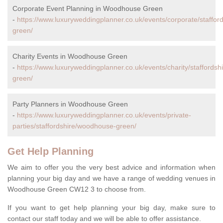
Corporate Event Planning in Woodhouse Green
-
https://www.luxuryweddingplanner.co.uk/events/corporate/staffo
green/
Charity Events in Woodhouse Green
-
https://www.luxuryweddingplanner.co.uk/events/charity/staffords
green/
Party Planners in Woodhouse Green
-
https://www.luxuryweddingplanner.co.uk/events/private-
parties/staffordshire/woodhouse-green/
Get Help Planning
We aim to offer you the very best advice and information when
planning your big day and we have a range of wedding venues in
Woodhouse Green CW12 3 to choose from.
If you want to get help planning your big day, make sure to
contact our staff today and we will be able to offer assistance.