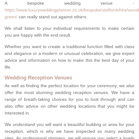
A bespoke wedding venue -
https://www.luxuryweddingplanner.co.uk/bespoke/staffordshire/woo
green/
can really stand out against others.
We shall listen to your individual requirements to make certain
you are happy with the end result.
Whether you want to create a traditional function filled with class
and elegance or a modern or unusual celebration, we give expert
advice and information on how to make this the best day of your
life.
Wedding Reception Venues
As well as finding the perfect location for your ceremony, we also
offer the most stunning wedding reception venues. We have a
range of breath-taking choices for you to look through and can
also offer advice on other wedding locations that you might be
interested in.
We understand you will want a beautiful building or area for your
reception, which is why we have inspected so many wedding
sites. As professional planners, we will ensure you select a lovely