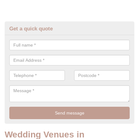
Get a quick quote
Wedding Venues in