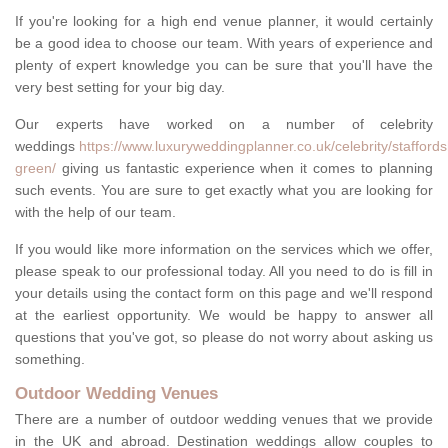
If you're looking for a high end venue planner, it would certainly
be a good idea to choose our team. With years of experience and
plenty of expert knowledge you can be sure that you'll have the
very best setting for your big day.
Our experts have worked on a number of celebrity
weddings
https://www.luxuryweddingplanner.co.uk/celebrity/staffor
green/
giving us fantastic experience when it comes to planning
such events. You are sure to get exactly what you are looking for
with the help of our team.
If you would like more information on the services which we offer,
please speak to our professional today. All you need to do is fill in
your details using the contact form on this page and we'll respond
at the earliest opportunity. We would be happy to answer all
questions that you've got, so please do not worry about asking us
something.
Outdoor Wedding Venues
There are a number of outdoor wedding venues that we provide
in the UK and abroad. Destination weddings allow couples to