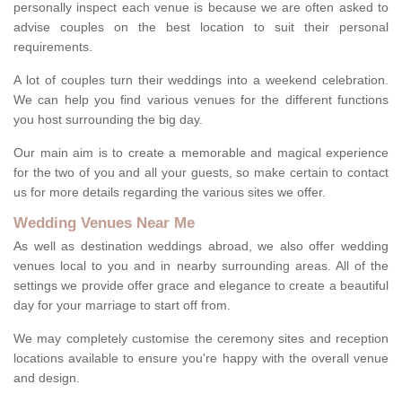
personally inspect each venue is because we are often asked to
advise couples on the best location to suit their personal
requirements.
A lot of couples turn their weddings into a weekend celebration.
We can help you find various venues for the different functions
you host surrounding the big day.
Our main aim is to create a memorable and magical experience
for the two of you and all your guests, so make certain to contact
us for more details regarding the various sites we offer.
Wedding Venues Near Me
As well as destination weddings abroad, we also offer wedding
venues local to you and in nearby surrounding areas. All of the
settings we provide offer grace and elegance to create a beautiful
day for your marriage to start off from.
We may completely customise the ceremony sites and reception
locations available to ensure you're happy with the overall venue
and design.