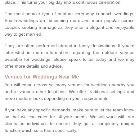
place. This turns your big day into a continuous celebration.
The most popular type of outdoor ceremony is beach weddings.
Beach weddings are becoming more and more popular across
couples seeking marriage as they offer a elegant and enjoyable
way to get married.
They are often performed abroad in fancy destinations. If you're
interested in more information regarding the outdoor venues
available for weddings, please speak to us today and we may
offer more details and advice.
Venues for Weddings Near Me
You will come across so many venues for weddings nearby you
and in various other locations. We offer traditional settings and
more modern looks depending on your requirements.
If you have any specific demands, make sure to let the team know
so that we can cater for all your needs. We will work with our
clients as individuals to ensure they get a completely unique
function which suits them specifically.