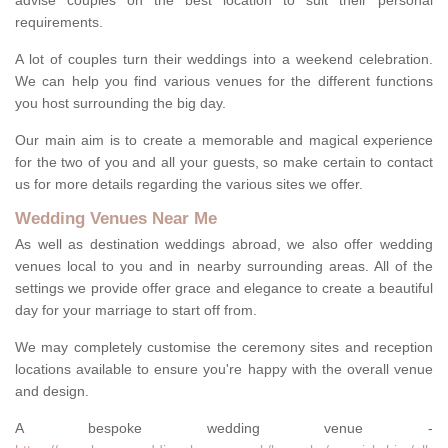
advise couples on the best location to suit their personal
requirements.
A lot of couples turn their weddings into a weekend celebration.
We can help you find various venues for the different functions
you host surrounding the big day.
Our main aim is to create a memorable and magical experience
for the two of you and all your guests, so make certain to contact
us for more details regarding the various sites we offer.
Wedding Venues Near Me
As well as destination weddings abroad, we also offer wedding
venues local to you and in nearby surrounding areas. All of the
settings we provide offer grace and elegance to create a beautiful
day for your marriage to start off from.
We may completely customise the ceremony sites and reception
locations available to ensure you're happy with the overall venue
and design.
A bespoke wedding venue -