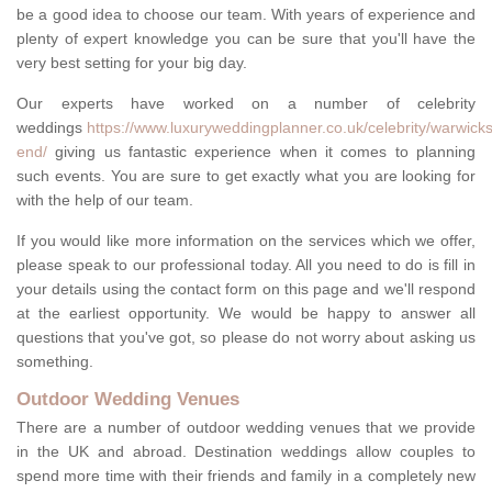
be a good idea to choose our team. With years of experience and
plenty of expert knowledge you can be sure that you'll have the
very best setting for your big day.
Our experts have worked on a number of celebrity
weddings
https://www.luxuryweddingplanner.co.uk/celebrity/warwicks
end/
giving us fantastic experience when it comes to planning
such events. You are sure to get exactly what you are looking for
with the help of our team.
If you would like more information on the services which we offer,
please speak to our professional today. All you need to do is fill in
your details using the contact form on this page and we'll respond
at the earliest opportunity. We would be happy to answer all
questions that you've got, so please do not worry about asking us
something.
Outdoor Wedding Venues
There are a number of outdoor wedding venues that we provide
in the UK and abroad. Destination weddings allow couples to
spend more time with their friends and family in a completely new