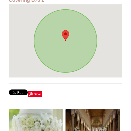
Covering B78 2
Save