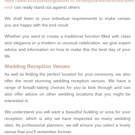
https://www.luxuryweddingplanner.co.uk/bespoke/warwickshire/allen
end/
can really stand out against others.
We shall listen to your individual requirements to make certain
you are happy with the end result.
Whether you want to create a traditional function filled with class
and elegance or a modern or unusual celebration, we give expert
advice and information on how to make this the best day of your
life.
Wedding Reception Venues
As well as finding the perfect location for your ceremony, we also
offer the most stunning wedding reception venues. We have a
range of breath-taking choices for you to look through and can
also offer advice on other wedding locations that you might be
interested in.
We understand you will want a beautiful building or area for your
reception, which is why we have inspected so many wedding
sites. As professional planners, we will ensure you select a lovely
venue that you'll remember forever.