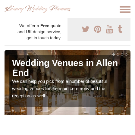
We offer a
Free
quote
and UK design service,
get in touch today.
Wedding Venues in Allen
End
We can help you pick from a number of beautiful
wedding venues for the main ceremony and the
reception as well.