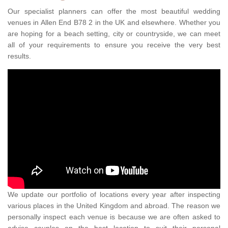
Our specialist planners can offer the most beautiful wedding
venues in Allen End B78 2 in the UK and elsewhere. Whether you
are hoping for a beach setting, city or countryside, we can meet
all of your requirements to ensure you receive the very best
results.
We update our portfolio of locations every year after inspecting
various places in the United Kingdom and abroad. The reason we
personally inspect each venue is because we are often asked to