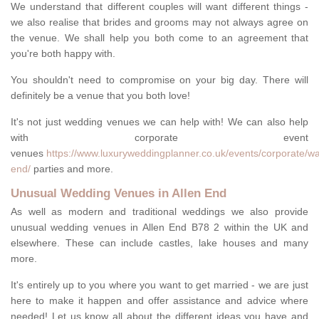
We understand that different couples will want different things -
we also realise that brides and grooms may not always agree on
the venue. We shall help you both come to an agreement that
you're both happy with.
You shouldn't need to compromise on your big day. There will
definitely be a venue that you both love!
It's not just wedding venues we can help with! We can also help
with corporate event
venues
https://www.luxuryweddingplanner.co.uk/events/corporate/wa
end/
parties and more.
Unusual Wedding Venues in Allen End
As well as modern and traditional weddings we also provide
unusual wedding venues in Allen End B78 2 within the UK and
elsewhere. These can include castles, lake houses and many
more.
It's entirely up to you where you want to get married - we are just
here to make it happen and offer assistance and advice where
needed! Let us know all about the different ideas you have and