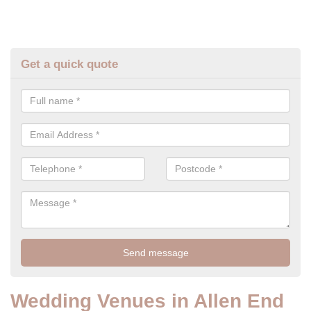
Get a quick quote
Wedding Venues in Allen End