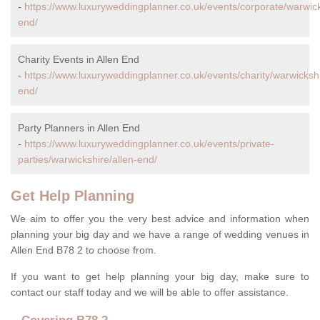
-
https://www.luxuryweddingplanner.co.uk/events/corporate/warwick
end/
Charity Events in Allen End
-
https://www.luxuryweddingplanner.co.uk/events/charity/warwickshi
end/
Party Planners in Allen End
-
https://www.luxuryweddingplanner.co.uk/events/private-
parties/warwickshire/allen-end/
Get Help Planning
We aim to offer you the very best advice and information when
planning your big day and we have a range of wedding venues in
Allen End B78 2 to choose from.
If you want to get help planning your big day, make sure to
contact our staff today and we will be able to offer assistance.