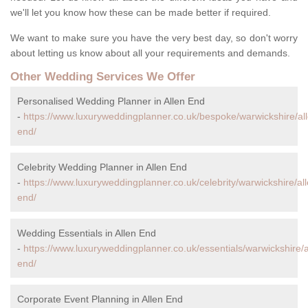
we'll let you know how these can be made better if required.
We want to make sure you have the very best day, so don't worry
about letting us know about all your requirements and demands.
Other Wedding Services We Offer
Personalised Wedding Planner in Allen End
-
https://www.luxuryweddingplanner.co.uk/bespoke/warwickshire/al
end/
Celebrity Wedding Planner in Allen End
-
https://www.luxuryweddingplanner.co.uk/celebrity/warwickshire/all
end/
Wedding Essentials in Allen End
-
https://www.luxuryweddingplanner.co.uk/essentials/warwickshire/a
end/
Corporate Event Planning in Allen End