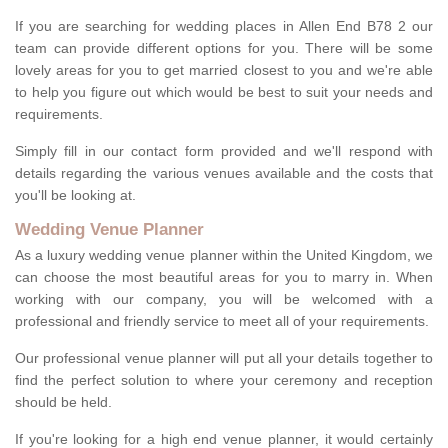
If you are searching for wedding places in Allen End B78 2 our
team can provide different options for you. There will be some
lovely areas for you to get married closest to you and we're able
to help you figure out which would be best to suit your needs and
requirements.
Simply fill in our contact form provided and we'll respond with
details regarding the various venues available and the costs that
you'll be looking at.
Wedding Venue Planner
As a luxury wedding venue planner within the United Kingdom, we
can choose the most beautiful areas for you to marry in. When
working with our company, you will be welcomed with a
professional and friendly service to meet all of your requirements.
Our professional venue planner will put all your details together to
find the perfect solution to where your ceremony and reception
should be held.
If you're looking for a high end venue planner, it would certainly