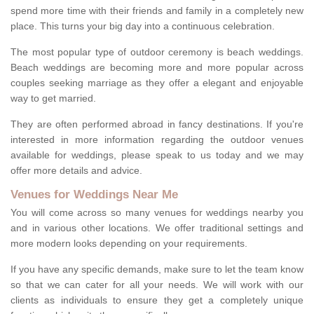
spend more time with their friends and family in a completely new
place. This turns your big day into a continuous celebration.
The most popular type of outdoor ceremony is beach weddings.
Beach weddings are becoming more and more popular across
couples seeking marriage as they offer a elegant and enjoyable
way to get married.
They are often performed abroad in fancy destinations. If you're
interested in more information regarding the outdoor venues
available for weddings, please speak to us today and we may
offer more details and advice.
Venues for Weddings Near Me
You will come across so many venues for weddings nearby you
and in various other locations. We offer traditional settings and
more modern looks depending on your requirements.
If you have any specific demands, make sure to let the team know
so that we can cater for all your needs. We will work with our
clients as individuals to ensure they get a completely unique