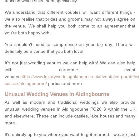
function which suits them specifically.
We understand that different couples will want different things -
we also realise that brides and grooms may not always agree on
the venue. We shall help you both come to an agreement that
you're both happy with.
You shouldn't need to compromise on your big day. There will
definitely be a venue that you both love!
It's not just wedding venues we can help with! We can also help
with corporate event
venues
https://www.luxuryweddingplanner.co.uk/events/corporate/we
sussex/aldingbourne/
parties and more.
Unusual Wedding Venues in Aldingbourne
As well as modern and traditional weddings we also provide
unusual wedding venues in Aldingbourne PO20 3 within the UK
and elsewhere. These can include castles, lake houses and many
more.
It's entirely up to you where you want to get married - we are just