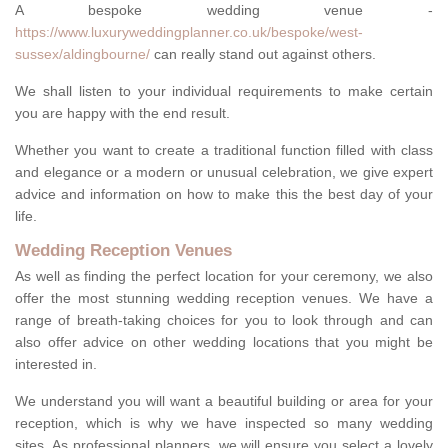
A bespoke wedding venue -
https://www.luxuryweddingplanner.co.uk/bespoke/west-
sussex/aldingbourne/
can really stand out against others.
We shall listen to your individual requirements to make certain
you are happy with the end result.
Whether you want to create a traditional function filled with class
and elegance or a modern or unusual celebration, we give expert
advice and information on how to make this the best day of your
life.
Wedding Reception Venues
As well as finding the perfect location for your ceremony, we also
offer the most stunning wedding reception venues. We have a
range of breath-taking choices for you to look through and can
also offer advice on other wedding locations that you might be
interested in.
We understand you will want a beautiful building or area for your
reception, which is why we have inspected so many wedding
sites. As professional planners, we will ensure you select a lovely