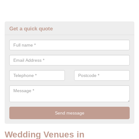
Get a quick quote
Wedding Venues in