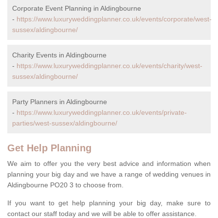
Corporate Event Planning in Aldingbourne
-
https://www.luxuryweddingplanner.co.uk/events/corporate/west-
sussex/aldingbourne/
Charity Events in Aldingbourne
-
https://www.luxuryweddingplanner.co.uk/events/charity/west-
sussex/aldingbourne/
Party Planners in Aldingbourne
-
https://www.luxuryweddingplanner.co.uk/events/private-
parties/west-sussex/aldingbourne/
Get Help Planning
We aim to offer you the very best advice and information when
planning your big day and we have a range of wedding venues in
Aldingbourne PO20 3 to choose from.
If you want to get help planning your big day, make sure to
contact our staff today and we will be able to offer assistance.