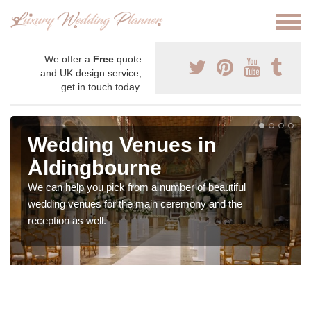
We offer a
Free
quote
and UK design service,
get in touch today.
Wedding Venues in
Aldingbourne
We can help you pick from a number of beautiful
wedding venues for the main ceremony and the
reception as well.