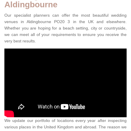
Aldingbourne
Our specialist planners can offer the most beautiful wedding
venues in Aldingbourne PO20 3 in the UK and elsewhere.
Whether you are hoping for a beach setting, city or countryside,
we can meet all of your requirements to ensure you receive the
very best results.
We update our portfolio of locations every year after inspecting
various places in the United Kingdom and abroad. The reason we