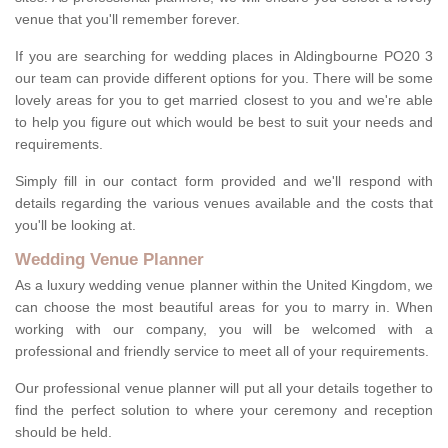
venue that you'll remember forever.
If you are searching for wedding places in Aldingbourne PO20 3
our team can provide different options for you. There will be some
lovely areas for you to get married closest to you and we're able
to help you figure out which would be best to suit your needs and
requirements.
Simply fill in our contact form provided and we'll respond with
details regarding the various venues available and the costs that
you'll be looking at.
Wedding Venue Planner
As a luxury wedding venue planner within the United Kingdom, we
can choose the most beautiful areas for you to marry in. When
working with our company, you will be welcomed with a
professional and friendly service to meet all of your requirements.
Our professional venue planner will put all your details together to
find the perfect solution to where your ceremony and reception
should be held.