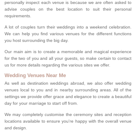
personally inspect each venue is because we are often asked to
advise couples on the best location to suit their personal
requirements.
A lot of couples turn their weddings into a weekend celebration.
We can help you find various venues for the different functions
you host surrounding the big day.
Our main aim is to create a memorable and magical experience
for the two of you and all your guests, so make certain to contact
us for more details regarding the various sites we offer.
Wedding Venues Near Me
As well as destination weddings abroad, we also offer wedding
venues local to you and in nearby surrounding areas. All of the
settings we provide offer grace and elegance to create a beautiful
day for your marriage to start off from.
We may completely customise the ceremony sites and reception
locations available to ensure you're happy with the overall venue
and design.