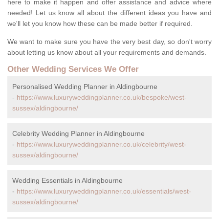
here to make it happen and offer assistance and advice where
needed! Let us know all about the different ideas you have and
we'll let you know how these can be made better if required.
We want to make sure you have the very best day, so don't worry
about letting us know about all your requirements and demands.
Other Wedding Services We Offer
Personalised Wedding Planner in Aldingbourne
-
https://www.luxuryweddingplanner.co.uk/bespoke/west-
sussex/aldingbourne/
Celebrity Wedding Planner in Aldingbourne
-
https://www.luxuryweddingplanner.co.uk/celebrity/west-
sussex/aldingbourne/
Wedding Essentials in Aldingbourne
-
https://www.luxuryweddingplanner.co.uk/essentials/west-
sussex/aldingbourne/