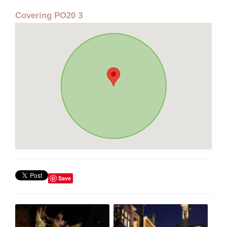
Covering PO20 3
Save