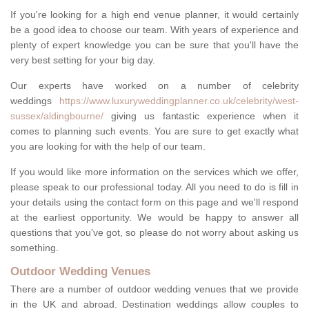
If you're looking for a high end venue planner, it would certainly
be a good idea to choose our team. With years of experience and
plenty of expert knowledge you can be sure that you'll have the
very best setting for your big day.
Our experts have worked on a number of celebrity
weddings
https://www.luxuryweddingplanner.co.uk/celebrity/west-
sussex/aldingbourne/
giving us fantastic experience when it
comes to planning such events. You are sure to get exactly what
you are looking for with the help of our team.
If you would like more information on the services which we offer,
please speak to our professional today. All you need to do is fill in
your details using the contact form on this page and we'll respond
at the earliest opportunity. We would be happy to answer all
questions that you've got, so please do not worry about asking us
something.
Outdoor Wedding Venues
There are a number of outdoor wedding venues that we provide
in the UK and abroad. Destination weddings allow couples to