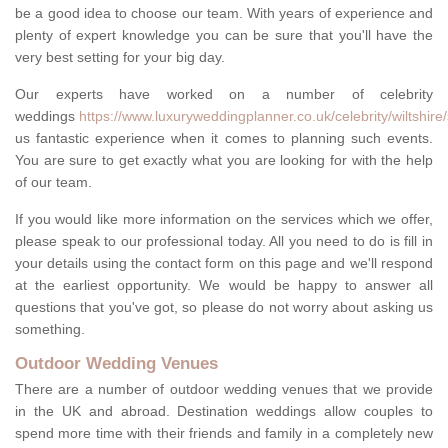
be a good idea to choose our team. With years of experience and
plenty of expert knowledge you can be sure that you'll have the
very best setting for your big day.
Our experts have worked on a number of celebrity
weddings
https://www.luxuryweddingplanner.co.uk/celebrity/wiltshire/
us fantastic experience when it comes to planning such events.
You are sure to get exactly what you are looking for with the help
of our team.
If you would like more information on the services which we offer,
please speak to our professional today. All you need to do is fill in
your details using the contact form on this page and we'll respond
at the earliest opportunity. We would be happy to answer all
questions that you've got, so please do not worry about asking us
something.
Outdoor Wedding Venues
There are a number of outdoor wedding venues that we provide
in the UK and abroad. Destination weddings allow couples to
spend more time with their friends and family in a completely new