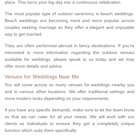
place. This turns your big day into a continuous celebration.
The most popular type of outdoor ceremony is beach weddings.
Beach weddings are becoming more and more popular across
couples seeking marriage as they offer a elegant and enjoyable
way to get married.
They are often performed abroad in fancy destinations. If you're
interested in more information regarding the outdoor venues
available for weddings, please speak to us today and we may
offer more details and advice.
Venues for Weddings Near Me
You will come across so many venues for weddings nearby you
and in various other locations. We offer traditional settings and
more modern looks depending on your requirements.
If you have any specific demands, make sure to let the team know
so that we can cater for all your needs. We will work with our
clients as individuals to ensure they get a completely unique
function which suits them specifically.