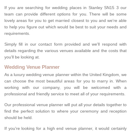
If you are searching for wedding places in Stanley SN15 3 our
team can provide different options for you. There will be some
lovely areas for you to get married closest to you and we're able
to help you figure out which would be best to suit your needs and
requirements.
Simply fill in our contact form provided and we'll respond with
details regarding the various venues available and the costs that
you'll be looking at.
Wedding Venue Planner
As a luxury wedding venue planner within the United Kingdom, we
can choose the most beautiful areas for you to marry in. When
working with our company, you will be welcomed with a
professional and friendly service to meet all of your requirements.
Our professional venue planner will put all your details together to
find the perfect solution to where your ceremony and reception
should be held.
If you're looking for a high end venue planner, it would certainly