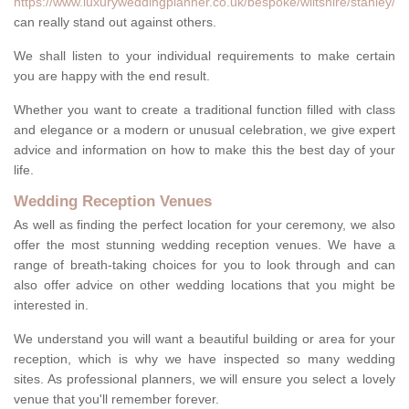
https://www.luxuryweddingplanner.co.uk/bespoke/wiltshire/stanley/
can really stand out against others.
We shall listen to your individual requirements to make certain
you are happy with the end result.
Whether you want to create a traditional function filled with class
and elegance or a modern or unusual celebration, we give expert
advice and information on how to make this the best day of your
life.
Wedding Reception Venues
As well as finding the perfect location for your ceremony, we also
offer the most stunning wedding reception venues. We have a
range of breath-taking choices for you to look through and can
also offer advice on other wedding locations that you might be
interested in.
We understand you will want a beautiful building or area for your
reception, which is why we have inspected so many wedding
sites. As professional planners, we will ensure you select a lovely
venue that you'll remember forever.