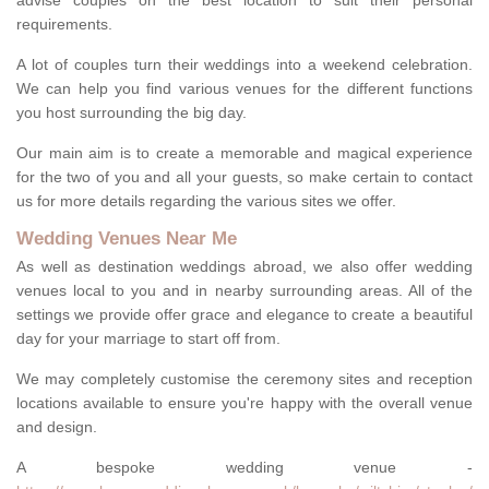
advise couples on the best location to suit their personal
requirements.
A lot of couples turn their weddings into a weekend celebration.
We can help you find various venues for the different functions
you host surrounding the big day.
Our main aim is to create a memorable and magical experience
for the two of you and all your guests, so make certain to contact
us for more details regarding the various sites we offer.
Wedding Venues Near Me
As well as destination weddings abroad, we also offer wedding
venues local to you and in nearby surrounding areas. All of the
settings we provide offer grace and elegance to create a beautiful
day for your marriage to start off from.
We may completely customise the ceremony sites and reception
locations available to ensure you're happy with the overall venue
and design.
A bespoke wedding venue -