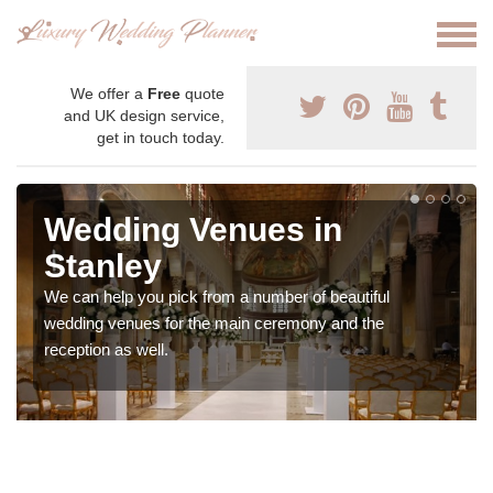
We offer a
Free
quote
and UK design service,
get in touch today.
Wedding Venues in
Stanley
We can help you pick from a number of beautiful
wedding venues for the main ceremony and the
reception as well.