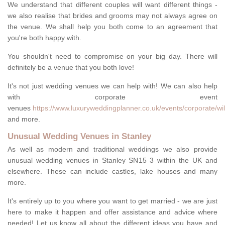
We understand that different couples will want different things -
we also realise that brides and grooms may not always agree on
the venue. We shall help you both come to an agreement that
you're both happy with.
You shouldn't need to compromise on your big day. There will
definitely be a venue that you both love!
It's not just wedding venues we can help with! We can also help
with corporate event
venues
https://www.luxuryweddingplanner.co.uk/events/corporate/wilt
and more.
Unusual Wedding Venues in Stanley
As well as modern and traditional weddings we also provide
unusual wedding venues in Stanley SN15 3 within the UK and
elsewhere. These can include castles, lake houses and many
more.
It's entirely up to you where you want to get married - we are just
here to make it happen and offer assistance and advice where
needed! Let us know all about the different ideas you have and