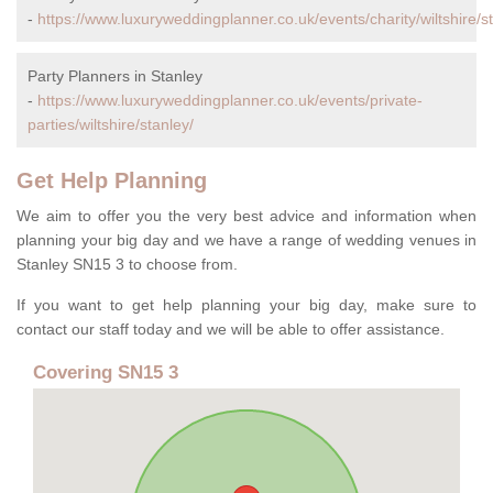
-
https://www.luxuryweddingplanner.co.uk/events/charity/wiltshire/s
Party Planners in Stanley
-
https://www.luxuryweddingplanner.co.uk/events/private-
parties/wiltshire/stanley/
Get Help Planning
We aim to offer you the very best advice and information when
planning your big day and we have a range of wedding venues in
Stanley SN15 3 to choose from.
If you want to get help planning your big day, make sure to
contact our staff today and we will be able to offer assistance.
Covering SN15 3