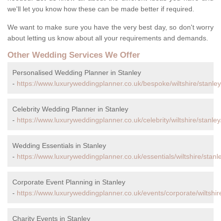
we'll let you know how these can be made better if required.
We want to make sure you have the very best day, so don't worry
about letting us know about all your requirements and demands.
Other Wedding Services We Offer
Personalised Wedding Planner in Stanley
-
https://www.luxuryweddingplanner.co.uk/bespoke/wiltshire/stanley
Celebrity Wedding Planner in Stanley
-
https://www.luxuryweddingplanner.co.uk/celebrity/wiltshire/stanley
Wedding Essentials in Stanley
-
https://www.luxuryweddingplanner.co.uk/essentials/wiltshire/stanl
Corporate Event Planning in Stanley
-
https://www.luxuryweddingplanner.co.uk/events/corporate/wiltshire
Charity Events in Stanley