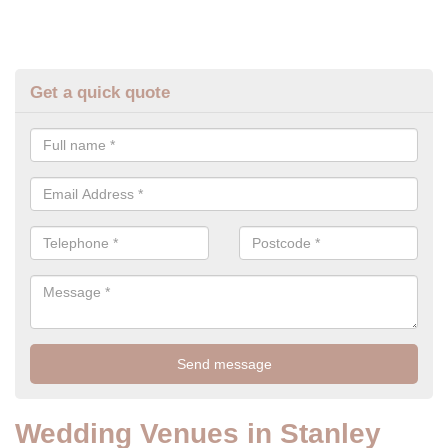
Get a quick quote
Wedding Venues in Stanley