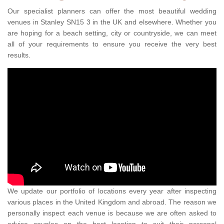
Our specialist planners can offer the most beautiful wedding
venues in Stanley SN15 3 in the UK and elsewhere. Whether you
are hoping for a beach setting, city or countryside, we can meet
all of your requirements to ensure you receive the very best
results.
We update our portfolio of locations every year after inspecting
various places in the United Kingdom and abroad. The reason we
personally inspect each venue is because we are often asked to