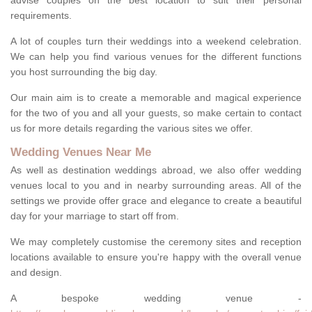
advise couples on the best location to suit their personal
requirements.
A lot of couples turn their weddings into a weekend celebration.
We can help you find various venues for the different functions
you host surrounding the big day.
Our main aim is to create a memorable and magical experience
for the two of you and all your guests, so make certain to contact
us for more details regarding the various sites we offer.
Wedding Venues Near Me
As well as destination weddings abroad, we also offer wedding
venues local to you and in nearby surrounding areas. All of the
settings we provide offer grace and elegance to create a beautiful
day for your marriage to start off from.
We may completely customise the ceremony sites and reception
locations available to ensure you're happy with the overall venue
and design.
A bespoke wedding venue -