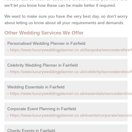
we'll let you know how these can be made better if required.
We want to make sure you have the very best day, so don't worry
about letting us know about all your requirements and demands.
Other Wedding Services We Offer
Personalised Wedding Planner in Fairfield
-
https://www.luxuryweddingplanner.co.uk/bespoke/worcestershire/fa
Celebrity Wedding Planner in Fairfield
-
https://www.luxuryweddingplanner.co.uk/celebrity/worcestershire/fa
Wedding Essentials in Fairfield
-
https://www.luxuryweddingplanner.co.uk/essentials/worcestershire/f
Corporate Event Planning in Fairfield
-
https://www.luxuryweddingplanner.co.uk/events/corporate/worcester
Charity Events in Fairfield