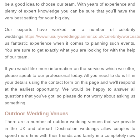
be a good idea to choose our team. With years of experience and
plenty of expert knowledge you can be sure that you'll have the
very best setting for your big day.
Our experts have worked on a number of celebrity
weddings
https://www.luxuryweddingplanner.co.uk/celebrity/worcesters
us fantastic experience when it comes to planning such events.
You are sure to get exactly what you are looking for with the help
of our team.
If you would like more information on the services which we offer,
please speak to our professional today. All you need to do is fill in
your details using the contact form on this page and we'll respond
at the earliest opportunity. We would be happy to answer all
questions that you've got, so please do not worry about asking us
something.
Outdoor Wedding Venues
There are a number of outdoor wedding venues that we provide
in the UK and abroad. Destination weddings allow couples to
spend more time with their friends and family in a completely new