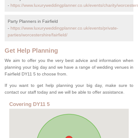
-
https://www.luxuryweddingplanner.co.uk/events/charity/worcestershi
Party Planners in Fairfield
-
https://www.luxuryweddingplanner.co.uk/events/private-
parties/worcestershire/fairfield/
Get Help Planning
We aim to offer you the very best advice and information when
planning your big day and we have a range of wedding venues in
Fairfield DY11 5 to choose from.
If you want to get help planning your big day, make sure to
contact our staff today and we will be able to offer assistance.
Covering DY11 5