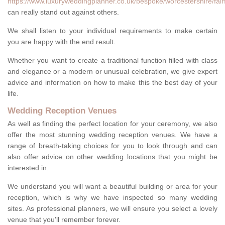
https://www.luxuryweddingplanner.co.uk/bespoke/worcestershire/fairf
can really stand out against others.
We shall listen to your individual requirements to make certain
you are happy with the end result.
Whether you want to create a traditional function filled with class
and elegance or a modern or unusual celebration, we give expert
advice and information on how to make this the best day of your
life.
Wedding Reception Venues
As well as finding the perfect location for your ceremony, we also
offer the most stunning wedding reception venues. We have a
range of breath-taking choices for you to look through and can
also offer advice on other wedding locations that you might be
interested in.
We understand you will want a beautiful building or area for your
reception, which is why we have inspected so many wedding
sites. As professional planners, we will ensure you select a lovely
venue that you'll remember forever.