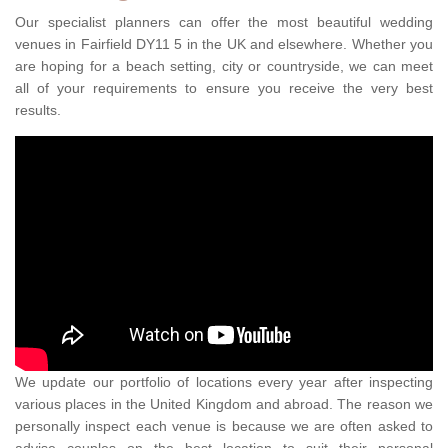
Our specialist planners can offer the most beautiful wedding
venues in Fairfield DY11 5 in the UK and elsewhere. Whether you
are hoping for a beach setting, city or countryside, we can meet
all of your requirements to ensure you receive the very best
results.
We update our portfolio of locations every year after inspecting
various places in the United Kingdom and abroad. The reason we
personally inspect each venue is because we are often asked to