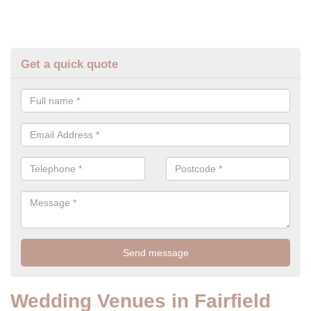
Get a quick quote
Wedding Venues in Fairfield