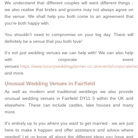
We understand that different couples will want different things -
we also realise that brides and grooms may not always agree on
the venue. We shall help you both come to an agreement that
you're both happy with.
You shouldn't need to compromise on your big day. There will
definitely be a venue that you both love!
It's not just wedding venues we can help with! We can also help
with corporate event
venues
https://www.luxuryweddingplanner.co.uk/events/corporate/worc
and more.
Unusual Wedding Venues in Fairfield
As well as modern and traditional weddings we also provide
unusual wedding venues in Fairfield DY11 5 within the UK and
elsewhere. These can include castles, lake houses and many
more.
It's entirely up to you where you want to get married - we are just
here to make it happen and offer assistance and advice where
needed! Let us know all about the different ideas you have and