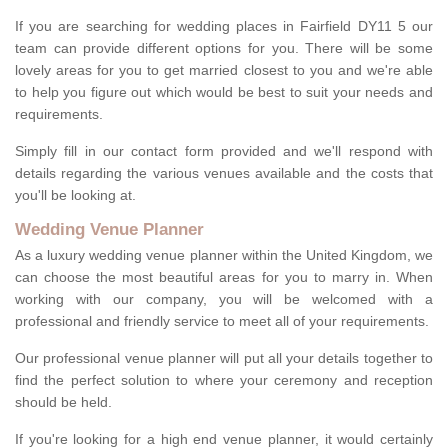
If you are searching for wedding places in Fairfield DY11 5 our
team can provide different options for you. There will be some
lovely areas for you to get married closest to you and we're able
to help you figure out which would be best to suit your needs and
requirements.
Simply fill in our contact form provided and we'll respond with
details regarding the various venues available and the costs that
you'll be looking at.
Wedding Venue Planner
As a luxury wedding venue planner within the United Kingdom, we
can choose the most beautiful areas for you to marry in. When
working with our company, you will be welcomed with a
professional and friendly service to meet all of your requirements.
Our professional venue planner will put all your details together to
find the perfect solution to where your ceremony and reception
should be held.
If you're looking for a high end venue planner, it would certainly