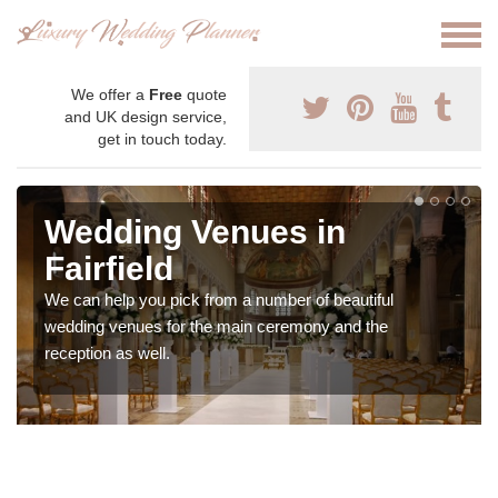
We offer a
Free
quote
and UK design service,
get in touch today.
Wedding Venues in
Fairfield
We can help you pick from a number of beautiful
wedding venues for the main ceremony and the
reception as well.