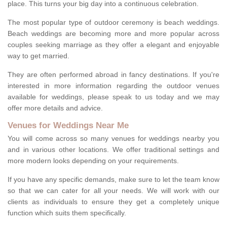
place. This turns your big day into a continuous celebration.
The most popular type of outdoor ceremony is beach weddings.
Beach weddings are becoming more and more popular across
couples seeking marriage as they offer a elegant and enjoyable
way to get married.
They are often performed abroad in fancy destinations. If you're
interested in more information regarding the outdoor venues
available for weddings, please speak to us today and we may
offer more details and advice.
Venues for Weddings Near Me
You will come across so many venues for weddings nearby you
and in various other locations. We offer traditional settings and
more modern looks depending on your requirements.
If you have any specific demands, make sure to let the team know
so that we can cater for all your needs. We will work with our
clients as individuals to ensure they get a completely unique
function which suits them specifically.