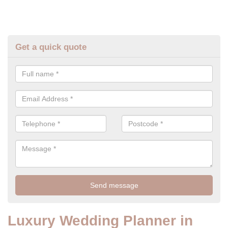
Get a quick quote
Luxury Wedding Planner in