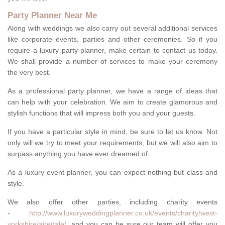
Party Planner Near Me
Along with weddings we also carry out several additional services
like corporate events, parties and other ceremonies. So if you
require a luxury party planner, make certain to contact us today.
We shall provide a number of services to make your ceremony
the very best.
As a professional party planner, we have a range of ideas that
can help with your celebration. We aim to create glamorous and
stylish functions that will impress both you and your guests.
If you have a particular style in mind, be sure to let us know. Not
only will we try to meet your requirements, but we will also aim to
surpass anything you have ever dreamed of.
As a luxury event planner, you can expect nothing but class and
style.
We also offer other parties, including charity events
-
http://www.luxuryweddingplanner.co.uk/events/charity/west-
yorkshire/airedale/
, and you can be sure our team will offer you