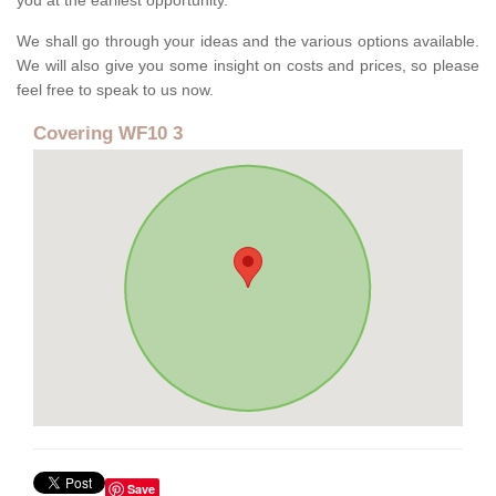
you at the earliest opportunity.
We shall go through your ideas and the various options available.
We will also give you some insight on costs and prices, so please
feel free to speak to us now.
Covering WF10 3
Save