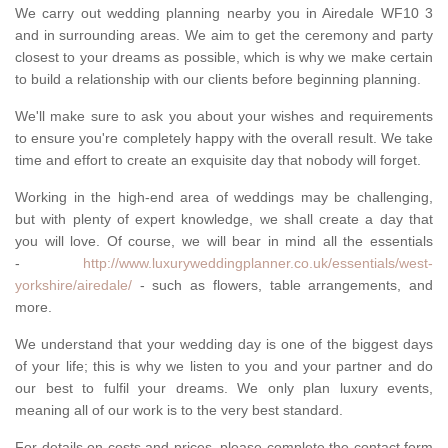
We carry out wedding planning nearby you in Airedale WF10 3
and in surrounding areas. We aim to get the ceremony and party
closest to your dreams as possible, which is why we make certain
to build a relationship with our clients before beginning planning.
We'll make sure to ask you about your wishes and requirements
to ensure you're completely happy with the overall result. We take
time and effort to create an exquisite day that nobody will forget.
Working in the high-end area of weddings may be challenging,
but with plenty of expert knowledge, we shall create a day that
you will love. Of course, we will bear in mind all the essentials
-
http://www.luxuryweddingplanner.co.uk/essentials/west-
yorkshire/airedale/
- such as flowers, table arrangements, and
more.
We understand that your wedding day is one of the biggest days
of your life; this is why we listen to you and your partner and do
our best to fulfil your dreams. We only plan luxury events,
meaning all of our work is to the very best standard.
For details on costs and prices, please complete the contact form