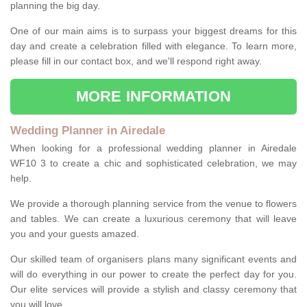
planning the big day.
One of our main aims is to surpass your biggest dreams for this
day and create a celebration filled with elegance. To learn more,
please fill in our contact box, and we'll respond right away.
MORE INFORMATION
Wedding Planner in Airedale
When looking for a professional wedding planner in Airedale
WF10 3 to create a chic and sophisticated celebration, we may
help.
We provide a thorough planning service from the venue to flowers
and tables. We can create a luxurious ceremony that will leave
you and your guests amazed.
Our skilled team of organisers plans many significant events and
will do everything in our power to create the perfect day for you.
Our elite services will provide a stylish and classy ceremony that
you will love.