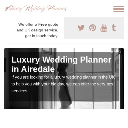
We offer a
Free
quote
and UK design service,
get in touch today.
Luxury Wedding Planner
in Airedale
If you are looking for a luxury wedding planner in the UK
to help you with your big day, we can offer the very best
services.