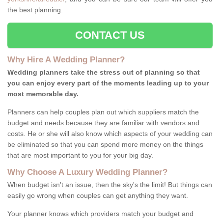
the best planning.
CONTACT US
Why Hire A Wedding Planner?
Wedding planners take the stress out of planning so that
you can enjoy every part of the moments leading up to your
most memorable day.
Planners can help couples plan out which suppliers match the
budget and needs because they are familiar with vendors and
costs. He or she will also know which aspects of your wedding can
be eliminated so that you can spend more money on the things
that are most important to you for your big day.
Why Choose A Luxury Wedding Planner?
When budget isn't an issue, then the sky's the limit! But things can
easily go wrong when couples can get anything they want.
Your planner knows which providers match your budget and