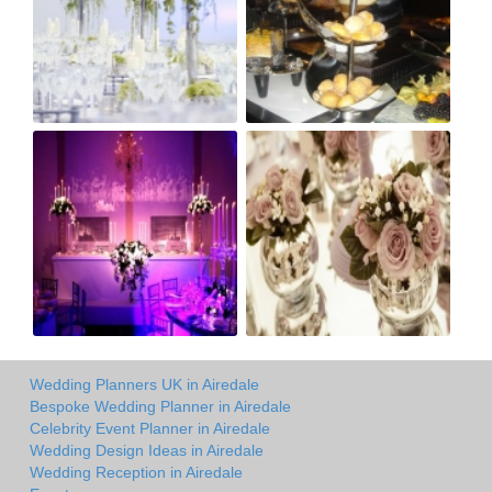
Wedding Planners UK in Airedale
Bespoke Wedding Planner in Airedale
Celebrity Event Planner in Airedale
Wedding Design Ideas in Airedale
Wedding Reception in Airedale