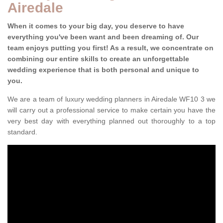
Airedale
When it comes to your big day, you deserve to have
everything you've been want and been dreaming of. Our
team enjoys putting you first! As a result, we concentrate on
combining our entire skills to create an unforgettable
wedding experience that is both personal and unique to
you.
We are a team of luxury wedding planners in Airedale WF10 3 we
will carry out a professional service to make certain you have the
very best day with everything planned out thoroughly to a top
standard.