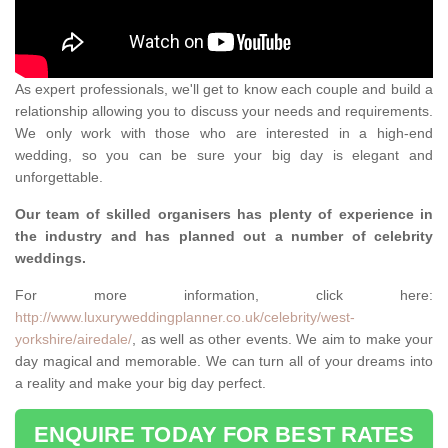
As expert professionals, we'll get to know each couple and build a
relationship allowing you to discuss your needs and requirements.
We only work with those who are interested in a high-end
wedding, so you can be sure your big day is elegant and
unforgettable.
Our team of skilled organisers has plenty of experience in
the industry and has planned out a number of celebrity
weddings.
For more information, click here:
http://www.luxuryweddingplanner.co.uk/celebrity/west-
yorkshire/airedale/
, as well as other events. We aim to make your
day magical and memorable. We can turn all of your dreams into
a reality and make your big day perfect.
ENQUIRE TODAY FOR BEST RATES