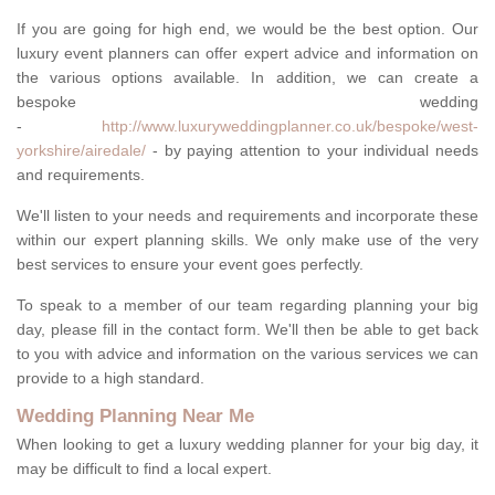
If you are going for high end, we would be the best option. Our
luxury event planners can offer expert advice and information on
the various options available. In addition, we can create a
bespoke wedding
-
http://www.luxuryweddingplanner.co.uk/bespoke/west-
yorkshire/airedale/
- by paying attention to your individual needs
and requirements.
We'll listen to your needs and requirements and incorporate these
within our expert planning skills. We only make use of the very
best services to ensure your event goes perfectly.
To speak to a member of our team regarding planning your big
day, please fill in the contact form. We'll then be able to get back
to you with advice and information on the various services we can
provide to a high standard.
Wedding Planning Near Me
When looking to get a luxury wedding planner for your big day, it
may be difficult to find a local expert.