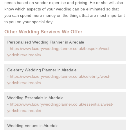
needs based on vendor expertise and pricing. He or she will also
know which aspects of your wedding can be eliminated so that
you can spend more money on the things that are most important
to you on your special day.
Other Wedding Services We Offer
Personalised Wedding Planner in Airedale
-
https://www.luxuryweddingplanner.co.uk/bespoke/west-
yorkshire/airedale/
Celebrity Wedding Planner in Airedale
-
https://www.luxuryweddingplanner.co.uk/celebrity/west-
yorkshire/airedale/
Wedding Essentials in Airedale
-
https://www.luxuryweddingplanner.co.uk/essentials/west-
yorkshire/airedale/
Wedding Venues in Airedale