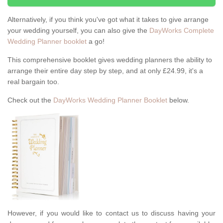
Alternatively, if you think you've got what it takes to give arrange
your wedding yourself, you can also give the
DayWorks Complete
Wedding Planner booklet
a go!
This comprehensive booklet gives wedding planners the ability to
arrange their entire day step by step, and at only £24.99, it's a
real bargain too.
Check out the
DayWorks Wedding Planner Booklet
below.
However, if you would like to contact us to discuss having your