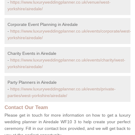
-
https://www.luxuryweddingplanner.co.uk/venue/west-
yorkshire/airedale/
Corporate Event Planning in Airedale
-
https://www.luxuryweddingplanner.co.uk/events/corporate/west-
yorkshire/airedale/
Charity Events in Airedale
-
https://www.luxuryweddingplanner.co.uk/events/charity/west-
yorkshire/airedale/
Party Planners in Airedale
-
https://www.luxuryweddingplanner.co.uk/events/private-
parties/west-yorkshire/airedale/
Contact Our Team
Please get in touch for more information on how to get a luxury
wedding planner in Airedale WF10 3 to help create your perfect
ceremony. Fill in our contact box provided, and we will get back to