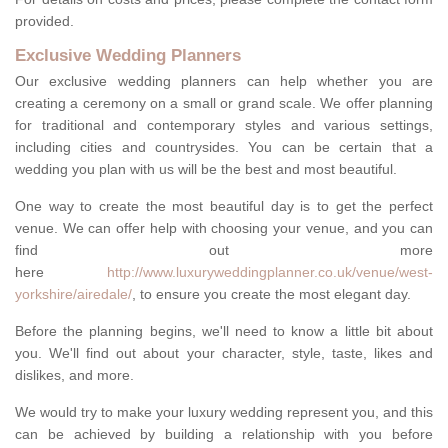
provided.
Exclusive Wedding Planners
Our exclusive wedding planners can help whether you are
creating a ceremony on a small or grand scale. We offer planning
for traditional and contemporary styles and various settings,
including cities and countrysides. You can be certain that a
wedding you plan with us will be the best and most beautiful.
One way to create the most beautiful day is to get the perfect
venue. We can offer help with choosing your venue, and you can
find out more
here
http://www.luxuryweddingplanner.co.uk/venue/west-
yorkshire/airedale/
, to ensure you create the most elegant day.
Before the planning begins, we'll need to know a little bit about
you. We'll find out about your character, style, taste, likes and
dislikes, and more.
We would try to make your luxury wedding represent you, and this
can be achieved by building a relationship with you before