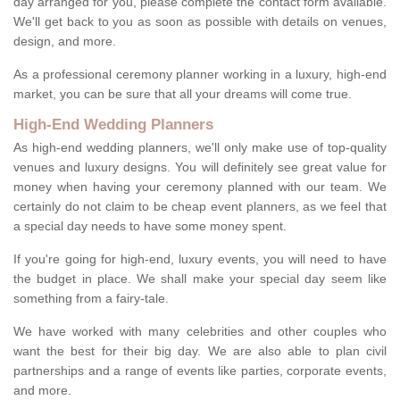
day arranged for you, please complete the contact form available.
We'll get back to you as soon as possible with details on venues,
design, and more.
As a professional ceremony planner working in a luxury, high-end
market, you can be sure that all your dreams will come true.
High-End Wedding Planners
As high-end wedding planners, we'll only make use of top-quality
venues and luxury designs. You will definitely see great value for
money when having your ceremony planned with our team. We
certainly do not claim to be cheap event planners, as we feel that
a special day needs to have some money spent.
If you're going for high-end, luxury events, you will need to have
the budget in place. We shall make your special day seem like
something from a fairy-tale.
We have worked with many celebrities and other couples who
want the best for their big day. We are also able to plan civil
partnerships and a range of events like parties, corporate events,
and more.