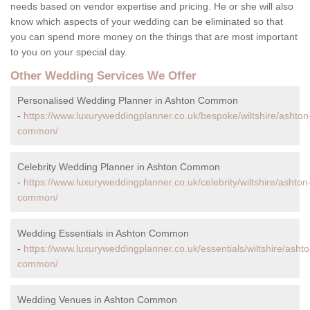
needs based on vendor expertise and pricing. He or she will also
know which aspects of your wedding can be eliminated so that
you can spend more money on the things that are most important
to you on your special day.
Other Wedding Services We Offer
Personalised Wedding Planner in Ashton Common
-
https://www.luxuryweddingplanner.co.uk/bespoke/wiltshire/ashton
common/
Celebrity Wedding Planner in Ashton Common
-
https://www.luxuryweddingplanner.co.uk/celebrity/wiltshire/ashton
common/
Wedding Essentials in Ashton Common
-
https://www.luxuryweddingplanner.co.uk/essentials/wiltshire/ashto
common/
Wedding Venues in Ashton Common