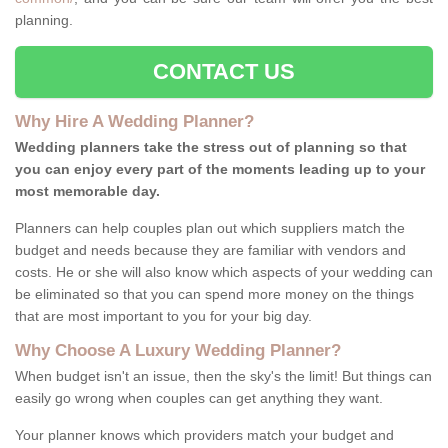
planning.
CONTACT US
Why Hire A Wedding Planner?
Wedding planners take the stress out of planning so that
you can enjoy every part of the moments leading up to your
most memorable day.
Planners can help couples plan out which suppliers match the
budget and needs because they are familiar with vendors and
costs. He or she will also know which aspects of your wedding can
be eliminated so that you can spend more money on the things
that are most important to you for your big day.
Why Choose A Luxury Wedding Planner?
When budget isn't an issue, then the sky's the limit! But things can
easily go wrong when couples can get anything they want.
Your planner knows which providers match your budget and