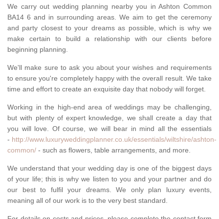
We carry out wedding planning nearby you in Ashton Common
BA14 6 and in surrounding areas. We aim to get the ceremony
and party closest to your dreams as possible, which is why we
make certain to build a relationship with our clients before
beginning planning.
We'll make sure to ask you about your wishes and requirements
to ensure you're completely happy with the overall result. We take
time and effort to create an exquisite day that nobody will forget.
Working in the high-end area of weddings may be challenging,
but with plenty of expert knowledge, we shall create a day that
you will love. Of course, we will bear in mind all the essentials
-
http://www.luxuryweddingplanner.co.uk/essentials/wiltshire/ashton-
common/
- such as flowers, table arrangements, and more.
We understand that your wedding day is one of the biggest days
of your life; this is why we listen to you and your partner and do
our best to fulfil your dreams. We only plan luxury events,
meaning all of our work is to the very best standard.
For details on costs and prices, please complete the contact form