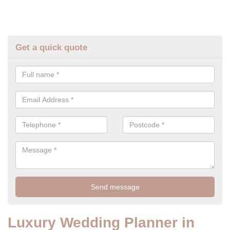
Get a quick quote
Luxury Wedding Planner in