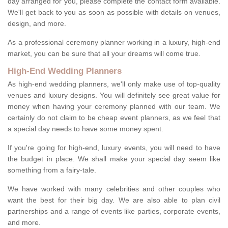
day arranged for you, please complete the contact form available.
We'll get back to you as soon as possible with details on venues,
design, and more.
As a professional ceremony planner working in a luxury, high-end
market, you can be sure that all your dreams will come true.
High-End Wedding Planners
As high-end wedding planners, we'll only make use of top-quality
venues and luxury designs. You will definitely see great value for
money when having your ceremony planned with our team. We
certainly do not claim to be cheap event planners, as we feel that
a special day needs to have some money spent.
If you're going for high-end, luxury events, you will need to have
the budget in place. We shall make your special day seem like
something from a fairy-tale.
We have worked with many celebrities and other couples who
want the best for their big day. We are also able to plan civil
partnerships and a range of events like parties, corporate events,
and more.