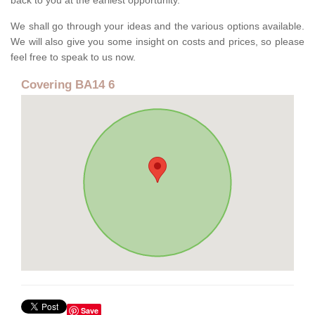
back to you at the earliest opportunity.
We shall go through your ideas and the various options available.
We will also give you some insight on costs and prices, so please
feel free to speak to us now.
Covering BA14 6
Save