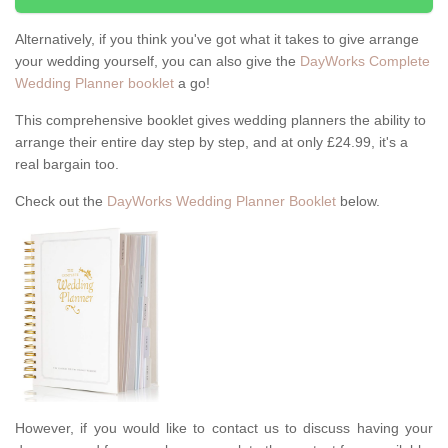
Alternatively, if you think you've got what it takes to give arrange
your wedding yourself, you can also give the
DayWorks Complete
Wedding Planner booklet
a go!
This comprehensive booklet gives wedding planners the ability to
arrange their entire day step by step, and at only £24.99, it's a
real bargain too.
Check out the
DayWorks Wedding Planner Booklet
below.
However, if you would like to contact us to discuss having your