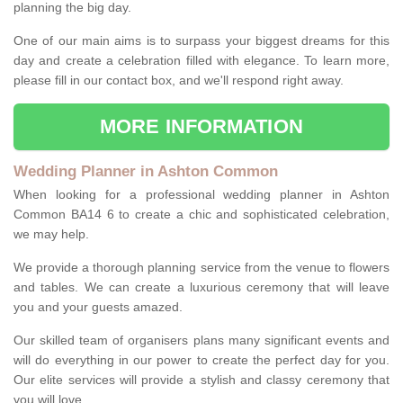
planning the big day.
One of our main aims is to surpass your biggest dreams for this
day and create a celebration filled with elegance. To learn more,
please fill in our contact box, and we'll respond right away.
MORE INFORMATION
Wedding Planner in Ashton Common
When looking for a professional wedding planner in Ashton
Common BA14 6 to create a chic and sophisticated celebration,
we may help.
We provide a thorough planning service from the venue to flowers
and tables. We can create a luxurious ceremony that will leave
you and your guests amazed.
Our skilled team of organisers plans many significant events and
will do everything in our power to create the perfect day for you.
Our elite services will provide a stylish and classy ceremony that
you will love.