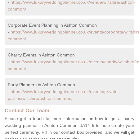
-
https://www.luxuryweddingplanner.co.uk/venue/wiltshire/ashton-
common/
Corporate Event Planning in Ashton Common
-
https://www.luxuryweddingplanner.co.uk/events/corporate/wiltshir
common/
Charity Events in Ashton Common
-
https://www.luxuryweddingplanner.co.uk/events/charity/wiltshire/a
common/
Party Planners in Ashton Common
-
https://www.luxuryweddingplanner.co.uk/events/private-
parties/wiltshire/ashton-common/
Contact Our Team
Please get in touch for more information on how to get a luxury
wedding planner in Ashton Common BA14 6 to help create your
perfect ceremony. Fill in our contact box provided, and we will get