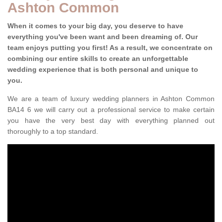
Ashton Common
When it comes to your big day, you deserve to have
everything you've been want and been dreaming of. Our
team enjoys putting you first! As a result, we concentrate on
combining our entire skills to create an unforgettable
wedding experience that is both personal and unique to
you.
We are a team of luxury wedding planners in Ashton Common
BA14 6 we will carry out a professional service to make certain
you have the very best day with everything planned out
thoroughly to a top standard.