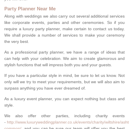
Party Planner Near Me
Along with weddings we also carry out several additional services
like corporate events, parties and other ceremonies. So if you
require a luxury party planner, make certain to contact us today.
We shall provide a number of services to make your ceremony
the very best.
As a professional party planner, we have a range of ideas that
can help with your celebration. We aim to create glamorous and
stylish functions that will impress both you and your guests.
If you have a particular style in mind, be sure to let us know. Not
only will we try to meet your requirements, but we will also aim to
surpass anything you have ever dreamed of.
As a luxury event planner, you can expect nothing but class and
style.
We also offer other parties, including charity events
-
http://www.luxuryweddingplanner.co.uk/events/charity/wiltshire/ash
common/
, and you can be sure our team will offer you the best