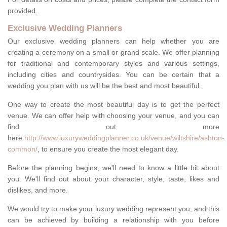
provided.
Exclusive Wedding Planners
Our exclusive wedding planners can help whether you are
creating a ceremony on a small or grand scale. We offer planning
for traditional and contemporary styles and various settings,
including cities and countrysides. You can be certain that a
wedding you plan with us will be the best and most beautiful.
One way to create the most beautiful day is to get the perfect
venue. We can offer help with choosing your venue, and you can
find out more
here
http://www.luxuryweddingplanner.co.uk/venue/wiltshire/ashton-
common/
, to ensure you create the most elegant day.
Before the planning begins, we'll need to know a little bit about
you. We'll find out about your character, style, taste, likes and
dislikes, and more.
We would try to make your luxury wedding represent you, and this
can be achieved by building a relationship with you before