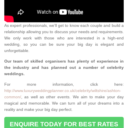
As expert professionals, we'll get to know each couple and build a
relationship allowing you to discuss your needs and requirements.
We only work with those who are interested in a high-end
wedding, so you can be sure your big day is elegant and
unforgettable.
Our team of skilled organisers has plenty of experience in
the industry and has planned out a number of celebrity
weddings.
For more information, click here:
http://www.luxuryweddingplanner.co.uk/celebrity/wiltshire/ashton-
common/
, as well as other events. We aim to make your day
magical and memorable. We can turn all of your dreams into a
reality and make your big day perfect.
ENQUIRE TODAY FOR BEST RATES