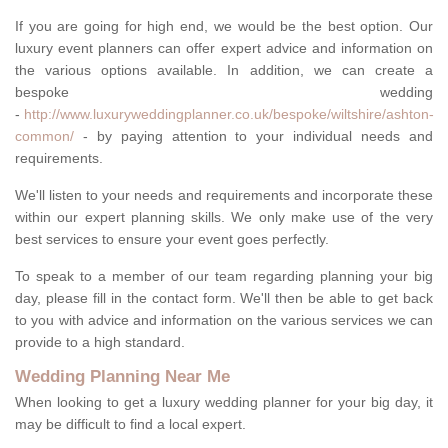
If you are going for high end, we would be the best option. Our
luxury event planners can offer expert advice and information on
the various options available. In addition, we can create a
bespoke wedding
-
http://www.luxuryweddingplanner.co.uk/bespoke/wiltshire/ashton-
common/
- by paying attention to your individual needs and
requirements.
We'll listen to your needs and requirements and incorporate these
within our expert planning skills. We only make use of the very
best services to ensure your event goes perfectly.
To speak to a member of our team regarding planning your big
day, please fill in the contact form. We'll then be able to get back
to you with advice and information on the various services we can
provide to a high standard.
Wedding Planning Near Me
When looking to get a luxury wedding planner for your big day, it
may be difficult to find a local expert.