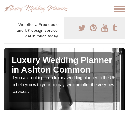
We offer a
Free
quote
and UK design service,
get in touch today.
Luxury Wedding Planner
in Ashton Common
If you are looking for a luxury wedding planner in the UK
to help you with your big day, we can offer the very best
services.