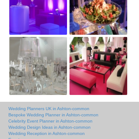
Wedding Planners UK in Ashton-common
Bespoke Wedding Planner in Ashton-common
Celebrity Event Planner in Ashton-common
Wedding Design Ideas in Ashton-common
Wedding Reception in Ashton-common