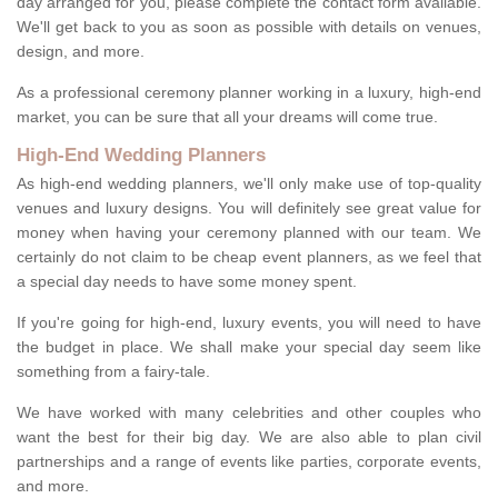
day arranged for you, please complete the contact form available.
We'll get back to you as soon as possible with details on venues,
design, and more.
As a professional ceremony planner working in a luxury, high-end
market, you can be sure that all your dreams will come true.
High-End Wedding Planners
As high-end wedding planners, we'll only make use of top-quality
venues and luxury designs. You will definitely see great value for
money when having your ceremony planned with our team. We
certainly do not claim to be cheap event planners, as we feel that
a special day needs to have some money spent.
If you're going for high-end, luxury events, you will need to have
the budget in place. We shall make your special day seem like
something from a fairy-tale.
We have worked with many celebrities and other couples who
want the best for their big day. We are also able to plan civil
partnerships and a range of events like parties, corporate events,
and more.