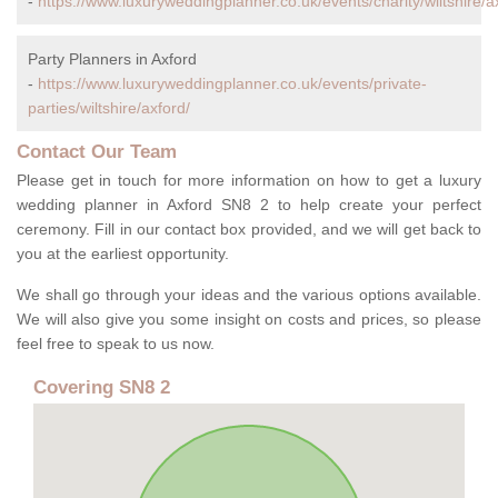
-
https://www.luxuryweddingplanner.co.uk/events/charity/wiltshire/a
Party Planners in Axford
-
https://www.luxuryweddingplanner.co.uk/events/private-
parties/wiltshire/axford/
Contact Our Team
Please get in touch for more information on how to get a luxury
wedding planner in Axford SN8 2 to help create your perfect
ceremony. Fill in our contact box provided, and we will get back to
you at the earliest opportunity.
We shall go through your ideas and the various options available.
We will also give you some insight on costs and prices, so please
feel free to speak to us now.
Covering SN8 2