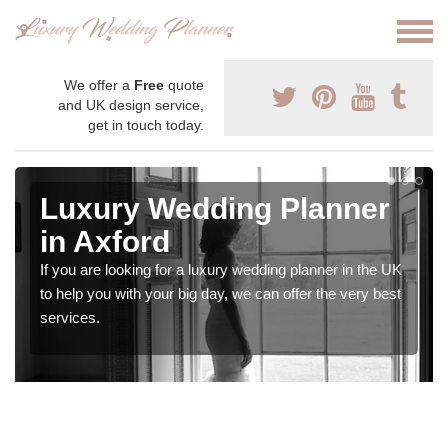
We offer a
Free
quote
and UK design service,
get in touch today.
Luxury Wedding Planner
in Axford
If you are looking for a luxury wedding planner in the UK
to help you with your big day, we can offer the very best
services.