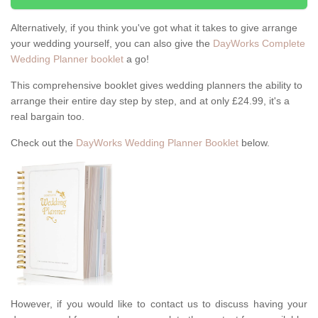
Alternatively, if you think you've got what it takes to give arrange
your wedding yourself, you can also give the
DayWorks Complete
Wedding Planner booklet
a go!
This comprehensive booklet gives wedding planners the ability to
arrange their entire day step by step, and at only £24.99, it's a
real bargain too.
Check out the
DayWorks Wedding Planner Booklet
below.
However, if you would like to contact us to discuss having your