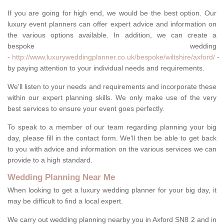
If you are going for high end, we would be the best option. Our
luxury event planners can offer expert advice and information on
the various options available. In addition, we can create a
bespoke wedding
-
http://www.luxuryweddingplanner.co.uk/bespoke/wiltshire/axford/
-
by paying attention to your individual needs and requirements.
We'll listen to your needs and requirements and incorporate these
within our expert planning skills. We only make use of the very
best services to ensure your event goes perfectly.
To speak to a member of our team regarding planning your big
day, please fill in the contact form. We'll then be able to get back
to you with advice and information on the various services we can
provide to a high standard.
Wedding Planning Near Me
When looking to get a luxury wedding planner for your big day, it
may be difficult to find a local expert.
We carry out wedding planning nearby you in Axford SN8 2 and in