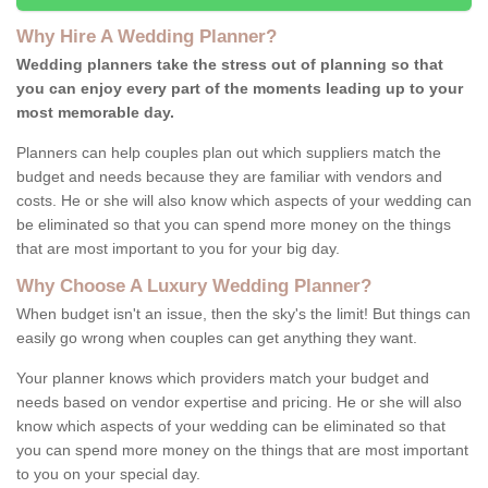
Why Hire A Wedding Planner?
Wedding planners take the stress out of planning so that
you can enjoy every part of the moments leading up to your
most memorable day.
Planners can help couples plan out which suppliers match the
budget and needs because they are familiar with vendors and
costs. He or she will also know which aspects of your wedding can
be eliminated so that you can spend more money on the things
that are most important to you for your big day.
Why Choose A Luxury Wedding Planner?
When budget isn't an issue, then the sky's the limit! But things can
easily go wrong when couples can get anything they want.
Your planner knows which providers match your budget and
needs based on vendor expertise and pricing. He or she will also
know which aspects of your wedding can be eliminated so that
you can spend more money on the things that are most important
to you on your special day.