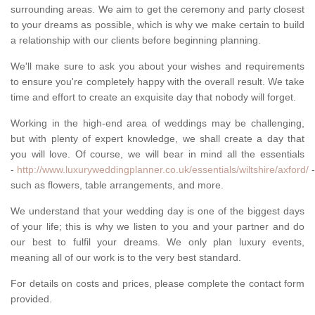
surrounding areas. We aim to get the ceremony and party closest
to your dreams as possible, which is why we make certain to build
a relationship with our clients before beginning planning.
We'll make sure to ask you about your wishes and requirements
to ensure you're completely happy with the overall result. We take
time and effort to create an exquisite day that nobody will forget.
Working in the high-end area of weddings may be challenging,
but with plenty of expert knowledge, we shall create a day that
you will love. Of course, we will bear in mind all the essentials
-
http://www.luxuryweddingplanner.co.uk/essentials/wiltshire/axford/
-
such as flowers, table arrangements, and more.
We understand that your wedding day is one of the biggest days
of your life; this is why we listen to you and your partner and do
our best to fulfil your dreams. We only plan luxury events,
meaning all of our work is to the very best standard.
For details on costs and prices, please complete the contact form
provided.