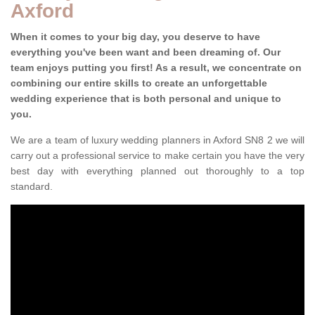
Axford
When it comes to your big day, you deserve to have
everything you've been want and been dreaming of. Our
team enjoys putting you first! As a result, we concentrate on
combining our entire skills to create an unforgettable
wedding experience that is both personal and unique to
you.
We are a team of luxury wedding planners in Axford SN8 2 we will
carry out a professional service to make certain you have the very
best day with everything planned out thoroughly to a top
standard.