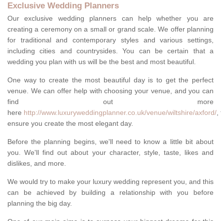
Exclusive Wedding Planners
Our exclusive wedding planners can help whether you are
creating a ceremony on a small or grand scale. We offer planning
for traditional and contemporary styles and various settings,
including cities and countrysides. You can be certain that a
wedding you plan with us will be the best and most beautiful.
One way to create the most beautiful day is to get the perfect
venue. We can offer help with choosing your venue, and you can
find out more
here
http://www.luxuryweddingplanner.co.uk/venue/wiltshire/axford/
,
ensure you create the most elegant day.
Before the planning begins, we'll need to know a little bit about
you. We'll find out about your character, style, taste, likes and
dislikes, and more.
We would try to make your luxury wedding represent you, and this
can be achieved by building a relationship with you before
planning the big day.