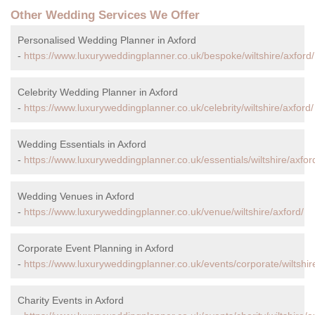
Other Wedding Services We Offer
Personalised Wedding Planner in Axford
-
https://www.luxuryweddingplanner.co.uk/bespoke/wiltshire/axford/
Celebrity Wedding Planner in Axford
-
https://www.luxuryweddingplanner.co.uk/celebrity/wiltshire/axford/
Wedding Essentials in Axford
-
https://www.luxuryweddingplanner.co.uk/essentials/wiltshire/axfor
Wedding Venues in Axford
-
https://www.luxuryweddingplanner.co.uk/venue/wiltshire/axford/
Corporate Event Planning in Axford
-
https://www.luxuryweddingplanner.co.uk/events/corporate/wiltshir
Charity Events in Axford