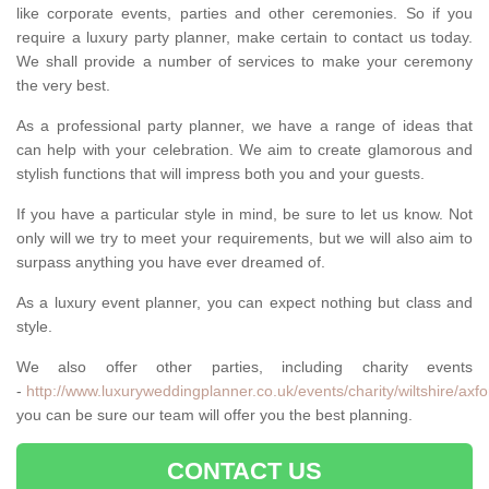
like corporate events, parties and other ceremonies. So if you
require a luxury party planner, make certain to contact us today.
We shall provide a number of services to make your ceremony
the very best.
As a professional party planner, we have a range of ideas that
can help with your celebration. We aim to create glamorous and
stylish functions that will impress both you and your guests.
If you have a particular style in mind, be sure to let us know. Not
only will we try to meet your requirements, but we will also aim to
surpass anything you have ever dreamed of.
As a luxury event planner, you can expect nothing but class and
style.
We also offer other parties, including charity events
-
http://www.luxuryweddingplanner.co.uk/events/charity/wiltshire/axfo
you can be sure our team will offer you the best planning.
CONTACT US