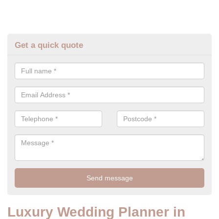
Get a quick quote
Luxury Wedding Planner in