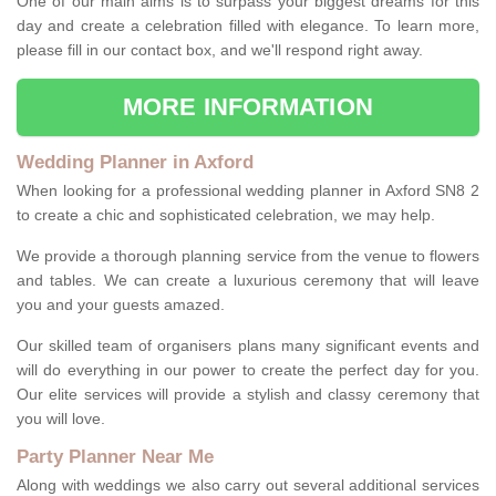
One of our main aims is to surpass your biggest dreams for this
day and create a celebration filled with elegance. To learn more,
please fill in our contact box, and we'll respond right away.
MORE INFORMATION
Wedding Planner in Axford
When looking for a professional wedding planner in Axford SN8 2
to create a chic and sophisticated celebration, we may help.
We provide a thorough planning service from the venue to flowers
and tables. We can create a luxurious ceremony that will leave
you and your guests amazed.
Our skilled team of organisers plans many significant events and
will do everything in our power to create the perfect day for you.
Our elite services will provide a stylish and classy ceremony that
you will love.
Party Planner Near Me
Along with weddings we also carry out several additional services