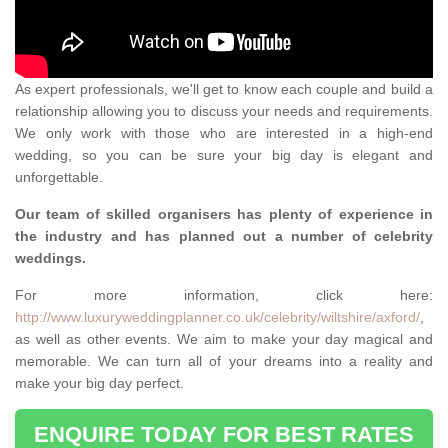
As expert professionals, we'll get to know each couple and build a
relationship allowing you to discuss your needs and requirements.
We only work with those who are interested in a high-end
wedding, so you can be sure your big day is elegant and
unforgettable.
Our team of skilled organisers has plenty of experience in
the industry and has planned out a number of celebrity
weddings.
For more information, click here:
http://www.luxuryweddingplanner.co.uk/celebrity/wiltshire/axford/
,
as well as other events. We aim to make your day magical and
memorable. We can turn all of your dreams into a reality and
make your big day perfect.
ENQUIRE TODAY FOR BEST RATES