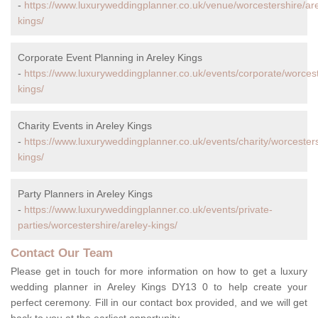
-
https://www.luxuryweddingplanner.co.uk/venue/worcestershire/are
kings/
Corporate Event Planning in Areley Kings
-
https://www.luxuryweddingplanner.co.uk/events/corporate/worcest
kings/
Charity Events in Areley Kings
-
https://www.luxuryweddingplanner.co.uk/events/charity/worcesters
kings/
Party Planners in Areley Kings
-
https://www.luxuryweddingplanner.co.uk/events/private-
parties/worcestershire/areley-kings/
Contact Our Team
Please get in touch for more information on how to get a luxury
wedding planner in Areley Kings DY13 0 to help create your
perfect ceremony. Fill in our contact box provided, and we will get