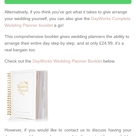
Alternatively, if you think you've got what it takes to give arrange
your wedding yourself, you can also give the
DayWorks Complete
Wedding Planner booklet
a go!
This comprehensive booklet gives wedding planners the ability to
arrange their entire day step by step, and at only £24.99, it's a
real bargain too.
Check out the
DayWorks Wedding Planner Booklet
below.
However, if you would like to contact us to discuss having your