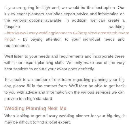
If you are going for high end, we would be the best option. Our
luxury event planners can offer expert advice and information on
the various options available. In addition, we can create a
bespoke wedding
-
http://www.luxuryweddingplanner.co.uk/bespoke/worcestershire/are
kings/
- by paying attention to your individual needs and
requirements.
We'll listen to your needs and requirements and incorporate these
within our expert planning skills. We only make use of the very
best services to ensure your event goes perfectly.
To speak to a member of our team regarding planning your big
day, please fill in the contact form. We'll then be able to get back
to you with advice and information on the various services we can
provide to a high standard.
Wedding Planning Near Me
When looking to get a luxury wedding planner for your big day, it
may be difficult to find a local expert.