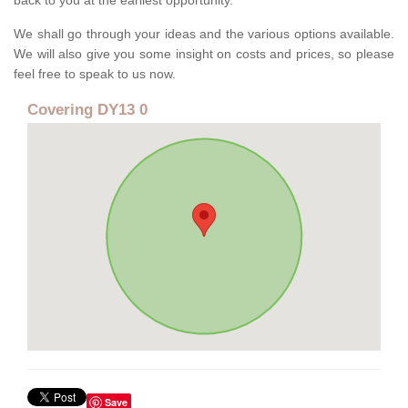
back to you at the earliest opportunity.
We shall go through your ideas and the various options available.
We will also give you some insight on costs and prices, so please
feel free to speak to us now.
Covering DY13 0
Save