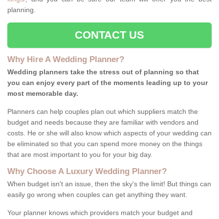
planning.
CONTACT US
Why Hire A Wedding Planner?
Wedding planners take the stress out of planning so that
you can enjoy every part of the moments leading up to your
most memorable day.
Planners can help couples plan out which suppliers match the
budget and needs because they are familiar with vendors and
costs. He or she will also know which aspects of your wedding can
be eliminated so that you can spend more money on the things
that are most important to you for your big day.
Why Choose A Luxury Wedding Planner?
When budget isn't an issue, then the sky's the limit! But things can
easily go wrong when couples can get anything they want.
Your planner knows which providers match your budget and