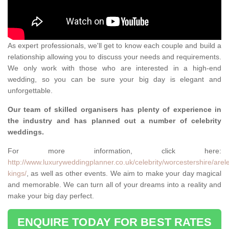
As expert professionals, we'll get to know each couple and build a
relationship allowing you to discuss your needs and requirements.
We only work with those who are interested in a high-end
wedding, so you can be sure your big day is elegant and
unforgettable.
Our team of skilled organisers has plenty of experience in
the industry and has planned out a number of celebrity
weddings.
For more information, click here:
http://www.luxuryweddingplanner.co.uk/celebrity/worcestershire/arel
kings/
, as well as other events. We aim to make your day magical
and memorable. We can turn all of your dreams into a reality and
make your big day perfect.
ENQUIRE TODAY FOR BEST RATES