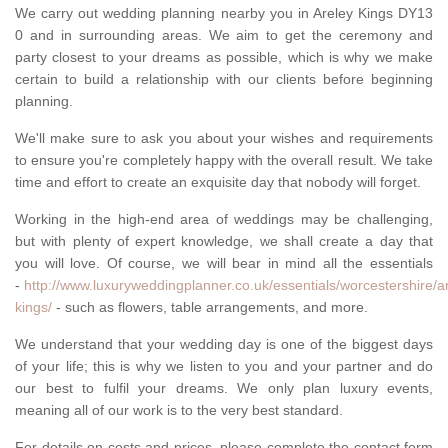
We carry out wedding planning nearby you in Areley Kings DY13
0 and in surrounding areas. We aim to get the ceremony and
party closest to your dreams as possible, which is why we make
certain to build a relationship with our clients before beginning
planning.
We'll make sure to ask you about your wishes and requirements
to ensure you're completely happy with the overall result. We take
time and effort to create an exquisite day that nobody will forget.
Working in the high-end area of weddings may be challenging,
but with plenty of expert knowledge, we shall create a day that
you will love. Of course, we will bear in mind all the essentials
-
http://www.luxuryweddingplanner.co.uk/essentials/worcestershire/a
kings/
- such as flowers, table arrangements, and more.
We understand that your wedding day is one of the biggest days
of your life; this is why we listen to you and your partner and do
our best to fulfil your dreams. We only plan luxury events,
meaning all of our work is to the very best standard.
For details on costs and prices, please complete the contact form