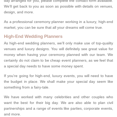
day arranged for you, please complete the contact form available.
We'll get back to you as soon as possible with details on venues,
design, and more.
As a professional ceremony planner working in a luxury, high-end
market, you can be sure that all your dreams will come true.
High-End Wedding Planners
As high-end wedding planners, we'll only make use of top-quality
venues and luxury designs. You will definitely see great value for
money when having your ceremony planned with our team. We
certainly do not claim to be cheap event planners, as we feel that
a special day needs to have some money spent.
If you're going for high-end, luxury events, you will need to have
the budget in place. We shall make your special day seem like
something from a fairy-tale.
We have worked with many celebrities and other couples who
want the best for their big day. We are also able to plan civil
partnerships and a range of events like parties, corporate events,
and more.