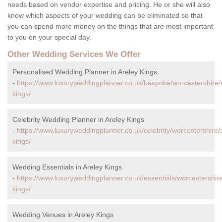
needs based on vendor expertise and pricing. He or she will also
know which aspects of your wedding can be eliminated so that
you can spend more money on the things that are most important
to you on your special day.
Other Wedding Services We Offer
Personalised Wedding Planner in Areley Kings
-
https://www.luxuryweddingplanner.co.uk/bespoke/worcestershire/
kings/
Celebrity Wedding Planner in Areley Kings
-
https://www.luxuryweddingplanner.co.uk/celebrity/worcestershire/
kings/
Wedding Essentials in Areley Kings
-
https://www.luxuryweddingplanner.co.uk/essentials/worcestershire
kings/
Wedding Venues in Areley Kings