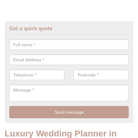
Get a quick quote
Luxury Wedding Planner in