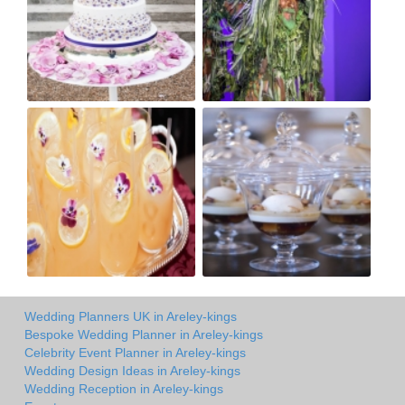
Wedding Planners UK in Areley-kings
Bespoke Wedding Planner in Areley-kings
Celebrity Event Planner in Areley-kings
Wedding Design Ideas in Areley-kings
Wedding Reception in Areley-kings