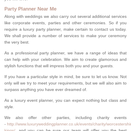
Party Planner Near Me
Along with weddings we also carry out several additional services
like corporate events, parties and other ceremonies. So if you
require a luxury party planner, make certain to contact us today.
We shall provide a number of services to make your ceremony
the very best.
As a professional party planner, we have a range of ideas that
can help with your celebration. We aim to create glamorous and
stylish functions that will impress both you and your guests.
If you have a particular style in mind, be sure to let us know. Not
only will we try to meet your requirements, but we will also aim to
surpass anything you have ever dreamed of.
As a luxury event planner, you can expect nothing but class and
style.
We also offer other parties, including charity events
-
http://www.luxuryweddingplanner.co.uk/events/charity/worcestershi
kings/
, and you can be sure our team will offer you the best