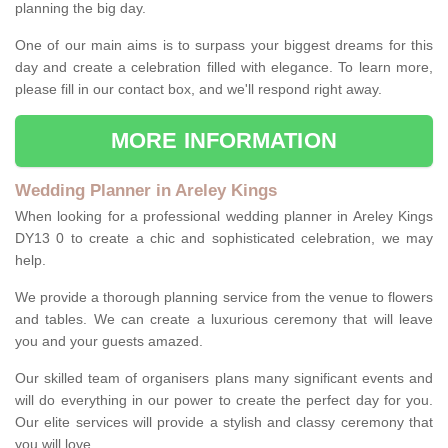
planning the big day.
One of our main aims is to surpass your biggest dreams for this
day and create a celebration filled with elegance. To learn more,
please fill in our contact box, and we'll respond right away.
MORE INFORMATION
Wedding Planner in Areley Kings
When looking for a professional wedding planner in Areley Kings
DY13 0 to create a chic and sophisticated celebration, we may
help.
We provide a thorough planning service from the venue to flowers
and tables. We can create a luxurious ceremony that will leave
you and your guests amazed.
Our skilled team of organisers plans many significant events and
will do everything in our power to create the perfect day for you.
Our elite services will provide a stylish and classy ceremony that
you will love.