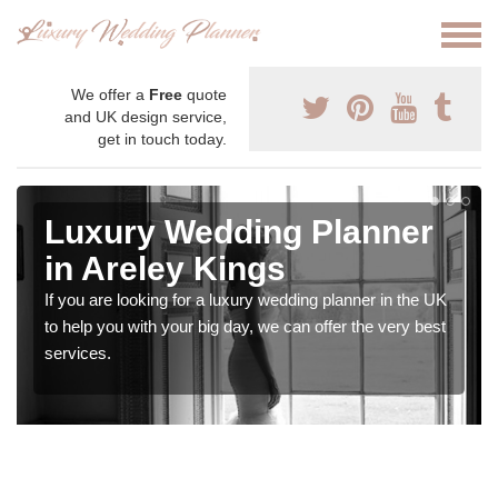
We offer a
Free
quote
and UK design service,
get in touch today.
Luxury Wedding Planner
in Areley Kings
If you are looking for a luxury wedding planner in the UK
to help you with your big day, we can offer the very best
services.