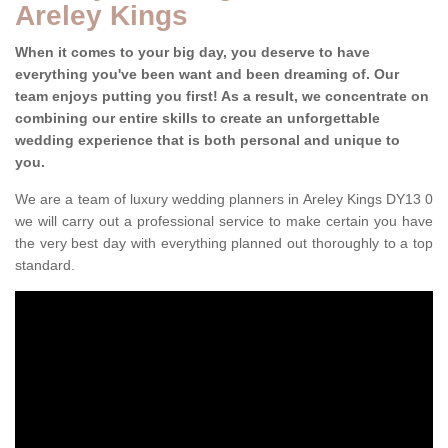
Areley Kings
When it comes to your big day, you deserve to have
everything you've been want and been dreaming of. Our
team enjoys putting you first! As a result, we concentrate on
combining our entire skills to create an unforgettable
wedding experience that is both personal and unique to
you.
We are a team of luxury wedding planners in Areley Kings DY13 0
we will carry out a professional service to make certain you have
the very best day with everything planned out thoroughly to a top
standard.