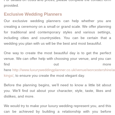
provided.
Exclusive Wedding Planners
Our exclusive wedding planners can help whether you are
creating a ceremony on a small or grand scale. We offer planning
for traditional and contemporary styles and various settings,
including cities and countrysides. You can be certain that a
wedding you plan with us will be the best and most beautiful.
One way to create the most beautiful day is to get the perfect
venue. We can offer help with choosing your venue, and you can
find out more
here
http://www.luxuryweddingplanner.co.uk/venue/worcestershire/a
kings/
, to ensure you create the most elegant day.
Before the planning begins, we'll need to know a little bit about
you. We'll find out about your character, style, taste, likes and
dislikes, and more.
We would try to make your luxury wedding represent you, and this
can be achieved by building a relationship with you before